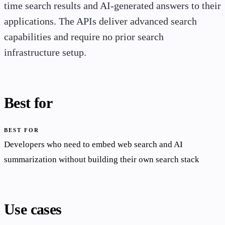
time search results and AI-generated answers to their
applications. The APIs deliver advanced search
capabilities and require no prior search
infrastructure setup.
Best for
BEST FOR
Developers who need to embed web search and AI
summarization without building their own search stack
Use cases