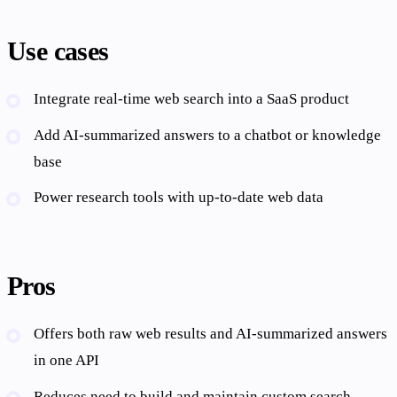
Use cases
Integrate real-time web search into a SaaS product
Add AI-summarized answers to a chatbot or knowledge
base
Power research tools with up-to-date web data
Pros
Offers both raw web results and AI-summarized answers
in one API
Reduces need to build and maintain custom search