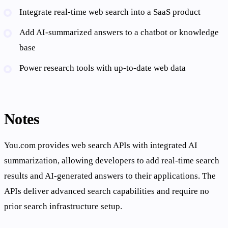
Integrate real-time web search into a SaaS product
Add AI-summarized answers to a chatbot or knowledge
base
Power research tools with up-to-date web data
Notes
You.com provides web search APIs with integrated AI
summarization, allowing developers to add real-time search
results and AI-generated answers to their applications. The
APIs deliver advanced search capabilities and require no
prior search infrastructure setup.