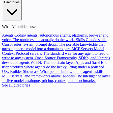
Directories
What AI builders use
Agents
Coding agents, autonomous agents, platforms, browser and
voice. The runtimes that actually do the work.
Skills
Claude skills,
Cursor rules, system-prompt drops. The portable knowledge that
turns a generic model into a domain expert.
MCP Servers
Model
Context Protocol servers. The standard way for any agent to read or
write to any system.
Open Source
Frameworks, SDKs, and libraries
devs build agents WITH. The toolchain layer.
Apps and SaaS
End-
user products where agents do the heavy lifting under a polished
UX.
Builder Showcase
What people built with the agents, skills,
MCP servers, and frameworks above.
Models
The intelligence layer
— live model catalogue, pricing, context, and benchmarks.
See all directories