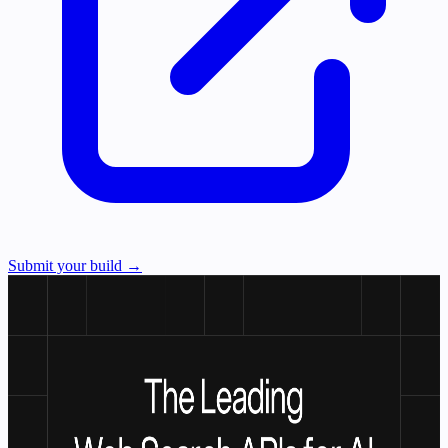
Submit your build →