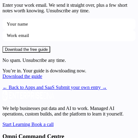
Enter your work email. We send it straight over, plus a few short
notes worth knowing. Unsubscribe any time.
Download the free guide
No spam. Unsubscribe any time.
You’re in. Your guide is downloading now.
Download the guide
← Back to Apps and SaaS
Submit your own entry →
We help businesses put data and AI to work. Managed AI
operations, custom builds, and the platform to learn it yourself.
Start Learning
Book a call
Omni Command Centre