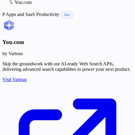
You.com
P
Apps and SaaS
Productivity
low
You.com
by Various
Skip the groundwork with our AI-ready Web Search APIs,
delivering advanced search capabilities to power your next product.
Visit Various