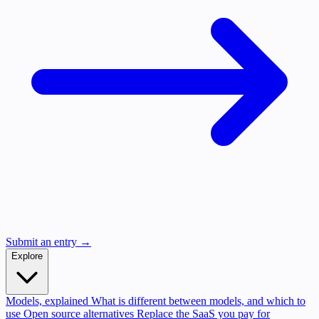
Submit an entry →
Explore
Models, explained
What is different between models, and which to
use
Open source alternatives
Replace the SaaS you pay for