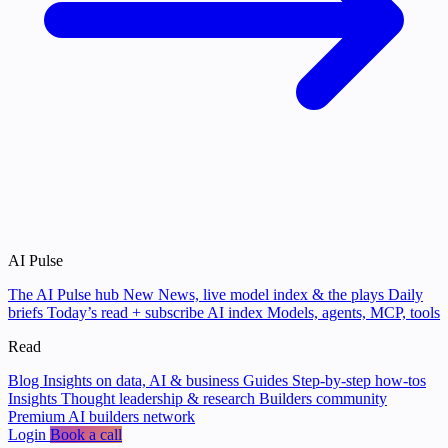
AI Pulse
The AI Pulse hub
New
News, live model index & the plays
Daily
briefs
Today’s read + subscribe
AI index
Models, agents, MCP, tools
Read
Blog
Insights on data, AI & business
Guides
Step-by-step how-tos
Insights
Thought leadership & research
Builders community
Premium AI builders network
Login
Book a call