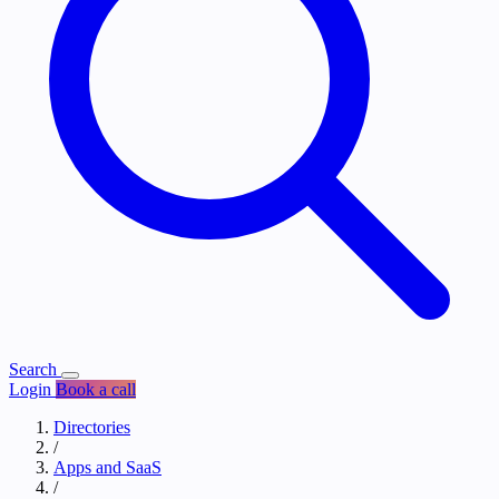
Search
Login
Book a call
Directories
/
Apps and SaaS
/