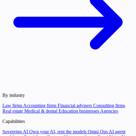
By industry
Law firms
Accounting firms
Financial advisers
Consulting firms
Real estate
Medical & dental
Education businesses
Agencies
Capabilities
Sovereign AI
Own your AI, rent the models
Omni Ops
AI agent