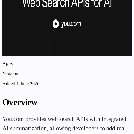
Apps
You.com
Added 1 June 2026
Overview
You.com provides web search APIs with integrated
AI summarization, allowing developers to add real-