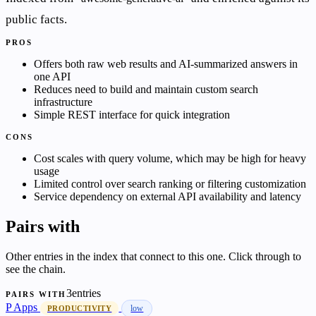
public facts.
PROS
Offers both raw web results and AI-summarized answers in
one API
Reduces need to build and maintain custom search
infrastructure
Simple REST interface for quick integration
CONS
Cost scales with query volume, which may be high for heavy
usage
Limited control over search ranking or filtering customization
Service dependency on external API availability and latency
Pairs with
Other entries in the index that connect to this one. Click through to
see the chain.
3entries
PAIRS WITH
P
Apps
low
PRODUCTIVITY