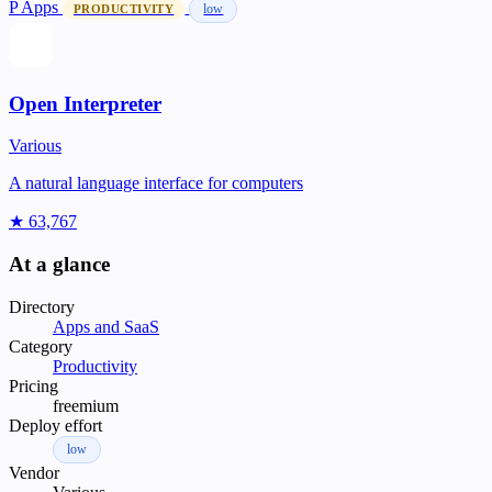
P
Apps
low
PRODUCTIVITY
Open Interpreter
Various
A natural language interface for computers
★ 63,767
At a glance
Directory
Apps and SaaS
Category
Productivity
Pricing
freemium
Deploy effort
low
Vendor