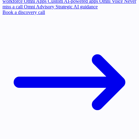
workforce
Omni Apps
Custom AI-powered apps
Omni Voice
Never
miss a call
Omni Advisory
Strategic AI guidance
Book a discovery call