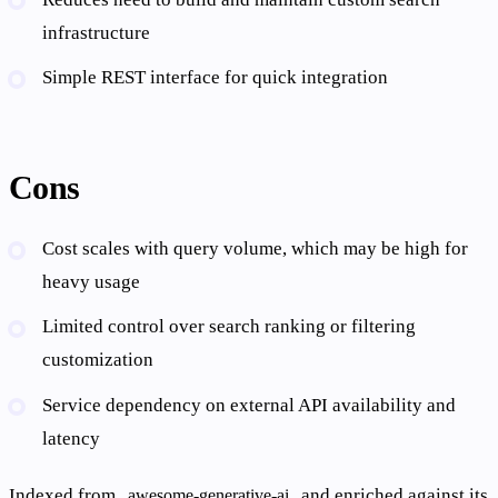
infrastructure
Simple REST interface for quick integration
Cons
Cost scales with query volume, which may be high for
heavy usage
Limited control over search ranking or filtering
customization
Service dependency on external API availability and
latency
Indexed from
and enriched against its
awesome-generative-ai