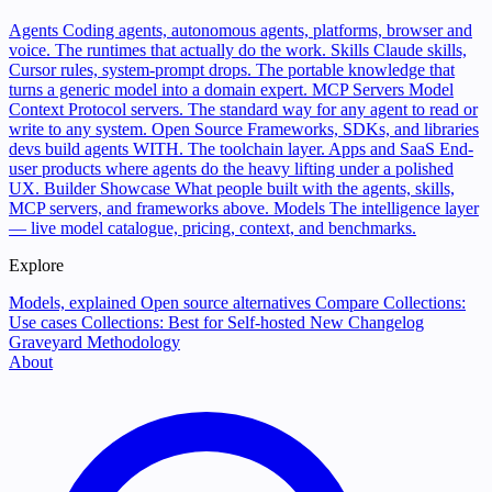
Agents
Coding agents, autonomous agents, platforms, browser and
voice. The runtimes that actually do the work.
Skills
Claude skills,
Cursor rules, system-prompt drops. The portable knowledge that
turns a generic model into a domain expert.
MCP Servers
Model
Context Protocol servers. The standard way for any agent to read or
write to any system.
Open Source
Frameworks, SDKs, and libraries
devs build agents WITH. The toolchain layer.
Apps and SaaS
End-
user products where agents do the heavy lifting under a polished
UX.
Builder Showcase
What people built with the agents, skills,
MCP servers, and frameworks above.
Models
The intelligence layer
— live model catalogue, pricing, context, and benchmarks.
Explore
Models, explained
Open source alternatives
Compare
Collections:
Use cases
Collections: Best for
Self-hosted
New
Changelog
Graveyard
Methodology
About