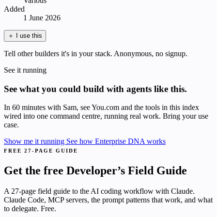
Various
Added
1 June 2026
＋
I use this
Tell other builders it's in your stack. Anonymous, no signup.
See it running
See what you could build with agents like this.
In 60 minutes with Sam, see You.com and the tools in this index
wired into one command centre, running real work. Bring your use
case.
Show me it running
See how Enterprise DNA works
FREE 27-PAGE GUIDE
Get the free Developer’s Field Guide
A 27-page field guide to the AI coding workflow with Claude.
Claude Code, MCP servers, the prompt patterns that work, and what
to delegate. Free.