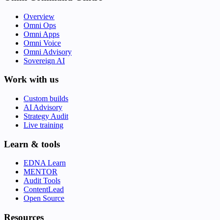
Overview
Omni Ops
Omni Apps
Omni Voice
Omni Advisory
Sovereign AI
Work with us
Custom builds
AI Advisory
Strategy Audit
Live training
Learn & tools
EDNA Learn
MENTOR
Audit Tools
ContentLead
Open Source
Resources