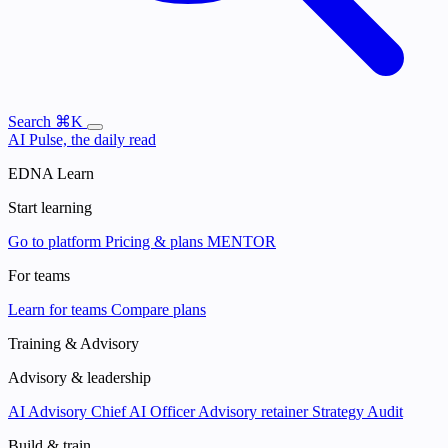
Search
⌘K
AI Pulse, the daily read
EDNA Learn
Start learning
Go to platform
Pricing & plans
MENTOR
For teams
Learn for teams
Compare plans
Training & Advisory
Advisory & leadership
AI Advisory
Chief AI Officer
Advisory retainer
Strategy Audit
Build & train