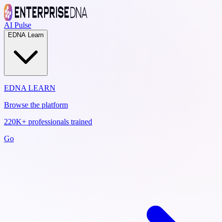
AI Pulse
EDNA Learn
EDNA LEARN
Browse the platform
220K+ professionals trained
Go