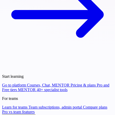
Start learning
Go to platform
Courses, Chat, MENTOR
Pricing & plans
Pro and
Free tiers
MENTOR
40+ specialist tools
For teams
Learn for teams
Team subscriptions, admin portal
Compare plans
Pro vs team features