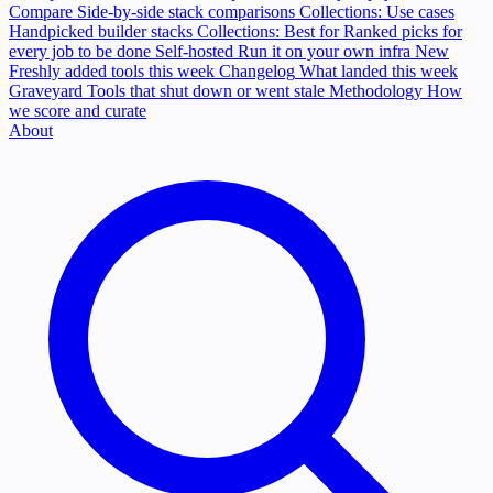
Compare
Side-by-side stack comparisons
Collections: Use cases
Handpicked builder stacks
Collections: Best for
Ranked picks for
every job to be done
Self-hosted
Run it on your own infra
New
Freshly added tools this week
Changelog
What landed this week
Graveyard
Tools that shut down or went stale
Methodology
How
we score and curate
About