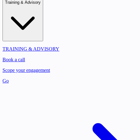
Training & Advisory
TRAINING & ADVISORY
Book a call
Scope your engagement
Go