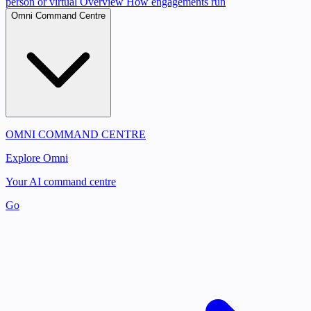
person or virtual
Overview
How engagements run
Omni Command Centre
OMNI COMMAND CENTRE
Explore Omni
Your AI command centre
Go