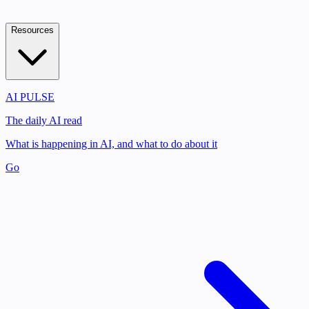
Resources
AI PULSE
The daily AI read
What is happening in AI, and what to do about it
Go