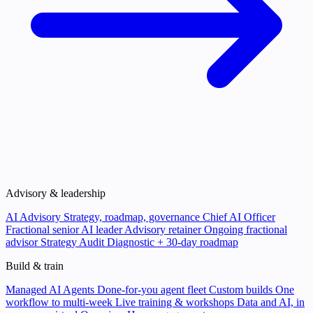
Advisory & leadership
AI Advisory
Strategy, roadmap, governance
Chief AI Officer
Fractional senior AI leader
Advisory retainer
Ongoing fractional
advisor
Strategy Audit
Diagnostic + 30-day roadmap
Build & train
Managed AI Agents
Done-for-you agent fleet
Custom builds
One
workflow to multi-week
Live training & workshops
Data and AI, in