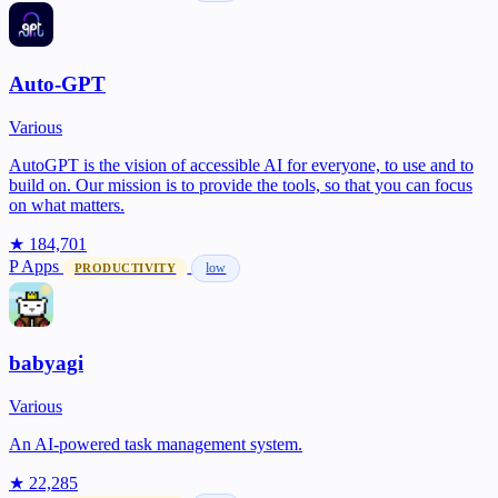
Auto-GPT
Various
AutoGPT is the vision of accessible AI for everyone, to use and to
build on. Our mission is to provide the tools, so that you can focus
on what matters.
★ 184,701
P
Apps
low
PRODUCTIVITY
babyagi
Various
An AI-powered task management system.
★ 22,285