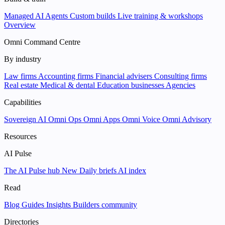
Managed AI Agents
Custom builds
Live training & workshops
Overview
Omni Command Centre
By industry
Law firms
Accounting firms
Financial advisers
Consulting firms
Real estate
Medical & dental
Education businesses
Agencies
Capabilities
Sovereign AI
Omni Ops
Omni Apps
Omni Voice
Omni Advisory
Resources
AI Pulse
The AI Pulse hub
New
Daily briefs
AI index
Read
Blog
Guides
Insights
Builders community
Directories