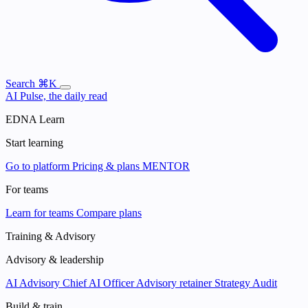
Search
⌘K
AI Pulse, the daily read
EDNA Learn
Start learning
Go to platform
Pricing & plans
MENTOR
For teams
Learn for teams
Compare plans
Training & Advisory
Advisory & leadership
AI Advisory
Chief AI Officer
Advisory retainer
Strategy Audit
Build & train