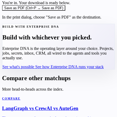
You're in. Your download is ready below.
Save as PDF (Ctrl+P → Save as PDF)
In the print dialog, choose "Save as PDF" as the destination.
BUILD WITH ENTERPRISE DNA
Build with whichever you picked.
Enterprise DNA is the operating layer around your choice. Projects,
jobs, secrets, inbox, CRM, all wired to the agents and tools you
actually use.
See what's possible
See how Enterprise DNA runs your stack
Compare other matchups
More head-to-heads across the index.
COMPARE
LangGraph vs CrewAI vs AutoGen