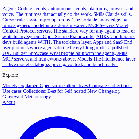
Agents
Coding agents, autonomous agents, platforms, browser and
voice. The runtimes that actually do the work.
Skills
Claude skills,
Cursor rules, system-prompt drops. The portable knowledge that
turns a generic model into a domain expert.
MCP Servers
Model
Context Protocol servers. The standard way for any agent to read or
write to any system.
Open Source
Frameworks, SDKs, and libraries
devs build agents WITH. The toolchain layer.
Apps and SaaS
End-
user products where agents do the heavy lifting under a polished
UX.
Builder Showcase
What people built with the agents, skills,
MCP servers, and frameworks above.
Models
The intelligence layer
— live model catalogue, pricing, context, and benchmarks.
Explore
Models, explained
Open source alternatives
Compare
Collections:
Use cases
Collections: Best for
Self-hosted
New
Changelog
Graveyard
Methodology
About