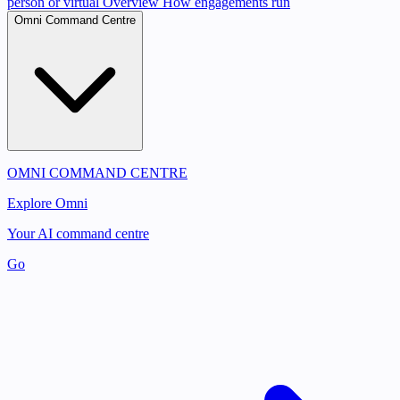
person or virtual
Overview
How engagements run
Omni Command Centre
OMNI COMMAND CENTRE
Explore Omni
Your AI command centre
Go