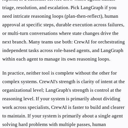
triage, resolution, and escalation. Pick LangGraph if you
need intricate reasoning loops (plan-then-reflect), human
approval at specific steps, durable execution across failures,
or multi-turn conversations where state changes drive the
next branch. Many teams use both: CrewAI for orchestrating
independent tasks across role-based agents, and LangGraph
within each agent to manage its own reasoning loops.
In practice, neither tool is complete without the other for
complex systems. CrewAI's strength is clarity of intent at the
organizational level; LangGraph's strength is control at the
reasoning level. If your system is primarily about dividing
work across specialists, CrewAI is faster to build and clearer
to maintain. If your system is primarily about a single agent
solving hard problems with multiple passes, human