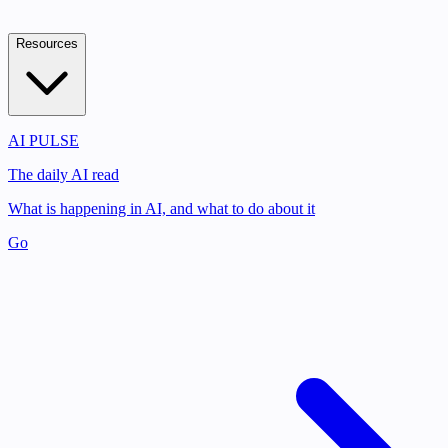
Resources
AI PULSE
The daily AI read
What is happening in AI, and what to do about it
Go