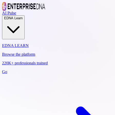
AI Pulse
EDNA Learn
EDNA LEARN
Browse the platform
220K+ professionals trained
Go