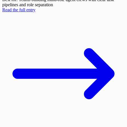
pipelines and role separation
Read the full entry