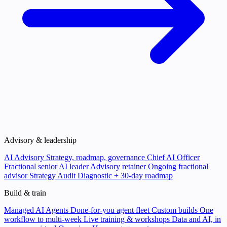
Advisory & leadership
AI Advisory
Strategy, roadmap, governance
Chief AI Officer
Fractional senior AI leader
Advisory retainer
Ongoing fractional
advisor
Strategy Audit
Diagnostic + 30-day roadmap
Build & train
Managed AI Agents
Done-for-you agent fleet
Custom builds
One
workflow to multi-week
Live training & workshops
Data and AI, in