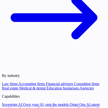
By industry
Law firms
Accounting firms
Financial advisers
Consulting firms
Real estate
Medical & dental
Education businesses
Agencies
Capabilities
Sovereign AI
Own your AI, rent the models
Omni Ops
AI agent