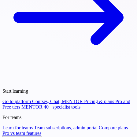
Start learning
Go to platform
Courses, Chat, MENTOR
Pricing & plans
Pro and
Free tiers
MENTOR
40+ specialist tools
For teams
Learn for teams
Team subscriptions, admin portal
Compare plans
Pro vs team features