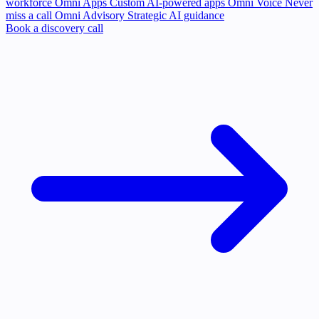
workforce
Omni Apps
Custom AI-powered apps
Omni Voice
Never
miss a call
Omni Advisory
Strategic AI guidance
Book a discovery call