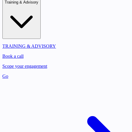
Training & Advisory
TRAINING & ADVISORY
Book a call
Scope your engagement
Go