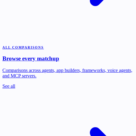
ALL COMPARISONS
Browse every matchup
Comparisons across agents, app builders, frameworks, voice agents,
and MCP servers.
See all