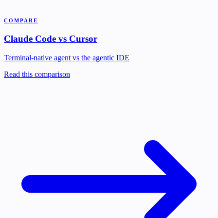
COMPARE
Claude Code vs Cursor
Terminal-native agent vs the agentic IDE
Read this comparison