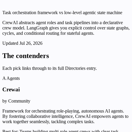
Task orchestration framework vs low-level agentic state machine
CrewAI abstracts agent roles and task pipelines into a declarative
crew model. LangGraph gives you explicit control over state graphs,
cycles, and conditional routing for stateful agents.
Updated
Jul 26, 2026
The contenders
Each pick links through to its full Directories entry.
A
Agents
Crewai
by Community
Framework for orchestrating role-playing, autonomous AI agents.
By fostering collaborative intelligence, CrewAI empowers agents to
work together seamlessly, tackling complex tasks.
Best for:
Teams building multi-role agent crews with clear task