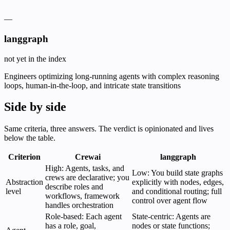
—
langgraph
not yet in the index
Engineers optimizing long-running agents with complex reasoning
loops, human-in-the-loop, and intricate state transitions
Side by side
Same criteria, three answers. The verdict is opinionated and lives
below the table.
Criterion
Crewai
langgraph
High: Agents, tasks, and
Low: You build state graphs
crews are declarative; you
Abstraction
explicitly with nodes, edges,
describe roles and
level
and conditional routing; full
workflows, framework
control over agent flow
handles orchestration
Role-based: Each agent
State-centric: Agents are
has a role, goal,
nodes or state functions;