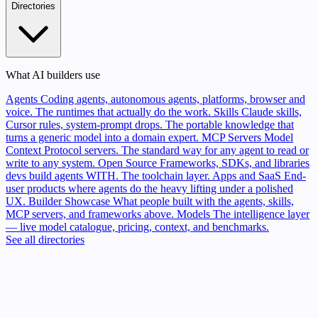
Directories
What AI builders use
Agents
Coding agents, autonomous agents, platforms, browser and
voice. The runtimes that actually do the work.
Skills
Claude skills,
Cursor rules, system-prompt drops. The portable knowledge that
turns a generic model into a domain expert.
MCP Servers
Model
Context Protocol servers. The standard way for any agent to read or
write to any system.
Open Source
Frameworks, SDKs, and libraries
devs build agents WITH. The toolchain layer.
Apps and SaaS
End-
user products where agents do the heavy lifting under a polished
UX.
Builder Showcase
What people built with the agents, skills,
MCP servers, and frameworks above.
Models
The intelligence layer
— live model catalogue, pricing, context, and benchmarks.
See all directories