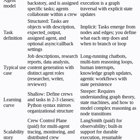
Agent
backstory, and is assigned
execution is a graph
model
specific tasks; agents
traversal with explicit state
collaborate within a crew
updates
Structured: Tasks are
objects with description,
Implicit: Tasks emerge from
Task
expected_output,
nodes and edges; you define
definition
assigned agent, and
what each step does and
optional async/callback
when to branch or loop
settings
Job descriptions, research
Long-running chatbots,
reports, data analysis,
multi-turn reasoning loops,
Typical use
content generation with
human interrupts,
case
distinct agent roles
knowledge graph updates,
(researcher, writer,
agentic workflows with
reviewer)
state persistence
Steeper: Requires
Shallow: Define crews
understanding graph theory,
Learning
and tasks in 2-3 classes;
state machines, and how to
curve
Python syntax mirrors
model complex reasoning as
organizational structure
node transitions
Crew Control Plane
LangSmith (paid) for
(paid) for multi-agent
observability; built-in
Scalability
tracing, monitoring, and
support for durable
story
distributed crew
execution, resumable