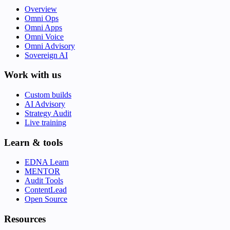
Overview
Omni Ops
Omni Apps
Omni Voice
Omni Advisory
Sovereign AI
Work with us
Custom builds
AI Advisory
Strategy Audit
Live training
Learn & tools
EDNA Learn
MENTOR
Audit Tools
ContentLead
Open Source
Resources