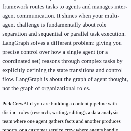
framework routes tasks to agents and manages inter-
agent communication. It shines when your multi-
agent challenge is fundamentally about role
separation and sequential or parallel task execution.
LangGraph solves a different problem: giving you
precise control over how a single agent (or a
coordinated set) reasons through complex tasks by
explicitly defining the state transitions and control
flow. LangGraph is about the graph of agent thought,
not the graph of organizational roles.
Pick CrewAI if you are building a content pipeline with
distinct roles (research, writing, editing), a data analysis
team where one agent gathers facts and another produces
reports, or a customer service crew where agents handle