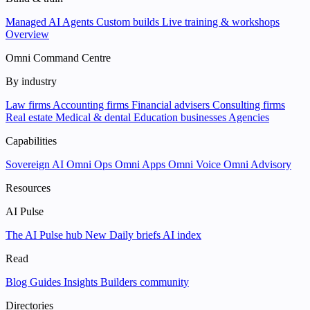
Managed AI Agents
Custom builds
Live training & workshops
Overview
Omni Command Centre
By industry
Law firms
Accounting firms
Financial advisers
Consulting firms
Real estate
Medical & dental
Education businesses
Agencies
Capabilities
Sovereign AI
Omni Ops
Omni Apps
Omni Voice
Omni Advisory
Resources
AI Pulse
The AI Pulse hub
New
Daily briefs
AI index
Read
Blog
Guides
Insights
Builders community
Directories