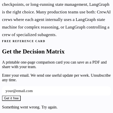
checkpoints, or long-running state management, LangGraph
is the right choice. Many production teams use both: CrewAI
crews where each agent internally uses a LangGraph state
machine for complex reasoning, or LangGraph controlling a
crew of specialized subagents.
FREE REFERENCE CARD
Get the Decision Matrix
A printable one-page comparison card you can save as a PDF and
share with your team.
Enter your email. We send one useful update per week. Unsubscribe
any time.
Get it free
Something went wrong. Try again.