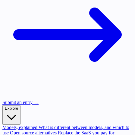
Submit an entry →
Explore
Models, explained
What is different between models, and which to
use
Open source alternatives
Replace the SaaS you pay for