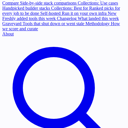
Compare
Side-by-side stack comparisons
Collections: Use cases
Handpicked builder stacks
Collections: Best for
Ranked picks for
every job to be done
Self-hosted
Run it on your own infra
New
Freshly added tools this week
Changelog
What landed this week
Graveyard
Tools that shut down or went stale
Methodology
How
we score and curate
About