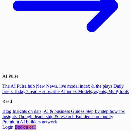
AI Pulse
The AI Pulse hub
New
News, live model index & the plays
Daily
briefs
Today’s read + subscribe
AI index
Models, agents, MCP, tools
Read
Blog
Insights on data, AI & business
Guides
Step-by-step how-tos
Insights
Thought leadership & research
Builders community
Premium AI builders network
Login
Book a call