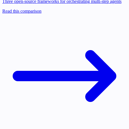
Three open-source frameworks for orchestrating multi-step agents
Read this comparison