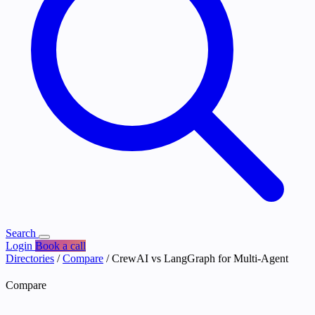
Search
Login
Book a call
Directories
/
Compare
/
CrewAI vs LangGraph for Multi-Agent
Compare
CrewAI vs LangGraph for Multi-Agent