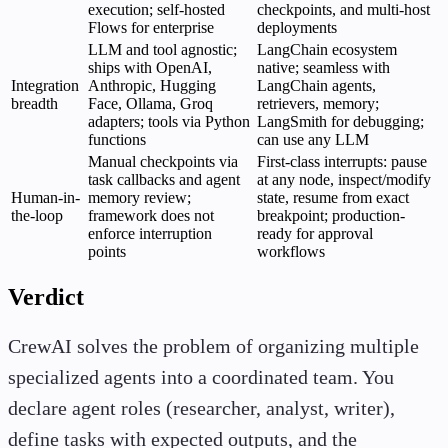
execution; self-hosted
checkpoints, and multi-host
Flows for enterprise
deployments
LLM and tool agnostic;
LangChain ecosystem
ships with OpenAI,
native; seamless with
Integration
Anthropic, Hugging
LangChain agents,
breadth
Face, Ollama, Groq
retrievers, memory;
adapters; tools via Python
LangSmith for debugging;
functions
can use any LLM
Manual checkpoints via
First-class interrupts: pause
task callbacks and agent
at any node, inspect/modify
Human-in-
memory review;
state, resume from exact
the-loop
framework does not
breakpoint; production-
enforce interruption
ready for approval
points
workflows
Verdict
CrewAI solves the problem of organizing multiple
specialized agents into a coordinated team. You
declare agent roles (researcher, analyst, writer),
define tasks with expected outputs, and the