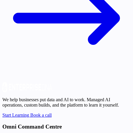
We help businesses put data and AI to work. Managed AI
operations, custom builds, and the platform to learn it yourself.
Start Learning
Book a call
Omni Command Centre