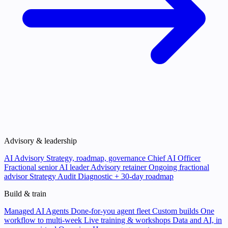
Advisory & leadership
AI Advisory
Strategy, roadmap, governance
Chief AI Officer
Fractional senior AI leader
Advisory retainer
Ongoing fractional
advisor
Strategy Audit
Diagnostic + 30-day roadmap
Build & train
Managed AI Agents
Done-for-you agent fleet
Custom builds
One
workflow to multi-week
Live training & workshops
Data and AI, in