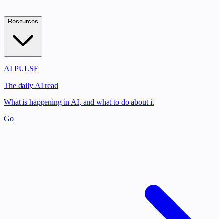
Resources
AI PULSE
The daily AI read
What is happening in AI, and what to do about it
Go