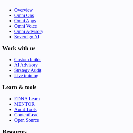
Overview
Omni Ops
Omni Apps
Omni Voice
Omni Advisory
Sovereign AI
Work with us
Custom builds
AI Advisory
Strategy Audit
Live training
Learn & tools
EDNA Learn
MENTOR
Audit Tools
ContentLead
Open Source
Resources