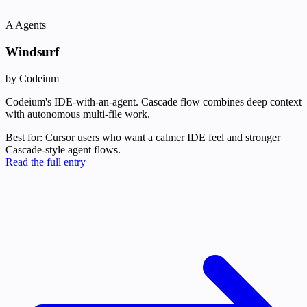
A
Agents
Windsurf
by Codeium
Codeium's IDE-with-an-agent. Cascade flow combines deep context
with autonomous multi-file work.
Best for:
Cursor users who want a calmer IDE feel and stronger
Cascade-style agent flows.
Read the full entry