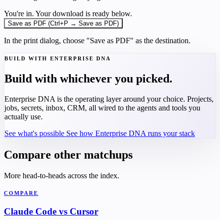
You're in. Your download is ready below.
Save as PDF (Ctrl+P → Save as PDF)
In the print dialog, choose "Save as PDF" as the destination.
BUILD WITH ENTERPRISE DNA
Build with whichever you picked.
Enterprise DNA is the operating layer around your choice. Projects,
jobs, secrets, inbox, CRM, all wired to the agents and tools you
actually use.
See what's possible
See how Enterprise DNA runs your stack
Compare other matchups
More head-to-heads across the index.
COMPARE
Claude Code vs Cursor