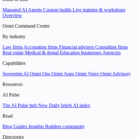
Managed AI Agents
Custom builds
Live training & workshops
Overview
Omni Command Centre
By industry
Law firms
Accounting firms
Financial advisers
Consulting firms
Real estate
Medical & dental
Education businesses
Agencies
Capabilities
Sovereign AI
Omni Ops
Omni Apps
Omni Voice
Omni Advisory
Resources
AI Pulse
The AI Pulse hub
New
Daily briefs
AI index
Read
Blog
Guides
Insights
Builders community
Directories