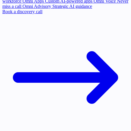
workforce
Omni Apps
Custom AI-powered apps
Omni Voice
Never
miss a call
Omni Advisory
Strategic AI guidance
Book a discovery call