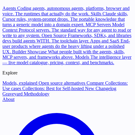
Agents
Coding agents, autonomous agents, platforms, browser and
voice. The runtimes that actually do the work.
Skills
Claude skills,
Cursor rules, system-prompt drops. The portable knowledge that
turns a generic model into a domain expert.
MCP Servers
Model
Context Protocol servers. The standard way for any agent to read or
write to any system.
Open Source
Frameworks, SDKs, and libraries
devs build agents WITH. The toolchain layer.
Apps and SaaS
End-
user products where agents do the heavy lifting under a polished
UX.
Builder Showcase
What people built with the agents, skills,
MCP servers, and frameworks above.
Models
The intelligence layer
— live model catalogue, pricing, context, and benchmarks.
Explore
Models, explained
Open source alternatives
Compare
Collections:
Use cases
Collections: Best for
Self-hosted
New
Changelog
Graveyard
Methodology
About