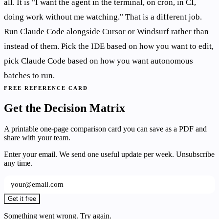
all. It is "I want the agent in the terminal, on cron, in CI,
doing work without me watching." That is a different job.
Run Claude Code alongside Cursor or Windsurf rather than
instead of them. Pick the IDE based on how you want to edit,
pick Claude Code based on how you want autonomous
batches to run.
FREE REFERENCE CARD
Get the Decision Matrix
A printable one-page comparison card you can save as a PDF and
share with your team.
Enter your email. We send one useful update per week. Unsubscribe
any time.
Get it free
Something went wrong. Try again.