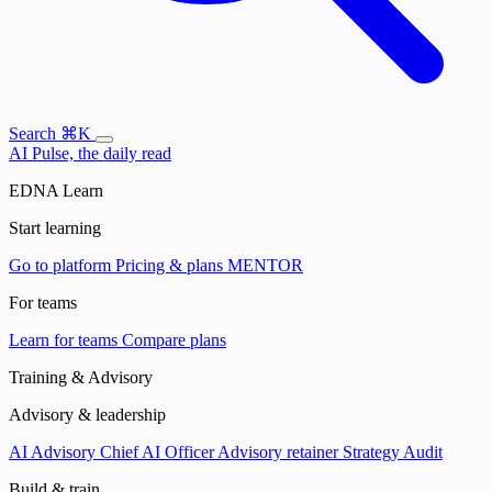
Search
⌘K
AI Pulse, the daily read
EDNA Learn
Start learning
Go to platform
Pricing & plans
MENTOR
For teams
Learn for teams
Compare plans
Training & Advisory
Advisory & leadership
AI Advisory
Chief AI Officer
Advisory retainer
Strategy Audit
Build & train