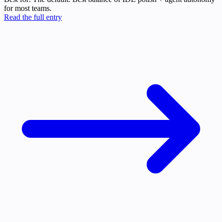
for most teams.
Read the full entry