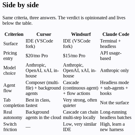
Side by side
Same criteria, three answers. The verdict is opinionated and lives
below the table.
Criterion
Cursor
Windsurf
Claude Code
IDE (VSCode
IDE (VSCode
Terminal +
Surface
fork)
fork)
headless
Pricing
API usage-
$20/mo Pro
$15/mo Pro
entry
based
Anthropic,
Anthropic,
Model
OpenAI, xAI, in-
OpenAI, xAI, in-
Anthropic only
choice
house
house
Composer (multi-
Cascade
Headless mode
Agent
file) + background
(continuous agent)
+ sub-agents +
flow
agents
+ flow actions
hooks
Tab
Best in class,
Very strong, often
Not the surface
completion
fastest
quieter
Real
Background
Cascade can chain
Long-running
autonomy
agents in the cloud
multi-step locally
headless batches
Switch
Low, very similar
High, learn a
—
friction
IDE
new harness