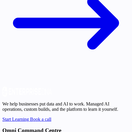
We help businesses put data and AI to work. Managed AI
operations, custom builds, and the platform to learn it yourself.
Start Learning
Book a call
Omni Command Centre