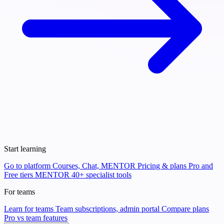
Start learning
Go to platform
Courses, Chat, MENTOR
Pricing & plans
Pro and
Free tiers
MENTOR
40+ specialist tools
For teams
Learn for teams
Team subscriptions, admin portal
Compare plans
Pro vs team features