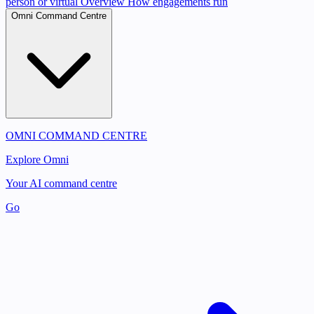
person or virtual
Overview
How engagements run
Omni Command Centre
OMNI COMMAND CENTRE
Explore Omni
Your AI command centre
Go