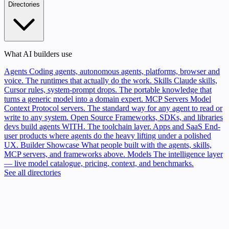
Directories
What AI builders use
Agents
Coding agents, autonomous agents, platforms, browser and
voice. The runtimes that actually do the work.
Skills
Claude skills,
Cursor rules, system-prompt drops. The portable knowledge that
turns a generic model into a domain expert.
MCP Servers
Model
Context Protocol servers. The standard way for any agent to read or
write to any system.
Open Source
Frameworks, SDKs, and libraries
devs build agents WITH. The toolchain layer.
Apps and SaaS
End-
user products where agents do the heavy lifting under a polished
UX.
Builder Showcase
What people built with the agents, skills,
MCP servers, and frameworks above.
Models
The intelligence layer
— live model catalogue, pricing, context, and benchmarks.
See all directories