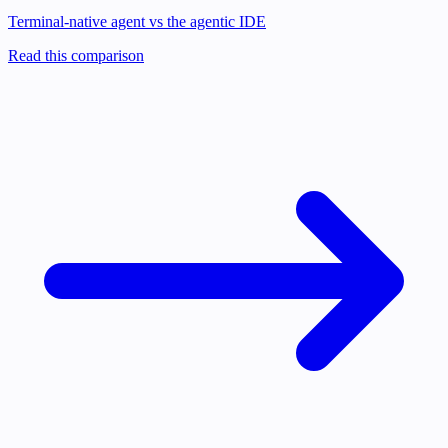
Terminal-native agent vs the agentic IDE
Read this comparison