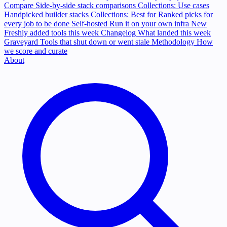
Compare
Side-by-side stack comparisons
Collections: Use cases
Handpicked builder stacks
Collections: Best for
Ranked picks for
every job to be done
Self-hosted
Run it on your own infra
New
Freshly added tools this week
Changelog
What landed this week
Graveyard
Tools that shut down or went stale
Methodology
How
we score and curate
About