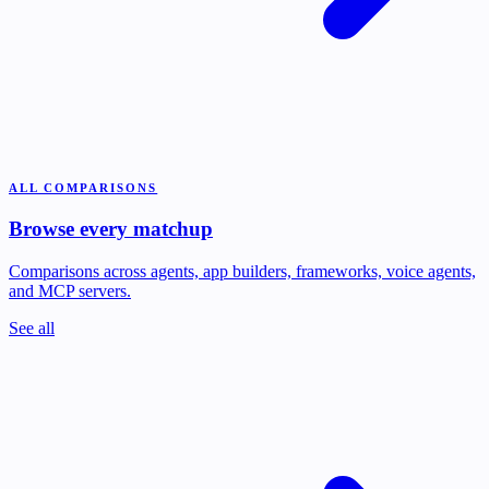
ALL COMPARISONS
Browse every matchup
Comparisons across agents, app builders, frameworks, voice agents,
and MCP servers.
See all