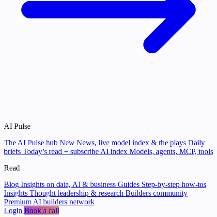
AI Pulse
The AI Pulse hub
New
News, live model index & the plays
Daily
briefs
Today’s read + subscribe
AI index
Models, agents, MCP, tools
Read
Blog
Insights on data, AI & business
Guides
Step-by-step how-tos
Insights
Thought leadership & research
Builders community
Premium AI builders network
Login
Book a call