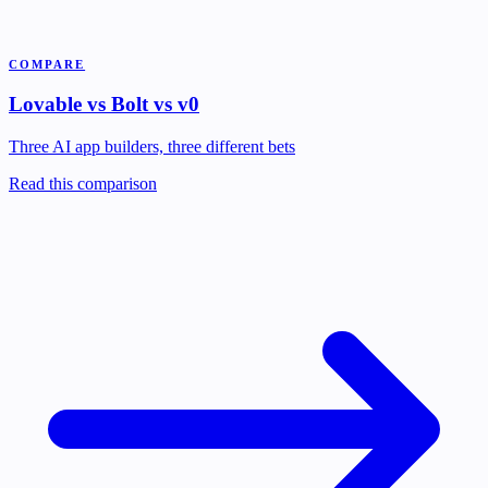
COMPARE
Lovable vs Bolt vs v0
Three AI app builders, three different bets
Read this comparison