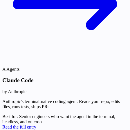
A
Agents
Claude Code
by Anthropic
Anthropic's terminal-native coding agent. Reads your repo, edits
files, runs tests, ships PRs.
Best for:
Senior engineers who want the agent in the terminal,
headless, and on cron.
Read the full entry