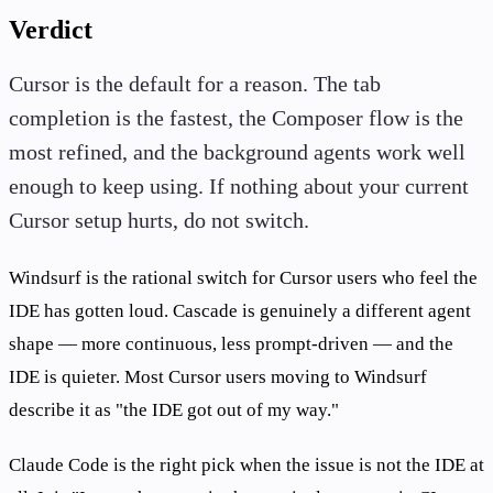
Verdict
Cursor is the default for a reason. The tab
completion is the fastest, the Composer flow is the
most refined, and the background agents work well
enough to keep using. If nothing about your current
Cursor setup hurts, do not switch.
Windsurf is the rational switch for Cursor users who feel the
IDE has gotten loud. Cascade is genuinely a different agent
shape — more continuous, less prompt-driven — and the
IDE is quieter. Most Cursor users moving to Windsurf
describe it as "the IDE got out of my way."
Claude Code is the right pick when the issue is not the IDE at