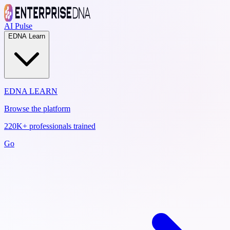
AI Pulse
EDNA Learn
EDNA LEARN
Browse the platform
220K+ professionals trained
Go