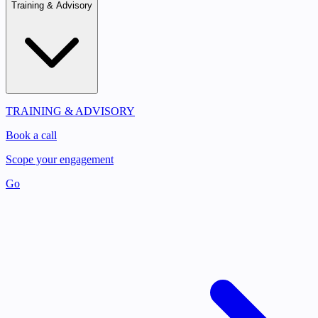
Training & Advisory
TRAINING & ADVISORY
Book a call
Scope your engagement
Go