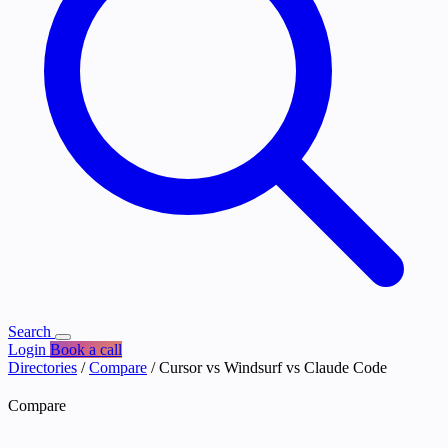
Search
Login
Book a call
Directories
/
Compare
/
Cursor vs Windsurf vs Claude Code
Compare
Cursor vs Windsurf vs Claude Code