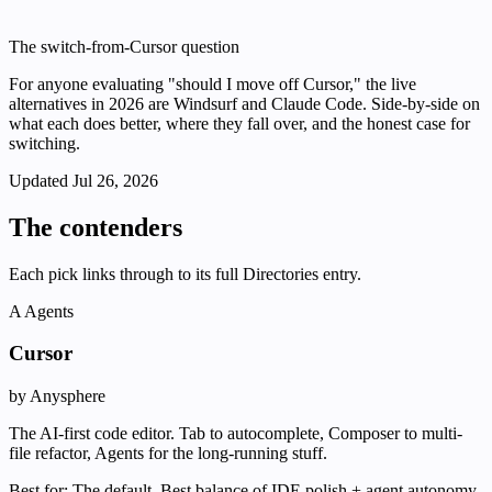
The switch-from-Cursor question
For anyone evaluating "should I move off Cursor," the live
alternatives in 2026 are Windsurf and Claude Code. Side-by-side on
what each does better, where they fall over, and the honest case for
switching.
Updated
Jul 26, 2026
The contenders
Each pick links through to its full Directories entry.
A
Agents
Cursor
by Anysphere
The AI-first code editor. Tab to autocomplete, Composer to multi-
file refactor, Agents for the long-running stuff.
Best for:
The default. Best balance of IDE polish + agent autonomy