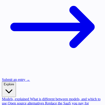
Submit an entry →
Explore
Models, explained
What is different between models, and which to
use
Open source alternatives
Replace the SaaS you pay for