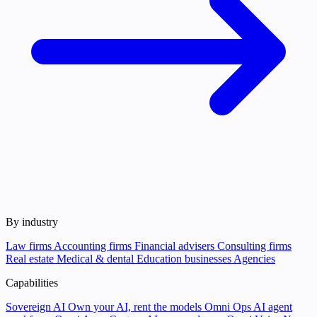
By industry
Law firms
Accounting firms
Financial advisers
Consulting firms
Real estate
Medical & dental
Education businesses
Agencies
Capabilities
Sovereign AI
Own your AI, rent the models
Omni Ops
AI agent