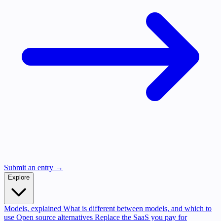
Submit an entry →
Explore
Models, explained
What is different between models, and which to
use
Open source alternatives
Replace the SaaS you pay for