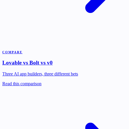
COMPARE
Lovable vs Bolt vs v0
Three AI app builders, three different bets
Read this comparison