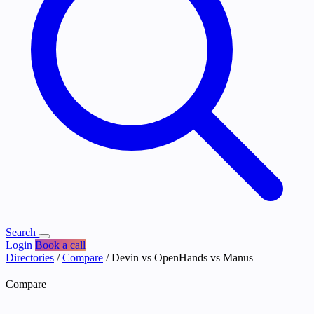
Search
Login
Book a call
Directories
/
Compare
/
Devin vs OpenHands vs Manus
Compare
Devin vs OpenHands vs Manus