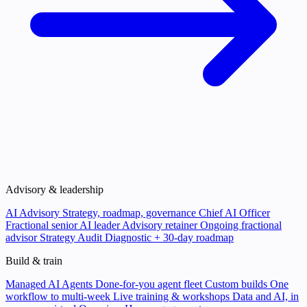
Advisory & leadership
AI Advisory
Strategy, roadmap, governance
Chief AI Officer
Fractional senior AI leader
Advisory retainer
Ongoing fractional
advisor
Strategy Audit
Diagnostic + 30-day roadmap
Build & train
Managed AI Agents
Done-for-you agent fleet
Custom builds
One
workflow to multi-week
Live training & workshops
Data and AI, in