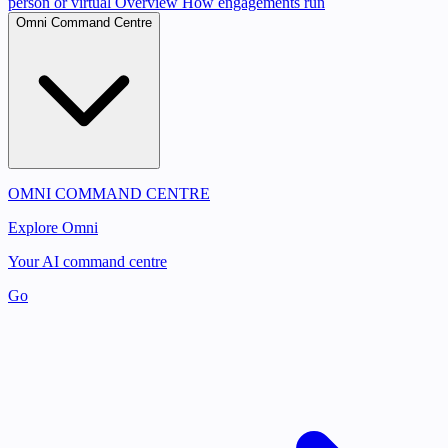
person or virtual
Overview
How engagements run
Omni Command Centre
OMNI COMMAND CENTRE
Explore Omni
Your AI command centre
Go