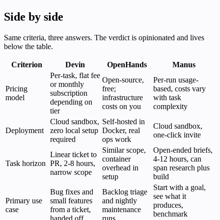
Side by side
Same criteria, three answers. The verdict is opinionated and lives
below the table.
Criterion
Devin
OpenHands
Manus
Per-task, flat fee
Open-source,
Per-run usage-
or monthly
Pricing
free;
based, costs vary
subscription
model
infrastructure
with task
depending on
costs on you
complexity
tier
Cloud sandbox,
Self-hosted in
Cloud sandbox,
Deployment
zero local setup
Docker, real
one-click invite
required
ops work
Similar scope,
Open-ended briefs,
Linear ticket to
container
4-12 hours, can
Task horizon
PR, 2-8 hours,
overhead in
span research plus
narrow scope
setup
build
Start with a goal,
Bug fixes and
Backlog triage
see what it
Primary use
small features
and nightly
produces,
case
from a ticket,
maintenance
benchmark
handed off
runs