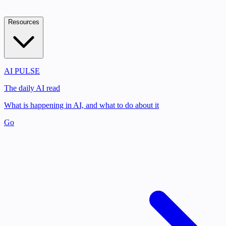
Resources
AI PULSE
The daily AI read
What is happening in AI, and what to do about it
Go