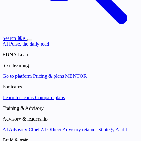
Search
⌘K
AI Pulse, the daily read
EDNA Learn
Start learning
Go to platform
Pricing & plans
MENTOR
For teams
Learn for teams
Compare plans
Training & Advisory
Advisory & leadership
AI Advisory
Chief AI Officer
Advisory retainer
Strategy Audit
Build & train