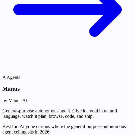
A
Agents
Manus
by Manus AI
General-purpose autonomous agent. Give it a goal in natural
language, watch it plan, browse, code, and ship.
Best for:
Anyone curious where the general-purpose autonomous
agent ceiling sits in 2026