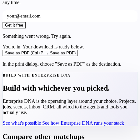
any time.
Get it free
Something went wrong. Try again.
You're in. Your download is ready below.
Save as PDF (Ctrl+P → Save as PDF)
In the print dialog, choose "Save as PDF" as the destination.
BUILD WITH ENTERPRISE DNA
Build with whichever you picked.
Enterprise DNA is the operating layer around your choice. Projects,
jobs, secrets, inbox, CRM, all wired to the agents and tools you
actually use.
See what's possible
See how Enterprise DNA runs your stack
Compare other matchups