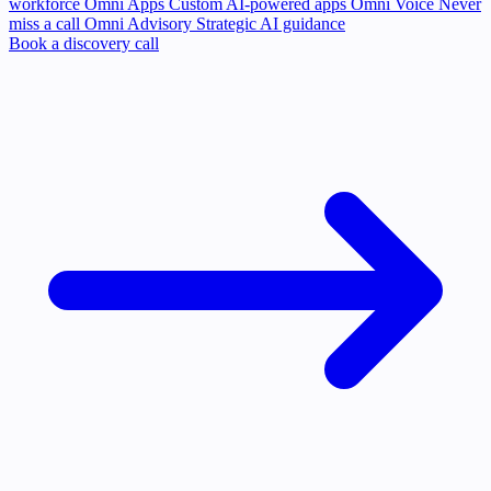
workforce
Omni Apps
Custom AI-powered apps
Omni Voice
Never
miss a call
Omni Advisory
Strategic AI guidance
Book a discovery call