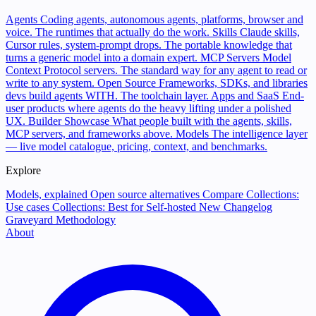
Agents
Coding agents, autonomous agents, platforms, browser and
voice. The runtimes that actually do the work.
Skills
Claude skills,
Cursor rules, system-prompt drops. The portable knowledge that
turns a generic model into a domain expert.
MCP Servers
Model
Context Protocol servers. The standard way for any agent to read or
write to any system.
Open Source
Frameworks, SDKs, and libraries
devs build agents WITH. The toolchain layer.
Apps and SaaS
End-
user products where agents do the heavy lifting under a polished
UX.
Builder Showcase
What people built with the agents, skills,
MCP servers, and frameworks above.
Models
The intelligence layer
— live model catalogue, pricing, context, and benchmarks.
Explore
Models, explained
Open source alternatives
Compare
Collections:
Use cases
Collections: Best for
Self-hosted
New
Changelog
Graveyard
Methodology
About