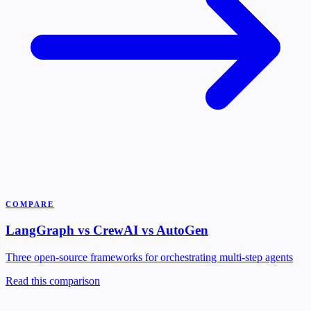
COMPARE
LangGraph vs CrewAI vs AutoGen
Three open-source frameworks for orchestrating multi-step agents
Read this comparison