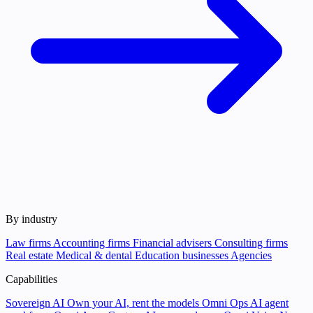
By industry
Law firms
Accounting firms
Financial advisers
Consulting firms
Real estate
Medical & dental
Education businesses
Agencies
Capabilities
Sovereign AI
Own your AI, rent the models
Omni Ops
AI agent