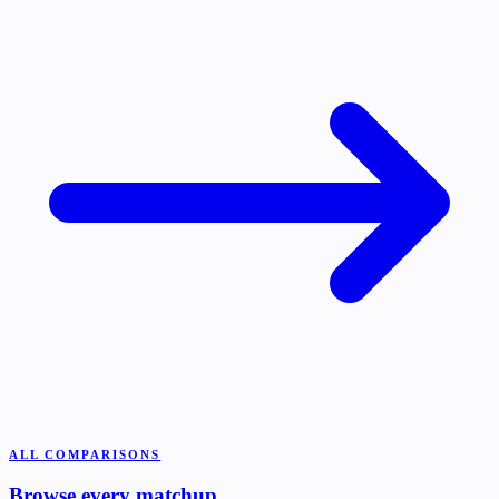
ALL COMPARISONS
Browse every matchup