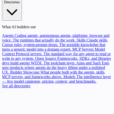
Directories
What AI builders use
Agents
Coding agents, autonomous agents, platforms, browser and
voice. The runtimes that actually do the work.
Skills
Claude skills,
Cursor rules, system-prompt drops. The portable knowledge that
turns a generic model into a domain expert.
MCP Servers
Model
Context Protocol servers. The standard way for any agent to read or
write to any system.
Open Source
Frameworks, SDKs, and libraries
devs build agents WITH. The toolchain layer.
Apps and SaaS
End-
user products where agents do the heavy lifting under a polished
UX.
Builder Showcase
What people built with the agents, skills,
MCP servers, and frameworks above.
Models
The intelligence layer
— live model catalogue, pricing, context, and benchmarks.
See all directories