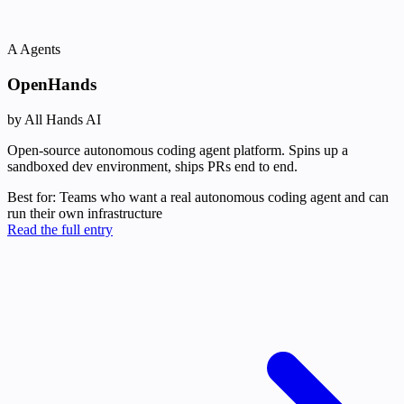
A
Agents
OpenHands
by All Hands AI
Open-source autonomous coding agent platform. Spins up a
sandboxed dev environment, ships PRs end to end.
Best for:
Teams who want a real autonomous coding agent and can
run their own infrastructure
Read the full entry