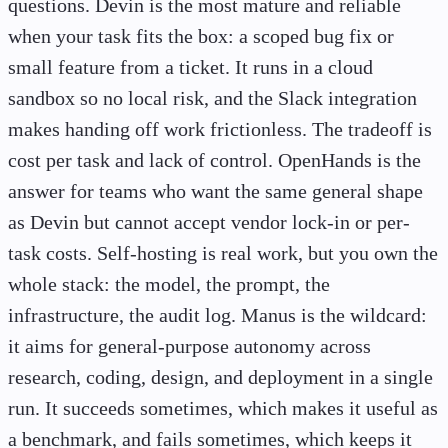
questions. Devin is the most mature and reliable
when your task fits the box: a scoped bug fix or
small feature from a ticket. It runs in a cloud
sandbox so no local risk, and the Slack integration
makes handing off work frictionless. The tradeoff is
cost per task and lack of control. OpenHands is the
answer for teams who want the same general shape
as Devin but cannot accept vendor lock-in or per-
task costs. Self-hosting is real work, but you own the
whole stack: the model, the prompt, the
infrastructure, the audit log. Manus is the wildcard:
it aims for general-purpose autonomy across
research, coding, design, and deployment in a single
run. It succeeds sometimes, which makes it useful as
a benchmark, and fails sometimes, which keeps it