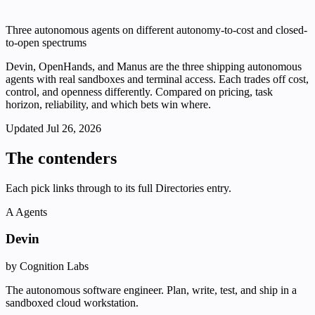
Three autonomous agents on different autonomy-to-cost and closed-
to-open spectrums
Devin, OpenHands, and Manus are the three shipping autonomous
agents with real sandboxes and terminal access. Each trades off cost,
control, and openness differently. Compared on pricing, task
horizon, reliability, and which bets win where.
Updated
Jul 26, 2026
The contenders
Each pick links through to its full Directories entry.
A
Agents
Devin
by Cognition Labs
The autonomous software engineer. Plan, write, test, and ship in a
sandboxed cloud workstation.