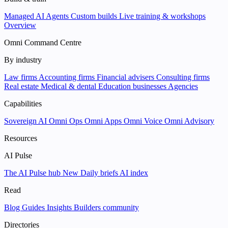
Managed AI Agents
Custom builds
Live training & workshops
Overview
Omni Command Centre
By industry
Law firms
Accounting firms
Financial advisers
Consulting firms
Real estate
Medical & dental
Education businesses
Agencies
Capabilities
Sovereign AI
Omni Ops
Omni Apps
Omni Voice
Omni Advisory
Resources
AI Pulse
The AI Pulse hub
New
Daily briefs
AI index
Read
Blog
Guides
Insights
Builders community
Directories