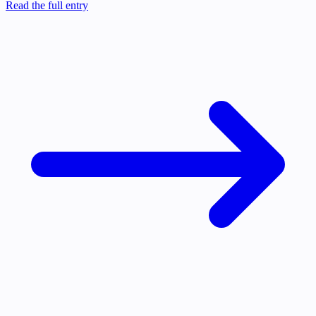
Read the full entry