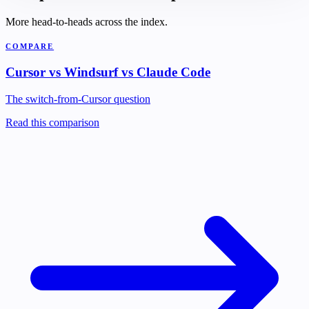
More head-to-heads across the index.
COMPARE
Cursor vs Windsurf vs Claude Code
The switch-from-Cursor question
Read this comparison