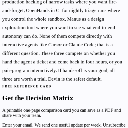
production backlog of narrow tasks where you want fire-
and-forget, OpenHands in CI for nightly triage runs where
you control the whole sandbox, Manus as a design
exploration tool where you want to see what end-to-end
autonomy can do. None of them compete directly with
interactive agents like Cursor or Claude Code; that is a
different question. These three compete on whether you
hand the agent a ticket and come back in four hours, or you
pair-program interactively. If hands-off is your goal, all
three are worth a trial. Devin is the safest default.
FREE REFERENCE CARD
Get the Decision Matrix
A printable one-page comparison card you can save as a PDF and
share with your team.
Enter your email. We send one useful update per week. Unsubscribe