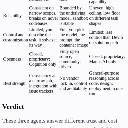
capability
Consistent on
Bounded by
Uneven; high
narrow scopes,
the underlying
ceiling, low floor
Reliability
breaks on novel
model, sandbox
on different task
codebases
is stable
shapes
Limited; you
Full; you pick
Limited; less
Control and
describe the
the model, the
control than Devin
customization
task, it solves it
prompt, the
on solution path
its way
container image
Fully open-
Closed,
source,
Closed, proprietary;
Openness
proprietary;
community-
Manus AI only
Cognition only
driven
General-purpose
Consistency at
No vendor
reasoning across
a narrow job,
Best strength
lock-in, control
code, design,
integration with
and auditability
deployment in one
issue trackers
run
Verdict
These three agents answer different trust and cost