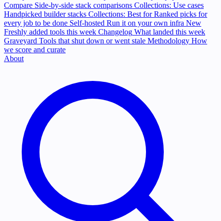
Compare
Side-by-side stack comparisons
Collections: Use cases
Handpicked builder stacks
Collections: Best for
Ranked picks for
every job to be done
Self-hosted
Run it on your own infra
New
Freshly added tools this week
Changelog
What landed this week
Graveyard
Tools that shut down or went stale
Methodology
How
we score and curate
About