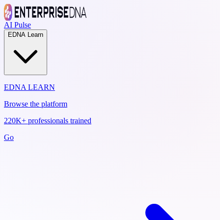
AI Pulse
EDNA Learn
EDNA LEARN
Browse the platform
220K+ professionals trained
Go