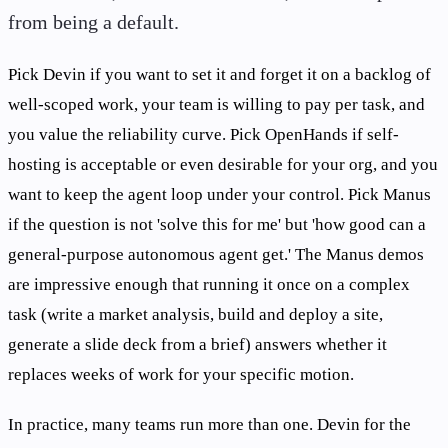
from being a default.
Pick Devin if you want to set it and forget it on a backlog of
well-scoped work, your team is willing to pay per task, and
you value the reliability curve. Pick OpenHands if self-
hosting is acceptable or even desirable for your org, and you
want to keep the agent loop under your control. Pick Manus
if the question is not 'solve this for me' but 'how good can a
general-purpose autonomous agent get.' The Manus demos
are impressive enough that running it once on a complex
task (write a market analysis, build and deploy a site,
generate a slide deck from a brief) answers whether it
replaces weeks of work for your specific motion.
In practice, many teams run more than one. Devin for the