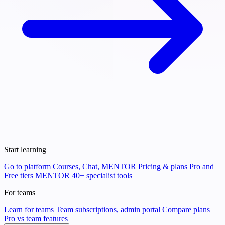
Start learning
Go to platform
Courses, Chat, MENTOR
Pricing & plans
Pro and
Free tiers
MENTOR
40+ specialist tools
For teams
Learn for teams
Team subscriptions, admin portal
Compare plans
Pro vs team features