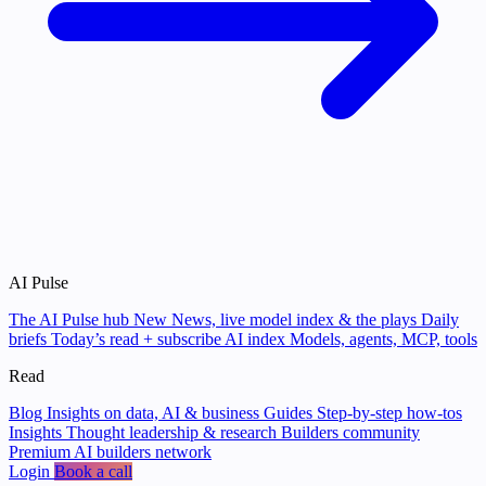
AI Pulse
The AI Pulse hub
New
News, live model index & the plays
Daily
briefs
Today’s read + subscribe
AI index
Models, agents, MCP, tools
Read
Blog
Insights on data, AI & business
Guides
Step-by-step how-tos
Insights
Thought leadership & research
Builders community
Premium AI builders network
Login
Book a call