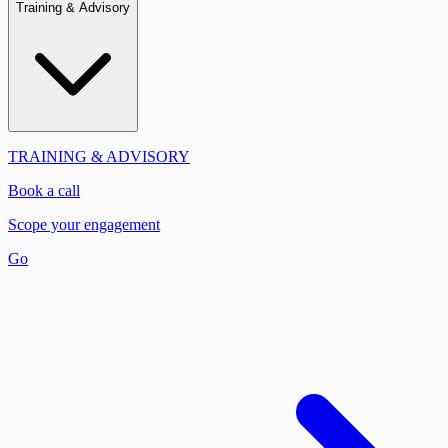
Training & Advisory
TRAINING & ADVISORY
Book a call
Scope your engagement
Go