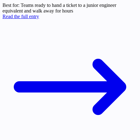
Best for:
Teams ready to hand a ticket to a junior engineer
equivalent and walk away for hours
Read the full entry