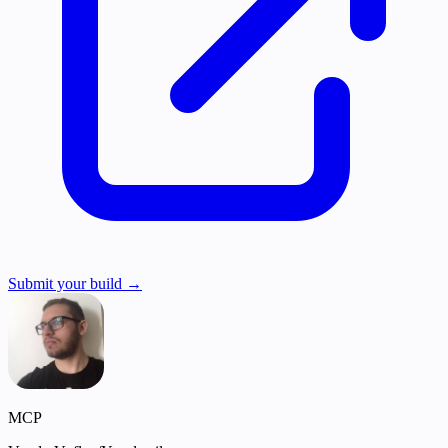
Submit your build →
MCP