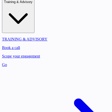
Training & Advisory
TRAINING & ADVISORY
Book a call
Scope your engagement
Go