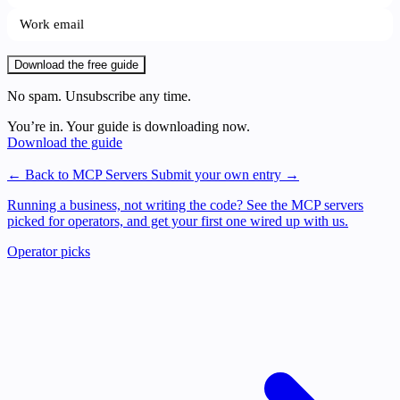
Download the free guide
No spam. Unsubscribe any time.
You’re in. Your guide is downloading now.
Download the guide
← Back to MCP Servers
Submit your own entry →
Running a business, not writing the code?
See the MCP servers
picked for operators, and get your first one wired up with us.
Operator picks