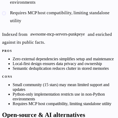
environments
Requires MCP host compatibility, limiting standalone
utility
Indexed from
and enriched
awesome-mcp-servers-punkpeye
against its public facts.
PROS
Zero external dependencies simplifies setup and maintenance
Local-first design ensures data privacy and ownership
Semantic deduplication reduces clutter in stored memories
CONS
Small community (15 stars) may mean limited support and
updates
Python-only implementation restricts use in non-Python
environments
Requires MCP host compatibility, limiting standalone utility
Open-source & AI alternatives