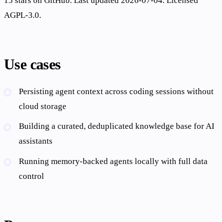
15 stars on GitHub. Last updated 2026-07-04. Licensed
AGPL-3.0.
Use cases
Persisting agent context across coding sessions without
cloud storage
Building a curated, deduplicated knowledge base for AI
assistants
Running memory-backed agents locally with full data
control