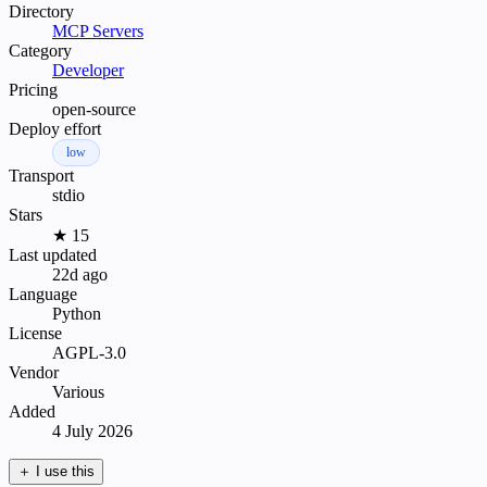
Directory
MCP Servers
Category
Developer
Pricing
open-source
Deploy effort
low
Transport
stdio
Stars
★ 15
Last updated
22d ago
Language
Python
License
AGPL-3.0
Vendor
Various
Added
4 July 2026
＋
I use this