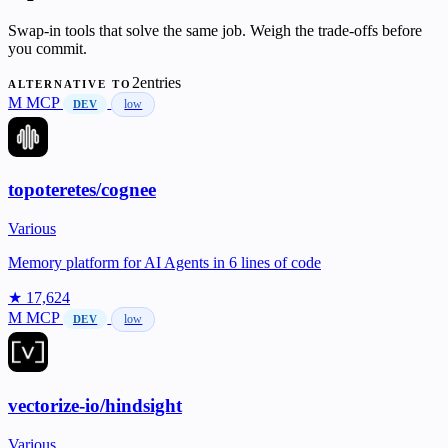
Swap-in tools that solve the same job. Weigh the trade-offs before
you commit.
2entries
ALTERNATIVE TO
M
MCP
low
DEV
topoteretes/cognee
Various
Memory platform for AI Agents in 6 lines of code
★ 17,624
M
MCP
low
DEV
vectorize-io/hindsight
Various