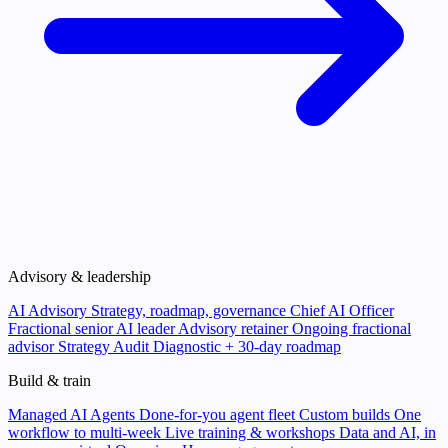
Advisory & leadership
AI Advisory
Strategy, roadmap, governance
Chief AI Officer
Fractional senior AI leader
Advisory retainer
Ongoing fractional
advisor
Strategy Audit
Diagnostic + 30-day roadmap
Build & train
Managed AI Agents
Done-for-you agent fleet
Custom builds
One
workflow to multi-week
Live training & workshops
Data and AI, in