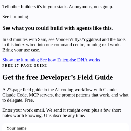
Tell other builders it's in your stack. Anonymous, no signup.
See it running
See what you could build with agents like this.
In 60 minutes with Sam, see VonderVuflya/Yggdrasil and the tools
in this index wired into one command centre, running real work.
Bring your use case.
Show me it running
See how Enterprise DNA works
FREE 27-PAGE GUIDE
Get the free Developer’s Field Guide
A 27-page field guide to the AI coding workflow with Claude.
Claude Code, MCP servers, the prompt patterns that work, and what
to delegate. Free.
Enter your work email. We send it straight over, plus a few short
notes worth knowing. Unsubscribe any time.