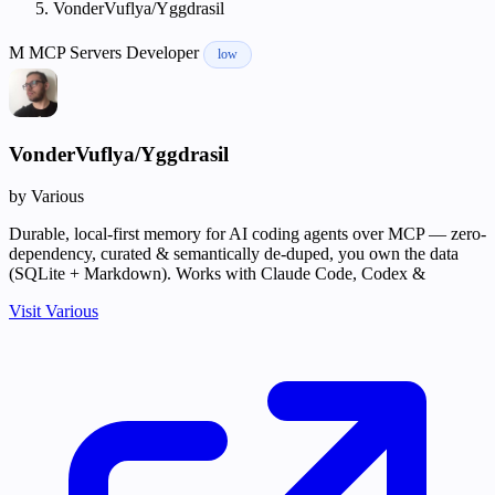
VonderVuflya/Yggdrasil
M
MCP Servers
Developer
low
VonderVuflya/Yggdrasil
by Various
Durable, local-first memory for AI coding agents over MCP — zero-
dependency, curated & semantically de-duped, you own the data
(SQLite + Markdown). Works with Claude Code, Codex &
Visit Various