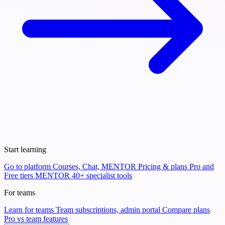
Start learning
Go to platform
Courses, Chat, MENTOR
Pricing & plans
Pro and
Free tiers
MENTOR
40+ specialist tools
For teams
Learn for teams
Team subscriptions, admin portal
Compare plans
Pro vs team features