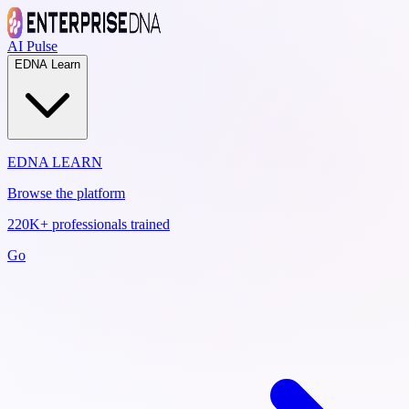
AI Pulse
EDNA Learn
EDNA LEARN
Browse the platform
220K+ professionals trained
Go