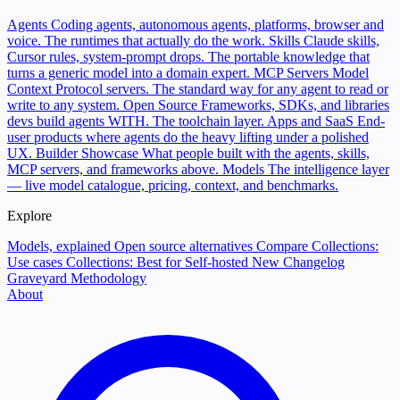
Agents
Coding agents, autonomous agents, platforms, browser and
voice. The runtimes that actually do the work.
Skills
Claude skills,
Cursor rules, system-prompt drops. The portable knowledge that
turns a generic model into a domain expert.
MCP Servers
Model
Context Protocol servers. The standard way for any agent to read or
write to any system.
Open Source
Frameworks, SDKs, and libraries
devs build agents WITH. The toolchain layer.
Apps and SaaS
End-
user products where agents do the heavy lifting under a polished
UX.
Builder Showcase
What people built with the agents, skills,
MCP servers, and frameworks above.
Models
The intelligence layer
— live model catalogue, pricing, context, and benchmarks.
Explore
Models, explained
Open source alternatives
Compare
Collections:
Use cases
Collections: Best for
Self-hosted
New
Changelog
Graveyard
Methodology
About