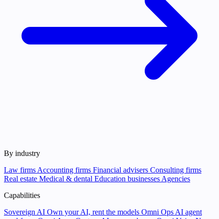
By industry
Law firms
Accounting firms
Financial advisers
Consulting firms
Real estate
Medical & dental
Education businesses
Agencies
Capabilities
Sovereign AI
Own your AI, rent the models
Omni Ops
AI agent