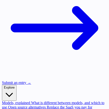
Submit an entry →
Explore
Models, explained
What is different between models, and which to
use
Open source alternatives
Replace the SaaS you pay for