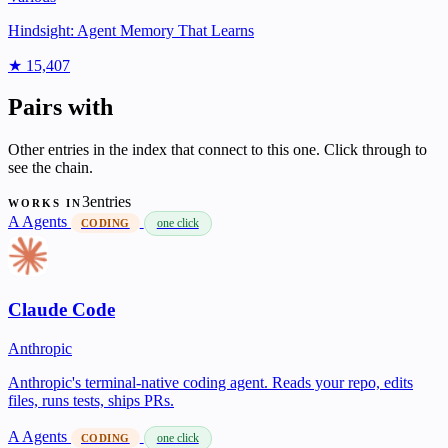
Hindsight: Agent Memory That Learns
★ 15,407
Pairs with
Other entries in the index that connect to this one. Click through to
see the chain.
3entries
WORKS IN
A
Agents
one click
CODING
Claude Code
Anthropic
Anthropic's terminal-native coding agent. Reads your repo, edits
files, runs tests, ships PRs.
A
Agents
one click
CODING