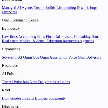
Managed AI Agents
Custom builds
Live training & workshops
Overview
Omni Command Centre
By industry
Law firms
Accounting firms
Financial advisers
Consulting firms
Real estate
Medical & dental
Education businesses
Agencies
Capabilities
Sovereign AI
Omni Ops
Omni Apps
Omni Voice
Omni Advisory
Resources
AI Pulse
The AI Pulse hub
New
Daily briefs
AI index
Read
Blog
Guides
Insights
Builders community
Directories