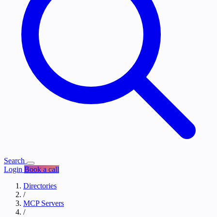
Search
Login
Book a call
Directories
/
MCP Servers
/