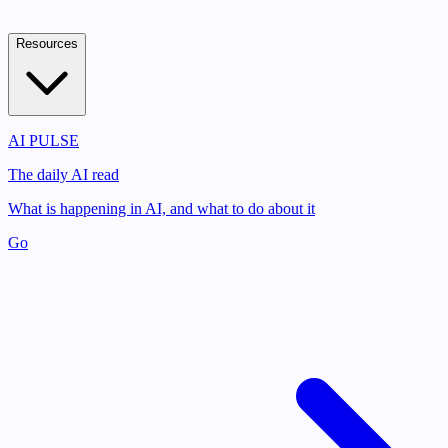
Resources
AI PULSE
The daily AI read
What is happening in AI, and what to do about it
Go