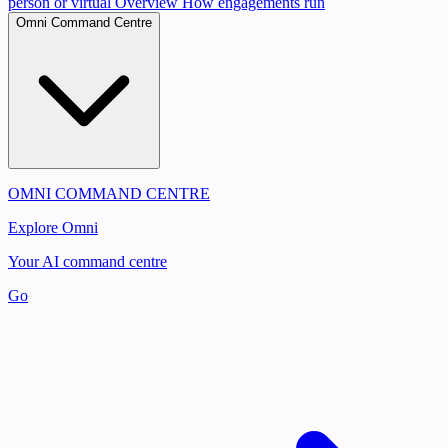
person or virtual
Overview
How engagements run
Omni Command Centre
OMNI COMMAND CENTRE
Explore Omni
Your AI command centre
Go