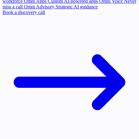
workforce
Omni Apps
Custom AI-powered apps
Omni Voice
Never
miss a call
Omni Advisory
Strategic AI guidance
Book a discovery call