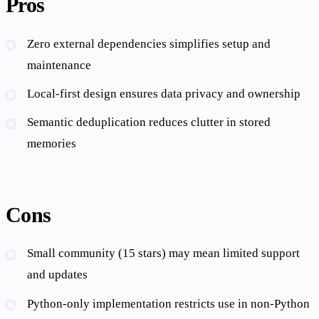
Pros
Zero external dependencies simplifies setup and
maintenance
Local-first design ensures data privacy and ownership
Semantic deduplication reduces clutter in stored
memories
Cons
Small community (15 stars) may mean limited support
and updates
Python-only implementation restricts use in non-Python