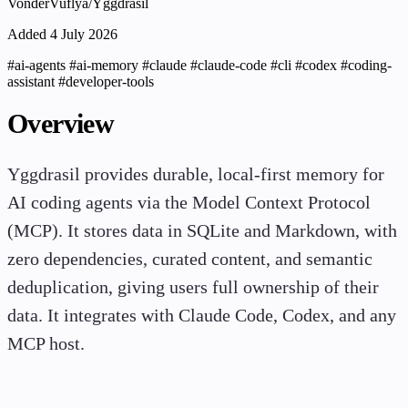
VonderVuflya/Yggdrasil
Added 4 July 2026
#ai-agents
#ai-memory
#claude
#claude-code
#cli
#codex
#coding-
assistant
#developer-tools
Overview
Yggdrasil provides durable, local-first memory for
AI coding agents via the Model Context Protocol
(MCP). It stores data in SQLite and Markdown, with
zero dependencies, curated content, and semantic
deduplication, giving users full ownership of their
data. It integrates with Claude Code, Codex, and any
MCP host.