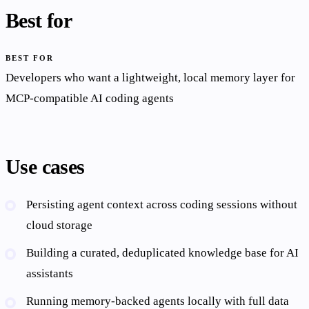
Best for
BEST FOR
Developers who want a lightweight, local memory layer for
MCP-compatible AI coding agents
Use cases
Persisting agent context across coding sessions without
cloud storage
Building a curated, deduplicated knowledge base for AI
assistants
Running memory-backed agents locally with full data