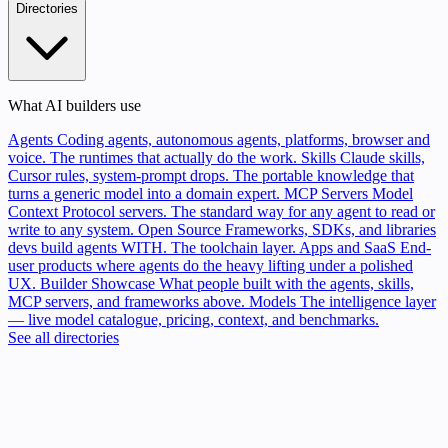
Directories
What AI builders use
Agents
Coding agents, autonomous agents, platforms, browser and
voice. The runtimes that actually do the work.
Skills
Claude skills,
Cursor rules, system-prompt drops. The portable knowledge that
turns a generic model into a domain expert.
MCP Servers
Model
Context Protocol servers. The standard way for any agent to read or
write to any system.
Open Source
Frameworks, SDKs, and libraries
devs build agents WITH. The toolchain layer.
Apps and SaaS
End-
user products where agents do the heavy lifting under a polished
UX.
Builder Showcase
What people built with the agents, skills,
MCP servers, and frameworks above.
Models
The intelligence layer
— live model catalogue, pricing, context, and benchmarks.
See all directories