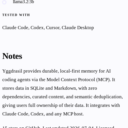
llama3.2:3b
TESTED WITH
Claude Code, Codex, Cursor, Claude Desktop
Notes
Yggdrasil provides durable, local-first memory for AI
coding agents via the Model Context Protocol (MCP). It
stores data in SQLite and Markdown, with zero
dependencies, curated content, and semantic deduplication,
giving users full ownership of their data. It integrates with
Claude Code, Codex, and any MCP host.