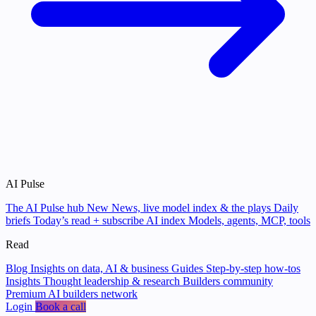
AI Pulse
The AI Pulse hub
New
News, live model index & the plays
Daily
briefs
Today’s read + subscribe
AI index
Models, agents, MCP, tools
Read
Blog
Insights on data, AI & business
Guides
Step-by-step how-tos
Insights
Thought leadership & research
Builders community
Premium AI builders network
Login
Book a call