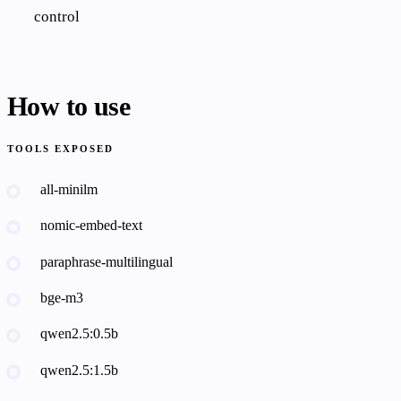
control
How to use
TOOLS EXPOSED
all-minilm
nomic-embed-text
paraphrase-multilingual
bge-m3
qwen2.5:0.5b
qwen2.5:1.5b