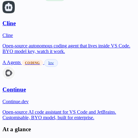
Cline
Cline
Open-source autonomous coding agent that lives inside VS Code.
BYO model key, watch it work.
A
Agents
low
CODING
Continue
Continue.dev
Open-source AI code assistant for VS Code and JetBrains.
Customisable, BYO model, built for enterprise.
At a glance