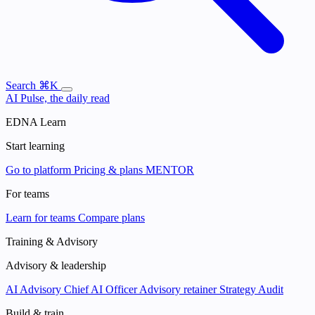
Search
⌘K
AI Pulse, the daily read
EDNA Learn
Start learning
Go to platform
Pricing & plans
MENTOR
For teams
Learn for teams
Compare plans
Training & Advisory
Advisory & leadership
AI Advisory
Chief AI Officer
Advisory retainer
Strategy Audit
Build & train