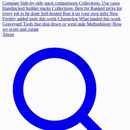
Compare
Side-by-side stack comparisons
Collections: Use cases
Handpicked builder stacks
Collections: Best for
Ranked picks for
every job to be done
Self-hosted
Run it on your own infra
New
Freshly added tools this week
Changelog
What landed this week
Graveyard
Tools that shut down or went stale
Methodology
How
we score and curate
About