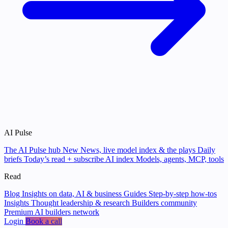
AI Pulse
The AI Pulse hub
New
News, live model index & the plays
Daily
briefs
Today’s read + subscribe
AI index
Models, agents, MCP, tools
Read
Blog
Insights on data, AI & business
Guides
Step-by-step how-tos
Insights
Thought leadership & research
Builders community
Premium AI builders network
Login
Book a call