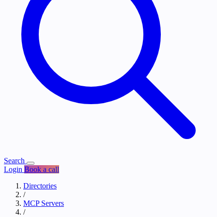
Search
Login
Book a call
Directories
/
MCP Servers
/