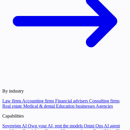
By industry
Law firms
Accounting firms
Financial advisers
Consulting firms
Real estate
Medical & dental
Education businesses
Agencies
Capabilities
Sovereign AI
Own your AI, rent the models
Omni Ops
AI agent