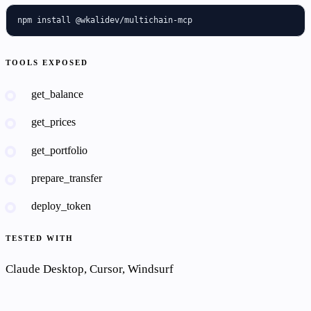
npm install @wkalidev/multichain-mcp
TOOLS EXPOSED
get_balance
get_prices
get_portfolio
prepare_transfer
deploy_token
TESTED WITH
Claude Desktop, Cursor, Windsurf