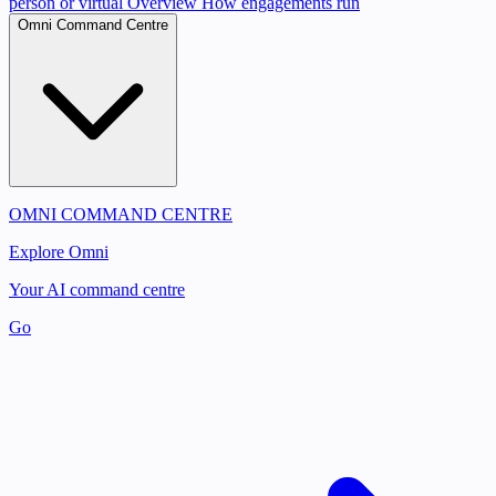
person or virtual
Overview
How engagements run
Omni Command Centre
OMNI COMMAND CENTRE
Explore Omni
Your AI command centre
Go