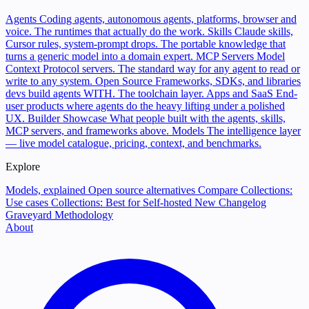
Agents
Coding agents, autonomous agents, platforms, browser and
voice. The runtimes that actually do the work.
Skills
Claude skills,
Cursor rules, system-prompt drops. The portable knowledge that
turns a generic model into a domain expert.
MCP Servers
Model
Context Protocol servers. The standard way for any agent to read or
write to any system.
Open Source
Frameworks, SDKs, and libraries
devs build agents WITH. The toolchain layer.
Apps and SaaS
End-
user products where agents do the heavy lifting under a polished
UX.
Builder Showcase
What people built with the agents, skills,
MCP servers, and frameworks above.
Models
The intelligence layer
— live model catalogue, pricing, context, and benchmarks.
Explore
Models, explained
Open source alternatives
Compare
Collections:
Use cases
Collections: Best for
Self-hosted
New
Changelog
Graveyard
Methodology
About