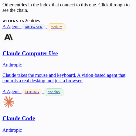
Other entries in the index that connect to this one. Click through to
see the chain.
2entries
WORKS IN
A
Agents
medium
BROWSER
Claude Computer Use
Anthropic
Claude takes the mouse and keyboard. A vision-based agent that
controls a real desktop, not just a browser.
A
Agents
one click
CODING
Claude Code
Anthropic