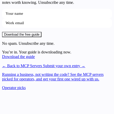
notes worth knowing. Unsubscribe any time.
Download the free guide
No spam. Unsubscribe any time.
You’re in. Your guide is downloading now.
Download the guide
← Back to MCP Servers
Submit your own entry →
Running a business, not writing the code?
See the MCP servers
picked for operators, and get your first one wired up with us.
Operator picks