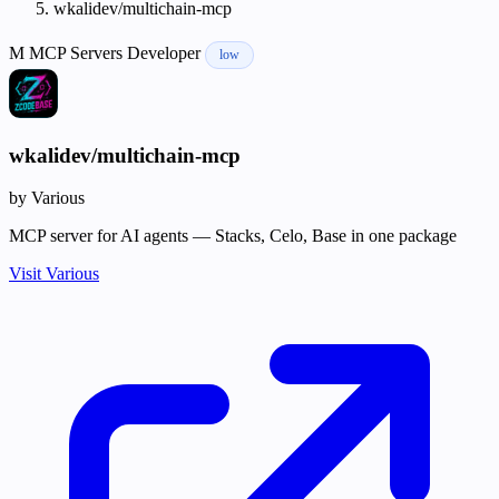
wkalidev/multichain-mcp
M
MCP Servers
Developer
low
wkalidev/multichain-mcp
by Various
MCP server for AI agents — Stacks, Celo, Base in one package
Visit Various