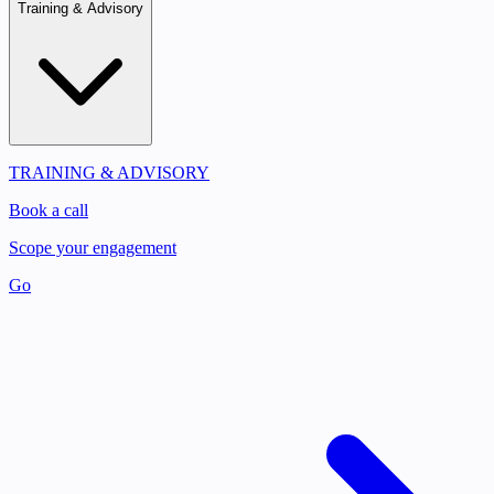
Training & Advisory
TRAINING & ADVISORY
Book a call
Scope your engagement
Go