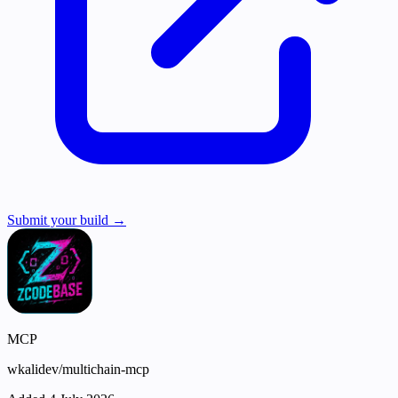
Submit your build →
MCP
wkalidev/multichain-mcp