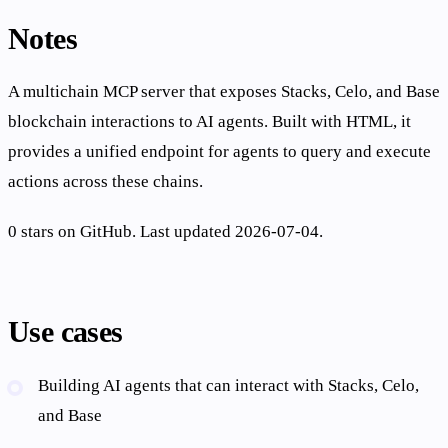
Notes
A multichain MCP server that exposes Stacks, Celo, and Base
blockchain interactions to AI agents. Built with HTML, it
provides a unified endpoint for agents to query and execute
actions across these chains.
0 stars on GitHub. Last updated 2026-07-04.
Use cases
Building AI agents that can interact with Stacks, Celo,
and Base