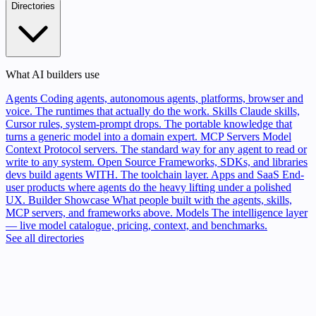
Directories
What AI builders use
Agents
Coding agents, autonomous agents, platforms, browser and
voice. The runtimes that actually do the work.
Skills
Claude skills,
Cursor rules, system-prompt drops. The portable knowledge that
turns a generic model into a domain expert.
MCP Servers
Model
Context Protocol servers. The standard way for any agent to read or
write to any system.
Open Source
Frameworks, SDKs, and libraries
devs build agents WITH. The toolchain layer.
Apps and SaaS
End-
user products where agents do the heavy lifting under a polished
UX.
Builder Showcase
What people built with the agents, skills,
MCP servers, and frameworks above.
Models
The intelligence layer
— live model catalogue, pricing, context, and benchmarks.
See all directories