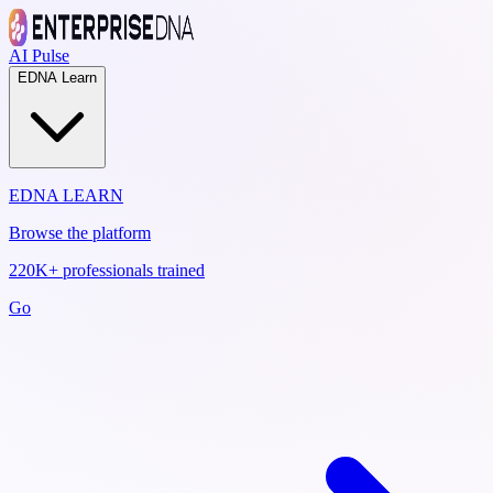
AI Pulse
EDNA Learn
EDNA LEARN
Browse the platform
220K+ professionals trained
Go