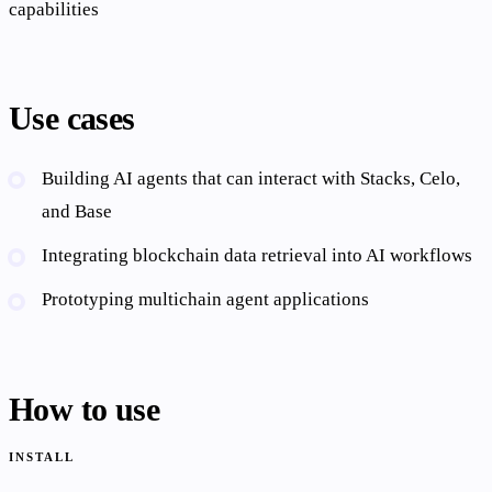
capabilities
Use cases
Building AI agents that can interact with Stacks, Celo,
and Base
Integrating blockchain data retrieval into AI workflows
Prototyping multichain agent applications
How to use
INSTALL