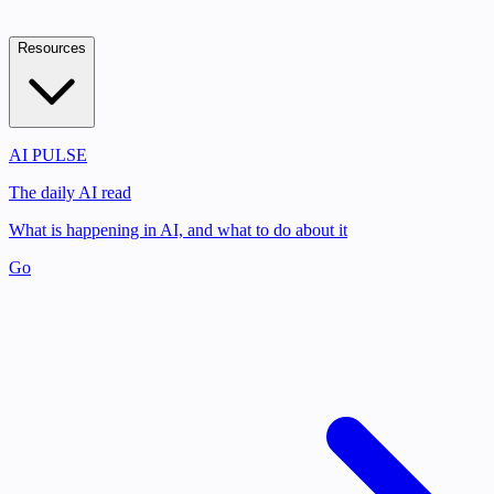
Resources
AI PULSE
The daily AI read
What is happening in AI, and what to do about it
Go