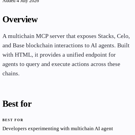
Added 4 July 2026
Overview
A multichain MCP server that exposes Stacks, Celo,
and Base blockchain interactions to AI agents. Built
with HTML, it provides a unified endpoint for
agents to query and execute actions across these
chains.
Best for
BEST FOR
Developers experimenting with multichain AI agent