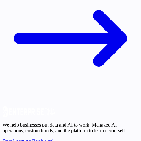
We help businesses put data and AI to work. Managed AI
operations, custom builds, and the platform to learn it yourself.