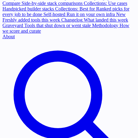
Compare
Side-by-side stack comparisons
Collections: Use cases
Handpicked builder stacks
Collections: Best for
Ranked picks for
every job to be done
Self-hosted
Run it on your own infra
New
Freshly added tools this week
Changelog
What landed this week
Graveyard
Tools that shut down or went stale
Methodology
How
we score and curate
About