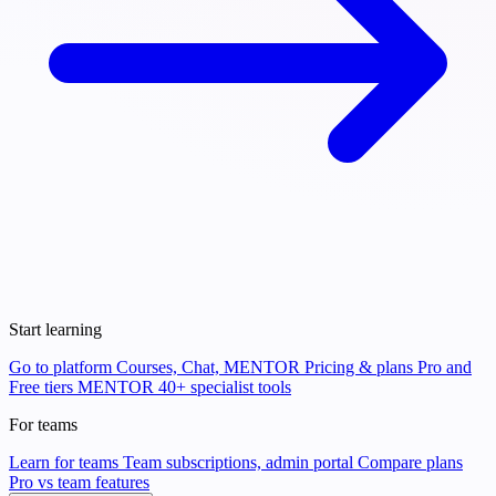
Start learning
Go to platform
Courses, Chat, MENTOR
Pricing & plans
Pro and
Free tiers
MENTOR
40+ specialist tools
For teams
Learn for teams
Team subscriptions, admin portal
Compare plans
Pro vs team features