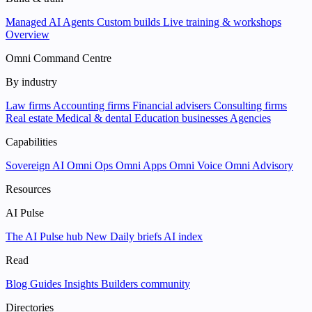
Managed AI Agents
Custom builds
Live training & workshops
Overview
Omni Command Centre
By industry
Law firms
Accounting firms
Financial advisers
Consulting firms
Real estate
Medical & dental
Education businesses
Agencies
Capabilities
Sovereign AI
Omni Ops
Omni Apps
Omni Voice
Omni Advisory
Resources
AI Pulse
The AI Pulse hub
New
Daily briefs
AI index
Read
Blog
Guides
Insights
Builders community
Directories