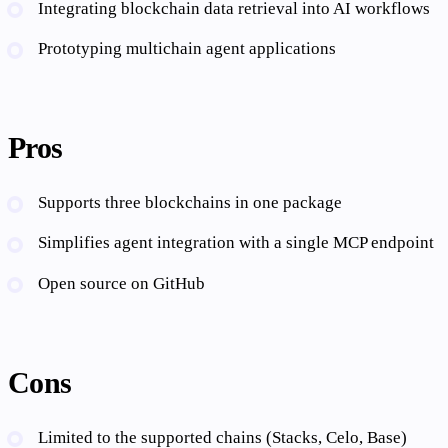
Integrating blockchain data retrieval into AI workflows
Prototyping multichain agent applications
Pros
Supports three blockchains in one package
Simplifies agent integration with a single MCP endpoint
Open source on GitHub
Cons
Limited to the supported chains (Stacks, Celo, Base)