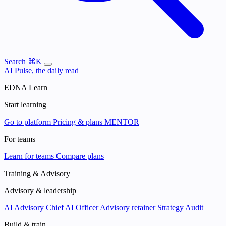
Search
⌘K
AI Pulse, the daily read
EDNA Learn
Start learning
Go to platform
Pricing & plans
MENTOR
For teams
Learn for teams
Compare plans
Training & Advisory
Advisory & leadership
AI Advisory
Chief AI Officer
Advisory retainer
Strategy Audit
Build & train