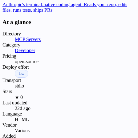
Anthropic's terminal-native coding agent. Reads your repo, edits
files, runs tests, ships PRs.
At a glance
Directory
MCP Servers
Category
Developer
Pricing
open-source
Deploy effort
low
Transport
stdio
Stars
★ 0
Last updated
22d ago
Language
HTML
Vendor
Various
Added