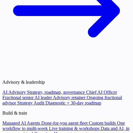
Advisory & leadership
AI Advisory
Strategy, roadmap, governance
Chief AI Officer
Fractional senior AI leader
Advisory retainer
Ongoing fractional
advisor
Strategy Audit
Diagnostic + 30-day roadmap
Build & train
Managed AI Agents
Done-for-you agent fleet
Custom builds
One
workflow to multi-week
Live training & workshops
Data and AI, in