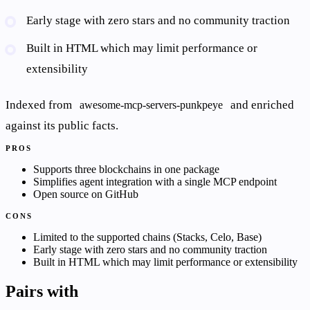
Early stage with zero stars and no community traction
Built in HTML which may limit performance or
extensibility
Indexed from
and enriched
awesome-mcp-servers-punkpeye
against its public facts.
PROS
Supports three blockchains in one package
Simplifies agent integration with a single MCP endpoint
Open source on GitHub
CONS
Limited to the supported chains (Stacks, Celo, Base)
Early stage with zero stars and no community traction
Built in HTML which may limit performance or extensibility
Pairs with