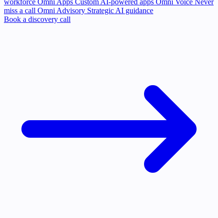
workforce
Omni Apps
Custom AI-powered apps
Omni Voice
Never
miss a call
Omni Advisory
Strategic AI guidance
Book a discovery call