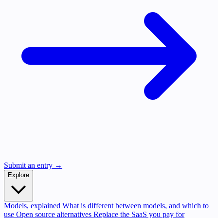
Submit an entry →
Explore
Models, explained
What is different between models, and which to
use
Open source alternatives
Replace the SaaS you pay for