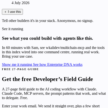
4 July 2026
＋
I use this
Tell other builders it's in your stack. Anonymous, no signup.
See it running
See what you could build with agents like this.
In 60 minutes with Sam, see wkalidev/multichain-mcp and the tools
in this index wired into one command centre, running real work.
Bring your use case.
Show me it running
See how Enterprise DNA works
FREE 27-PAGE GUIDE
Get the free Developer’s Field Guide
A 27-page field guide to the AI coding workflow with Claude.
Claude Code, MCP servers, the prompt patterns that work, and what
to delegate. Free.
Enter your work email. We send it straight over, plus a few short