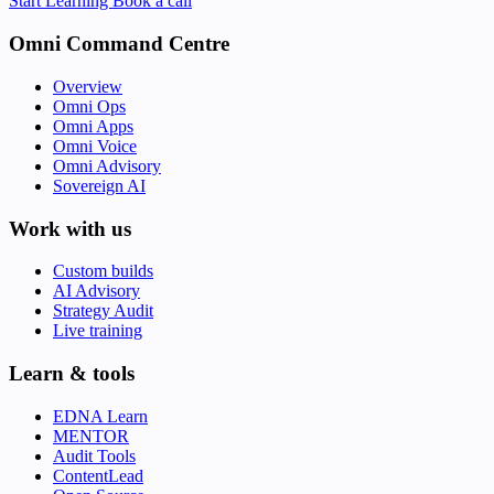
Start Learning
Book a call
Omni Command Centre
Overview
Omni Ops
Omni Apps
Omni Voice
Omni Advisory
Sovereign AI
Work with us
Custom builds
AI Advisory
Strategy Audit
Live training
Learn & tools
EDNA Learn
MENTOR
Audit Tools
ContentLead