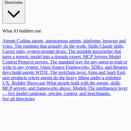
Directories
What AI builders use
Agents
Coding agents, autonomous agents, platforms, browser and
voice. The runtimes that actually do the work.
Skills
Claude skills,
Cursor rules, system-prompt drops. The portable knowledge that
turns a generic model into a domain expert.
MCP Servers
Model
Context Protocol servers. The standard way for any agent to read or
write to any system.
Open Source
Frameworks, SDKs, and libraries
devs build agents WITH. The toolchain layer.
Apps and SaaS
End-
user products where agents do the heavy lifting under a polished
UX.
Builder Showcase
What people built with the agents, skills,
MCP servers, and frameworks above.
Models
The intelligence layer
— live model catalogue, pricing, context, and benchmarks.
See all directories