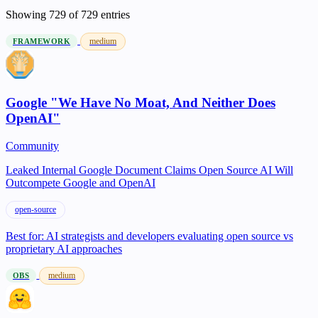
Showing
729
of 729 entries
medium
FRAMEWORK
Google "We Have No Moat, And Neither Does
OpenAI"
Community
Leaked Internal Google Document Claims Open Source AI Will
Outcompete Google and OpenAI
open-source
Best for:
AI strategists and developers evaluating open source vs
proprietary AI approaches
medium
OBS