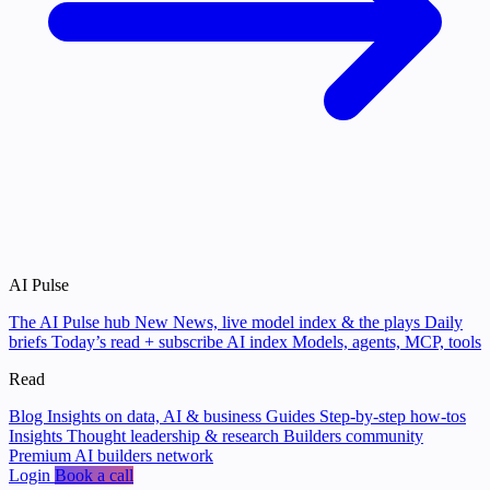
AI Pulse
The AI Pulse hub
New
News, live model index & the plays
Daily
briefs
Today’s read + subscribe
AI index
Models, agents, MCP, tools
Read
Blog
Insights on data, AI & business
Guides
Step-by-step how-tos
Insights
Thought leadership & research
Builders community
Premium AI builders network
Login
Book a call