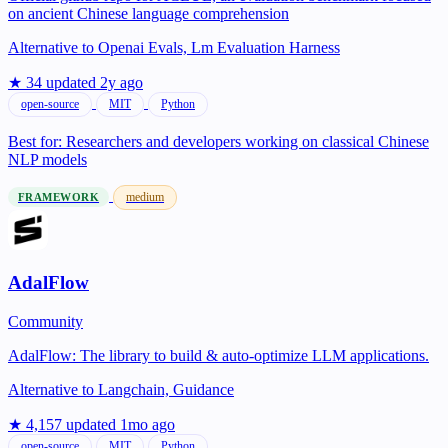
on ancient Chinese language comprehension
Alternative to
Openai Evals, Lm Evaluation Harness
★ 34
updated 2y ago
open-source
MIT
Python
Best for:
Researchers and developers working on classical Chinese
NLP models
medium
FRAMEWORK
AdalFlow
Community
AdalFlow: The library to build & auto-optimize LLM applications.
Alternative to
Langchain, Guidance
★ 4,157
updated 1mo ago
open-source
MIT
Python