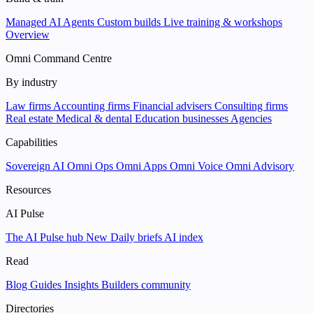
Managed AI Agents
Custom builds
Live training & workshops
Overview
Omni Command Centre
By industry
Law firms
Accounting firms
Financial advisers
Consulting firms
Real estate
Medical & dental
Education businesses
Agencies
Capabilities
Sovereign AI
Omni Ops
Omni Apps
Omni Voice
Omni Advisory
Resources
AI Pulse
The AI Pulse hub
New
Daily briefs
AI index
Read
Blog
Guides
Insights
Builders community
Directories