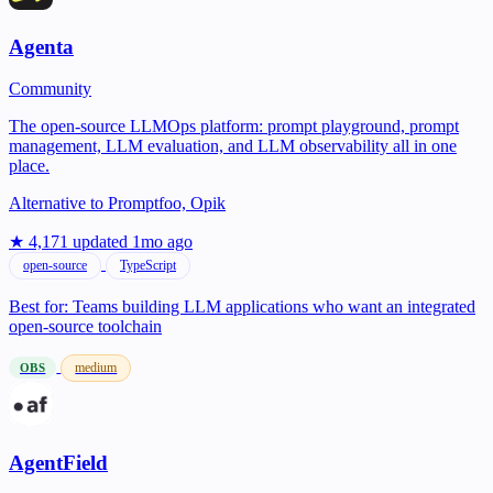
Agenta
Community
The open-source LLMOps platform: prompt playground, prompt
management, LLM evaluation, and LLM observability all in one
place.
Alternative to
Promptfoo, Opik
★ 4,171
updated 1mo ago
open-source
TypeScript
Best for:
Teams building LLM applications who want an integrated
open-source toolchain
medium
OBS
AgentField