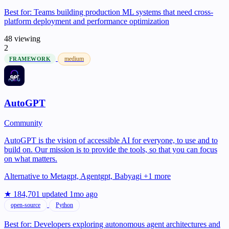
Best for:
Teams building production ML systems that need cross-
platform deployment and performance optimization
48 viewing
2
medium
FRAMEWORK
AutoGPT
Community
AutoGPT is the vision of accessible AI for everyone, to use and to
build on. Our mission is to provide the tools, so that you can focus
on what matters.
Alternative to
Metagpt, Agentgpt, Babyagi +1 more
★ 184,701
updated 1mo ago
open-source
Python
Best for:
Developers exploring autonomous agent architectures and