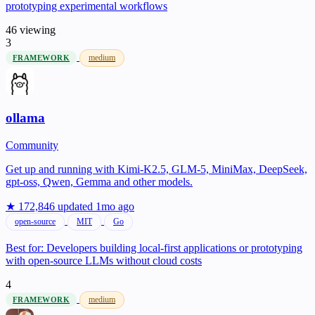
prototyping experimental workflows
46 viewing
3
medium
FRAMEWORK
ollama
Community
Get up and running with Kimi-K2.5, GLM-5, MiniMax, DeepSeek,
gpt-oss, Qwen, Gemma and other models.
★ 172,846
updated 1mo ago
open-source
MIT
Go
Best for:
Developers building local-first applications or prototyping
with open-source LLMs without cloud costs
4
medium
FRAMEWORK