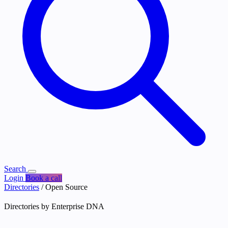
Search
Login
Book a call
Directories
/
Open Source
Directories by Enterprise DNA
Open Source