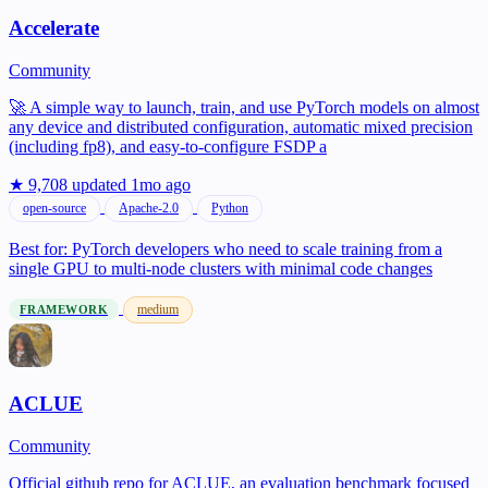
Accelerate
Community
🚀 A simple way to launch, train, and use PyTorch models on almost
any device and distributed configuration, automatic mixed precision
(including fp8), and easy-to-configure FSDP a
★ 9,708
updated 1mo ago
open-source
Apache-2.0
Python
Best for:
PyTorch developers who need to scale training from a
single GPU to multi-node clusters with minimal code changes
medium
FRAMEWORK
ACLUE
Community
Official github repo for ACLUE, an evaluation benchmark focused