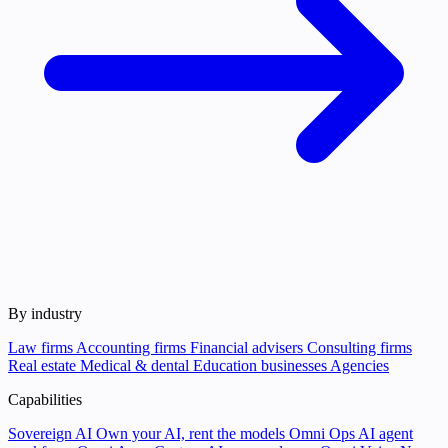
By industry
Law firms
Accounting firms
Financial advisers
Consulting firms
Real estate
Medical & dental
Education businesses
Agencies
Capabilities
Sovereign AI
Own your AI, rent the models
Omni Ops
AI agent