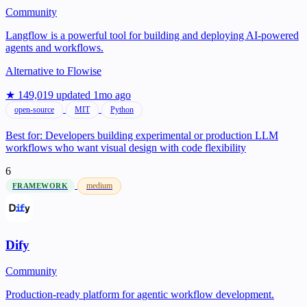
Community
Langflow is a powerful tool for building and deploying AI-powered
agents and workflows.
Alternative to
Flowise
★ 149,019
updated 1mo ago
open-source
MIT
Python
Best for:
Developers building experimental or production LLM
workflows who want visual design with code flexibility
6
medium
FRAMEWORK
Dify
Community
Production-ready platform for agentic workflow development.