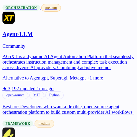
medium
ORCHESTRATION
Agent-LLM
Community
AGiXT is a dynamic AI Agent Automation Platform that seamlessly
orchestrates instruction management and complex task execution
across diverse AI providers. Combining adaptive memor
Alternative to
Agentgpt, Superagi, Metagpt +1 more
★ 3,192
updated 1mo ago
open-source
MIT
Python
Best for:
Developers who want a flexible, open-source agent
orchestration platform to build custom multi-provider AI workflows.
medium
FRAMEWORK