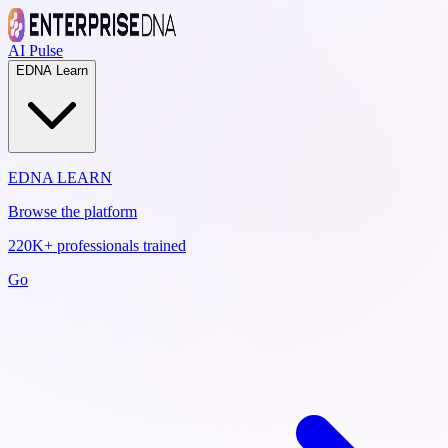
AI Pulse
EDNA Learn
EDNA LEARN
Browse the platform
220K+ professionals trained
Go