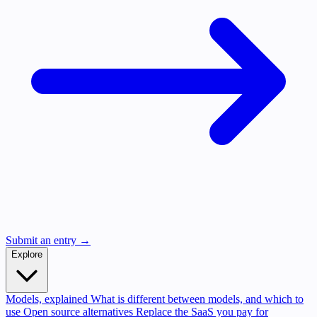
Submit an entry →
Explore
Models, explained
What is different between models, and which to
use
Open source alternatives
Replace the SaaS you pay for