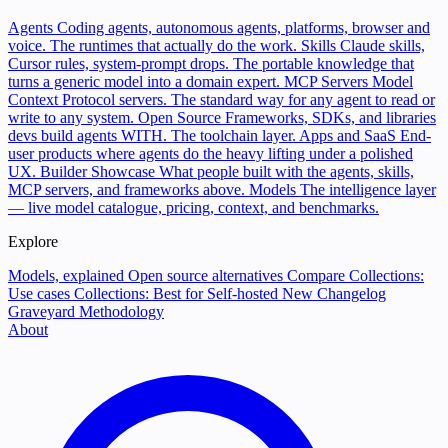
Agents
Coding agents, autonomous agents, platforms, browser and
voice. The runtimes that actually do the work.
Skills
Claude skills,
Cursor rules, system-prompt drops. The portable knowledge that
turns a generic model into a domain expert.
MCP Servers
Model
Context Protocol servers. The standard way for any agent to read or
write to any system.
Open Source
Frameworks, SDKs, and libraries
devs build agents WITH. The toolchain layer.
Apps and SaaS
End-
user products where agents do the heavy lifting under a polished
UX.
Builder Showcase
What people built with the agents, skills,
MCP servers, and frameworks above.
Models
The intelligence layer
— live model catalogue, pricing, context, and benchmarks.
Explore
Models, explained
Open source alternatives
Compare
Collections:
Use cases
Collections: Best for
Self-hosted
New
Changelog
Graveyard
Methodology
About