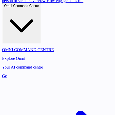
person or virtual
Overview
How engagements run
Omni Command Centre
OMNI COMMAND CENTRE
Explore Omni
Your AI command centre
Go