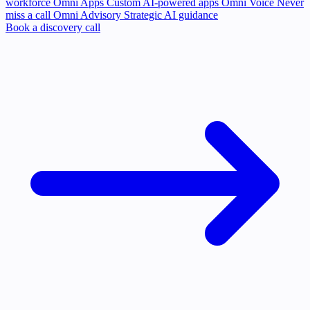
workforce
Omni Apps
Custom AI-powered apps
Omni Voice
Never
miss a call
Omni Advisory
Strategic AI guidance
Book a discovery call