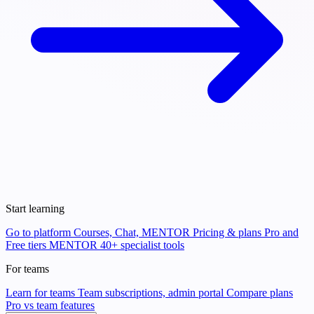
Start learning
Go to platform
Courses, Chat, MENTOR
Pricing & plans
Pro and
Free tiers
MENTOR
40+ specialist tools
For teams
Learn for teams
Team subscriptions, admin portal
Compare plans
Pro vs team features