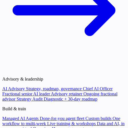
Advisory & leadership
AI Advisory
Strategy, roadmap, governance
Chief AI Officer
Fractional senior AI leader
Advisory retainer
Ongoing fractional
advisor
Strategy Audit
Diagnostic + 30-day roadmap
Build & train
Managed AI Agents
Done-for-you agent fleet
Custom builds
One
workflow to multi-week
Live training & workshops
Data and AI, in