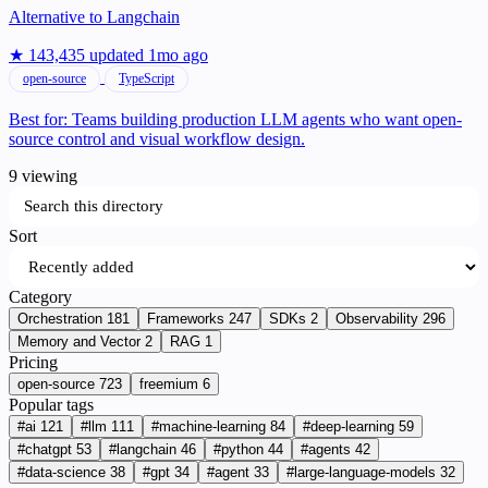
Alternative to
Langchain
★ 143,435
updated 1mo ago
open-source
TypeScript
Best for:
Teams building production LLM agents who want open-
source control and visual workflow design.
9 viewing
Search this directory
Sort
Category
Orchestration
181
Frameworks
247
SDKs
2
Observability
296
Memory and Vector
2
RAG
1
Pricing
open-source
723
freemium
6
Popular tags
#ai
121
#llm
111
#machine-learning
84
#deep-learning
59
#chatgpt
53
#langchain
46
#python
44
#agents
42
#data-science
38
#gpt
34
#agent
33
#large-language-models
32