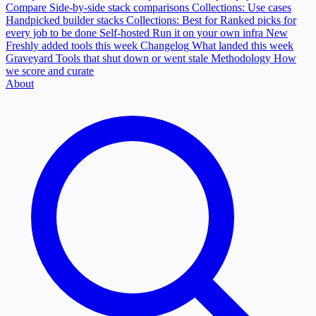
Compare
Side-by-side stack comparisons
Collections: Use cases
Handpicked builder stacks
Collections: Best for
Ranked picks for
every job to be done
Self-hosted
Run it on your own infra
New
Freshly added tools this week
Changelog
What landed this week
Graveyard
Tools that shut down or went stale
Methodology
How
we score and curate
About