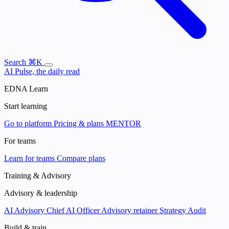
Search
⌘K
AI Pulse, the daily read
EDNA Learn
Start learning
Go to platform
Pricing & plans
MENTOR
For teams
Learn for teams
Compare plans
Training & Advisory
Advisory & leadership
AI Advisory
Chief AI Officer
Advisory retainer
Strategy Audit
Build & train