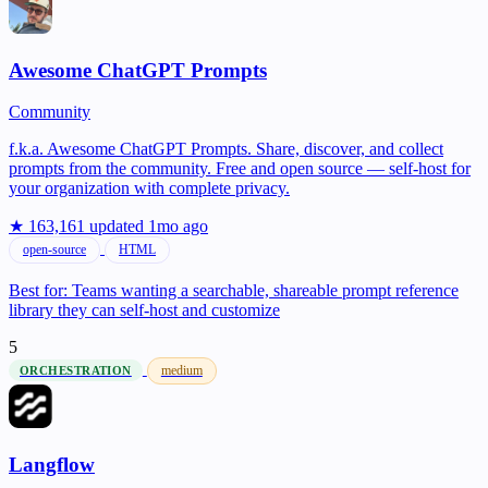
Awesome ChatGPT Prompts
Community
f.k.a. Awesome ChatGPT Prompts. Share, discover, and collect
prompts from the community. Free and open source — self-host for
your organization with complete privacy.
★ 163,161
updated 1mo ago
open-source
HTML
Best for:
Teams wanting a searchable, shareable prompt reference
library they can self-host and customize
5
medium
ORCHESTRATION
Langflow