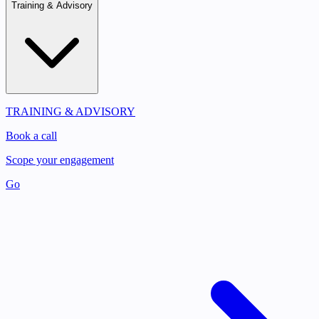
Training & Advisory
TRAINING & ADVISORY
Book a call
Scope your engagement
Go