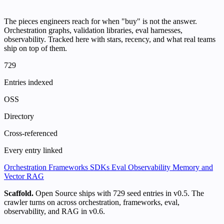
The pieces engineers reach for when "buy" is not the answer.
Orchestration graphs, validation libraries, eval harnesses,
observability. Tracked here with stars, recency, and what real teams
ship on top of them.
729
Entries indexed
OSS
Directory
Cross-referenced
Every entry linked
Orchestration
Frameworks
SDKs
Eval
Observability
Memory and
Vector
RAG
Scaffold.
Open Source ships with 729 seed entries in v0.5. The
crawler turns on across orchestration, frameworks, eval,
observability, and RAG in v0.6.