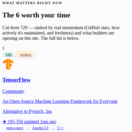
WHAT MATTERS RIGHT NOW
The 6 worth your time
Cut from 729 — ranked by real momentum (GitHub stars, how
actively it's maintained, and freshness) and what builders are
opening on this site. The full list is below.
1
medium
OBS
TensorFlow
Community
An Open Source Machine Learning Framework for Everyone
Alternative to
Pytorch, Jax
★ 195,356
updated 1mo ago
open-source
Apache-2.0
C++