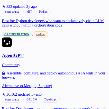
★ 323
updated 2y ago
open-source
MIT
Python
Best for:
Python developers who want to declaratively chain LLM
calls without writing orchestration code
medium
ORCHESTRATION
AgentGPT
Community
🤖 Assemble, configure, and deploy autonomous AI Agents in your
browser.
Alternative to
Metagpt, Superagi
★ 36,162
updated 1y ago
open-source
GPL-3.0
TypeScript
Best for:
Developers prototyping autonomous agent workflows and