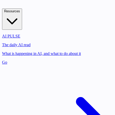
Resources
AI PULSE
The daily AI read
What is happening in AI, and what to do about it
Go