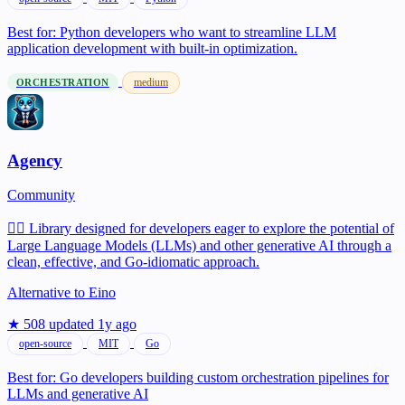
Best for:
Python developers who want to streamline LLM
application development with built-in optimization.
medium
ORCHESTRATION
Agency
Community
🕵️‍♂️ Library designed for developers eager to explore the potential of
Large Language Models (LLMs) and other generative AI through a
clean, effective, and Go-idiomatic approach.
Alternative to
Eino
★ 508
updated 1y ago
open-source
MIT
Go
Best for:
Go developers building custom orchestration pipelines for
LLMs and generative AI