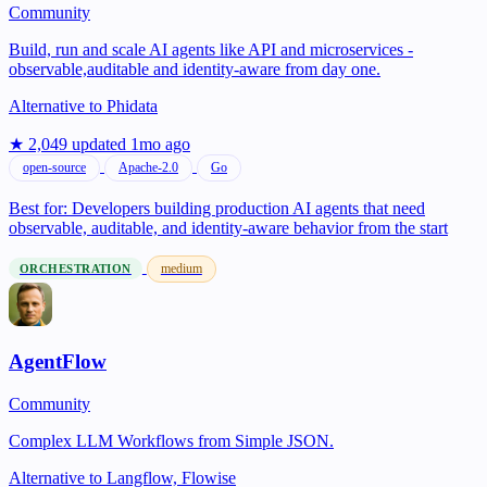
Community
Build, run and scale AI agents like API and microservices -
observable,auditable and identity-aware from day one.
Alternative to
Phidata
★ 2,049
updated 1mo ago
open-source
Apache-2.0
Go
Best for:
Developers building production AI agents that need
observable, auditable, and identity-aware behavior from the start
medium
ORCHESTRATION
AgentFlow
Community
Complex LLM Workflows from Simple JSON.
Alternative to
Langflow, Flowise