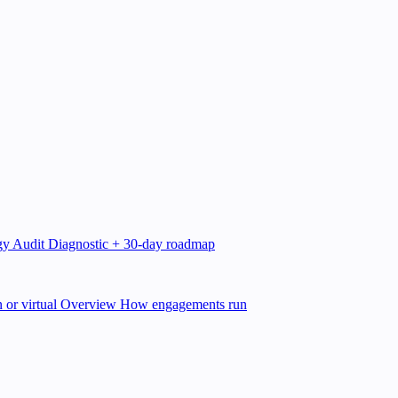
gy Audit
Diagnostic + 30-day roadmap
 or virtual
Overview
How engagements run