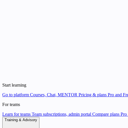
Start learning
Go to platform
Courses, Chat, MENTOR
Pricing & plans
Pro and Fre
For teams
Learn for teams
Team subscriptions, admin portal
Compare plans
Pro 
Training & Advisory