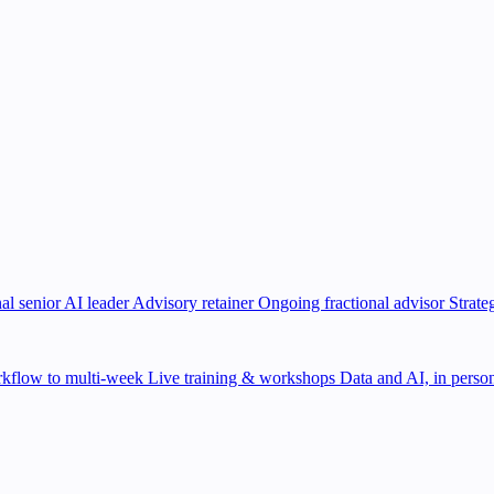
al senior AI leader
Advisory retainer
Ongoing fractional advisor
Strate
kflow to multi-week
Live training & workshops
Data and AI, in person