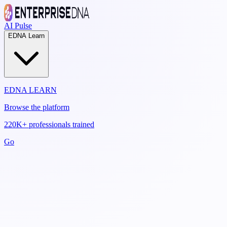
AI Pulse
EDNA Learn
EDNA LEARN
Browse the platform
220K+ professionals trained
Go