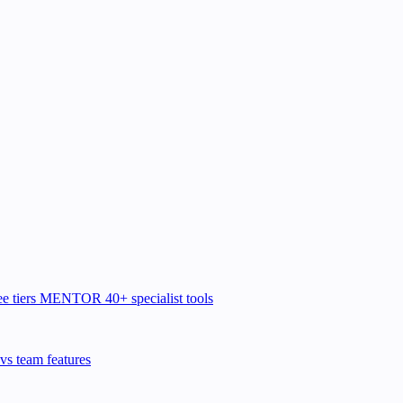
e tiers
MENTOR
40+ specialist tools
vs team features