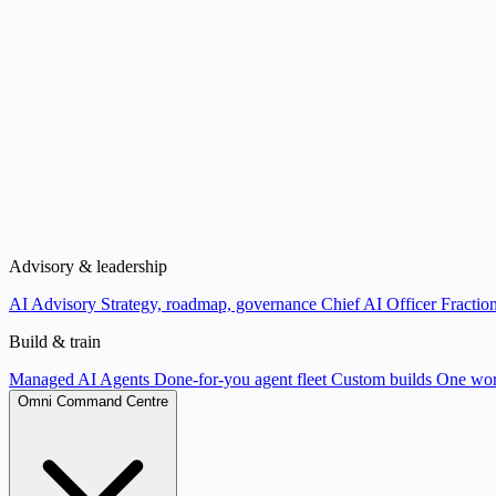
Advisory & leadership
AI Advisory
Strategy, roadmap, governance
Chief AI Officer
Fraction
Build & train
Managed AI Agents
Done-for-you agent fleet
Custom builds
One wor
Omni Command Centre