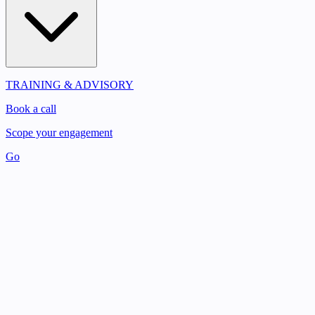
TRAINING & ADVISORY
Book a call
Scope your engagement
Go