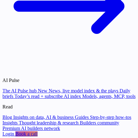
AI Pulse
The AI Pulse hub
New
News, live model index & the plays
Daily
briefs
Today’s read + subscribe
AI index
Models, agents, MCP, tools
Read
Blog
Insights on data, AI & business
Guides
Step-by-step how-tos
Insights
Thought leadership & research
Builders community
Premium AI builders network
Login
Book a call