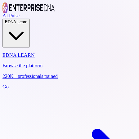
AI Pulse
EDNA Learn
EDNA LEARN
Browse the platform
220K+ professionals trained
Go