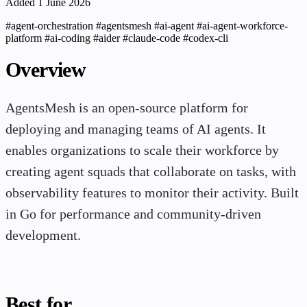
Added 1 June 2026
#agent-orchestration
#agentsmesh
#ai-agent
#ai-agent-workforce-
platform
#ai-coding
#aider
#claude-code
#codex-cli
Overview
AgentsMesh is an open-source platform for
deploying and managing teams of AI agents. It
enables organizations to scale their workforce by
creating agent squads that collaborate on tasks, with
observability features to monitor their activity. Built
in Go for performance and community-driven
development.
Best for