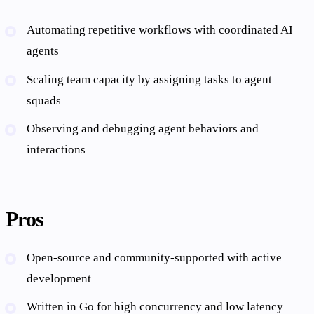
Automating repetitive workflows with coordinated AI
agents
Scaling team capacity by assigning tasks to agent
squads
Observing and debugging agent behaviors and
interactions
Pros
Open-source and community-supported with active
development
Written in Go for high concurrency and low latency