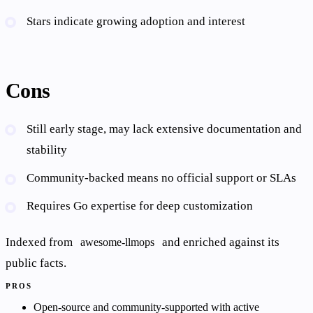
Stars indicate growing adoption and interest
Cons
Still early stage, may lack extensive documentation and
stability
Community-backed means no official support or SLAs
Requires Go expertise for deep customization
Indexed from
and enriched against its
awesome-llmops
public facts.
PROS
Open-source and community-supported with active