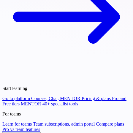
Start learning
Go to platform
Courses, Chat, MENTOR
Pricing & plans
Pro and
Free tiers
MENTOR
40+ specialist tools
For teams
Learn for teams
Team subscriptions, admin portal
Compare plans
Pro vs team features