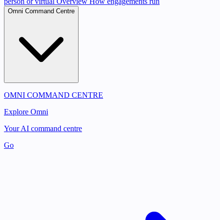
person or virtual
Overview
How engagements run
Omni Command Centre
OMNI COMMAND CENTRE
Explore Omni
Your AI command centre
Go