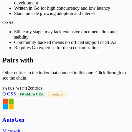
development
Written in Go for high concurrency and low latency
Stars indicate growing adoption and interest
CONS
Still early stage, may lack extensive documentation and
stability
Community-backed means no official support or SLAs
Requires Go expertise for deep customization
Pairs with
Other entries in the index that connect to this one. Click through to
see the chain.
2entries
PAIRS WITH
O
OSS
medium
FRAMEWORK
AutoGen
Microsoft