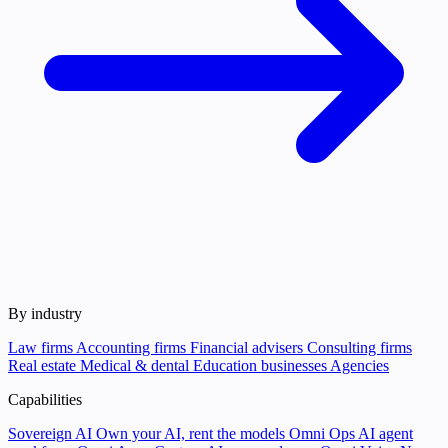
By industry
Law firms
Accounting firms
Financial advisers
Consulting firms
Real estate
Medical & dental
Education businesses
Agencies
Capabilities
Sovereign AI
Own your AI, rent the models
Omni Ops
AI agent