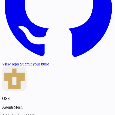
View repo
Submit your build →
OSS
AgentsMesh