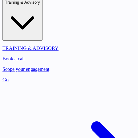
Training & Advisory
TRAINING & ADVISORY
Book a call
Scope your engagement
Go