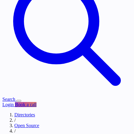
Search
Login
Book a call
Directories
/
Open Source
/