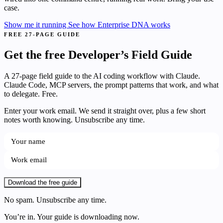
case.
Show me it running
See how Enterprise DNA works
FREE 27-PAGE GUIDE
Get the free Developer’s Field Guide
A 27-page field guide to the AI coding workflow with Claude.
Claude Code, MCP servers, the prompt patterns that work, and what
to delegate. Free.
Enter your work email. We send it straight over, plus a few short
notes worth knowing. Unsubscribe any time.
Download the free guide
No spam. Unsubscribe any time.
You’re in. Your guide is downloading now.