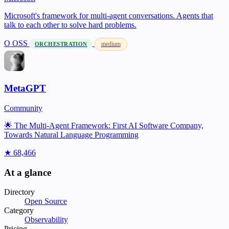
Microsoft's framework for multi-agent conversations. Agents that
talk to each other to solve hard problems.
O
OSS
medium
ORCHESTRATION
MetaGPT
Community
🌟 The Multi-Agent Framework: First AI Software Company,
Towards Natural Language Programming
★ 68,466
At a glance
Directory
Open Source
Category
Observability
Pricing