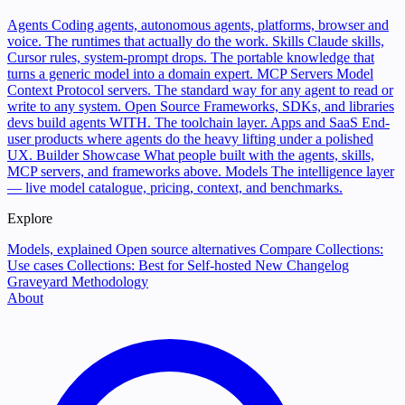
Agents
Coding agents, autonomous agents, platforms, browser and
voice. The runtimes that actually do the work.
Skills
Claude skills,
Cursor rules, system-prompt drops. The portable knowledge that
turns a generic model into a domain expert.
MCP Servers
Model
Context Protocol servers. The standard way for any agent to read or
write to any system.
Open Source
Frameworks, SDKs, and libraries
devs build agents WITH. The toolchain layer.
Apps and SaaS
End-
user products where agents do the heavy lifting under a polished
UX.
Builder Showcase
What people built with the agents, skills,
MCP servers, and frameworks above.
Models
The intelligence layer
— live model catalogue, pricing, context, and benchmarks.
Explore
Models, explained
Open source alternatives
Compare
Collections:
Use cases
Collections: Best for
Self-hosted
New
Changelog
Graveyard
Methodology
About