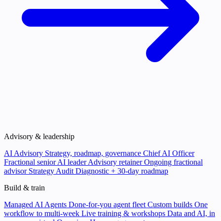
Advisory & leadership
AI Advisory
Strategy, roadmap, governance
Chief AI Officer
Fractional senior AI leader
Advisory retainer
Ongoing fractional
advisor
Strategy Audit
Diagnostic + 30-day roadmap
Build & train
Managed AI Agents
Done-for-you agent fleet
Custom builds
One
workflow to multi-week
Live training & workshops
Data and AI, in