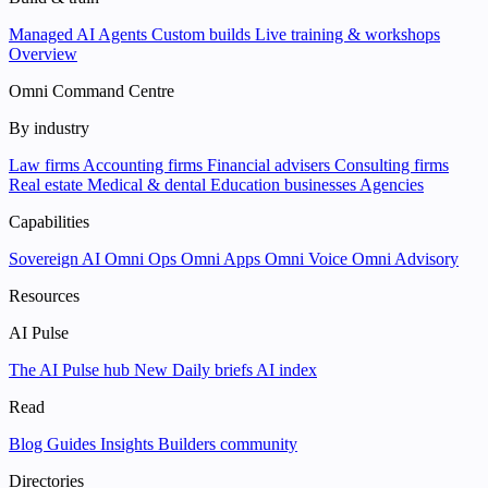
Managed AI Agents
Custom builds
Live training & workshops
Overview
Omni Command Centre
By industry
Law firms
Accounting firms
Financial advisers
Consulting firms
Real estate
Medical & dental
Education businesses
Agencies
Capabilities
Sovereign AI
Omni Ops
Omni Apps
Omni Voice
Omni Advisory
Resources
AI Pulse
The AI Pulse hub
New
Daily briefs
AI index
Read
Blog
Guides
Insights
Builders community
Directories