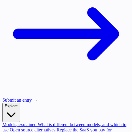
Submit an entry →
Explore
Models, explained
What is different between models, and which to
use
Open source alternatives
Replace the SaaS you pay for