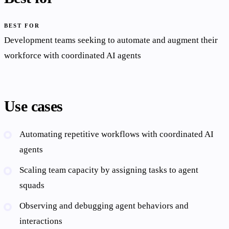
BEST FOR
Development teams seeking to automate and augment their
workforce with coordinated AI agents
Use cases
Automating repetitive workflows with coordinated AI
agents
Scaling team capacity by assigning tasks to agent
squads
Observing and debugging agent behaviors and
interactions