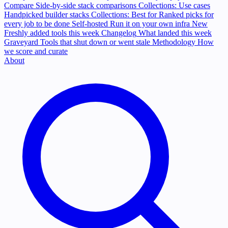
Compare
Side-by-side stack comparisons
Collections: Use cases
Handpicked builder stacks
Collections: Best for
Ranked picks for
every job to be done
Self-hosted
Run it on your own infra
New
Freshly added tools this week
Changelog
What landed this week
Graveyard
Tools that shut down or went stale
Methodology
How
we score and curate
About