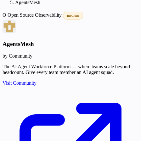
AgentsMesh
O
Open Source
Observability
medium
AgentsMesh
by Community
The AI Agent Workforce Platform — where teams scale beyond
headcount. Give every team member an AI agent squad.
Visit Community