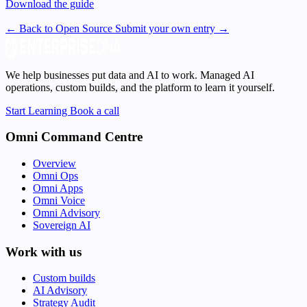
Download the guide
← Back to Open Source
Submit your own entry →
We help businesses put data and AI to work. Managed AI
operations, custom builds, and the platform to learn it yourself.
Start Learning
Book a call
Omni Command Centre
Overview
Omni Ops
Omni Apps
Omni Voice
Omni Advisory
Sovereign AI
Work with us
Custom builds
AI Advisory
Strategy Audit