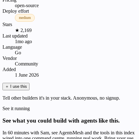
open-source
Deploy effort
medium
Stars
★ 2,169
Last updated
1mo ago
Language
Go
Vendor
Community
Added
1 June 2026
＋
I use this
Tell other builders it's in your stack. Anonymous, no signup.
See it running
See what you could build with agents like this.
In 60 minutes with Sam, see AgentsMesh and the tools in this index
wired into one command centre, running real work. Bring your use