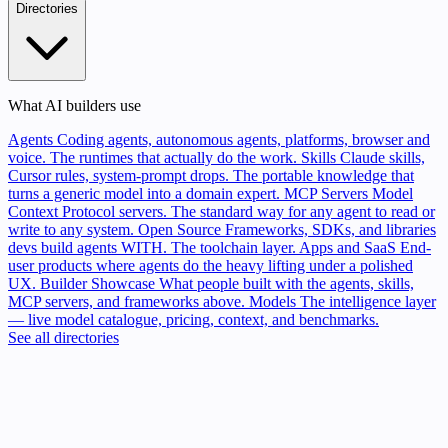
Directories
What AI builders use
Agents
Coding agents, autonomous agents, platforms, browser and
voice. The runtimes that actually do the work.
Skills
Claude skills,
Cursor rules, system-prompt drops. The portable knowledge that
turns a generic model into a domain expert.
MCP Servers
Model
Context Protocol servers. The standard way for any agent to read or
write to any system.
Open Source
Frameworks, SDKs, and libraries
devs build agents WITH. The toolchain layer.
Apps and SaaS
End-
user products where agents do the heavy lifting under a polished
UX.
Builder Showcase
What people built with the agents, skills,
MCP servers, and frameworks above.
Models
The intelligence layer
— live model catalogue, pricing, context, and benchmarks.
See all directories