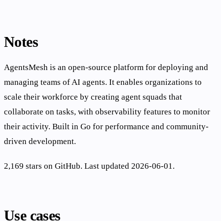
Notes
AgentsMesh is an open-source platform for deploying and
managing teams of AI agents. It enables organizations to
scale their workforce by creating agent squads that
collaborate on tasks, with observability features to monitor
their activity. Built in Go for performance and community-
driven development.
2,169 stars on GitHub. Last updated 2026-06-01.
Use cases