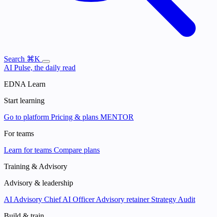
Search
⌘K
AI Pulse, the daily read
EDNA Learn
Start learning
Go to platform
Pricing & plans
MENTOR
For teams
Learn for teams
Compare plans
Training & Advisory
Advisory & leadership
AI Advisory
Chief AI Officer
Advisory retainer
Strategy Audit
Build & train