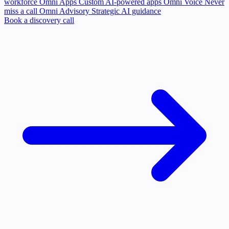
workforce
Omni Apps
Custom AI-powered apps
Omni Voice
Never
miss a call
Omni Advisory
Strategic AI guidance
Book a discovery call