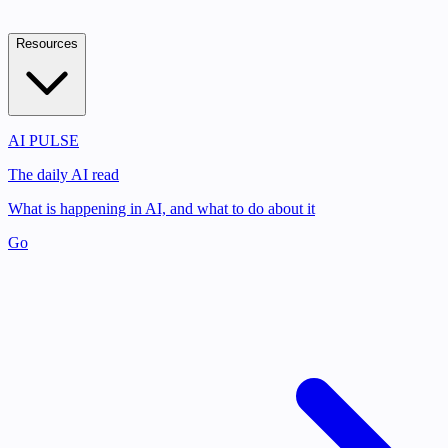
Resources
AI PULSE
The daily AI read
What is happening in AI, and what to do about it
Go