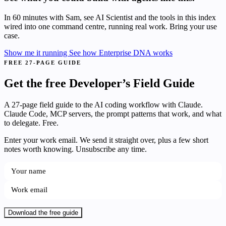
In 60 minutes with Sam, see AI Scientist and the tools in this index
wired into one command centre, running real work. Bring your use
case.
Show me it running
See how Enterprise DNA works
FREE 27-PAGE GUIDE
Get the free Developer’s Field Guide
A 27-page field guide to the AI coding workflow with Claude.
Claude Code, MCP servers, the prompt patterns that work, and what
to delegate. Free.
Enter your work email. We send it straight over, plus a few short
notes worth knowing. Unsubscribe any time.
Download the free guide