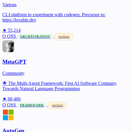
Various
CLI platform to experiment with codegen. Precursor to:
https://lovable.dev
★ 55,214
O
OSS
medium
ORCHESTRATION
MetaGPT
Community
🌟 The Multi-Agent Framework: First AI Software Company,
Towards Natural Language Programming
★ 68,466
O
OSS
medium
FRAMEWORK
AutoGen