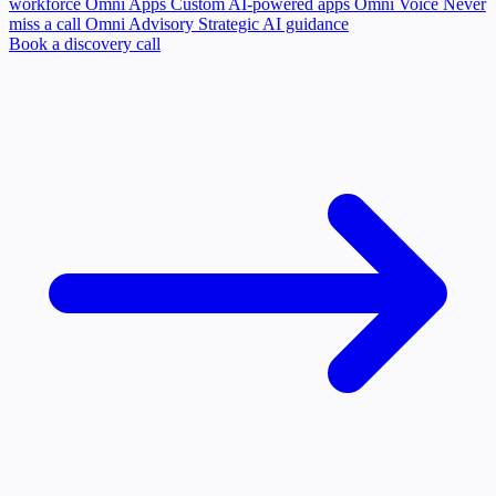
workforce
Omni Apps
Custom AI-powered apps
Omni Voice
Never
miss a call
Omni Advisory
Strategic AI guidance
Book a discovery call