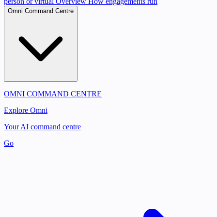
person or virtual
Overview
How engagements run
Omni Command Centre
OMNI COMMAND CENTRE
Explore Omni
Your AI command centre
Go