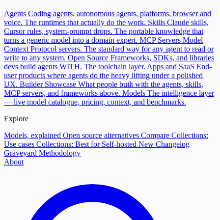
Agents
Coding agents, autonomous agents, platforms, browser and
voice. The runtimes that actually do the work.
Skills
Claude skills,
Cursor rules, system-prompt drops. The portable knowledge that
turns a generic model into a domain expert.
MCP Servers
Model
Context Protocol servers. The standard way for any agent to read or
write to any system.
Open Source
Frameworks, SDKs, and libraries
devs build agents WITH. The toolchain layer.
Apps and SaaS
End-
user products where agents do the heavy lifting under a polished
UX.
Builder Showcase
What people built with the agents, skills,
MCP servers, and frameworks above.
Models
The intelligence layer
— live model catalogue, pricing, context, and benchmarks.
Explore
Models, explained
Open source alternatives
Compare
Collections:
Use cases
Collections: Best for
Self-hosted
New
Changelog
Graveyard
Methodology
About