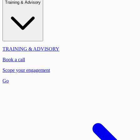
Training & Advisory
TRAINING & ADVISORY
Book a call
Scope your engagement
Go