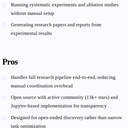
Running systematic experiments and ablation studies
without manual setup
Generating research papers and reports from
experimental results
Pros
Handles full research pipeline end-to-end, reducing
manual coordination overhead
Open source with active community (13k+ stars) and
Jupyter-based implementation for transparency
Designed for open-ended discovery rather than narrow
task optimization