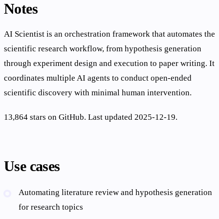
Notes
AI Scientist is an orchestration framework that automates the
scientific research workflow, from hypothesis generation
through experiment design and execution to paper writing. It
coordinates multiple AI agents to conduct open-ended
scientific discovery with minimal human intervention.
13,864 stars on GitHub. Last updated 2025-12-19.
Use cases
Automating literature review and hypothesis generation
for research topics