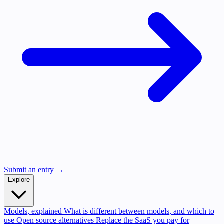
Submit an entry →
Explore
Models, explained
What is different between models, and which to
use
Open source alternatives
Replace the SaaS you pay for