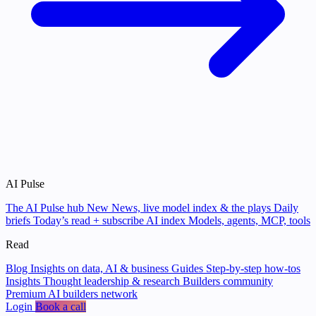
AI Pulse
The AI Pulse hub
New
News, live model index & the plays
Daily
briefs
Today’s read + subscribe
AI index
Models, agents, MCP, tools
Read
Blog
Insights on data, AI & business
Guides
Step-by-step how-tos
Insights
Thought leadership & research
Builders community
Premium AI builders network
Login
Book a call