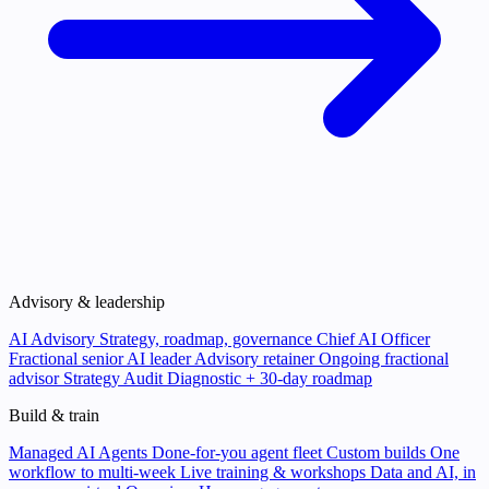
Advisory & leadership
AI Advisory
Strategy, roadmap, governance
Chief AI Officer
Fractional senior AI leader
Advisory retainer
Ongoing fractional
advisor
Strategy Audit
Diagnostic + 30-day roadmap
Build & train
Managed AI Agents
Done-for-you agent fleet
Custom builds
One
workflow to multi-week
Live training & workshops
Data and AI, in