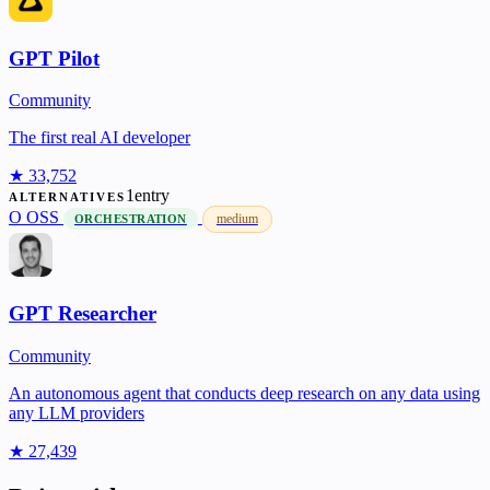
GPT Pilot
Community
The first real AI developer
★ 33,752
1entry
ALTERNATIVES
O
OSS
medium
ORCHESTRATION
GPT Researcher
Community
An autonomous agent that conducts deep research on any data using
any LLM providers
★ 27,439