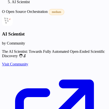
AI Scientist
O
Open Source
Orchestration
medium
AI Scientist
by Community
The AI Scientist: Towards Fully Automated Open-Ended Scientific
Discovery 🧑‍🔬
Visit Community