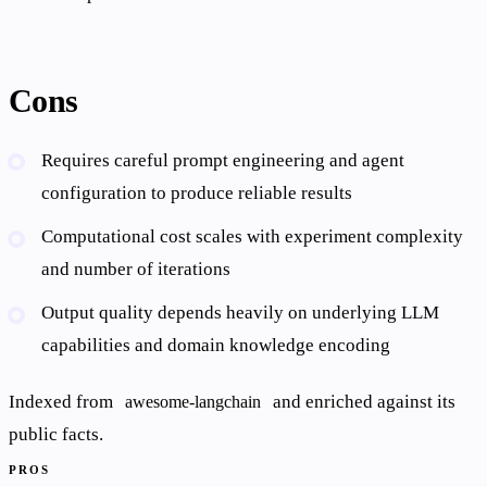
Cons
Requires careful prompt engineering and agent
configuration to produce reliable results
Computational cost scales with experiment complexity
and number of iterations
Output quality depends heavily on underlying LLM
capabilities and domain knowledge encoding
Indexed from
and enriched against its
awesome-langchain
public facts.
PROS