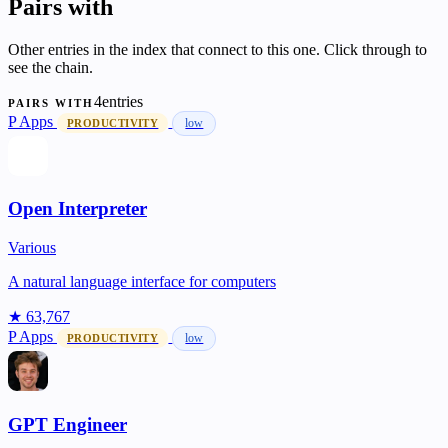
Pairs with
Other entries in the index that connect to this one. Click through to
see the chain.
4entries
PAIRS WITH
P
Apps
low
PRODUCTIVITY
Open Interpreter
Various
A natural language interface for computers
★ 63,767
P
Apps
low
PRODUCTIVITY
GPT Engineer