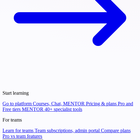
Start learning
Go to platform
Courses, Chat, MENTOR
Pricing & plans
Pro and
Free tiers
MENTOR
40+ specialist tools
For teams
Learn for teams
Team subscriptions, admin portal
Compare plans
Pro vs team features