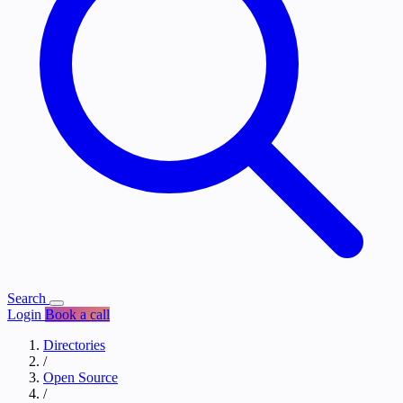
Search
Login
Book a call
Directories
/
Open Source
/