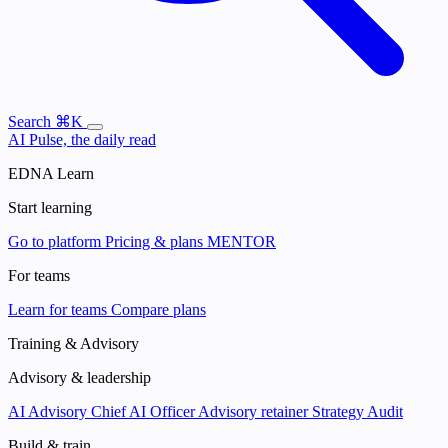
Search
⌘K
AI Pulse, the daily read
EDNA Learn
Start learning
Go to platform
Pricing & plans
MENTOR
For teams
Learn for teams
Compare plans
Training & Advisory
Advisory & leadership
AI Advisory
Chief AI Officer
Advisory retainer
Strategy Audit
Build & train