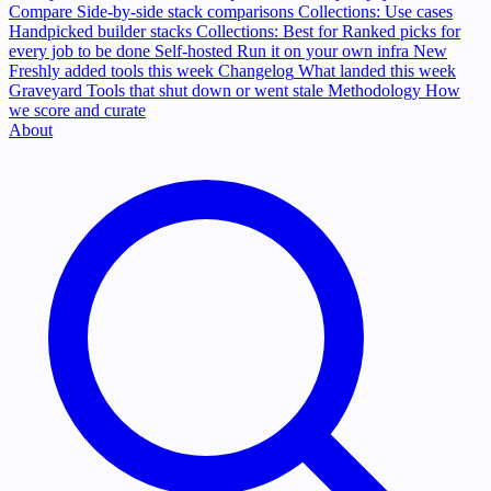
Compare
Side-by-side stack comparisons
Collections: Use cases
Handpicked builder stacks
Collections: Best for
Ranked picks for
every job to be done
Self-hosted
Run it on your own infra
New
Freshly added tools this week
Changelog
What landed this week
Graveyard
Tools that shut down or went stale
Methodology
How
we score and curate
About