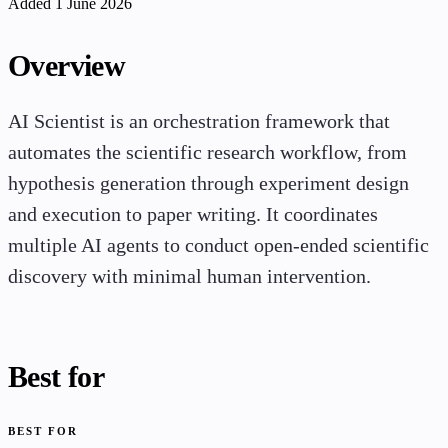
Added 1 June 2026
Overview
AI Scientist is an orchestration framework that
automates the scientific research workflow, from
hypothesis generation through experiment design
and execution to paper writing. It coordinates
multiple AI agents to conduct open-ended scientific
discovery with minimal human intervention.
Best for
BEST FOR