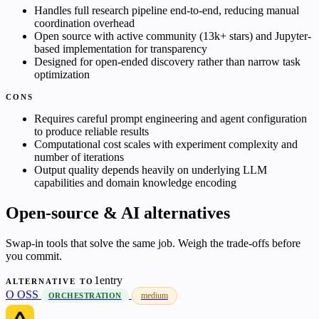
Handles full research pipeline end-to-end, reducing manual
coordination overhead
Open source with active community (13k+ stars) and Jupyter-
based implementation for transparency
Designed for open-ended discovery rather than narrow task
optimization
CONS
Requires careful prompt engineering and agent configuration
to produce reliable results
Computational cost scales with experiment complexity and
number of iterations
Output quality depends heavily on underlying LLM
capabilities and domain knowledge encoding
Open-source & AI alternatives
Swap-in tools that solve the same job. Weigh the trade-offs before
you commit.
1entry
ALTERNATIVE TO
O
OSS
medium
ORCHESTRATION