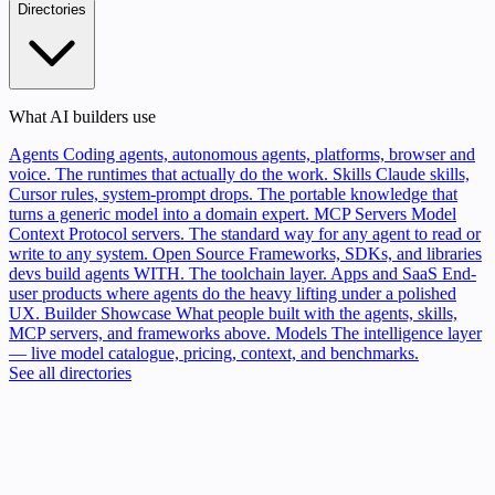
Directories
What AI builders use
Agents
Coding agents, autonomous agents, platforms, browser and
voice. The runtimes that actually do the work.
Skills
Claude skills,
Cursor rules, system-prompt drops. The portable knowledge that
turns a generic model into a domain expert.
MCP Servers
Model
Context Protocol servers. The standard way for any agent to read or
write to any system.
Open Source
Frameworks, SDKs, and libraries
devs build agents WITH. The toolchain layer.
Apps and SaaS
End-
user products where agents do the heavy lifting under a polished
UX.
Builder Showcase
What people built with the agents, skills,
MCP servers, and frameworks above.
Models
The intelligence layer
— live model catalogue, pricing, context, and benchmarks.
See all directories