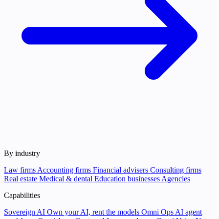
By industry
Law firms
Accounting firms
Financial advisers
Consulting firms
Real estate
Medical & dental
Education businesses
Agencies
Capabilities
Sovereign AI
Own your AI, rent the models
Omni Ops
AI agent