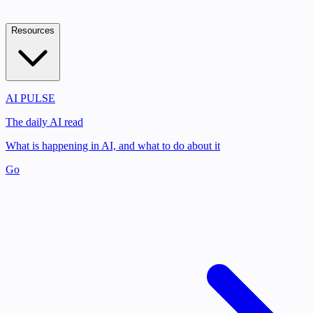
Resources
AI PULSE
The daily AI read
What is happening in AI, and what to do about it
Go