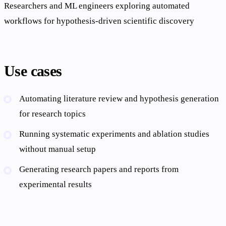
Researchers and ML engineers exploring automated
workflows for hypothesis-driven scientific discovery
Use cases
Automating literature review and hypothesis generation
for research topics
Running systematic experiments and ablation studies
without manual setup
Generating research papers and reports from
experimental results