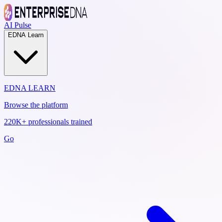
AI Pulse
EDNA Learn
EDNA LEARN
Browse the platform
220K+ professionals trained
Go