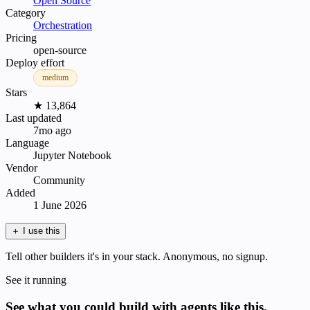
Open Source
Category
Orchestration
Pricing
open-source
Deploy effort
medium
Stars
★ 13,864
Last updated
7mo ago
Language
Jupyter Notebook
Vendor
Community
Added
1 June 2026
＋
I use this
Tell other builders it's in your stack. Anonymous, no signup.
See it running
See what you could build with agents like this.