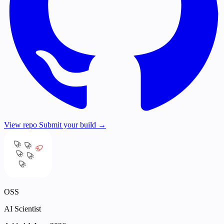
View repo
Submit your build →
OSS
AI Scientist