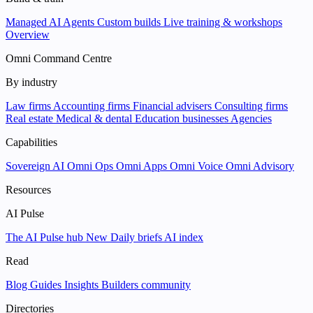
Managed AI Agents
Custom builds
Live training & workshops
Overview
Omni Command Centre
By industry
Law firms
Accounting firms
Financial advisers
Consulting firms
Real estate
Medical & dental
Education businesses
Agencies
Capabilities
Sovereign AI
Omni Ops
Omni Apps
Omni Voice
Omni Advisory
Resources
AI Pulse
The AI Pulse hub
New
Daily briefs
AI index
Read
Blog
Guides
Insights
Builders community
Directories