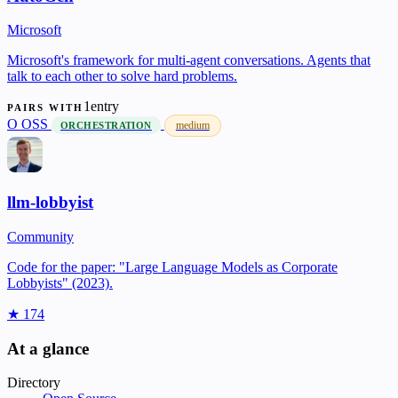
Microsoft
Microsoft's framework for multi-agent conversations. Agents that
talk to each other to solve hard problems.
1entry
PAIRS WITH
O
OSS
medium
ORCHESTRATION
llm-lobbyist
Community
Code for the paper: "Large Language Models as Corporate
Lobbyists" (2023).
★ 174
At a glance
Directory