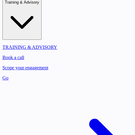
Training & Advisory
TRAINING & ADVISORY
Book a call
Scope your engagement
Go