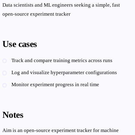
Data scientists and ML engineers seeking a simple, fast
open-source experiment tracker
Use cases
Track and compare training metrics across runs
Log and visualize hyperparameter configurations
Monitor experiment progress in real time
Notes
Aim is an open-source experiment tracker for machine