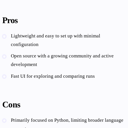
Pros
Lightweight and easy to set up with minimal
configuration
Open source with a growing community and active
development
Fast UI for exploring and comparing runs
Cons
Primarily focused on Python, limiting broader language