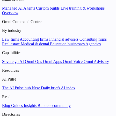
Managed AI Agents
Custom builds
Live training & workshops
Overview
Omni Command Centre
By industry
Law firms
Accounting firms
Financial advisers
Consulting firms
Real estate
Medical & dental
Education businesses
Agencies
Capabilities
Sovereign AI
Omni Ops
Omni Apps
Omni Voice
Omni Advisory
Resources
AI Pulse
The AI Pulse hub
New
Daily briefs
AI index
Read
Blog
Guides
Insights
Builders community
Directories