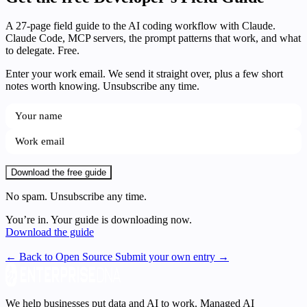
A 27-page field guide to the AI coding workflow with Claude.
Claude Code, MCP servers, the prompt patterns that work, and what
to delegate. Free.
Enter your work email. We send it straight over, plus a few short
notes worth knowing. Unsubscribe any time.
Download the free guide
No spam. Unsubscribe any time.
You’re in. Your guide is downloading now.
Download the guide
← Back to Open Source
Submit your own entry →
We help businesses put data and AI to work. Managed AI