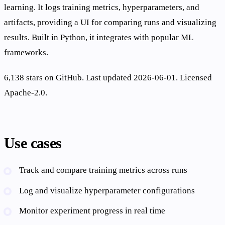
learning. It logs training metrics, hyperparameters, and
artifacts, providing a UI for comparing runs and visualizing
results. Built in Python, it integrates with popular ML
frameworks.
6,138 stars on GitHub. Last updated 2026-06-01. Licensed
Apache-2.0.
Use cases
Track and compare training metrics across runs
Log and visualize hyperparameter configurations
Monitor experiment progress in real time