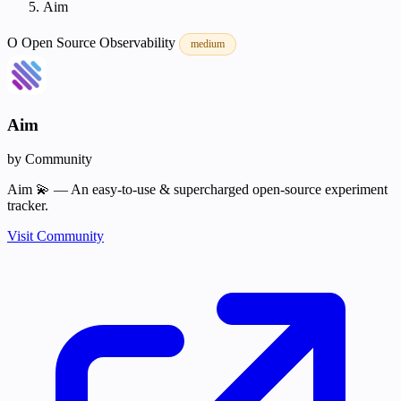
Aim
O
Open Source
Observability
medium
Aim
by Community
Aim 💫 — An easy-to-use & supercharged open-source experiment
tracker.
Visit Community