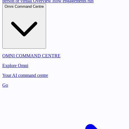
person or virtual
Overview
How engagements run
Omni Command Centre
OMNI COMMAND CENTRE
Explore Omni
Your AI command centre
Go