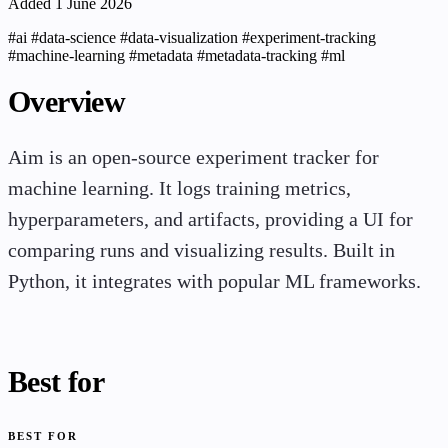
Added 1 June 2026
#ai
#data-science
#data-visualization
#experiment-tracking
#machine-learning
#metadata
#metadata-tracking
#ml
Overview
Aim is an open-source experiment tracker for
machine learning. It logs training metrics,
hyperparameters, and artifacts, providing a UI for
comparing runs and visualizing results. Built in
Python, it integrates with popular ML frameworks.
Best for
BEST FOR