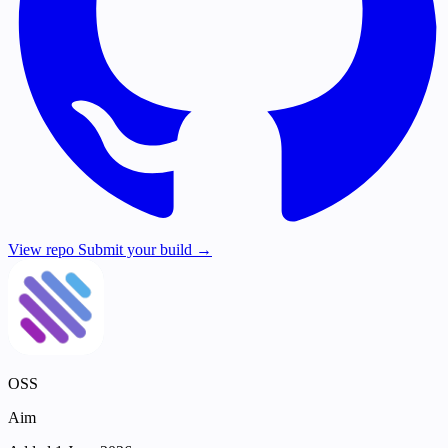
View repo
Submit your build →
OSS
Aim