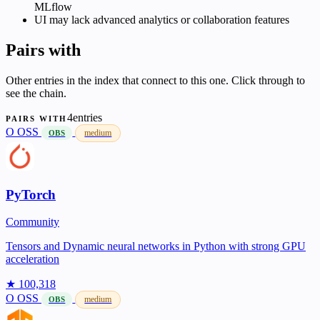
MLflow
UI may lack advanced analytics or collaboration features
Pairs with
Other entries in the index that connect to this one. Click through to
see the chain.
4entries
PAIRS WITH
O
OSS
medium
OBS
PyTorch
Community
Tensors and Dynamic neural networks in Python with strong GPU
acceleration
★ 100,318
O
OSS
medium
OBS