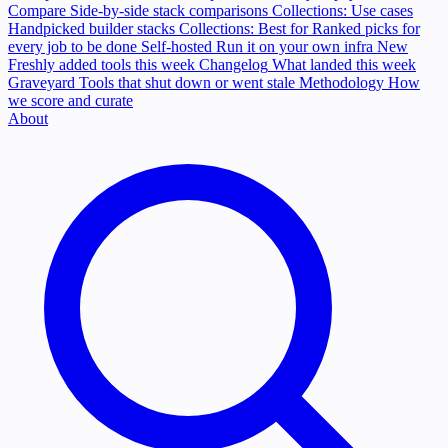
Compare
Side-by-side stack comparisons
Collections: Use cases
Handpicked builder stacks
Collections: Best for
Ranked picks for
every job to be done
Self-hosted
Run it on your own infra
New
Freshly added tools this week
Changelog
What landed this week
Graveyard
Tools that shut down or went stale
Methodology
How
we score and curate
About