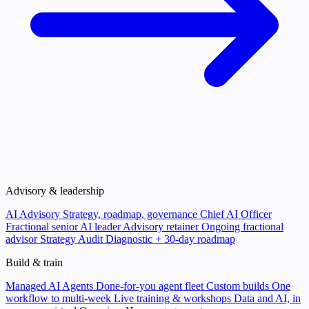
Advisory & leadership
AI Advisory
Strategy, roadmap, governance
Chief AI Officer
Fractional senior AI leader
Advisory retainer
Ongoing fractional
advisor
Strategy Audit
Diagnostic + 30-day roadmap
Build & train
Managed AI Agents
Done-for-you agent fleet
Custom builds
One
workflow to multi-week
Live training & workshops
Data and AI, in