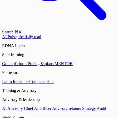
Search
⌘K
AI Pulse, the daily read
EDNA Learn
Start learning
Go to platform
Pricing & plans
MENTOR
For teams
Learn for teams
Compare plans
Training & Advisory
Advisory & leadership
AI Advisory
Chief AI Officer
Advisory retainer
Strategy Audit
Build & train