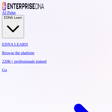
AI Pulse
EDNA Learn
EDNA LEARN
Browse the platform
220K+ professionals trained
Go