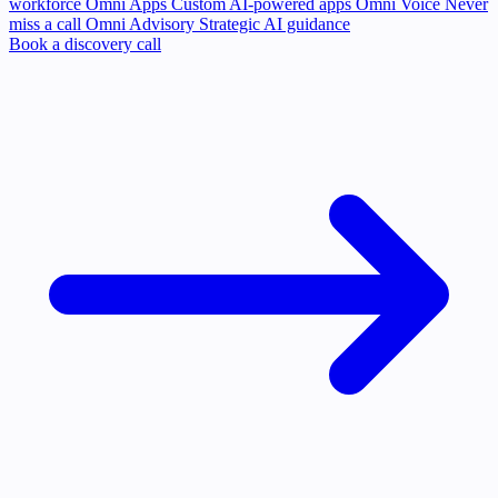
workforce
Omni Apps
Custom AI-powered apps
Omni Voice
Never
miss a call
Omni Advisory
Strategic AI guidance
Book a discovery call