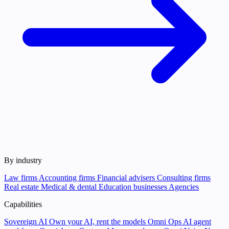
By industry
Law firms
Accounting firms
Financial advisers
Consulting firms
Real estate
Medical & dental
Education businesses
Agencies
Capabilities
Sovereign AI
Own your AI, rent the models
Omni Ops
AI agent