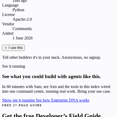
1mo ago
Language
Python
License
Apache-2.0
Vendor
Community
Added
1 June 2026
＋
I use this
Tell other builders it's in your stack. Anonymous, no signup.
See it running
See what you could build with agents like this.
In 60 minutes with Sam, see Aim and the tools in this index wired
into one command centre, running real work. Bring your use case.
Show me it running
See how Enterprise DNA works
FREE 27-PAGE GUIDE
Get the free Developer’s Field Guide