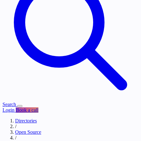
Search
Login
Book a call
Directories
/
Open Source
/