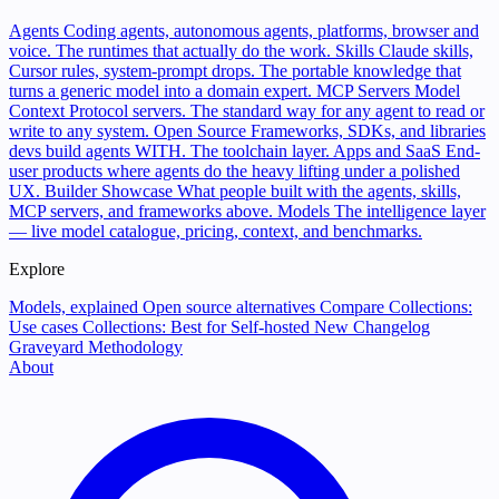
Agents
Coding agents, autonomous agents, platforms, browser and
voice. The runtimes that actually do the work.
Skills
Claude skills,
Cursor rules, system-prompt drops. The portable knowledge that
turns a generic model into a domain expert.
MCP Servers
Model
Context Protocol servers. The standard way for any agent to read or
write to any system.
Open Source
Frameworks, SDKs, and libraries
devs build agents WITH. The toolchain layer.
Apps and SaaS
End-
user products where agents do the heavy lifting under a polished
UX.
Builder Showcase
What people built with the agents, skills,
MCP servers, and frameworks above.
Models
The intelligence layer
— live model catalogue, pricing, context, and benchmarks.
Explore
Models, explained
Open source alternatives
Compare
Collections:
Use cases
Collections: Best for
Self-hosted
New
Changelog
Graveyard
Methodology
About