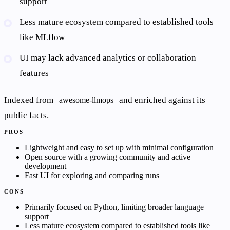
support
Less mature ecosystem compared to established tools
like MLflow
UI may lack advanced analytics or collaboration
features
Indexed from
and enriched against its
awesome-llmops
public facts.
PROS
Lightweight and easy to set up with minimal configuration
Open source with a growing community and active
development
Fast UI for exploring and comparing runs
CONS
Primarily focused on Python, limiting broader language
support
Less mature ecosystem compared to established tools like