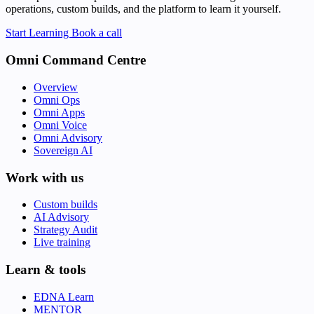
operations, custom builds, and the platform to learn it yourself.
Start Learning
Book a call
Omni Command Centre
Overview
Omni Ops
Omni Apps
Omni Voice
Omni Advisory
Sovereign AI
Work with us
Custom builds
AI Advisory
Strategy Audit
Live training
Learn & tools
EDNA Learn
MENTOR