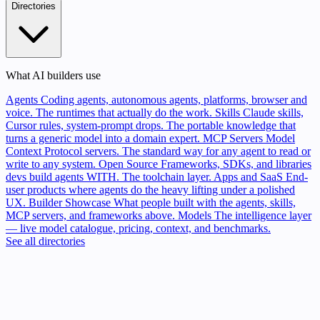
Directories
What AI builders use
Agents
Coding agents, autonomous agents, platforms, browser and
voice. The runtimes that actually do the work.
Skills
Claude skills,
Cursor rules, system-prompt drops. The portable knowledge that
turns a generic model into a domain expert.
MCP Servers
Model
Context Protocol servers. The standard way for any agent to read or
write to any system.
Open Source
Frameworks, SDKs, and libraries
devs build agents WITH. The toolchain layer.
Apps and SaaS
End-
user products where agents do the heavy lifting under a polished
UX.
Builder Showcase
What people built with the agents, skills,
MCP servers, and frameworks above.
Models
The intelligence layer
— live model catalogue, pricing, context, and benchmarks.
See all directories