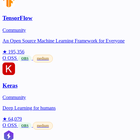
TensorFlow
Community
An Open Source Machine Learning Framework for Everyone
★ 195,356
O
OSS
medium
OBS
Keras
Community
Deep Learning for humans
★ 64,079
O
OSS
medium
OBS