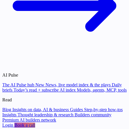
AI Pulse
The AI Pulse hub
New
News, live model index & the plays
Daily
briefs
Today’s read + subscribe
AI index
Models, agents, MCP, tools
Read
Blog
Insights on data, AI & business
Guides
Step-by-step how-tos
Insights
Thought leadership & research
Builders community
Premium AI builders network
Login
Book a call