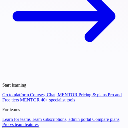
Start learning
Go to platform
Courses, Chat, MENTOR
Pricing & plans
Pro and
Free tiers
MENTOR
40+ specialist tools
For teams
Learn for teams
Team subscriptions, admin portal
Compare plans
Pro vs team features