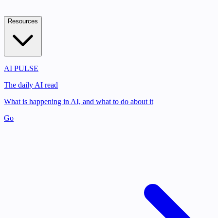
Resources
AI PULSE
The daily AI read
What is happening in AI, and what to do about it
Go