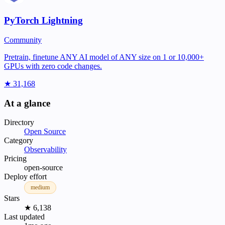
PyTorch Lightning
Community
Pretrain, finetune ANY AI model of ANY size on 1 or 10,000+
GPUs with zero code changes.
★ 31,168
At a glance
Directory
Open Source
Category
Observability
Pricing
open-source
Deploy effort
medium
Stars
★ 6,138
Last updated