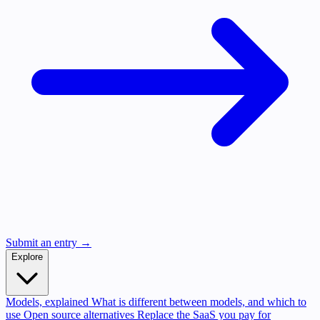
Submit an entry →
Explore
Models, explained
What is different between models, and which to
use
Open source alternatives
Replace the SaaS you pay for