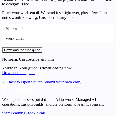
to delegate. Free.
Enter your work email. We send it straight over, plus a few short
notes worth knowing. Unsubscribe any time.
Download the free guide
No spam. Unsubscribe any time.
You’re in. Your guide is downloading now.
Download the guide
← Back to Open Source
Submit your own entry →
We help businesses put data and AI to work. Managed AI
operations, custom builds, and the platform to learn it yourself.
Start Learning
Book a call