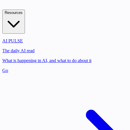
Resources
AI PULSE
The daily AI read
What is happening in AI, and what to do about it
Go