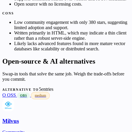
Open source with no licensing costs.
CONS
Low community engagement with only 380 stars, suggesting
limited adoption and support.
Written primarily in HTML, which may indicate a thin client
rather than a robust server-side engine.
Likely lacks advanced features found in more mature vector
databases like scalability or distributed search.
Open-source & AI alternatives
Swap-in tools that solve the same job. Weigh the trade-offs before
you commit.
5entries
ALTERNATIVE TO
O
OSS
medium
OBS
Milvus