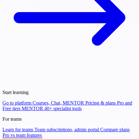
Start learning
Go to platform
Courses, Chat, MENTOR
Pricing & plans
Pro and
Free tiers
MENTOR
40+ specialist tools
For teams
Learn for teams
Team subscriptions, admin portal
Compare plans
Pro vs team features