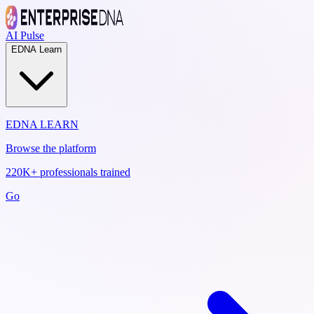
AI Pulse
EDNA Learn
EDNA LEARN
Browse the platform
220K+ professionals trained
Go