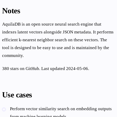
Notes
AquilaDB is an open source neural search engine that
indexes latent vectors alongside JSON metadata. It performs
efficient k-nearest neighbor search on these vectors. The
tool is designed to be easy to use and is maintained by the
community.
380 stars on GitHub. Last updated 2024-05-06.
Use cases
Perform vector similarity search on embedding outputs
from machine learning models.