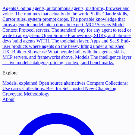
Agents
Coding agents, autonomous agents, platforms, browser and
voice. The runtimes that actually do the work.
Skills
Claude skills,
Cursor rules, system-prompt drops. The portable knowledge that
turns a generic model into a domain expert.
MCP Servers
Model
Context Protocol servers. The standard way for any agent to read or
write to any system.
Open Source
Frameworks, SDKs, and libraries
devs build agents WITH. The toolchain layer.
Apps and SaaS
End-
user products where agents do the heavy lifting under a polished
UX.
Builder Showcase
What people built with the agents, skills,
MCP servers, and frameworks above.
Models
The intelligence layer
— live model catalogue, pricing, context, and benchmarks.
Explore
Models, explained
Open source alternatives
Compare
Collections:
Use cases
Collections: Best for
Self-hosted
New
Changelog
Graveyard
Methodology
About