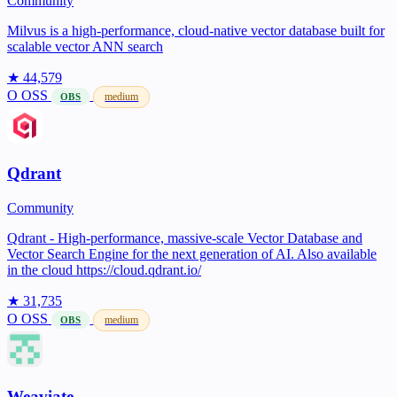
Community
Milvus is a high-performance, cloud-native vector database built for
scalable vector ANN search
★ 44,579
O
OSS
medium
OBS
Qdrant
Community
Qdrant - High-performance, massive-scale Vector Database and
Vector Search Engine for the next generation of AI. Also available
in the cloud https://cloud.qdrant.io/
★ 31,735
O
OSS
medium
OBS
Weaviate