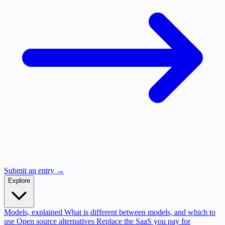
Submit an entry →
Explore
Models, explained
What is different between models, and which to
use
Open source alternatives
Replace the SaaS you pay for