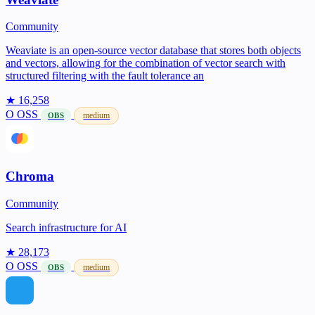
Community
Weaviate is an open-source vector database that stores both objects
and vectors, allowing for the combination of vector search with
structured filtering with the fault tolerance an
★ 16,258
O
OSS
medium
OBS
Chroma
Community
Search infrastructure for AI
★ 28,173
O
OSS
medium
OBS