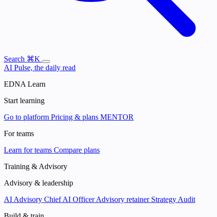
Search
⌘K
AI Pulse, the daily read
EDNA Learn
Start learning
Go to platform
Pricing & plans
MENTOR
For teams
Learn for teams
Compare plans
Training & Advisory
Advisory & leadership
AI Advisory
Chief AI Officer
Advisory retainer
Strategy Audit
Build & train