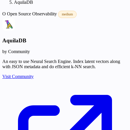
AquilaDB
O
Open Source
Observability
medium
AquilaDB
by Community
An easy to use Neural Search Engine. Index latent vectors along
with JSON metadata and do efficient k-NN search.
Visit Community