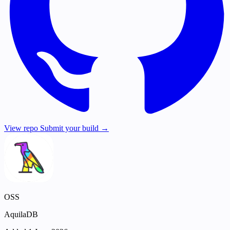
View repo
Submit your build →
OSS
AquilaDB