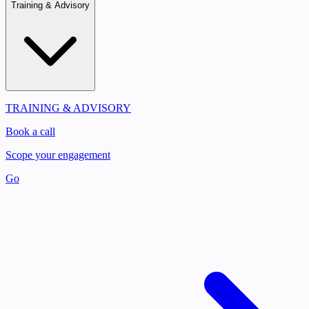
Training & Advisory
TRAINING & ADVISORY
Book a call
Scope your engagement
Go