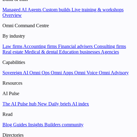
Managed AI Agents
Custom builds
Live training & workshops
Overview
Omni Command Centre
By industry
Law firms
Accounting firms
Financial advisers
Consulting firms
Real estate
Medical & dental
Education businesses
Agencies
Capabilities
Sovereign AI
Omni Ops
Omni Apps
Omni Voice
Omni Advisory
Resources
AI Pulse
The AI Pulse hub
New
Daily briefs
AI index
Read
Blog
Guides
Insights
Builders community
Directories