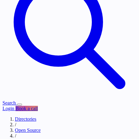
Search
Login
Book a call
Directories
/
Open Source
/