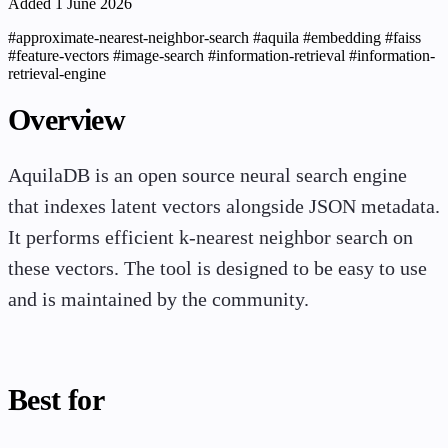
Added 1 June 2026
#approximate-nearest-neighbor-search
#aquila
#embedding
#faiss
#feature-vectors
#image-search
#information-retrieval
#information-
retrieval-engine
Overview
AquilaDB is an open source neural search engine
that indexes latent vectors alongside JSON metadata.
It performs efficient k-nearest neighbor search on
these vectors. The tool is designed to be easy to use
and is maintained by the community.
Best for