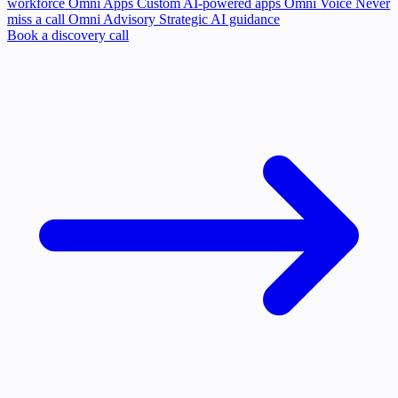
workforce
Omni Apps
Custom AI-powered apps
Omni Voice
Never
miss a call
Omni Advisory
Strategic AI guidance
Book a discovery call