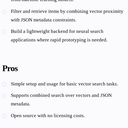
Filter and retrieve items by combining vector proximity
with JSON metadata constraints.
Build a lightweight backend for neural search
applications where rapid prototyping is needed.
Pros
Simple setup and usage for basic vector search tasks.
Supports combined search over vectors and JSON
metadata.
Open source with no licensing costs.