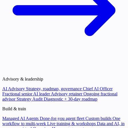
Advisory & leadership
AI Advisory
Strategy, roadmap, governance
Chief AI Officer
Fractional senior AI leader
Advisory retainer
Ongoing fractional
advisor
Strategy Audit
Diagnostic + 30-day roadmap
Build & train
Managed AI Agents
Done-for-you agent fleet
Custom builds
One
workflow to multi-week
Live training & workshops
Data and AI, in