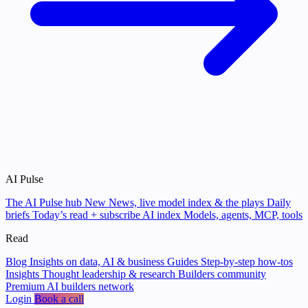
AI Pulse
The AI Pulse hub
New
News, live model index & the plays
Daily
briefs
Today’s read + subscribe
AI index
Models, agents, MCP, tools
Read
Blog
Insights on data, AI & business
Guides
Step-by-step how-tos
Insights
Thought leadership & research
Builders community
Premium AI builders network
Login
Book a call