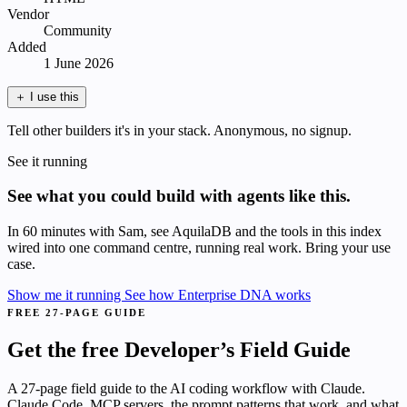
Vendor
Community
Added
1 June 2026
＋
I use this
Tell other builders it's in your stack. Anonymous, no signup.
See it running
See what you could build with agents like this.
In 60 minutes with Sam, see AquilaDB and the tools in this index
wired into one command centre, running real work. Bring your use
case.
Show me it running
See how Enterprise DNA works
FREE 27-PAGE GUIDE
Get the free Developer’s Field Guide
A 27-page field guide to the AI coding workflow with Claude.
Claude Code, MCP servers, the prompt patterns that work, and what