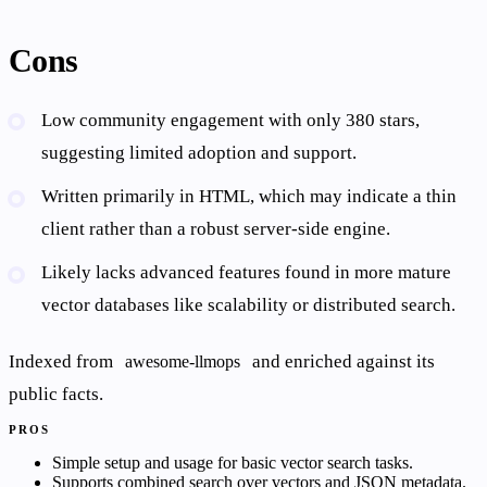
Cons
Low community engagement with only 380 stars,
suggesting limited adoption and support.
Written primarily in HTML, which may indicate a thin
client rather than a robust server-side engine.
Likely lacks advanced features found in more mature
vector databases like scalability or distributed search.
Indexed from
and enriched against its
awesome-llmops
public facts.
PROS
Simple setup and usage for basic vector search tasks.
Supports combined search over vectors and JSON metadata.