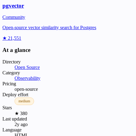
pgvector
Community
Open-source vector similarity search for Postgres
★ 21,551
At a glance
Directory
Open Source
Category
Observability
Pricing
open-source
Deploy effort
medium
Stars
★ 380
Last updated
2y ago
Language
HTML