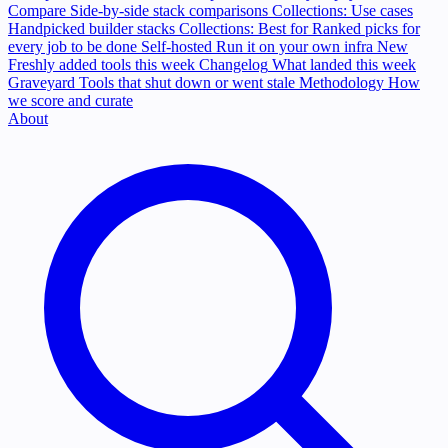
Compare
Side-by-side stack comparisons
Collections: Use cases
Handpicked builder stacks
Collections: Best for
Ranked picks for
every job to be done
Self-hosted
Run it on your own infra
New
Freshly added tools this week
Changelog
What landed this week
Graveyard
Tools that shut down or went stale
Methodology
How
we score and curate
About