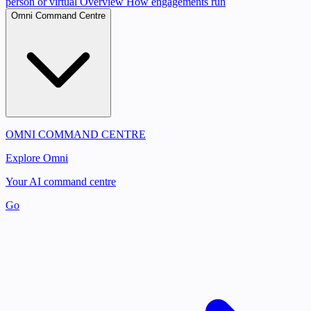
person or virtual
Overview
How engagements run
Omni Command Centre
OMNI COMMAND CENTRE
Explore Omni
Your AI command centre
Go