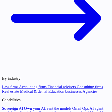
By industry
Law firms
Accounting firms
Financial advisers
Consulting firms
Real estate
Medical & dental
Education businesses
Agencies
Capabilities
Sovereign AI
Own your AI, rent the models
Omni Ops
AI agent