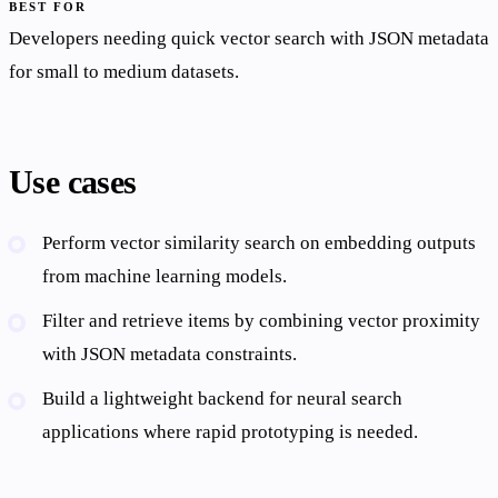
BEST FOR
Developers needing quick vector search with JSON metadata
for small to medium datasets.
Use cases
Perform vector similarity search on embedding outputs
from machine learning models.
Filter and retrieve items by combining vector proximity
with JSON metadata constraints.
Build a lightweight backend for neural search
applications where rapid prototyping is needed.