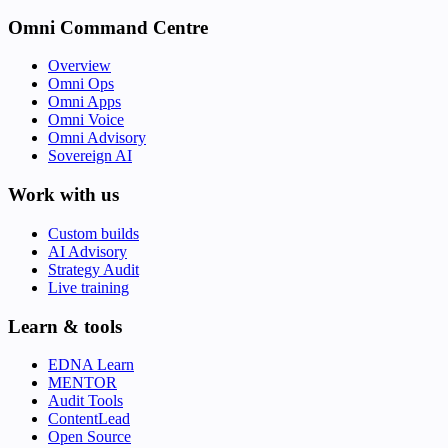
Omni Command Centre
Overview
Omni Ops
Omni Apps
Omni Voice
Omni Advisory
Sovereign AI
Work with us
Custom builds
AI Advisory
Strategy Audit
Live training
Learn & tools
EDNA Learn
MENTOR
Audit Tools
ContentLead
Open Source