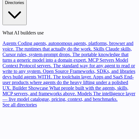
Directories
What AI builders use
Agents
Coding agents, autonomous agents, platforms, browser and
voice. The runtimes that actually do the work.
Skills
Claude skills,
Cursor rules, system-prompt drops. The portable knowledge that
turns a generic model into a domain expert.
MCP Servers
Model
Context Protocol servers. The standard way for any agent to read or
write to any system.
Open Source
Frameworks, SDKs, and libraries
devs build agents WITH. The toolchain layer.
Apps and SaaS
End-
user products where agents do the heavy lifting under a polished
UX.
Builder Showcase
What people built with the agents, skills,
MCP servers, and frameworks above.
Models
The intelligence layer
— live model catalogue, pricing, context, and benchmarks.
See all directories