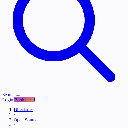
Search
Login
Book a call
Directories
/
Open Source
/