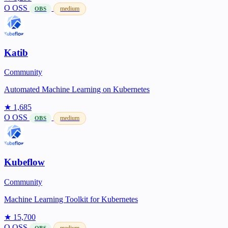
O
OSS
medium
OBS
Katib
Community
Automated Machine Learning on Kubernetes
★ 1,685
O
OSS
medium
OBS
Kubeflow
Community
Machine Learning Toolkit for Kubernetes
★ 15,700
O
OSS
medium
OBS