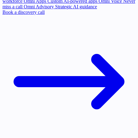
workforce
Omni Apps
Custom AI-powered apps
Omni Voice
Never
miss a call
Omni Advisory
Strategic AI guidance
Book a discovery call