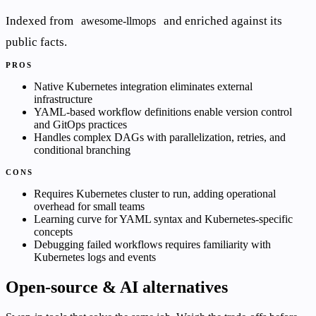
Indexed from
and enriched against its
awesome-llmops
public facts.
PROS
Native Kubernetes integration eliminates external
infrastructure
YAML-based workflow definitions enable version control
and GitOps practices
Handles complex DAGs with parallelization, retries, and
conditional branching
CONS
Requires Kubernetes cluster to run, adding operational
overhead for small teams
Learning curve for YAML syntax and Kubernetes-specific
concepts
Debugging failed workflows requires familiarity with
Kubernetes logs and events
Open-source & AI alternatives