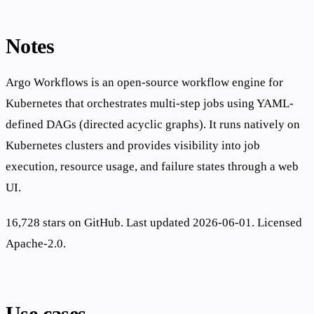
Notes
Argo Workflows is an open-source workflow engine for
Kubernetes that orchestrates multi-step jobs using YAML-
defined DAGs (directed acyclic graphs). It runs natively on
Kubernetes clusters and provides visibility into job
execution, resource usage, and failure states through a web
UI.
16,728 stars on GitHub. Last updated 2026-06-01. Licensed
Apache-2.0.
Use cases