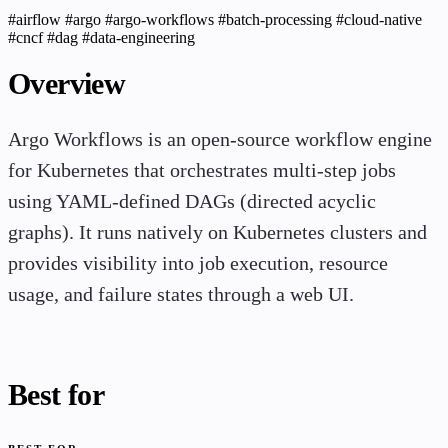
#airflow
#argo
#argo-workflows
#batch-processing
#cloud-native
#cncf
#dag
#data-engineering
Overview
Argo Workflows is an open-source workflow engine
for Kubernetes that orchestrates multi-step jobs
using YAML-defined DAGs (directed acyclic
graphs). It runs natively on Kubernetes clusters and
provides visibility into job execution, resource
usage, and failure states through a web UI.
Best for