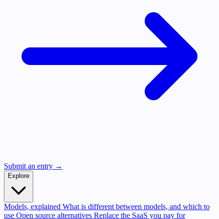
Submit an entry →
Explore
Models, explained
What is different between models, and which to
use
Open source alternatives
Replace the SaaS you pay for