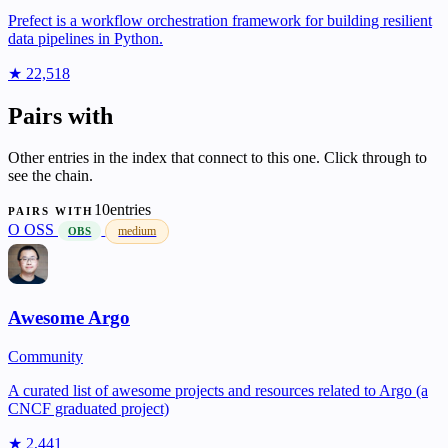
Prefect is a workflow orchestration framework for building resilient
data pipelines in Python.
★ 22,518
Pairs with
Other entries in the index that connect to this one. Click through to
see the chain.
10entries
PAIRS WITH
O
OSS
medium
OBS
Awesome Argo
Community
A curated list of awesome projects and resources related to Argo (a
CNCF graduated project)
★ 2,441