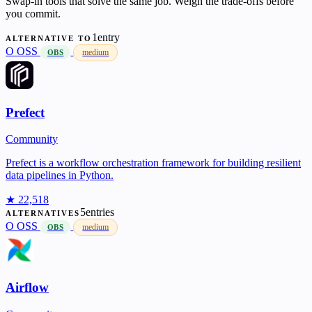
Swap-in tools that solve the same job. Weigh the trade-offs before
you commit.
1entry
ALTERNATIVE TO
O
OSS
medium
OBS
Prefect
Community
Prefect is a workflow orchestration framework for building resilient
data pipelines in Python.
★ 22,518
5entries
ALTERNATIVES
O
OSS
medium
OBS
Airflow