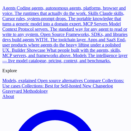
Agents
Coding agents, autonomous agents, platforms, browser and
voice. The runtimes that actually do the work.
Skills
Claude skills,
Cursor rules, system-prompt drops. The portable knowledge that
turns a generic model into a domain expert.
MCP Servers
Model
Context Protocol servers. The standard way for any agent to read or
write to any system.
Open Source
Frameworks, SDKs, and libraries
devs build agents WITH. The toolchain layer.
Apps and SaaS
End-
user products where agents do the heavy lifting under a polished
UX.
Builder Showcase
What people built with the agents, skills,
MCP servers, and frameworks above.
Models
The intelligence layer
— live model catalogue, pricing, context, and benchmarks.
Explore
Models, explained
Open source alternatives
Compare
Collections:
Use cases
Collections: Best for
Self-hosted
New
Changelog
Graveyard
Methodology
About