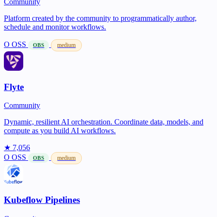
Community
Platform created by the community to programmatically author,
schedule and monitor workflows.
O
OSS
medium
OBS
Flyte
Community
Dynamic, resilient AI orchestration. Coordinate data, models, and
compute as you build AI workflows.
★ 7,056
O
OSS
medium
OBS
Kubeflow Pipelines