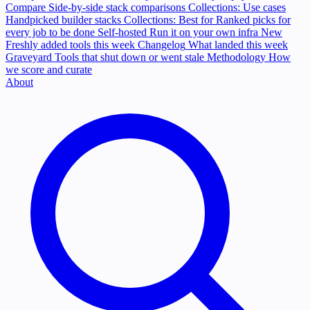
Compare
Side-by-side stack comparisons
Collections: Use cases
Handpicked builder stacks
Collections: Best for
Ranked picks for
every job to be done
Self-hosted
Run it on your own infra
New
Freshly added tools this week
Changelog
What landed this week
Graveyard
Tools that shut down or went stale
Methodology
How
we score and curate
About