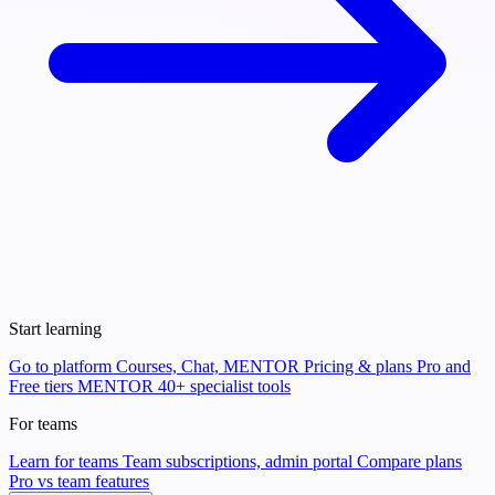
Start learning
Go to platform
Courses, Chat, MENTOR
Pricing & plans
Pro and
Free tiers
MENTOR
40+ specialist tools
For teams
Learn for teams
Team subscriptions, admin portal
Compare plans
Pro vs team features