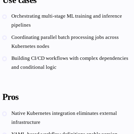
Orchestrating multi-stage ML training and inference
pipelines
Coordinating parallel batch processing jobs across
Kubernetes nodes
Building CI/CD workflows with complex dependencies
and conditional logic
Pros
Native Kubernetes integration eliminates external
infrastructure