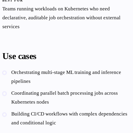
BEST FOR
Teams running workloads on Kubernetes who need
declarative, auditable job orchestration without external
services
Use cases
Orchestrating multi-stage ML training and inference
pipelines
Coordinating parallel batch processing jobs across
Kubernetes nodes
Building CI/CD workflows with complex dependencies
and conditional logic