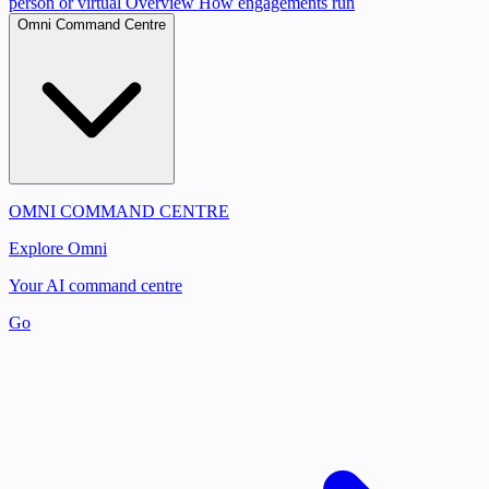
person or virtual
Overview
How engagements run
Omni Command Centre
OMNI COMMAND CENTRE
Explore Omni
Your AI command centre
Go