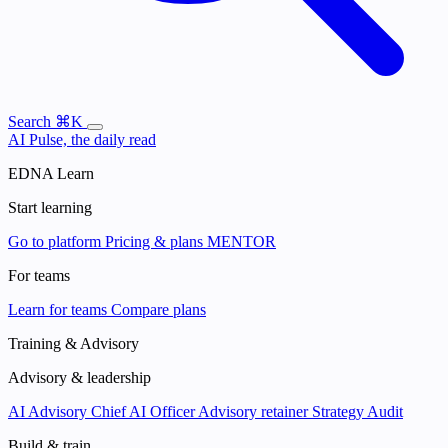
Search
⌘K
AI Pulse, the daily read
EDNA Learn
Start learning
Go to platform
Pricing & plans
MENTOR
For teams
Learn for teams
Compare plans
Training & Advisory
Advisory & leadership
AI Advisory
Chief AI Officer
Advisory retainer
Strategy Audit
Build & train