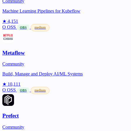
Community
Machine Learning Pipelines for Kubeflow
★ 4,151
O
OSS
medium
OBS
Metaflow
Community
Build, Manage and Deploy AI/ML Systems
★ 10,111
O
OSS
medium
OBS
Prefect
Community