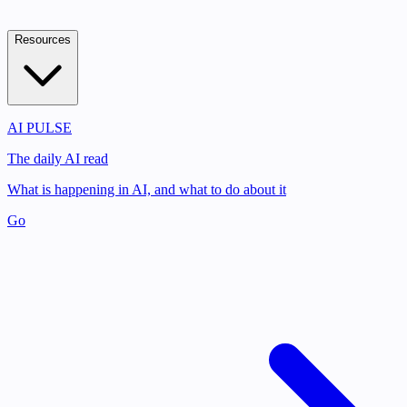
Resources
AI PULSE
The daily AI read
What is happening in AI, and what to do about it
Go