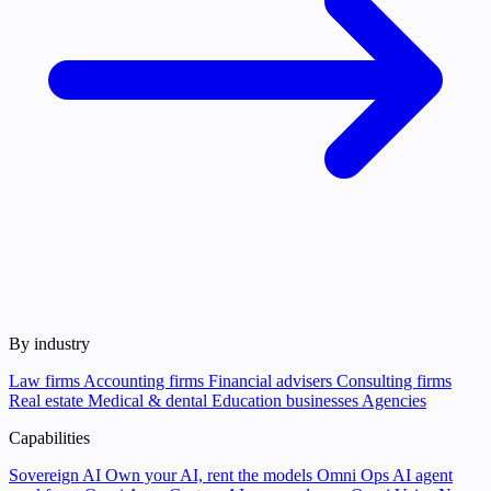
By industry
Law firms
Accounting firms
Financial advisers
Consulting firms
Real estate
Medical & dental
Education businesses
Agencies
Capabilities
Sovereign AI
Own your AI, rent the models
Omni Ops
AI agent