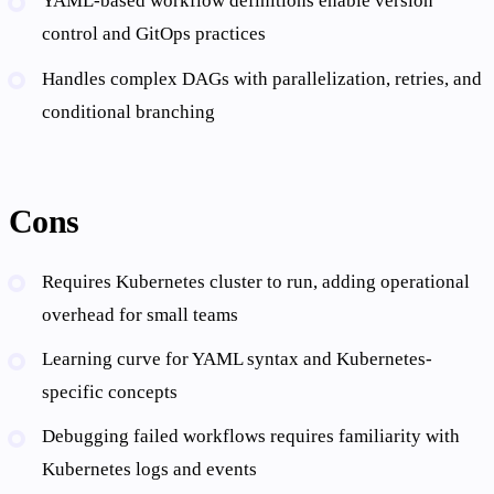
YAML-based workflow definitions enable version
control and GitOps practices
Handles complex DAGs with parallelization, retries, and
conditional branching
Cons
Requires Kubernetes cluster to run, adding operational
overhead for small teams
Learning curve for YAML syntax and Kubernetes-
specific concepts
Debugging failed workflows requires familiarity with
Kubernetes logs and events