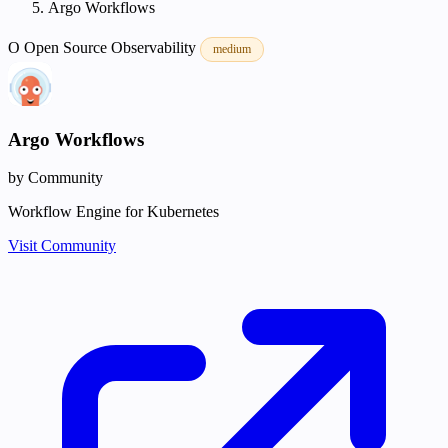
Argo Workflows
O
Open Source
Observability
medium
Argo Workflows
by Community
Workflow Engine for Kubernetes
Visit Community