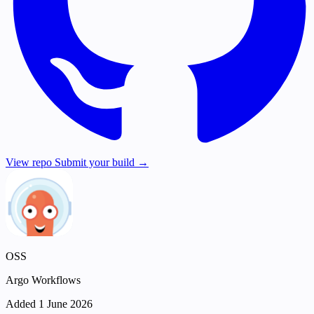
View repo
Submit your build →
OSS
Argo Workflows
Added 1 June 2026