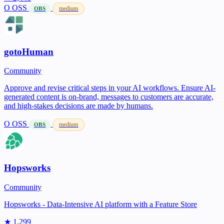
O
OSS
medium
OBS
gotoHuman
Community
Approve and revise critical steps in your AI workflows. Ensure AI-
generated content is on-brand, messages to customers are accurate,
and high-stakes decisions are made by humans.
O
OSS
medium
OBS
Hopsworks
Community
Hopsworks - Data-Intensive AI platform with a Feature Store
★ 1,299