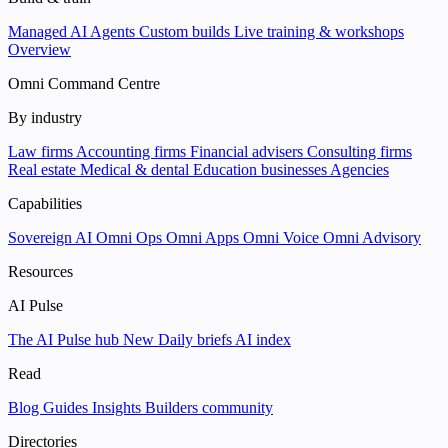
Managed AI Agents
Custom builds
Live training & workshops
Overview
Omni Command Centre
By industry
Law firms
Accounting firms
Financial advisers
Consulting firms
Real estate
Medical & dental
Education businesses
Agencies
Capabilities
Sovereign AI
Omni Ops
Omni Apps
Omni Voice
Omni Advisory
Resources
AI Pulse
The AI Pulse hub
New
Daily briefs
AI index
Read
Blog
Guides
Insights
Builders community
Directories