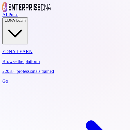
AI Pulse
EDNA Learn
EDNA LEARN
Browse the platform
220K+ professionals trained
Go