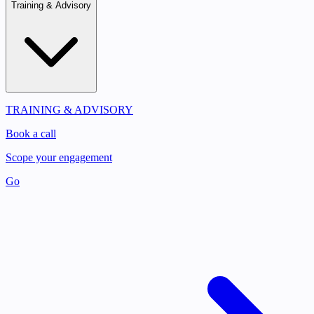
Training & Advisory
TRAINING & ADVISORY
Book a call
Scope your engagement
Go