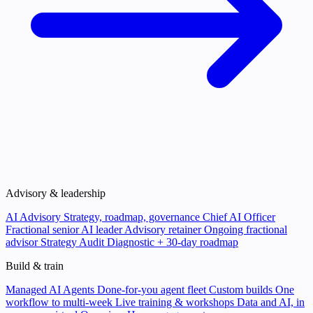
Advisory & leadership
AI Advisory
Strategy, roadmap, governance
Chief AI Officer
Fractional senior AI leader
Advisory retainer
Ongoing fractional
advisor
Strategy Audit
Diagnostic + 30-day roadmap
Build & train
Managed AI Agents
Done-for-you agent fleet
Custom builds
One
workflow to multi-week
Live training & workshops
Data and AI, in