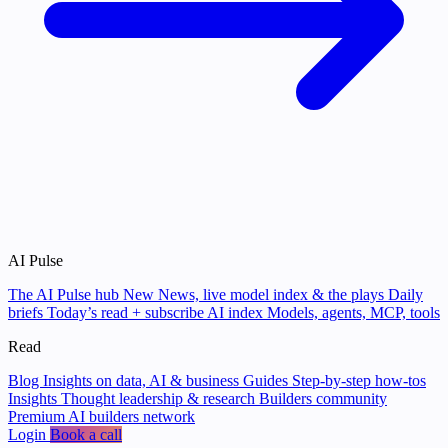
AI Pulse
The AI Pulse hub
New
News, live model index & the plays
Daily
briefs
Today’s read + subscribe
AI index
Models, agents, MCP, tools
Read
Blog
Insights on data, AI & business
Guides
Step-by-step how-tos
Insights
Thought leadership & research
Builders community
Premium AI builders network
Login
Book a call