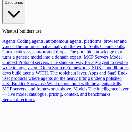
Directories
What AI builders use
Agents
Coding agents, autonomous agents, platforms, browser and
voice. The runtimes that actually do the work.
Skills
Claude skills,
Cursor rules, system-prompt drops. The portable knowledge that
turns a generic model into a domain expert.
MCP Servers
Model
Context Protocol servers. The standard way for any agent to read or
write to any system.
Open Source
Frameworks, SDKs, and libraries
devs build agents WITH. The toolchain layer.
Apps and SaaS
End-
user products where agents do the heavy lifting under a polished
UX.
Builder Showcase
What people built with the agents, skills,
MCP servers, and frameworks above.
Models
The intelligence layer
— live model catalogue, pricing, context, and benchmarks.
See all directories