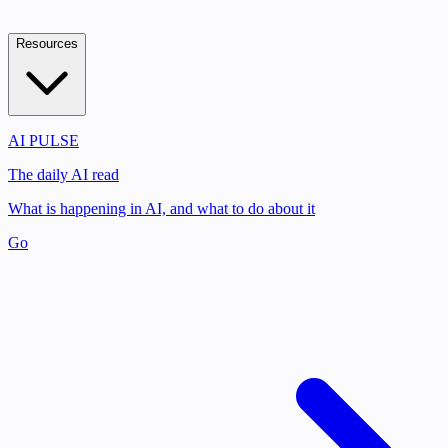
Resources
AI PULSE
The daily AI read
What is happening in AI, and what to do about it
Go