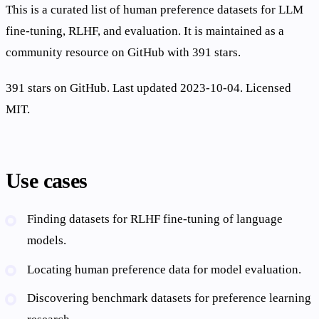
This is a curated list of human preference datasets for LLM
fine-tuning, RLHF, and evaluation. It is maintained as a
community resource on GitHub with 391 stars.
391 stars on GitHub. Last updated 2023-10-04. Licensed
MIT.
Use cases
Finding datasets for RLHF fine-tuning of language
models.
Locating human preference data for model evaluation.
Discovering benchmark datasets for preference learning