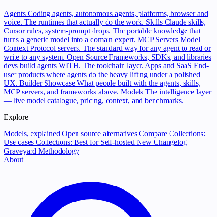
Agents
Coding agents, autonomous agents, platforms, browser and
voice. The runtimes that actually do the work.
Skills
Claude skills,
Cursor rules, system-prompt drops. The portable knowledge that
turns a generic model into a domain expert.
MCP Servers
Model
Context Protocol servers. The standard way for any agent to read or
write to any system.
Open Source
Frameworks, SDKs, and libraries
devs build agents WITH. The toolchain layer.
Apps and SaaS
End-
user products where agents do the heavy lifting under a polished
UX.
Builder Showcase
What people built with the agents, skills,
MCP servers, and frameworks above.
Models
The intelligence layer
— live model catalogue, pricing, context, and benchmarks.
Explore
Models, explained
Open source alternatives
Compare
Collections:
Use cases
Collections: Best for
Self-hosted
New
Changelog
Graveyard
Methodology
About