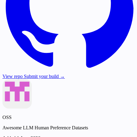
View repo
Submit your build →
OSS
Awesome LLM Human Preference Datasets