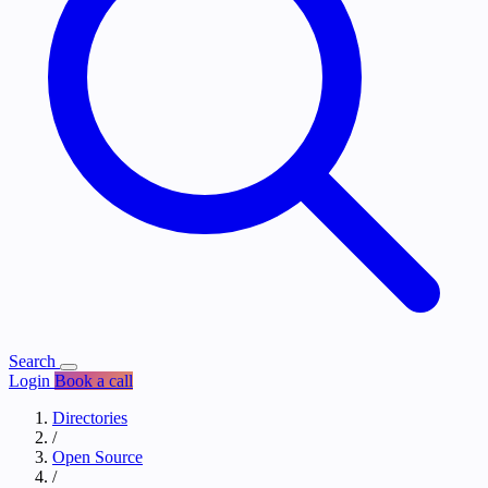
Search
Login
Book a call
Directories
/
Open Source
/