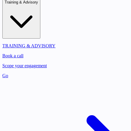
Training & Advisory
TRAINING & ADVISORY
Book a call
Scope your engagement
Go