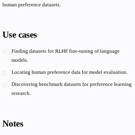
human preference datasets.
Use cases
Finding datasets for RLHF fine-tuning of language
models.
Locating human preference data for model evaluation.
Discovering benchmark datasets for preference learning
research.
Notes