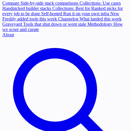
Compare
Side-by-side stack comparisons
Collections: Use cases
Handpicked builder stacks
Collections: Best for
Ranked picks for
every job to be done
Self-hosted
Run it on your own infra
New
Freshly added tools this week
Changelog
What landed this week
Graveyard
Tools that shut down or went stale
Methodology
How
we score and curate
About