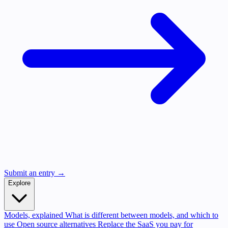
Submit an entry →
Explore
Models, explained
What is different between models, and which to
use
Open source alternatives
Replace the SaaS you pay for