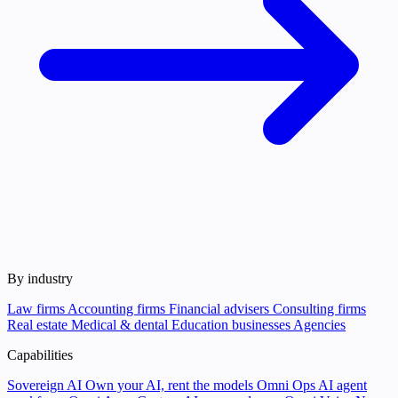
By industry
Law firms
Accounting firms
Financial advisers
Consulting firms
Real estate
Medical & dental
Education businesses
Agencies
Capabilities
Sovereign AI
Own your AI, rent the models
Omni Ops
AI agent