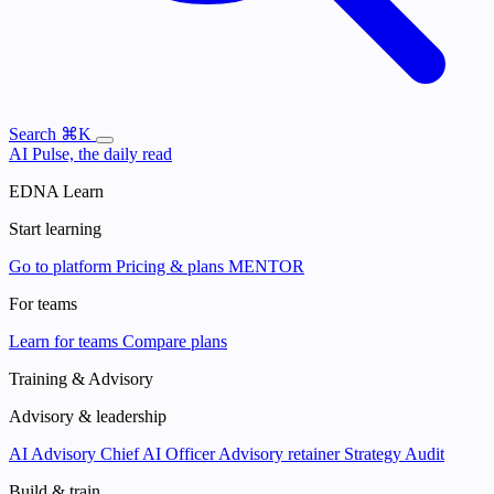
Search
⌘K
AI Pulse, the daily read
EDNA Learn
Start learning
Go to platform
Pricing & plans
MENTOR
For teams
Learn for teams
Compare plans
Training & Advisory
Advisory & leadership
AI Advisory
Chief AI Officer
Advisory retainer
Strategy Audit
Build & train