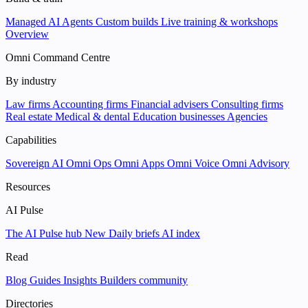
Managed AI Agents
Custom builds
Live training & workshops
Overview
Omni Command Centre
By industry
Law firms
Accounting firms
Financial advisers
Consulting firms
Real estate
Medical & dental
Education businesses
Agencies
Capabilities
Sovereign AI
Omni Ops
Omni Apps
Omni Voice
Omni Advisory
Resources
AI Pulse
The AI Pulse hub
New
Daily briefs
AI index
Read
Blog
Guides
Insights
Builders community
Directories