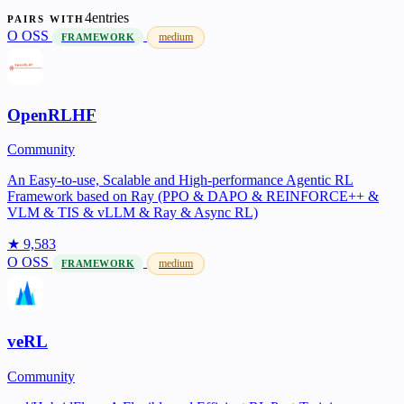
4entries
PAIRS WITH
O
OSS
medium
FRAMEWORK
OpenRLHF
Community
An Easy-to-use, Scalable and High-performance Agentic RL
Framework based on Ray (PPO & DAPO & REINFORCE++ &
VLM & TIS & vLLM & Ray & Async RL)
★ 9,583
O
OSS
medium
FRAMEWORK
veRL
Community