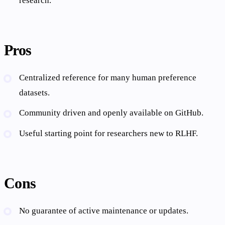
research.
Pros
Centralized reference for many human preference
datasets.
Community driven and openly available on GitHub.
Useful starting point for researchers new to RLHF.
Cons
No guarantee of active maintenance or updates.