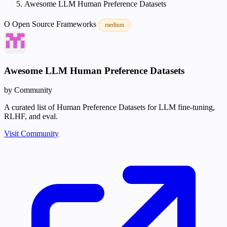
Awesome LLM Human Preference Datasets
O
Open Source
Frameworks
medium
Awesome LLM Human Preference Datasets
by Community
A curated list of Human Preference Datasets for LLM fine-tuning,
RLHF, and eval.
Visit Community