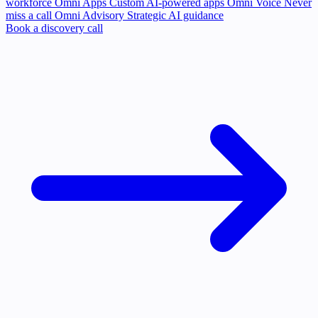
workforce
Omni Apps
Custom AI-powered apps
Omni Voice
Never
miss a call
Omni Advisory
Strategic AI guidance
Book a discovery call