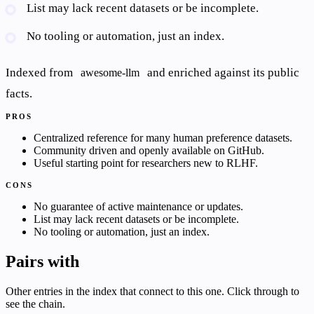
List may lack recent datasets or be incomplete.
No tooling or automation, just an index.
Indexed from
and enriched against its public
awesome-llm
facts.
PROS
Centralized reference for many human preference datasets.
Community driven and openly available on GitHub.
Useful starting point for researchers new to RLHF.
CONS
No guarantee of active maintenance or updates.
List may lack recent datasets or be incomplete.
No tooling or automation, just an index.
Pairs with
Other entries in the index that connect to this one. Click through to
see the chain.