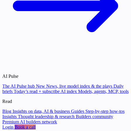
AI Pulse
The AI Pulse hub
New
News, live model index & the plays
Daily
briefs
Today’s read + subscribe
AI index
Models, agents, MCP, tools
Read
Blog
Insights on data, AI & business
Guides
Step-by-step how-tos
Insights
Thought leadership & research
Builders community
Premium AI builders network
Login
Book a call