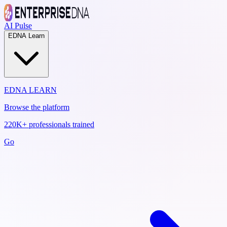
AI Pulse
EDNA Learn
EDNA LEARN
Browse the platform
220K+ professionals trained
Go