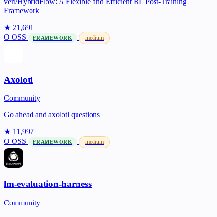
verl/HybridFlow: A Flexible and Efficient RL Post-Training
Framework
★ 21,691
O
OSS
medium
FRAMEWORK
Axolotl
Community
Go ahead and axolotl questions
★ 11,997
O
OSS
medium
FRAMEWORK
lm-evaluation-harness
Community