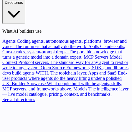
Directories
What AI builders use
Agents
Coding agents, autonomous agents, platforms, browser and
voice. The runtimes that actually do the work.
Skills
Claude skills,
Cursor rules, system-prompt drops. The portable knowledge that
turns a generic model into a domain expert.
MCP Servers
Model
Context Protocol servers. The standard way for any agent to read or
write to any system.
Open Source
Frameworks, SDKs, and libraries
devs build agents WITH. The toolchain layer.
Apps and SaaS
End-
user products where agents do the heavy lifting under a polished
UX.
Builder Showcase
What people built with the agents, skills,
MCP servers, and frameworks above.
Models
The intelligence layer
— live model catalogue, pricing, context, and benchmarks.
See all directories