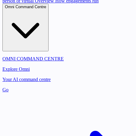
person or virtual
Overview
How engagements run
Omni Command Centre
OMNI COMMAND CENTRE
Explore Omni
Your AI command centre
Go