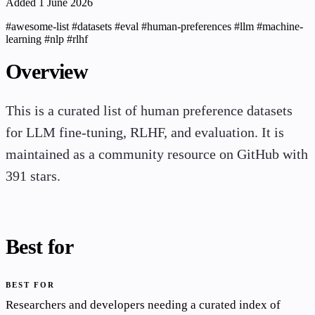
Added 1 June 2026
#awesome-list
#datasets
#eval
#human-preferences
#llm
#machine-
learning
#nlp
#rlhf
Overview
This is a curated list of human preference datasets
for LLM fine-tuning, RLHF, and evaluation. It is
maintained as a community resource on GitHub with
391 stars.
Best for
BEST FOR
Researchers and developers needing a curated index of