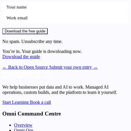
Download the free guide
No spam. Unsubscribe any time.
You’re in. Your guide is downloading now.
Download the guide
← Back to Open Source
Submit your own entry →
We help businesses put data and AI to work. Managed AI
operations, custom builds, and the platform to learn it yourself.
Start Learning
Book a call
Omni Command Centre
Overview
Omni Ops