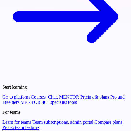
Start learning
Go to platform
Courses, Chat, MENTOR
Pricing & plans
Pro and
Free tiers
MENTOR
40+ specialist tools
For teams
Learn for teams
Team subscriptions, admin portal
Compare plans
Pro vs team features