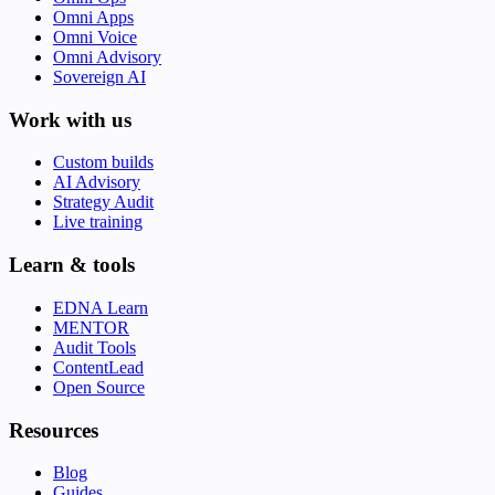
Omni Apps
Omni Voice
Omni Advisory
Sovereign AI
Work with us
Custom builds
AI Advisory
Strategy Audit
Live training
Learn & tools
EDNA Learn
MENTOR
Audit Tools
ContentLead
Open Source
Resources
Blog
Guides