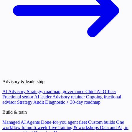
Advisory & leadership
AI Advisory
Strategy, roadmap, governance
Chief AI Officer
Fractional senior AI leader
Advisory retainer
Ongoing fractional
advisor
Strategy Audit
Diagnostic + 30-day roadmap
Build & train
Managed AI Agents
Done-for-you agent fleet
Custom builds
One
workflow to multi-week
Live training & workshops
Data and AI, in