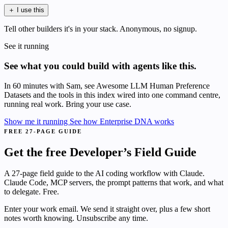
＋
I use this
Tell other builders it's in your stack. Anonymous, no signup.
See it running
See what you could build with agents like this.
In 60 minutes with Sam, see Awesome LLM Human Preference
Datasets and the tools in this index wired into one command centre,
running real work. Bring your use case.
Show me it running
See how Enterprise DNA works
FREE 27-PAGE GUIDE
Get the free Developer’s Field Guide
A 27-page field guide to the AI coding workflow with Claude.
Claude Code, MCP servers, the prompt patterns that work, and what
to delegate. Free.
Enter your work email. We send it straight over, plus a few short
notes worth knowing. Unsubscribe any time.