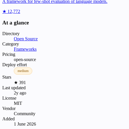
A framework for few-shot evaluation of language models.
★ 12,772
At a glance
Directory
Open Source
Category
Frameworks
Pricing
open-source
Deploy effort
medium
Stars
★ 391
Last updated
2y ago
License
MIT
Vendor
Community
Added
1 June 2026