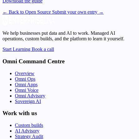
Download the guide
← Back to Open Source
Submit your own entry →
We help businesses put data and AI to work. Managed AI
operations, custom builds, and the platform to learn it yourself.
Start Learning
Book a call
Omni Command Centre
Overview
Omni Ops
Omni Apps
Omni Voice
Omni Advisory
Sovereign AI
Work with us
Custom builds
AI Advisory
Strategy Audit