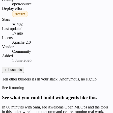
open-source
Deploy effort
medium
Stars
★ 482
Last updated
1y ago
License
Apache-2.0
Vendor
Community
Added
1 June 2026
＋
I use this
Tell other builders it's in your stack. Anonymous, no signup.
See it running
See what you could build with agents like this.
In 60 minutes with Sam, see Awesome Open MLOps and the tools
in this index wired into one command centre, running real work.