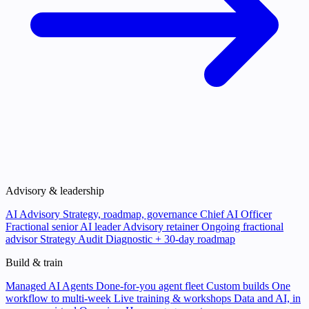
Advisory & leadership
AI Advisory
Strategy, roadmap, governance
Chief AI Officer
Fractional senior AI leader
Advisory retainer
Ongoing fractional
advisor
Strategy Audit
Diagnostic + 30-day roadmap
Build & train
Managed AI Agents
Done-for-you agent fleet
Custom builds
One
workflow to multi-week
Live training & workshops
Data and AI, in