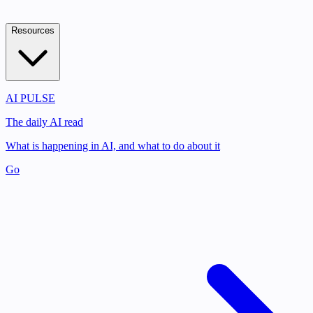
Resources
AI PULSE
The daily AI read
What is happening in AI, and what to do about it
Go