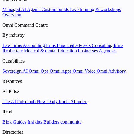
Managed AI Agents
Custom builds
Live training & workshops
Overview
Omni Command Centre
By industry
Law firms
Accounting firms
Financial advisers
Consulting firms
Real estate
Medical & dental
Education businesses
Agencies
Capabilities
Sovereign AI
Omni Ops
Omni Apps
Omni Voice
Omni Advisory
Resources
AI Pulse
The AI Pulse hub
New
Daily briefs
AI index
Read
Blog
Guides
Insights
Builders community
Directories