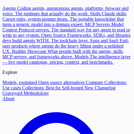
Agents
Coding agents, autonomous agents, platforms, browser and
voice. The runtimes that actually do the work.
Skills
Claude skills,
Cursor rules, system-prompt drops. The portable knowledge that
turns a generic model into a domain expert.
MCP Servers
Model
Context Protocol servers. The standard way for any agent to read or
write to any system.
Open Source
Frameworks, SDKs, and libraries
devs build agents WITH. The toolchain layer.
Apps and SaaS
End-
user products where agents do the heavy lifting under a polished
UX.
Builder Showcase
What people built with the agents, skills,
MCP servers, and frameworks above.
Models
The intelligence layer
— live model catalogue, pricing, context, and benchmarks.
Explore
Models, explained
Open source alternatives
Compare
Collections:
Use cases
Collections: Best for
Self-hosted
New
Changelog
Graveyard
Methodology
About