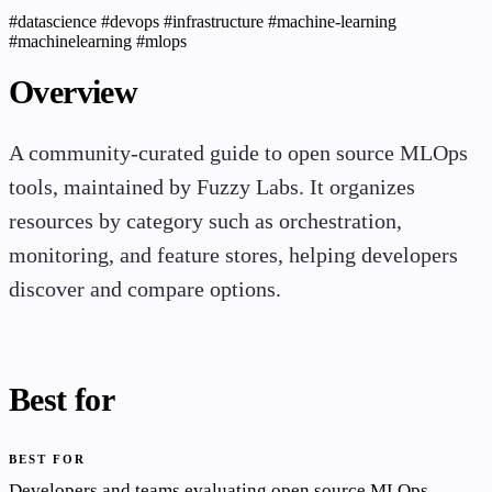
#datascience
#devops
#infrastructure
#machine-learning
#machinelearning
#mlops
Overview
A community-curated guide to open source MLOps
tools, maintained by Fuzzy Labs. It organizes
resources by category such as orchestration,
monitoring, and feature stores, helping developers
discover and compare options.
Best for
BEST FOR
Developers and teams evaluating open source MLOps