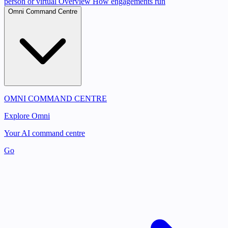
person or virtual
Overview
How engagements run
Omni Command Centre
OMNI COMMAND CENTRE
Explore Omni
Your AI command centre
Go