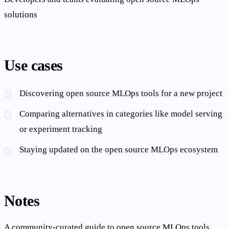
solutions
Use cases
Discovering open source MLOps tools for a new project
Comparing alternatives in categories like model serving
or experiment tracking
Staying updated on the open source MLOps ecosystem
Notes
A community-curated guide to open source MLOps tools,