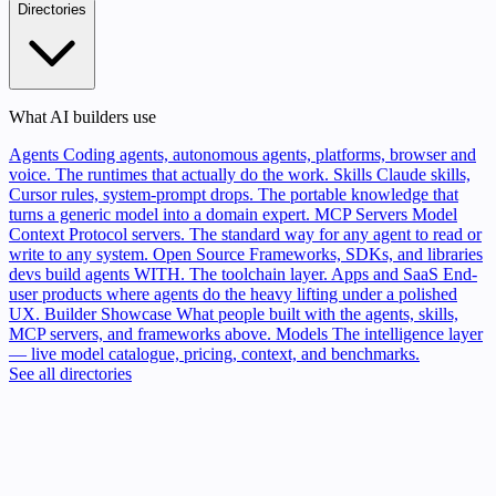
Directories
What AI builders use
Agents
Coding agents, autonomous agents, platforms, browser and
voice. The runtimes that actually do the work.
Skills
Claude skills,
Cursor rules, system-prompt drops. The portable knowledge that
turns a generic model into a domain expert.
MCP Servers
Model
Context Protocol servers. The standard way for any agent to read or
write to any system.
Open Source
Frameworks, SDKs, and libraries
devs build agents WITH. The toolchain layer.
Apps and SaaS
End-
user products where agents do the heavy lifting under a polished
UX.
Builder Showcase
What people built with the agents, skills,
MCP servers, and frameworks above.
Models
The intelligence layer
— live model catalogue, pricing, context, and benchmarks.
See all directories