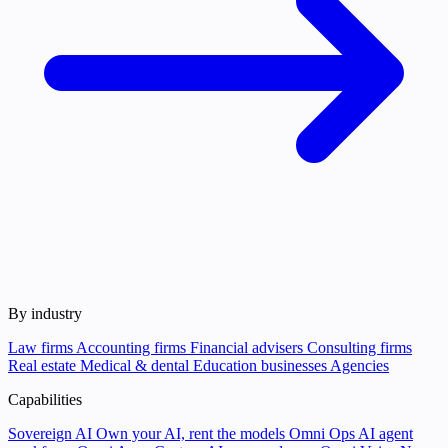
By industry
Law firms
Accounting firms
Financial advisers
Consulting firms
Real estate
Medical & dental
Education businesses
Agencies
Capabilities
Sovereign AI
Own your AI, rent the models
Omni Ops
AI agent