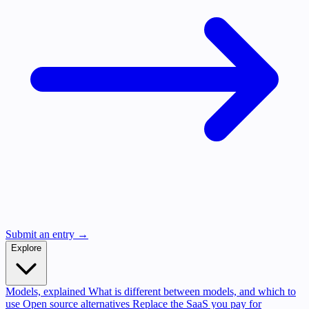
Submit an entry →
Explore
Models, explained
What is different between models, and which to
use
Open source alternatives
Replace the SaaS you pay for