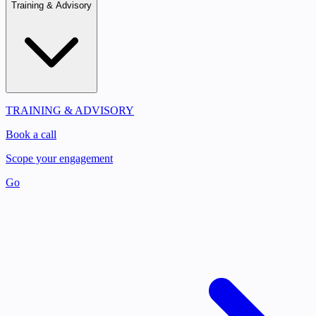
Training & Advisory
TRAINING & ADVISORY
Book a call
Scope your engagement
Go