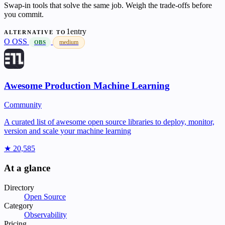
Swap-in tools that solve the same job. Weigh the trade-offs before
you commit.
1entry
ALTERNATIVE TO
O
OSS
medium
OBS
Awesome Production Machine Learning
Community
A curated list of awesome open source libraries to deploy, monitor,
version and scale your machine learning
★ 20,585
At a glance
Directory
Open Source
Category
Observability
Pricing