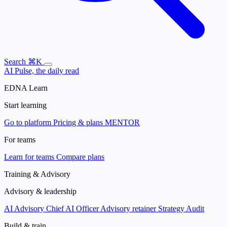
Search
⌘K
AI Pulse, the daily read
EDNA Learn
Start learning
Go to platform
Pricing & plans
MENTOR
For teams
Learn for teams
Compare plans
Training & Advisory
Advisory & leadership
AI Advisory
Chief AI Officer
Advisory retainer
Strategy Audit
Build & train