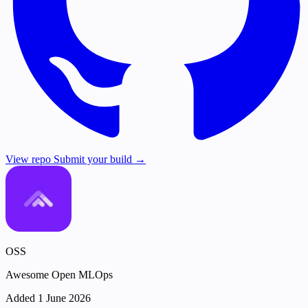
View repo
Submit your build →
OSS
Awesome Open MLOps
Added 1 June 2026