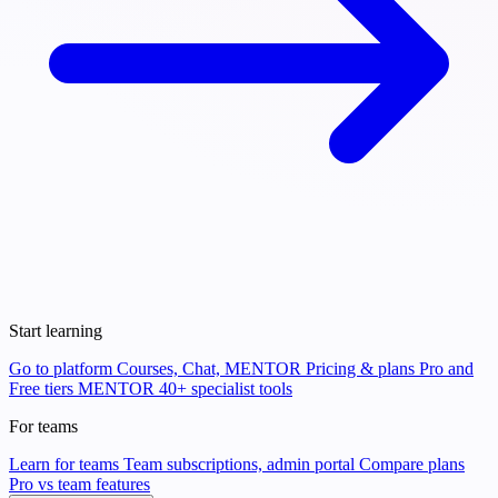
Start learning
Go to platform
Courses, Chat, MENTOR
Pricing & plans
Pro and
Free tiers
MENTOR
40+ specialist tools
For teams
Learn for teams
Team subscriptions, admin portal
Compare plans
Pro vs team features