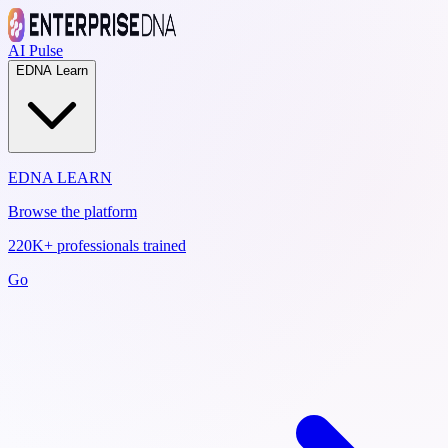
AI Pulse
EDNA Learn
EDNA LEARN
Browse the platform
220K+ professionals trained
Go