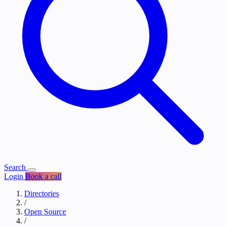
Search
Login
Book a call
Directories
/
Open Source
/