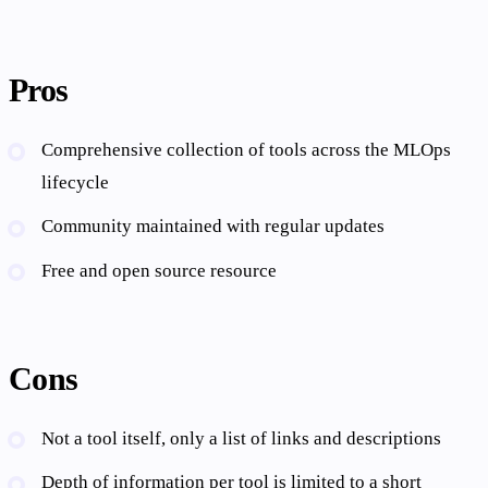
Pros
Comprehensive collection of tools across the MLOps
lifecycle
Community maintained with regular updates
Free and open source resource
Cons
Not a tool itself, only a list of links and descriptions
Depth of information per tool is limited to a short