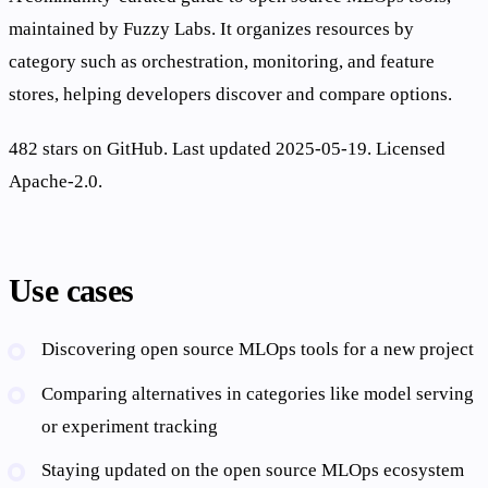
maintained by Fuzzy Labs. It organizes resources by
category such as orchestration, monitoring, and feature
stores, helping developers discover and compare options.
482 stars on GitHub. Last updated 2025-05-19. Licensed
Apache-2.0.
Use cases
Discovering open source MLOps tools for a new project
Comparing alternatives in categories like model serving
or experiment tracking
Staying updated on the open source MLOps ecosystem