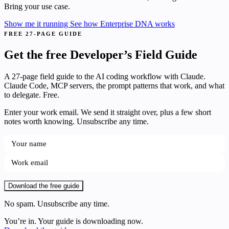
Bring your use case.
Show me it running
See how Enterprise DNA works
FREE 27-PAGE GUIDE
Get the free Developer’s Field Guide
A 27-page field guide to the AI coding workflow with Claude.
Claude Code, MCP servers, the prompt patterns that work, and what
to delegate. Free.
Enter your work email. We send it straight over, plus a few short
notes worth knowing. Unsubscribe any time.
Download the free guide
No spam. Unsubscribe any time.
You’re in. Your guide is downloading now.