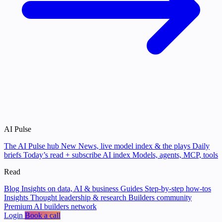
AI Pulse
The AI Pulse hub
New
News, live model index & the plays
Daily
briefs
Today’s read + subscribe
AI index
Models, agents, MCP, tools
Read
Blog
Insights on data, AI & business
Guides
Step-by-step how-tos
Insights
Thought leadership & research
Builders community
Premium AI builders network
Login
Book a call