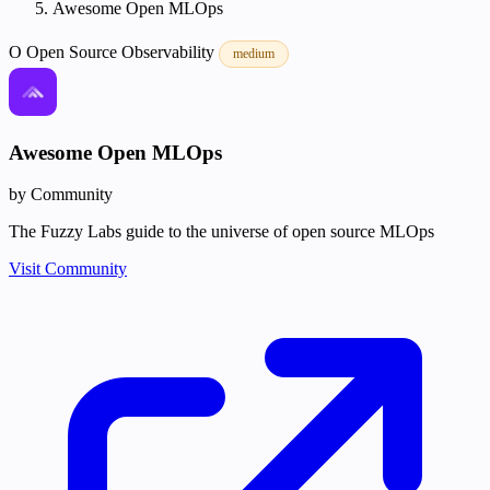
Awesome Open MLOps
O
Open Source
Observability
medium
Awesome Open MLOps
by Community
The Fuzzy Labs guide to the universe of open source MLOps
Visit Community