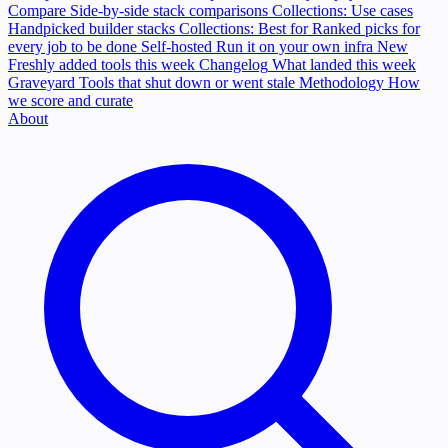
Compare
Side-by-side stack comparisons
Collections: Use cases
Handpicked builder stacks
Collections: Best for
Ranked picks for
every job to be done
Self-hosted
Run it on your own infra
New
Freshly added tools this week
Changelog
What landed this week
Graveyard
Tools that shut down or went stale
Methodology
How
we score and curate
About