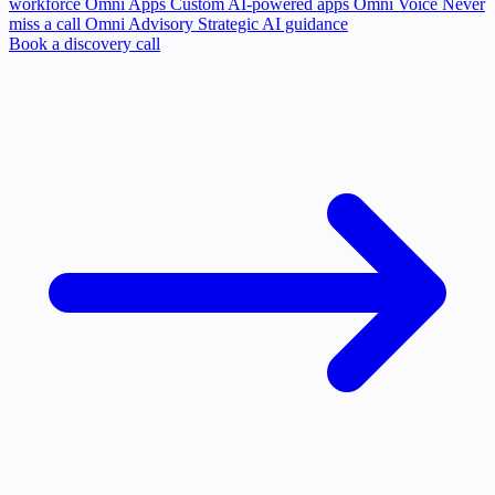
workforce
Omni Apps
Custom AI-powered apps
Omni Voice
Never
miss a call
Omni Advisory
Strategic AI guidance
Book a discovery call