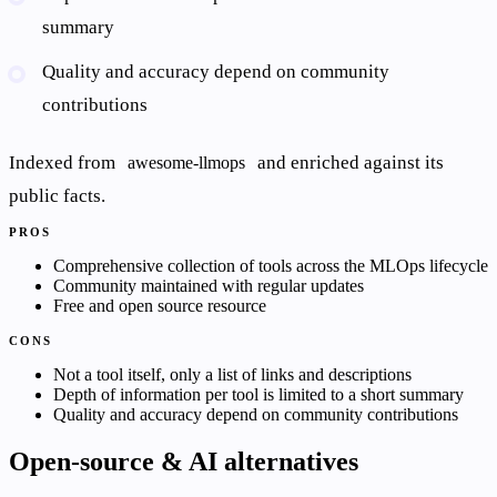
summary
Quality and accuracy depend on community
contributions
Indexed from
and enriched against its
awesome-llmops
public facts.
PROS
Comprehensive collection of tools across the MLOps lifecycle
Community maintained with regular updates
Free and open source resource
CONS
Not a tool itself, only a list of links and descriptions
Depth of information per tool is limited to a short summary
Quality and accuracy depend on community contributions
Open-source & AI alternatives