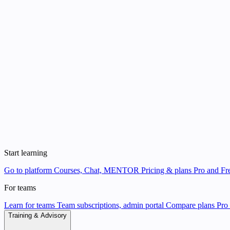
Start learning
Go to platform
Courses, Chat, MENTOR
Pricing & plans
Pro and Fre
For teams
Learn for teams
Team subscriptions, admin portal
Compare plans
Pro 
Training & Advisory