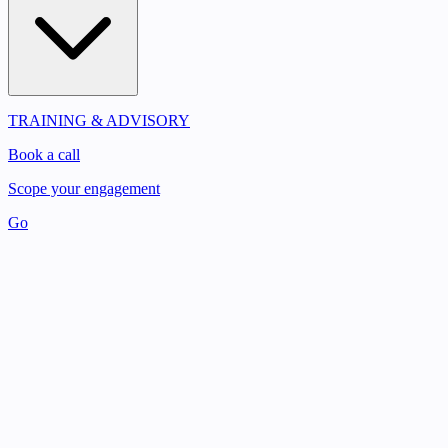
TRAINING & ADVISORY
Book a call
Scope your engagement
Go