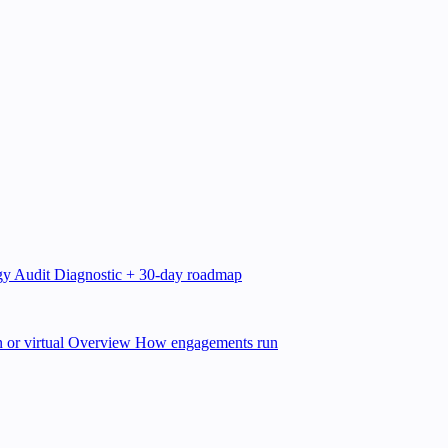
gy Audit
Diagnostic + 30-day roadmap
 or virtual
Overview
How engagements run