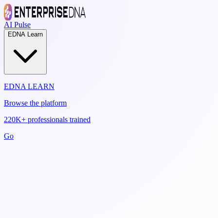
AI Pulse
EDNA Learn
EDNA LEARN
Browse the platform
220K+ professionals trained
Go