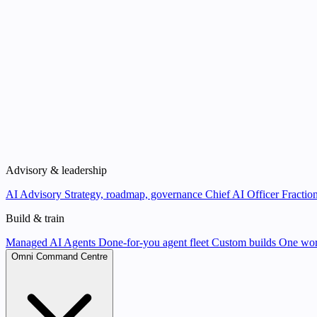
Advisory & leadership
AI Advisory
Strategy, roadmap, governance
Chief AI Officer
Fraction
Build & train
Managed AI Agents
Done-for-you agent fleet
Custom builds
One wor
Omni Command Centre