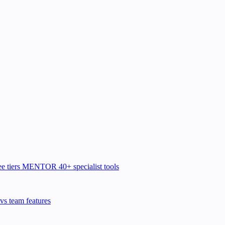
e tiers
MENTOR
40+ specialist tools
vs team features