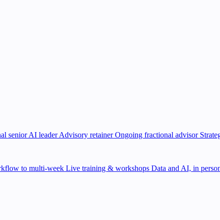
al senior AI leader
Advisory retainer
Ongoing fractional advisor
Strate
kflow to multi-week
Live training & workshops
Data and AI, in person