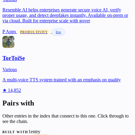
Resemble AI helps enterprises generate secure voice AI, verify
proper usage, and detect deepfakes instantly. Available on-prem or
via cloud. Built for enterprise scale with gover
P
Apps
low
PRODUCTIVITY
TorToiSe
Various
A multi-voice TTS system trained with an emphasis on quality
★ 14,852
Pairs with
Other entries in the index that connect to this one. Click through to
see the chain.
1entry
BUILT WITH