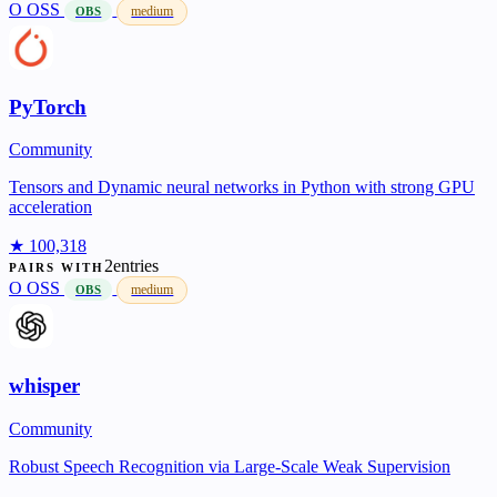
O
OSS
medium
OBS
PyTorch
Community
Tensors and Dynamic neural networks in Python with strong GPU
acceleration
★ 100,318
2entries
PAIRS WITH
O
OSS
medium
OBS
whisper
Community
Robust Speech Recognition via Large-Scale Weak Supervision