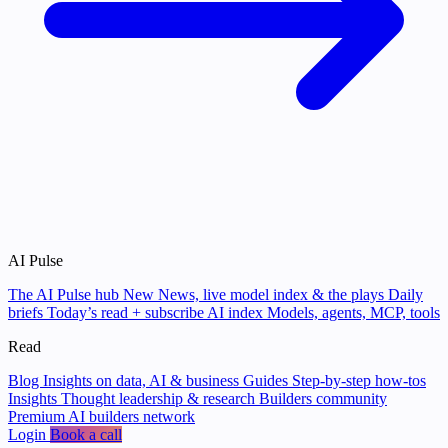
AI Pulse
The AI Pulse hub
New
News, live model index & the plays
Daily
briefs
Today’s read + subscribe
AI index
Models, agents, MCP, tools
Read
Blog
Insights on data, AI & business
Guides
Step-by-step how-tos
Insights
Thought leadership & research
Builders community
Premium AI builders network
Login
Book a call