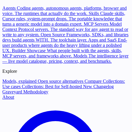
Agents
Coding agents, autonomous agents, platforms, browser and
voice. The runtimes that actually do the work.
Skills
Claude skills,
Cursor rules, system-prompt drops. The portable knowledge that
turns a generic model into a domain expert.
MCP Servers
Model
Context Protocol servers. The standard way for any agent to read or
write to any system.
Open Source
Frameworks, SDKs, and libraries
devs build agents WITH. The toolchain layer.
Apps and SaaS
End-
user products where agents do the heavy lifting under a polished
UX.
Builder Showcase
What people built with the agents, skills,
MCP servers, and frameworks above.
Models
The intelligence layer
— live model catalogue, pricing, context, and benchmarks.
Explore
Models, explained
Open source alternatives
Compare
Collections:
Use cases
Collections: Best for
Self-hosted
New
Changelog
Graveyard
Methodology
About