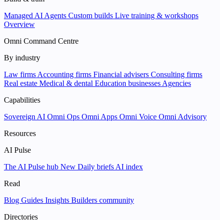
Managed AI Agents
Custom builds
Live training & workshops
Overview
Omni Command Centre
By industry
Law firms
Accounting firms
Financial advisers
Consulting firms
Real estate
Medical & dental
Education businesses
Agencies
Capabilities
Sovereign AI
Omni Ops
Omni Apps
Omni Voice
Omni Advisory
Resources
AI Pulse
The AI Pulse hub
New
Daily briefs
AI index
Read
Blog
Guides
Insights
Builders community
Directories