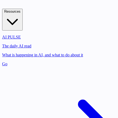
Resources
AI PULSE
The daily AI read
What is happening in AI, and what to do about it
Go