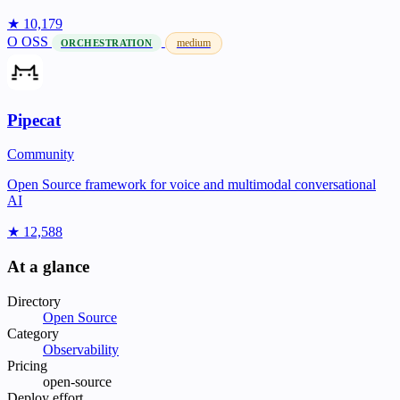
★ 10,179
O
OSS
medium
ORCHESTRATION
Pipecat
Community
Open Source framework for voice and multimodal conversational
AI
★ 12,588
At a glance
Directory
Open Source
Category
Observability
Pricing
open-source
Deploy effort