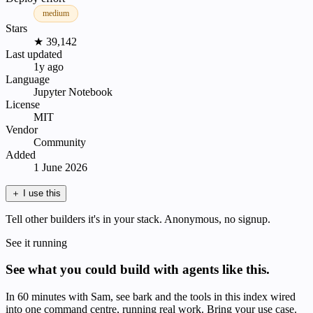
medium
Stars
★ 39,142
Last updated
1y ago
Language
Jupyter Notebook
License
MIT
Vendor
Community
Added
1 June 2026
＋
I use this
Tell other builders it's in your stack. Anonymous, no signup.
See it running
See what you could build with agents like this.
In 60 minutes with Sam, see bark and the tools in this index wired
into one command centre, running real work. Bring your use case.