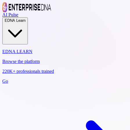
AI Pulse
EDNA Learn
EDNA LEARN
Browse the platform
220K+ professionals trained
Go