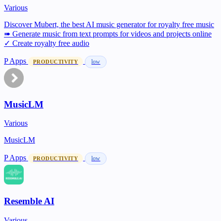
Various
Discover Mubert, the best AI music generator for royalty free music
➠ Generate music from text prompts for videos and projects online
✓ Create royalty free audio
P
Apps
low
PRODUCTIVITY
MusicLM
Various
MusicLM
P
Apps
low
PRODUCTIVITY
Resemble AI
Various