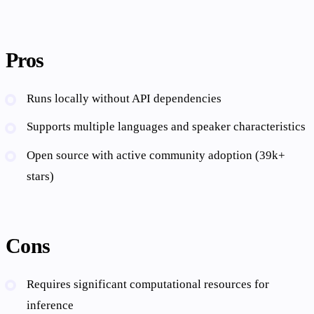
Pros
Runs locally without API dependencies
Supports multiple languages and speaker characteristics
Open source with active community adoption (39k+
stars)
Cons
Requires significant computational resources for
inference