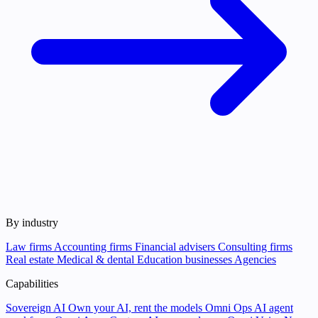
By industry
Law firms
Accounting firms
Financial advisers
Consulting firms
Real estate
Medical & dental
Education businesses
Agencies
Capabilities
Sovereign AI
Own your AI, rent the models
Omni Ops
AI agent