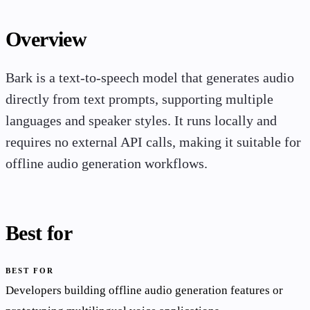
Overview
Bark is a text-to-speech model that generates audio
directly from text prompts, supporting multiple
languages and speaker styles. It runs locally and
requires no external API calls, making it suitable for
offline audio generation workflows.
Best for
BEST FOR
Developers building offline audio generation features or