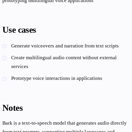
prototyping multilingual voice applications
Use cases
Generate voiceovers and narration from text scripts
Create multilingual audio content without external
services
Prototype voice interactions in applications
Notes
Bark is a text-to-speech model that generates audio directly
from text prompts, supporting multiple languages and