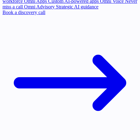
workforce
Omni Apps
Custom AI-powered apps
Omni Voice
Never
miss a call
Omni Advisory
Strategic AI guidance
Book a discovery call