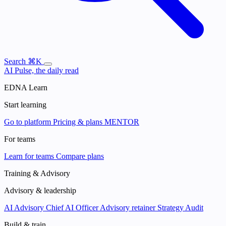
Search
⌘K
AI Pulse, the daily read
EDNA Learn
Start learning
Go to platform
Pricing & plans
MENTOR
For teams
Learn for teams
Compare plans
Training & Advisory
Advisory & leadership
AI Advisory
Chief AI Officer
Advisory retainer
Strategy Audit
Build & train