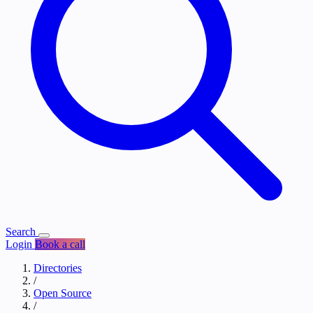
Search
Login
Book a call
Directories
/
Open Source
/