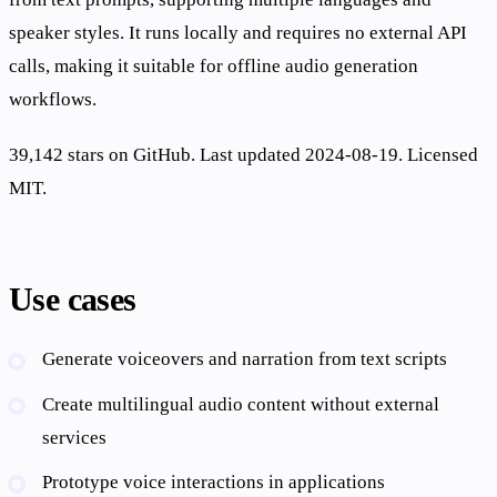
speaker styles. It runs locally and requires no external API
calls, making it suitable for offline audio generation
workflows.
39,142 stars on GitHub. Last updated 2024-08-19. Licensed
MIT.
Use cases
Generate voiceovers and narration from text scripts
Create multilingual audio content without external
services
Prototype voice interactions in applications