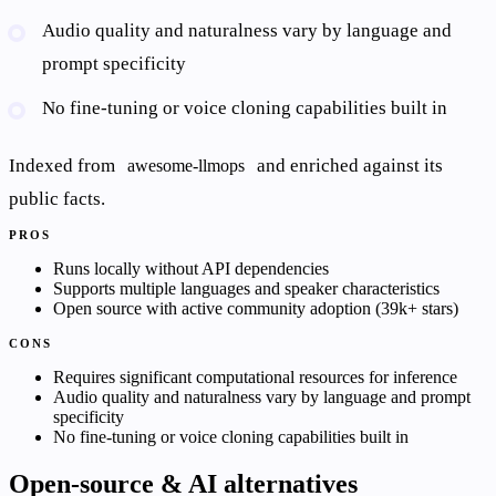
Audio quality and naturalness vary by language and
prompt specificity
No fine-tuning or voice cloning capabilities built in
Indexed from
and enriched against its
awesome-llmops
public facts.
PROS
Runs locally without API dependencies
Supports multiple languages and speaker characteristics
Open source with active community adoption (39k+ stars)
CONS
Requires significant computational resources for inference
Audio quality and naturalness vary by language and prompt
specificity
No fine-tuning or voice cloning capabilities built in
Open-source & AI alternatives