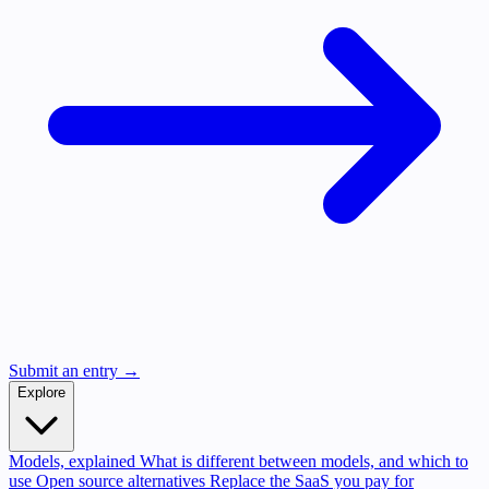
Submit an entry →
Explore
Models, explained
What is different between models, and which to
use
Open source alternatives
Replace the SaaS you pay for