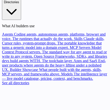
Directories
What AI builders use
Agents
Coding agents, autonomous agents, platforms, browser and
voice. The runtimes that actually do the work.
Skills
Claude skills,
Cursor rules, system-prompt drops. The portable knowledge that
turns a generic model into a domain expert.
MCP Servers
Model
Context Protocol servers. The standard way for any agent to read or
write to any system.
Open Source
Frameworks, SDKs, and libraries
devs build agents WITH. The toolchain layer.
Apps and SaaS
End-
user products where agents do the heavy lifting under a polished
UX.
Builder Showcase
What people built with the agents, skills,
MCP servers, and frameworks above.
Models
The intelligence layer
— live model catalogue, pricing, context, and benchmarks.
See all directories