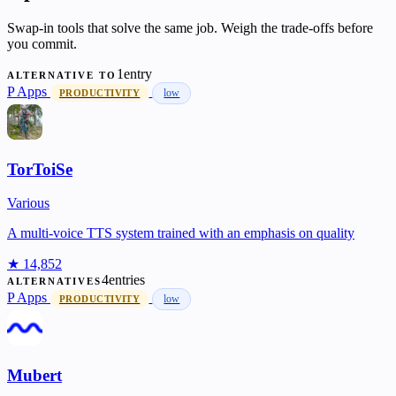
Swap-in tools that solve the same job. Weigh the trade-offs before
you commit.
1entry
ALTERNATIVE TO
P
Apps
low
PRODUCTIVITY
TorToiSe
Various
A multi-voice TTS system trained with an emphasis on quality
★ 14,852
4entries
ALTERNATIVES
P
Apps
low
PRODUCTIVITY
Mubert