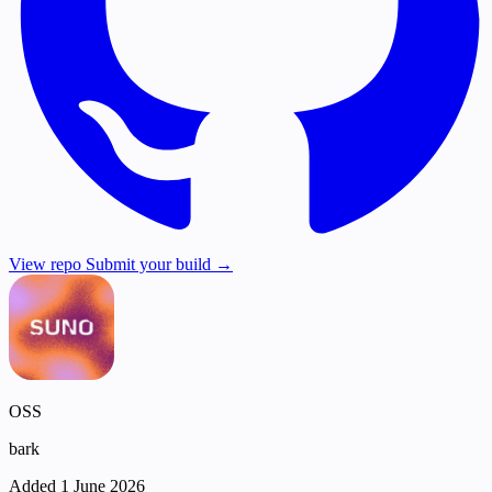
View repo
Submit your build →
OSS
bark
Added 1 June 2026