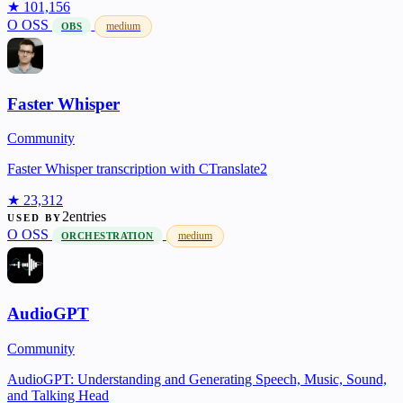
★ 101,156
O
OSS
medium
OBS
Faster Whisper
Community
Faster Whisper transcription with CTranslate2
★ 23,312
2entries
USED BY
O
OSS
medium
ORCHESTRATION
AudioGPT
Community
AudioGPT: Understanding and Generating Speech, Music, Sound,
and Talking Head