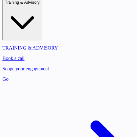
Training & Advisory
TRAINING & ADVISORY
Book a call
Scope your engagement
Go