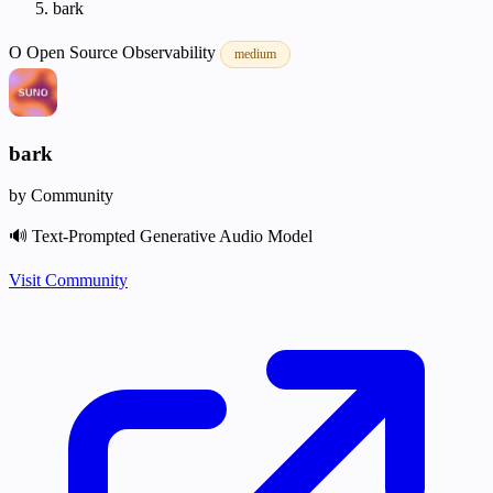
bark
O
Open Source
Observability
medium
bark
by Community
🔊 Text-Prompted Generative Audio Model
Visit Community