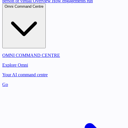
person or virtual
Overview
How engagements run
Omni Command Centre
OMNI COMMAND CENTRE
Explore Omni
Your AI command centre
Go