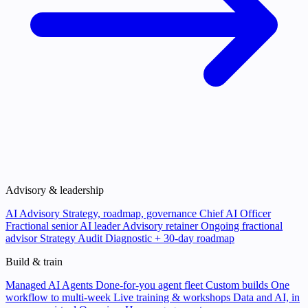
Advisory & leadership
AI Advisory
Strategy, roadmap, governance
Chief AI Officer
Fractional senior AI leader
Advisory retainer
Ongoing fractional
advisor
Strategy Audit
Diagnostic + 30-day roadmap
Build & train
Managed AI Agents
Done-for-you agent fleet
Custom builds
One
workflow to multi-week
Live training & workshops
Data and AI, in