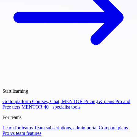
Start learning
Go to platform
Courses, Chat, MENTOR
Pricing & plans
Pro and
Free tiers
MENTOR
40+ specialist tools
For teams
Learn for teams
Team subscriptions, admin portal
Compare plans
Pro vs team features