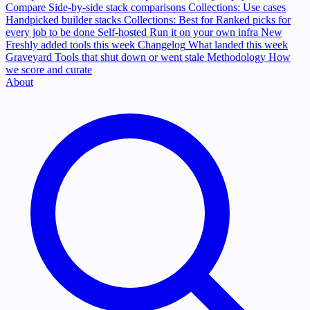
Compare
Side-by-side stack comparisons
Collections: Use cases
Handpicked builder stacks
Collections: Best for
Ranked picks for
every job to be done
Self-hosted
Run it on your own infra
New
Freshly added tools this week
Changelog
What landed this week
Graveyard
Tools that shut down or went stale
Methodology
How
we score and curate
About