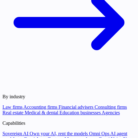
By industry
Law firms
Accounting firms
Financial advisers
Consulting firms
Real estate
Medical & dental
Education businesses
Agencies
Capabilities
Sovereign AI
Own your AI, rent the models
Omni Ops
AI agent