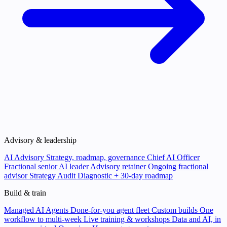
Advisory & leadership
AI Advisory
Strategy, roadmap, governance
Chief AI Officer
Fractional senior AI leader
Advisory retainer
Ongoing fractional
advisor
Strategy Audit
Diagnostic + 30-day roadmap
Build & train
Managed AI Agents
Done-for-you agent fleet
Custom builds
One
workflow to multi-week
Live training & workshops
Data and AI, in