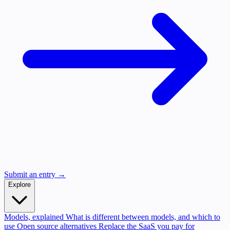
Submit an entry →
Explore
Models, explained
What is different between models, and which to
use
Open source alternatives
Replace the SaaS you pay for