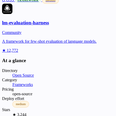
medium
FRAMEWORK
lm-evaluation-harness
Community
A framework for few-shot evaluation of language models.
★ 12,772
At a glance
Directory
Open Source
Category
Frameworks
Pricing
open-source
Deploy effort
medium
Stars
★ 3,244