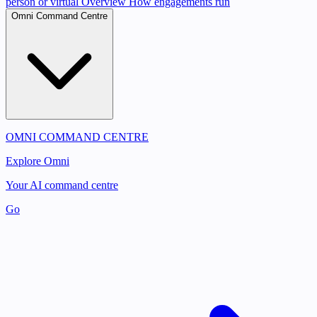
person or virtual
Overview
How engagements run
Omni Command Centre
OMNI COMMAND CENTRE
Explore Omni
Your AI command centre
Go