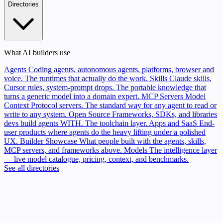
Directories
What AI builders use
Agents
Coding agents, autonomous agents, platforms, browser and
voice. The runtimes that actually do the work.
Skills
Claude skills,
Cursor rules, system-prompt drops. The portable knowledge that
turns a generic model into a domain expert.
MCP Servers
Model
Context Protocol servers. The standard way for any agent to read or
write to any system.
Open Source
Frameworks, SDKs, and libraries
devs build agents WITH. The toolchain layer.
Apps and SaaS
End-
user products where agents do the heavy lifting under a polished
UX.
Builder Showcase
What people built with the agents, skills,
MCP servers, and frameworks above.
Models
The intelligence layer
— live model catalogue, pricing, context, and benchmarks.
See all directories