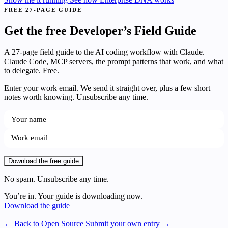
FREE 27-PAGE GUIDE
Get the free Developer’s Field Guide
A 27-page field guide to the AI coding workflow with Claude.
Claude Code, MCP servers, the prompt patterns that work, and what
to delegate. Free.
Enter your work email. We send it straight over, plus a few short
notes worth knowing. Unsubscribe any time.
Download the free guide
No spam. Unsubscribe any time.
You’re in. Your guide is downloading now.
Download the guide
← Back to Open Source
Submit your own entry →