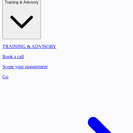
Training & Advisory
TRAINING & ADVISORY
Book a call
Scope your engagement
Go