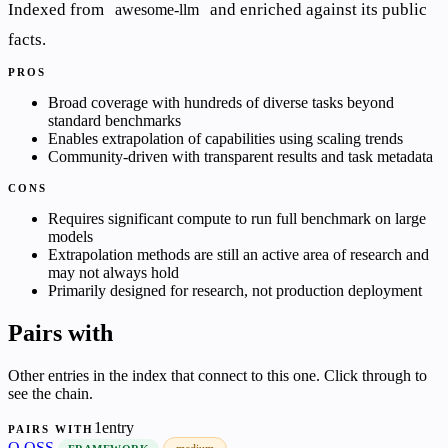
Indexed from
and enriched against its public
awesome-llm
facts.
PROS
Broad coverage with hundreds of diverse tasks beyond
standard benchmarks
Enables extrapolation of capabilities using scaling trends
Community-driven with transparent results and task metadata
CONS
Requires significant compute to run full benchmark on large
models
Extrapolation methods are still an active area of research and
may not always hold
Primarily designed for research, not production deployment
Pairs with
Other entries in the index that connect to this one. Click through to
see the chain.
1entry
PAIRS WITH
O
OSS