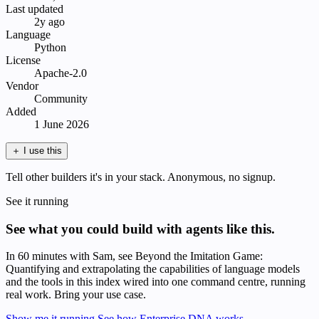
Last updated
2y ago
Language
Python
License
Apache-2.0
Vendor
Community
Added
1 June 2026
＋
I use this
Tell other builders it's in your stack. Anonymous, no signup.
See it running
See what you could build with agents like this.
In 60 minutes with Sam, see Beyond the Imitation Game:
Quantifying and extrapolating the capabilities of language models
and the tools in this index wired into one command centre, running
real work. Bring your use case.
Show me it running
See how Enterprise DNA works