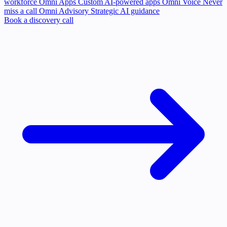
workforce
Omni Apps
Custom AI-powered apps
Omni Voice
Never
miss a call
Omni Advisory
Strategic AI guidance
Book a discovery call