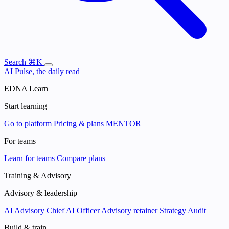
Search
⌘K
AI Pulse, the daily read
EDNA Learn
Start learning
Go to platform
Pricing & plans
MENTOR
For teams
Learn for teams
Compare plans
Training & Advisory
Advisory & leadership
AI Advisory
Chief AI Officer
Advisory retainer
Strategy Audit
Build & train