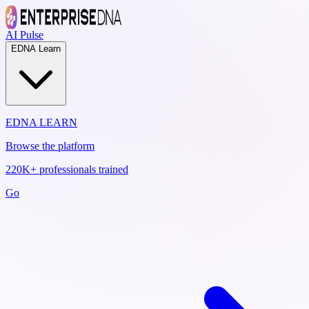
AI Pulse
EDNA Learn
EDNA LEARN
Browse the platform
220K+ professionals trained
Go