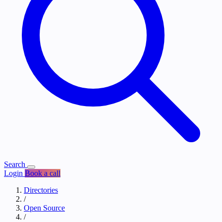
Search
Login
Book a call
Directories
/
Open Source
/