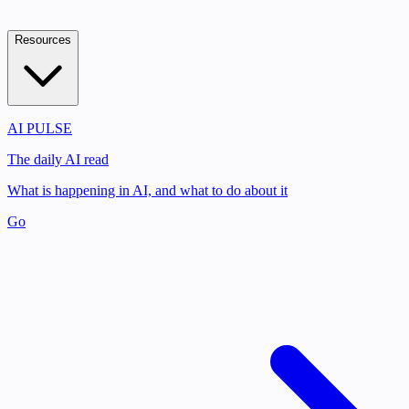
Resources
AI PULSE
The daily AI read
What is happening in AI, and what to do about it
Go