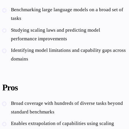
Benchmarking large language models on a broad set of
tasks
Studying scaling laws and predicting model
performance improvements
Identifying model limitations and capability gaps across
domains
Pros
Broad coverage with hundreds of diverse tasks beyond
standard benchmarks
Enables extrapolation of capabilities using scaling