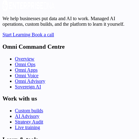
We help businesses put data and AI to work. Managed AI
operations, custom builds, and the platform to learn it yourself.
Start Learning
Book a call
Omni Command Centre
Overview
Omni Ops
Omni Apps
Omni Voice
Omni Advisory
Sovereign AI
Work with us
Custom builds
AI Advisory
Strategy Audit
Live training