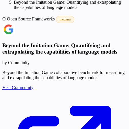
Beyond the Imitation Game: Quantifying and extrapolating
the capabilities of language models
O
Open Source
Frameworks
medium
Beyond the Imitation Game: Quantifying and
extrapolating the capabilities of language models
by Community
Beyond the Imitation Game collaborative benchmark for measuring
and extrapolating the capabilities of language models
Visit Community