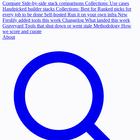
Compare
Side-by-side stack comparisons
Collections: Use cases
Handpicked builder stacks
Collections: Best for
Ranked picks for
every job to be done
Self-hosted
Run it on your own infra
New
Freshly added tools this week
Changelog
What landed this week
Graveyard
Tools that shut down or went stale
Methodology
How
we score and curate
About