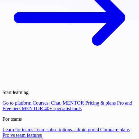
Start learning
Go to platform
Courses, Chat, MENTOR
Pricing & plans
Pro and
Free tiers
MENTOR
40+ specialist tools
For teams
Learn for teams
Team subscriptions, admin portal
Compare plans
Pro vs team features