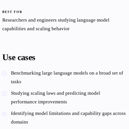
BEST FOR
Researchers and engineers studying language model
capabilities and scaling behavior
Use cases
Benchmarking large language models on a broad set of
tasks
Studying scaling laws and predicting model
performance improvements
Identifying model limitations and capability gaps across
domains