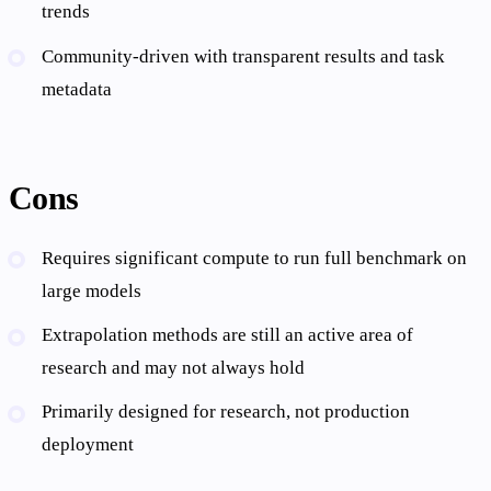
trends
Community-driven with transparent results and task
metadata
Cons
Requires significant compute to run full benchmark on
large models
Extrapolation methods are still an active area of
research and may not always hold
Primarily designed for research, not production
deployment