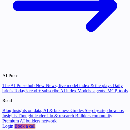
AI Pulse
The AI Pulse hub
New
News, live model index & the plays
Daily
briefs
Today’s read + subscribe
AI index
Models, agents, MCP, tools
Read
Blog
Insights on data, AI & business
Guides
Step-by-step how-tos
Insights
Thought leadership & research
Builders community
Premium AI builders network
Login
Book a call