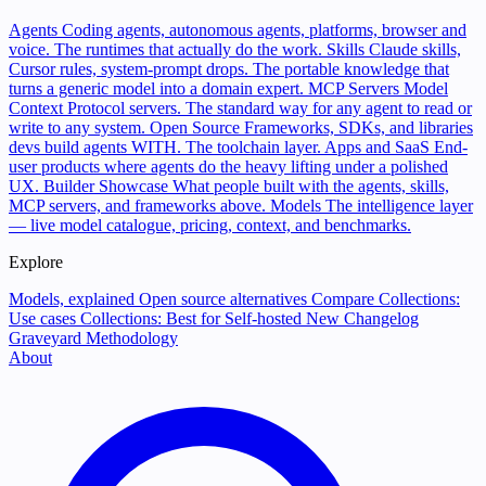
Agents
Coding agents, autonomous agents, platforms, browser and
voice. The runtimes that actually do the work.
Skills
Claude skills,
Cursor rules, system-prompt drops. The portable knowledge that
turns a generic model into a domain expert.
MCP Servers
Model
Context Protocol servers. The standard way for any agent to read or
write to any system.
Open Source
Frameworks, SDKs, and libraries
devs build agents WITH. The toolchain layer.
Apps and SaaS
End-
user products where agents do the heavy lifting under a polished
UX.
Builder Showcase
What people built with the agents, skills,
MCP servers, and frameworks above.
Models
The intelligence layer
— live model catalogue, pricing, context, and benchmarks.
Explore
Models, explained
Open source alternatives
Compare
Collections:
Use cases
Collections: Best for
Self-hosted
New
Changelog
Graveyard
Methodology
About