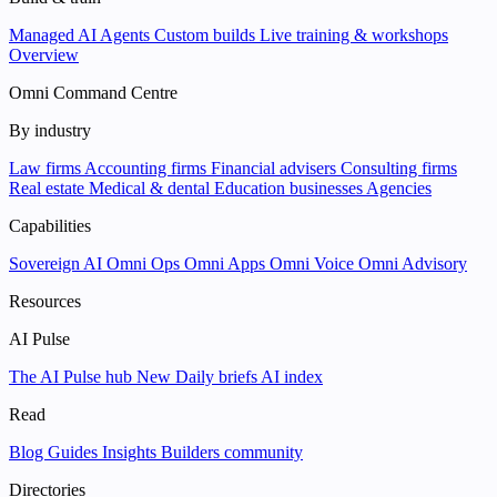
Managed AI Agents
Custom builds
Live training & workshops
Overview
Omni Command Centre
By industry
Law firms
Accounting firms
Financial advisers
Consulting firms
Real estate
Medical & dental
Education businesses
Agencies
Capabilities
Sovereign AI
Omni Ops
Omni Apps
Omni Voice
Omni Advisory
Resources
AI Pulse
The AI Pulse hub
New
Daily briefs
AI index
Read
Blog
Guides
Insights
Builders community
Directories