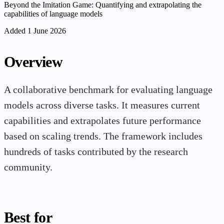
Beyond the Imitation Game: Quantifying and extrapolating the
capabilities of language models
Added 1 June 2026
Overview
A collaborative benchmark for evaluating language
models across diverse tasks. It measures current
capabilities and extrapolates future performance
based on scaling trends. The framework includes
hundreds of tasks contributed by the research
community.
Best for