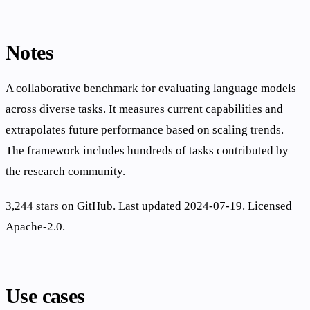
Notes
A collaborative benchmark for evaluating language models
across diverse tasks. It measures current capabilities and
extrapolates future performance based on scaling trends.
The framework includes hundreds of tasks contributed by
the research community.
3,244 stars on GitHub. Last updated 2024-07-19. Licensed
Apache-2.0.
Use cases