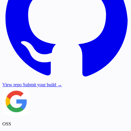
View repo
Submit your build →
OSS