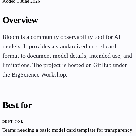
Added 1 June 2026
Overview
Bloom is a community observability tool for AI
models. It provides a standardized model card
format to document model details, intended use, and
limitations. The project is hosted on GitHub under
the BigScience Workshop.
Best for
BEST FOR
Teams needing a basic model card template for transparency