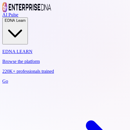
AI Pulse
EDNA Learn
EDNA LEARN
Browse the platform
220K+ professionals trained
Go