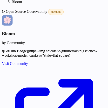
Bloom
O
Open Source
Observability
medium
Bloom
by Community
![GitHub Badge](https://img.shields.io/github/stars/bigscience-
workshop/model_card.svg?style=flat-square)
Visit Community