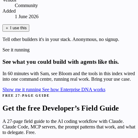
Community
Added
1 June 2026
＋
I use this
Tell other builders it's in your stack. Anonymous, no signup.
See it running
See what you could build with agents like this.
In 60 minutes with Sam, see Bloom and the tools in this index wired
into one command centre, running real work. Bring your use case.
Show me it running
See how Enterprise DNA works
FREE 27-PAGE GUIDE
Get the free Developer’s Field Guide
A 27-page field guide to the AI coding workflow with Claude.
Claude Code, MCP servers, the prompt patterns that work, and what
to delegate. Free.