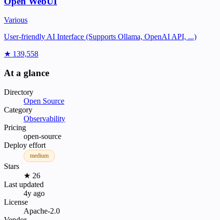
Open WebUI
Various
User-friendly AI Interface (Supports Ollama, OpenAI API, ...)
★ 139,558
At a glance
Directory
Open Source
Category
Observability
Pricing
open-source
Deploy effort
medium
Stars
★ 26
Last updated
4y ago
License
Apache-2.0
Vendor