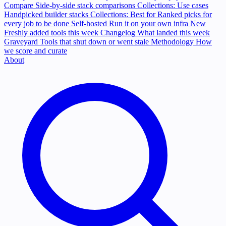
Compare
Side-by-side stack comparisons
Collections: Use cases
Handpicked builder stacks
Collections: Best for
Ranked picks for
every job to be done
Self-hosted
Run it on your own infra
New
Freshly added tools this week
Changelog
What landed this week
Graveyard
Tools that shut down or went stale
Methodology
How
we score and curate
About