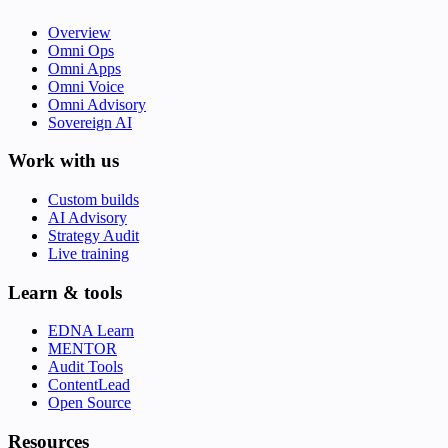
Overview
Omni Ops
Omni Apps
Omni Voice
Omni Advisory
Sovereign AI
Work with us
Custom builds
AI Advisory
Strategy Audit
Live training
Learn & tools
EDNA Learn
MENTOR
Audit Tools
ContentLead
Open Source
Resources