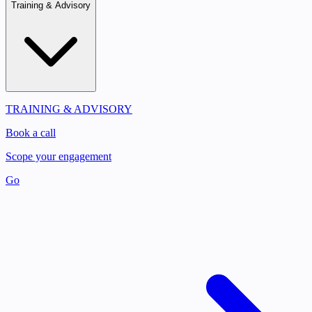
Training & Advisory
TRAINING & ADVISORY
Book a call
Scope your engagement
Go