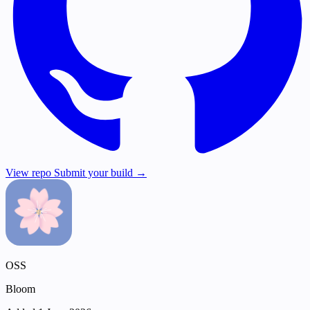
View repo
Submit your build →
OSS
Bloom