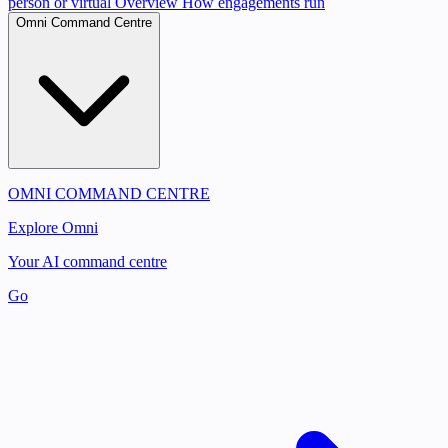
person or virtual
Overview
How engagements run
Omni Command Centre
OMNI COMMAND CENTRE
Explore Omni
Your AI command centre
Go