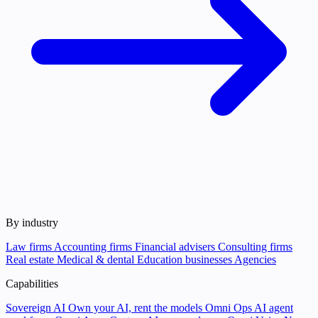
By industry
Law firms
Accounting firms
Financial advisers
Consulting firms
Real estate
Medical & dental
Education businesses
Agencies
Capabilities
Sovereign AI
Own your AI, rent the models
Omni Ops
AI agent