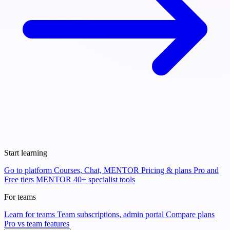
Start learning
Go to platform
Courses, Chat, MENTOR
Pricing & plans
Pro and
Free tiers
MENTOR
40+ specialist tools
For teams
Learn for teams
Team subscriptions, admin portal
Compare plans
Pro vs team features