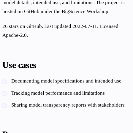
model details, intended use, and limitations. The project is
hosted on GitHub under the BigScience Workshop.
26 stars on GitHub. Last updated 2022-07-11. Licensed
Apache-2.0.
Use cases
Documenting model specifications and intended use
Tracking model performance and limitations
Sharing model transparency reports with stakeholders