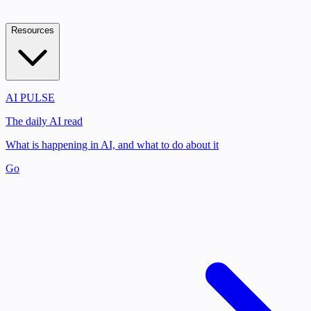
Resources
AI PULSE
The daily AI read
What is happening in AI, and what to do about it
Go