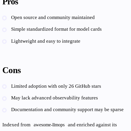
Pros
Open source and community maintained
Simple standardized format for model cards
Lightweight and easy to integrate
Cons
Limited adoption with only 26 GitHub stars
May lack advanced observability features
Documentation and community support may be sparse
Indexed from
and enriched against its
awesome-llmops