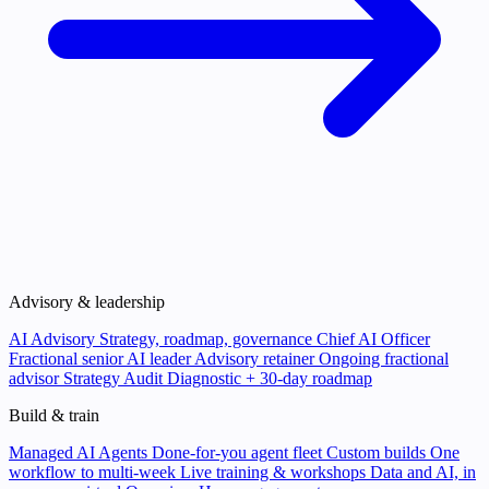
Advisory & leadership
AI Advisory
Strategy, roadmap, governance
Chief AI Officer
Fractional senior AI leader
Advisory retainer
Ongoing fractional
advisor
Strategy Audit
Diagnostic + 30-day roadmap
Build & train
Managed AI Agents
Done-for-you agent fleet
Custom builds
One
workflow to multi-week
Live training & workshops
Data and AI, in