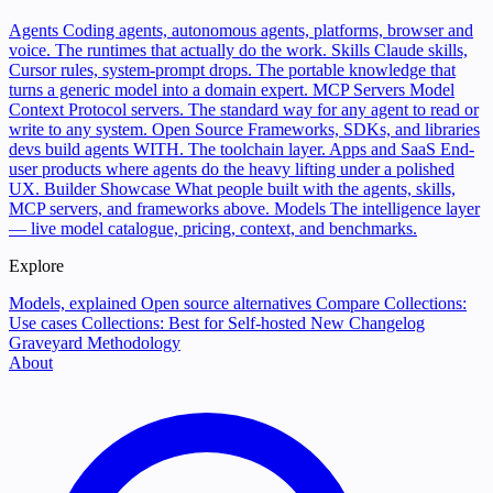
Agents
Coding agents, autonomous agents, platforms, browser and
voice. The runtimes that actually do the work.
Skills
Claude skills,
Cursor rules, system-prompt drops. The portable knowledge that
turns a generic model into a domain expert.
MCP Servers
Model
Context Protocol servers. The standard way for any agent to read or
write to any system.
Open Source
Frameworks, SDKs, and libraries
devs build agents WITH. The toolchain layer.
Apps and SaaS
End-
user products where agents do the heavy lifting under a polished
UX.
Builder Showcase
What people built with the agents, skills,
MCP servers, and frameworks above.
Models
The intelligence layer
— live model catalogue, pricing, context, and benchmarks.
Explore
Models, explained
Open source alternatives
Compare
Collections:
Use cases
Collections: Best for
Self-hosted
New
Changelog
Graveyard
Methodology
About