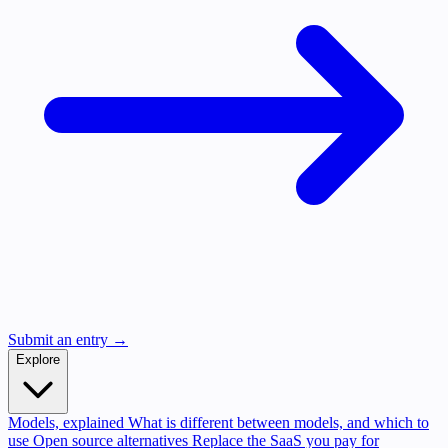
Submit an entry →
Explore
Models, explained
What is different between models, and which to
use
Open source alternatives
Replace the SaaS you pay for