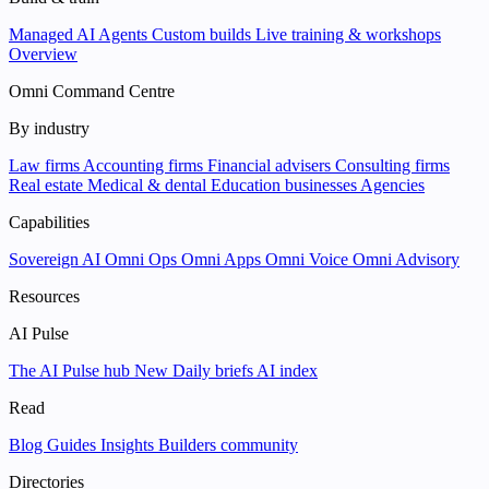
Managed AI Agents
Custom builds
Live training & workshops
Overview
Omni Command Centre
By industry
Law firms
Accounting firms
Financial advisers
Consulting firms
Real estate
Medical & dental
Education businesses
Agencies
Capabilities
Sovereign AI
Omni Ops
Omni Apps
Omni Voice
Omni Advisory
Resources
AI Pulse
The AI Pulse hub
New
Daily briefs
AI index
Read
Blog
Guides
Insights
Builders community
Directories