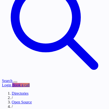
Search
Login
Book a call
Directories
/
Open Source
/