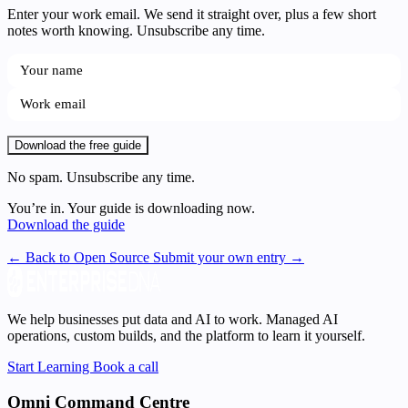
Enter your work email. We send it straight over, plus a few short
notes worth knowing. Unsubscribe any time.
Download the free guide
No spam. Unsubscribe any time.
You’re in. Your guide is downloading now.
Download the guide
← Back to Open Source
Submit your own entry →
We help businesses put data and AI to work. Managed AI
operations, custom builds, and the platform to learn it yourself.
Start Learning
Book a call
Omni Command Centre