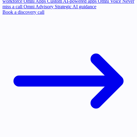
workforce
Omni Apps
Custom AI-powered apps
Omni Voice
Never
miss a call
Omni Advisory
Strategic AI guidance
Book a discovery call