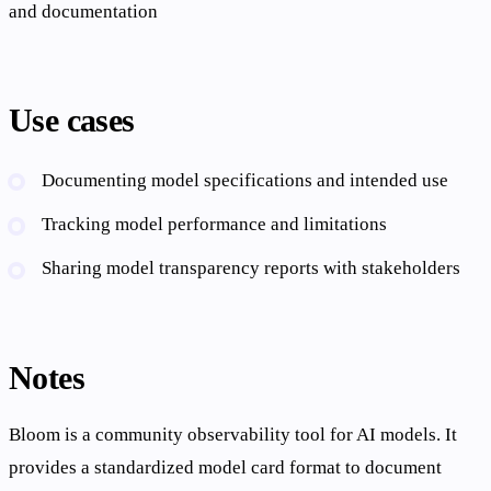
and documentation
Use cases
Documenting model specifications and intended use
Tracking model performance and limitations
Sharing model transparency reports with stakeholders
Notes
Bloom is a community observability tool for AI models. It
provides a standardized model card format to document