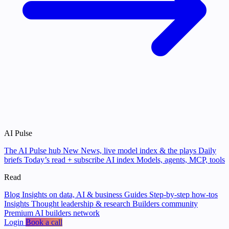
AI Pulse
The AI Pulse hub
New
News, live model index & the plays
Daily
briefs
Today’s read + subscribe
AI index
Models, agents, MCP, tools
Read
Blog
Insights on data, AI & business
Guides
Step-by-step how-tos
Insights
Thought leadership & research
Builders community
Premium AI builders network
Login
Book a call