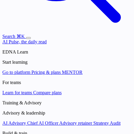
Search
⌘K
AI Pulse, the daily read
EDNA Learn
Start learning
Go to platform
Pricing & plans
MENTOR
For teams
Learn for teams
Compare plans
Training & Advisory
Advisory & leadership
AI Advisory
Chief AI Officer
Advisory retainer
Strategy Audit
Build & train