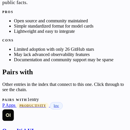
public facts.
PROS
Open source and community maintained
Simple standardized format for model cards
Lightweight and easy to integrate
CONS
Limited adoption with only 26 GitHub stars
May lack advanced observability features
Documentation and community support may be sparse
Pairs with
Other entries in the index that connect to this one. Click through to
see the chain.
1entry
PAIRS WITH
P
Apps
low
PRODUCTIVITY