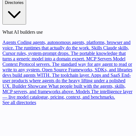
Directories
What AI builders use
Agents
Coding agents, autonomous agents, platforms, browser and
voice. The runtimes that actually do the work.
Skills
Claude skills,
Cursor rules, system-prompt drops. The portable knowledge that
turns a generic model into a domain expert.
MCP Servers
Model
Context Protocol servers. The standard way for any agent to read or
write to any system.
Open Source
Frameworks, SDKs, and libraries
devs build agents WITH. The toolchain layer.
Apps and SaaS
End-
user products where agents do the heavy lifting under a polished
UX.
Builder Showcase
What people built with the agents, skills,
MCP servers, and frameworks above.
Models
The intelligence layer
— live model catalogue, pricing, context, and benchmarks.
See all directories