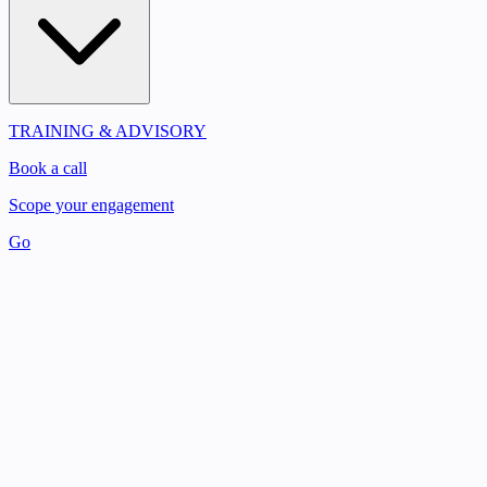
TRAINING & ADVISORY
Book a call
Scope your engagement
Go