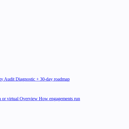
gy Audit
Diagnostic + 30-day roadmap
 or virtual
Overview
How engagements run