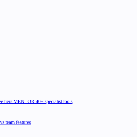
e tiers
MENTOR
40+ specialist tools
vs team features