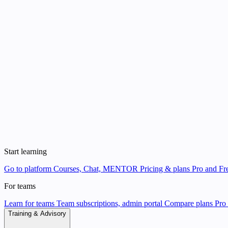
Start learning
Go to platform
Courses, Chat, MENTOR
Pricing & plans
Pro and Fre
For teams
Learn for teams
Team subscriptions, admin portal
Compare plans
Pro 
Training & Advisory