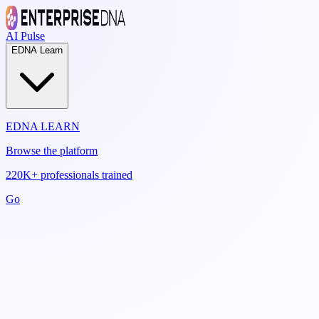
AI Pulse
EDNA Learn
EDNA LEARN
Browse the platform
220K+ professionals trained
Go