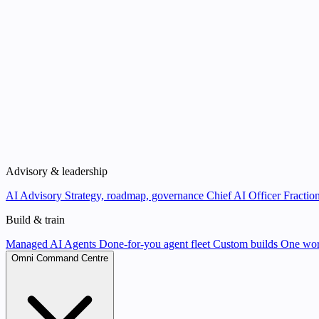
Advisory & leadership
AI Advisory
Strategy, roadmap, governance
Chief AI Officer
Fraction
Build & train
Managed AI Agents
Done-for-you agent fleet
Custom builds
One wor
Omni Command Centre