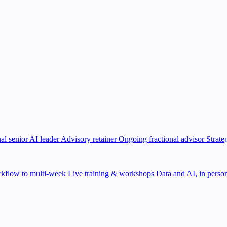
al senior AI leader
Advisory retainer
Ongoing fractional advisor
Strate
kflow to multi-week
Live training & workshops
Data and AI, in person