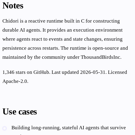
Notes
Chidori is a reactive runtime built in C for constructing
durable AI agents. It provides an execution environment
where agents react to events and state changes, ensuring
persistence across restarts. The runtime is open-source and
maintained by the community under ThousandBirdsInc.
1,346 stars on GitHub. Last updated 2026-05-31. Licensed
Apache-2.0.
Use cases
Building long-running, stateful AI agents that survive