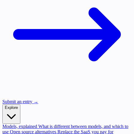
Submit an entry →
Explore
Models, explained
What is different between models, and which to
use
Open source alternatives
Replace the SaaS you pay for