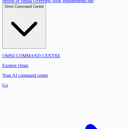
person or virtual
Overview
How engagements run
Omni Command Centre
OMNI COMMAND CENTRE
Explore Omni
Your AI command centre
Go