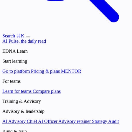
Search
⌘K
AI Pulse, the daily read
EDNA Learn
Start learning
Go to platform
Pricing & plans
MENTOR
For teams
Learn for teams
Compare plans
Training & Advisory
Advisory & leadership
AI Advisory
Chief AI Officer
Advisory retainer
Strategy Audit
Build & train