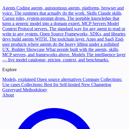
Agents
Coding agents, autonomous agents, platforms, browser and
voice. The runtimes that actually do the work.
Skills
Claude skills,
Cursor rules, system-prompt drops. The portable knowledge that
turns a generic model into a domain expert.
MCP Servers
Model
Context Protocol servers. The standard way for any agent to read or
write to any system.
Open Source
Frameworks, SDKs, and libraries
devs build agents WITH. The toolchain layer.
Apps and SaaS
End-
user products where agents do the heavy lifting under a polished
UX.
Builder Showcase
What people built with the agents, skills,
MCP servers, and frameworks above.
Models
The intelligence layer
— live model catalogue, pricing, context, and benchmarks.
Explore
Models, explained
Open source alternatives
Compare
Collections:
Use cases
Collections: Best for
Self-hosted
New
Changelog
Graveyard
Methodology
About