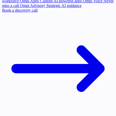
workforce
Omni Apps
Custom AI-powered apps
Omni Voice
Never
miss a call
Omni Advisory
Strategic AI guidance
Book a discovery call