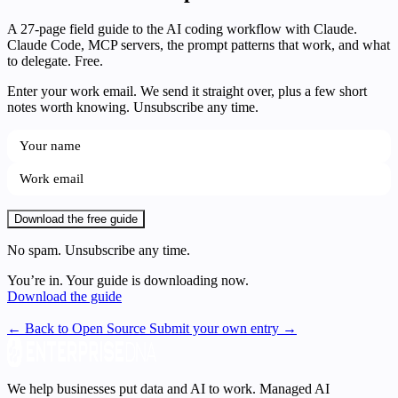
A 27-page field guide to the AI coding workflow with Claude.
Claude Code, MCP servers, the prompt patterns that work, and what
to delegate. Free.
Enter your work email. We send it straight over, plus a few short
notes worth knowing. Unsubscribe any time.
Download the free guide
No spam. Unsubscribe any time.
You’re in. Your guide is downloading now.
Download the guide
← Back to Open Source
Submit your own entry →
We help businesses put data and AI to work. Managed AI