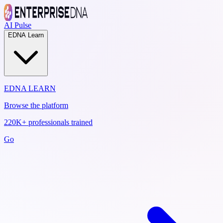
AI Pulse
EDNA Learn
EDNA LEARN
Browse the platform
220K+ professionals trained
Go