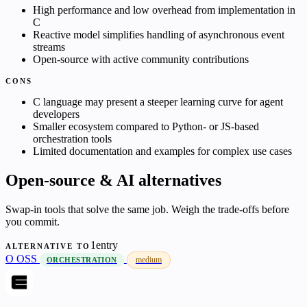
High performance and low overhead from implementation in
C
Reactive model simplifies handling of asynchronous event
streams
Open-source with active community contributions
CONS
C language may present a steeper learning curve for agent
developers
Smaller ecosystem compared to Python- or JS-based
orchestration tools
Limited documentation and examples for complex use cases
Open-source & AI alternatives
Swap-in tools that solve the same job. Weigh the trade-offs before
you commit.
1entry
ALTERNATIVE TO
O
OSS
medium
ORCHESTRATION