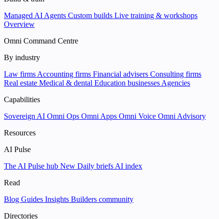
Managed AI Agents
Custom builds
Live training & workshops
Overview
Omni Command Centre
By industry
Law firms
Accounting firms
Financial advisers
Consulting firms
Real estate
Medical & dental
Education businesses
Agencies
Capabilities
Sovereign AI
Omni Ops
Omni Apps
Omni Voice
Omni Advisory
Resources
AI Pulse
The AI Pulse hub
New
Daily briefs
AI index
Read
Blog
Guides
Insights
Builders community
Directories