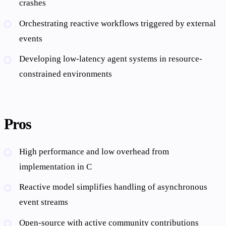
crashes
Orchestrating reactive workflows triggered by external
events
Developing low-latency agent systems in resource-
constrained environments
Pros
High performance and low overhead from
implementation in C
Reactive model simplifies handling of asynchronous
event streams
Open-source with active community contributions