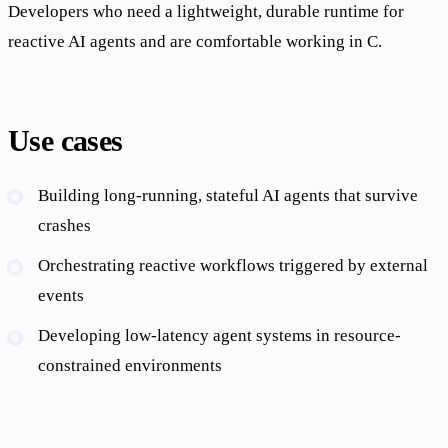
Developers who need a lightweight, durable runtime for
reactive AI agents and are comfortable working in C.
Use cases
Building long-running, stateful AI agents that survive
crashes
Orchestrating reactive workflows triggered by external
events
Developing low-latency agent systems in resource-
constrained environments