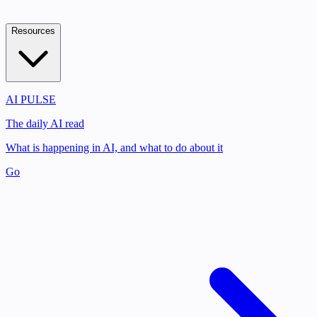
Resources
AI PULSE
The daily AI read
What is happening in AI, and what to do about it
Go