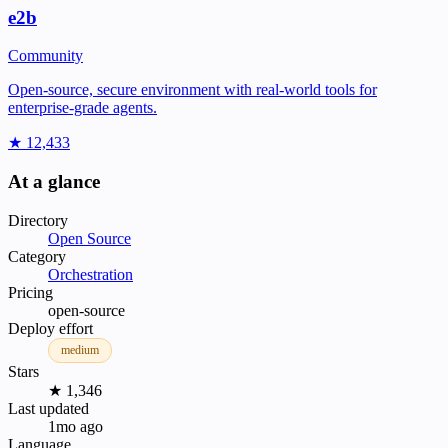
e2b
Community
Open-source, secure environment with real-world tools for
enterprise-grade agents.
★ 12,433
At a glance
Directory
Open Source
Category
Orchestration
Pricing
open-source
Deploy effort
medium
Stars
★ 1,346
Last updated
1mo ago
Language