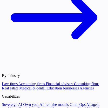
By industry
Law firms
Accounting firms
Financial advisers
Consulting firms
Real estate
Medical & dental
Education businesses
Agencies
Capabilities
Sovereign AI
Own your AI, rent the models
Omni Ops
AI agent