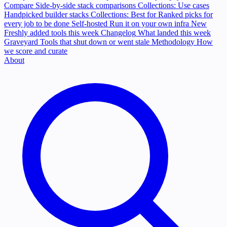
Compare
Side-by-side stack comparisons
Collections: Use cases
Handpicked builder stacks
Collections: Best for
Ranked picks for
every job to be done
Self-hosted
Run it on your own infra
New
Freshly added tools this week
Changelog
What landed this week
Graveyard
Tools that shut down or went stale
Methodology
How
we score and curate
About