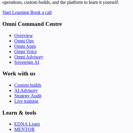
operations, custom builds, and the platform to learn it yourself.
Start Learning
Book a call
Omni Command Centre
Overview
Omni Ops
Omni Apps
Omni Voice
Omni Advisory
Sovereign AI
Work with us
Custom builds
AI Advisory
Strategy Audit
Live training
Learn & tools
EDNA Learn
MENTOR