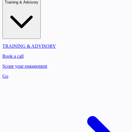
Training & Advisory
TRAINING & ADVISORY
Book a call
Scope your engagement
Go