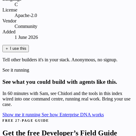
C
License
Apache-2.0
Vendor
Community
Added
1 June 2026
＋
I use this
Tell other builders it's in your stack. Anonymous, no signup.
See it running
See what you could build with agents like this.
In 60 minutes with Sam, see Chidori and the tools in this index
wired into one command centre, running real work. Bring your use
case.
Show me it running
See how Enterprise DNA works
FREE 27-PAGE GUIDE
Get the free Developer’s Field Guide