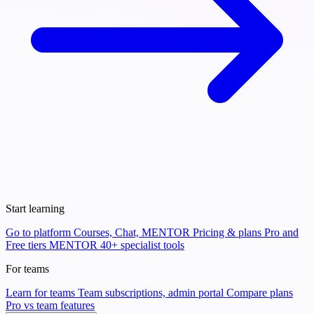
Start learning
Go to platform
Courses, Chat, MENTOR
Pricing & plans
Pro and
Free tiers
MENTOR
40+ specialist tools
For teams
Learn for teams
Team subscriptions, admin portal
Compare plans
Pro vs team features