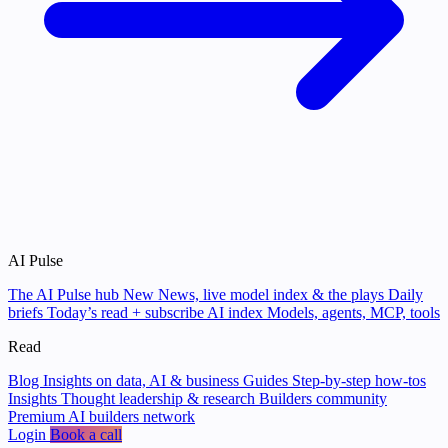
AI Pulse
The AI Pulse hub
New
News, live model index & the plays
Daily
briefs
Today’s read + subscribe
AI index
Models, agents, MCP, tools
Read
Blog
Insights on data, AI & business
Guides
Step-by-step how-tos
Insights
Thought leadership & research
Builders community
Premium AI builders network
Login
Book a call