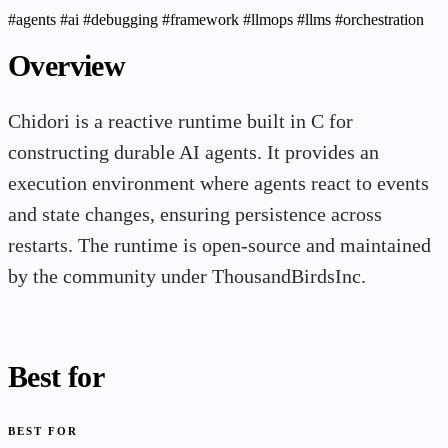
#agents
#ai
#debugging
#framework
#llmops
#llms
#orchestration
Overview
Chidori is a reactive runtime built in C for
constructing durable AI agents. It provides an
execution environment where agents react to events
and state changes, ensuring persistence across
restarts. The runtime is open-source and maintained
by the community under ThousandBirdsInc.
Best for
BEST FOR