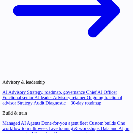
Advisory & leadership
AI Advisory
Strategy, roadmap, governance
Chief AI Officer
Fractional senior AI leader
Advisory retainer
Ongoing fractional
advisor
Strategy Audit
Diagnostic + 30-day roadmap
Build & train
Managed AI Agents
Done-for-you agent fleet
Custom builds
One
workflow to multi-week
Live training & workshops
Data and AI, in