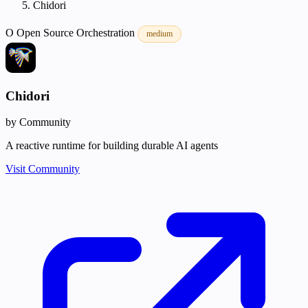
Chidori
O
Open Source
Orchestration
medium
Chidori
by Community
A reactive runtime for building durable AI agents
Visit Community