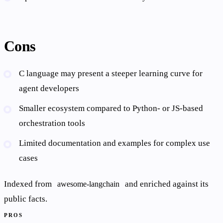
Cons
C language may present a steeper learning curve for
agent developers
Smaller ecosystem compared to Python- or JS-based
orchestration tools
Limited documentation and examples for complex use
cases
Indexed from
and enriched against its
awesome-langchain
public facts.
PROS