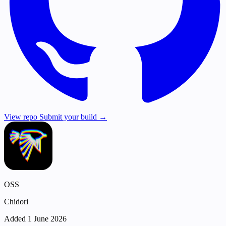
View repo
Submit your build →
OSS
Chidori
Added 1 June 2026