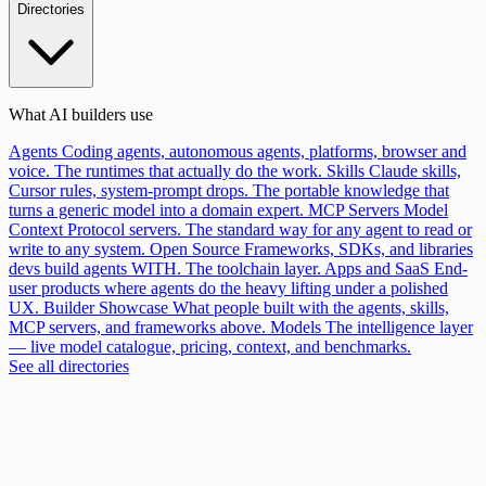
Directories
What AI builders use
Agents
Coding agents, autonomous agents, platforms, browser and
voice. The runtimes that actually do the work.
Skills
Claude skills,
Cursor rules, system-prompt drops. The portable knowledge that
turns a generic model into a domain expert.
MCP Servers
Model
Context Protocol servers. The standard way for any agent to read or
write to any system.
Open Source
Frameworks, SDKs, and libraries
devs build agents WITH. The toolchain layer.
Apps and SaaS
End-
user products where agents do the heavy lifting under a polished
UX.
Builder Showcase
What people built with the agents, skills,
MCP servers, and frameworks above.
Models
The intelligence layer
— live model catalogue, pricing, context, and benchmarks.
See all directories