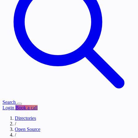
Search
Login
Book a call
Directories
/
Open Source
/