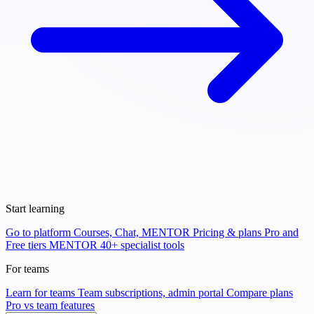
Start learning
Go to platform
Courses, Chat, MENTOR
Pricing & plans
Pro and
Free tiers
MENTOR
40+ specialist tools
For teams
Learn for teams
Team subscriptions, admin portal
Compare plans
Pro vs team features