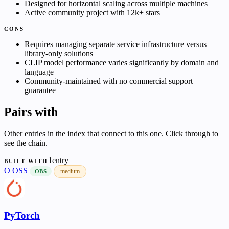
Designed for horizontal scaling across multiple machines
Active community project with 12k+ stars
CONS
Requires managing separate service infrastructure versus
library-only solutions
CLIP model performance varies significantly by domain and
language
Community-maintained with no commercial support
guarantee
Pairs with
Other entries in the index that connect to this one. Click through to
see the chain.
1entry
BUILT WITH
O
OSS
medium
OBS
PyTorch