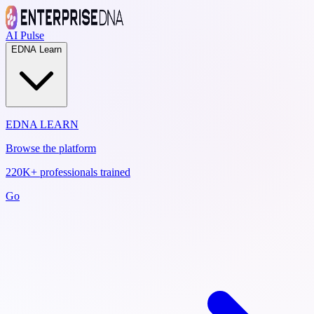
AI Pulse
EDNA Learn
EDNA LEARN
Browse the platform
220K+ professionals trained
Go