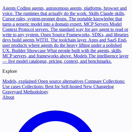
Agents
Coding agents, autonomous agents, platforms, browser and
voice. The runtimes that actually do the work.
Skills
Claude skills,
Cursor rules, system-prompt drops. The portable knowledge that
turns a generic model into a domain expert.
MCP Servers
Model
Context Protocol servers. The standard way for any agent to read or
write to any system.
Open Source
Frameworks, SDKs, and libraries
devs build agents WITH. The toolchain layer.
Apps and SaaS
End-
user products where agents do the heavy lifting under a polished
UX.
Builder Showcase
What people built with the agents, skills,
MCP servers, and frameworks above.
Models
The intelligence layer
— live model catalogue, pricing, context, and benchmarks.
Explore
Models, explained
Open source alternatives
Compare
Collections:
Use cases
Collections: Best for
Self-hosted
New
Changelog
Graveyard
Methodology
About