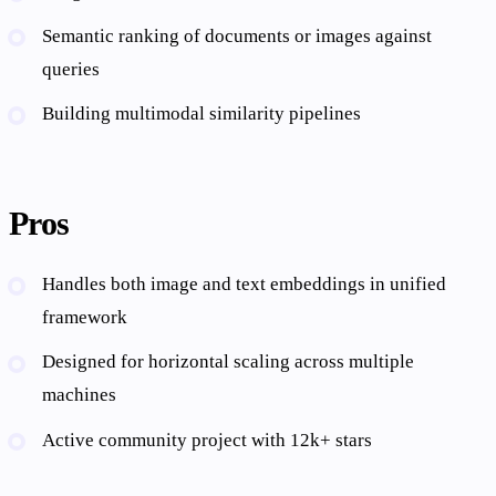
Semantic ranking of documents or images against
queries
Building multimodal similarity pipelines
Pros
Handles both image and text embeddings in unified
framework
Designed for horizontal scaling across multiple
machines
Active community project with 12k+ stars