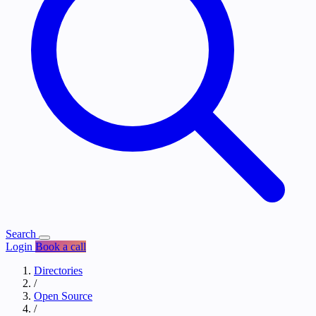
Search
Login
Book a call
Directories
/
Open Source
/