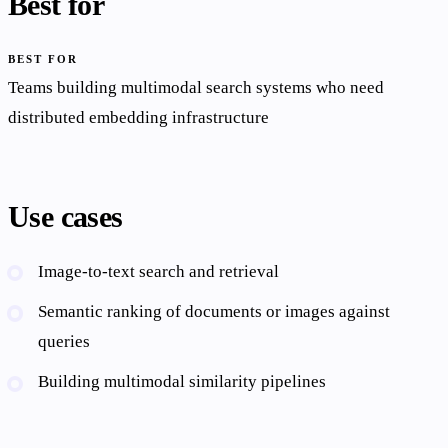
Best for
BEST FOR
Teams building multimodal search systems who need
distributed embedding infrastructure
Use cases
Image-to-text search and retrieval
Semantic ranking of documents or images against
queries
Building multimodal similarity pipelines