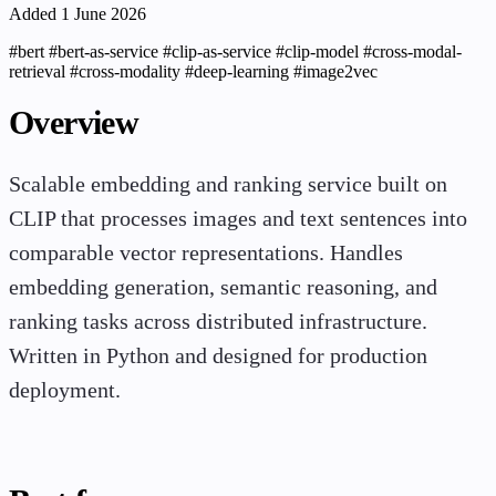
Added 1 June 2026
#bert
#bert-as-service
#clip-as-service
#clip-model
#cross-modal-
retrieval
#cross-modality
#deep-learning
#image2vec
Overview
Scalable embedding and ranking service built on
CLIP that processes images and text sentences into
comparable vector representations. Handles
embedding generation, semantic reasoning, and
ranking tasks across distributed infrastructure.
Written in Python and designed for production
deployment.