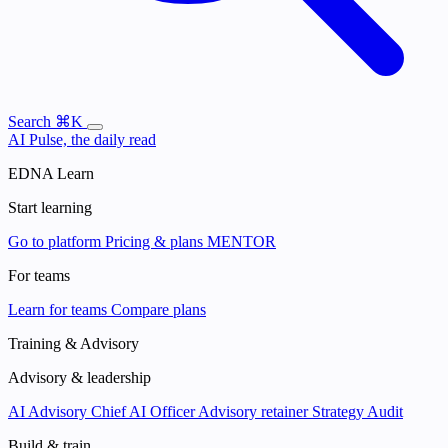
Search
⌘K
AI Pulse, the daily read
EDNA Learn
Start learning
Go to platform
Pricing & plans
MENTOR
For teams
Learn for teams
Compare plans
Training & Advisory
Advisory & leadership
AI Advisory
Chief AI Officer
Advisory retainer
Strategy Audit
Build & train