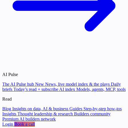
AI Pulse
The AI Pulse hub
New
News, live model index & the plays
Daily
briefs
Today’s read + subscribe
AI index
Models, agents, MCP, tools
Read
Blog
Insights on data, AI & business
Guides
Step-by-step how-tos
Insights
Thought leadership & research
Builders community
Premium AI builders network
Login
Book a call