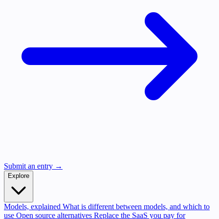
Submit an entry →
Explore
Models, explained
What is different between models, and which to
use
Open source alternatives
Replace the SaaS you pay for