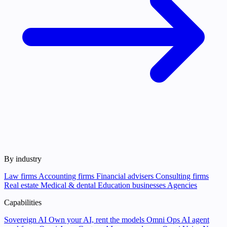
By industry
Law firms
Accounting firms
Financial advisers
Consulting firms
Real estate
Medical & dental
Education businesses
Agencies
Capabilities
Sovereign AI
Own your AI, rent the models
Omni Ops
AI agent