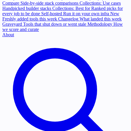
Compare
Side-by-side stack comparisons
Collections: Use cases
Handpicked builder stacks
Collections: Best for
Ranked picks for
every job to be done
Self-hosted
Run it on your own infra
New
Freshly added tools this week
Changelog
What landed this week
Graveyard
Tools that shut down or went stale
Methodology
How
we score and curate
About