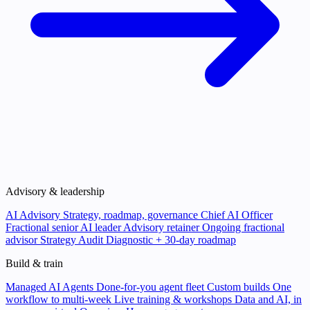
Advisory & leadership
AI Advisory
Strategy, roadmap, governance
Chief AI Officer
Fractional senior AI leader
Advisory retainer
Ongoing fractional
advisor
Strategy Audit
Diagnostic + 30-day roadmap
Build & train
Managed AI Agents
Done-for-you agent fleet
Custom builds
One
workflow to multi-week
Live training & workshops
Data and AI, in