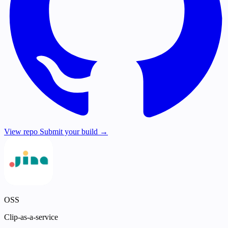
View repo
Submit your build →
OSS
Clip-as-a-service