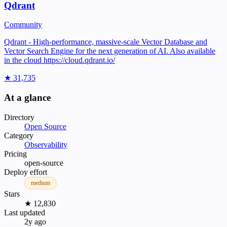
Qdrant
Community
Qdrant - High-performance, massive-scale Vector Database and
Vector Search Engine for the next generation of AI. Also available
in the cloud https://cloud.qdrant.io/
★ 31,735
At a glance
Directory
Open Source
Category
Observability
Pricing
open-source
Deploy effort
medium
Stars
★ 12,830
Last updated
2y ago