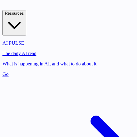
Resources
AI PULSE
The daily AI read
What is happening in AI, and what to do about it
Go