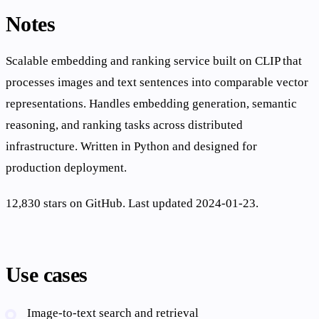
Notes
Scalable embedding and ranking service built on CLIP that
processes images and text sentences into comparable vector
representations. Handles embedding generation, semantic
reasoning, and ranking tasks across distributed
infrastructure. Written in Python and designed for
production deployment.
12,830 stars on GitHub. Last updated 2024-01-23.
Use cases
Image-to-text search and retrieval