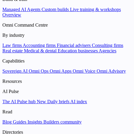
Managed AI Agents
Custom builds
Live training & workshops
Overview
Omni Command Centre
By industry
Law firms
Accounting firms
Financial advisers
Consulting firms
Real estate
Medical & dental
Education businesses
Agencies
Capabilities
Sovereign AI
Omni Ops
Omni Apps
Omni Voice
Omni Advisory
Resources
AI Pulse
The AI Pulse hub
New
Daily briefs
AI index
Read
Blog
Guides
Insights
Builders community
Directories