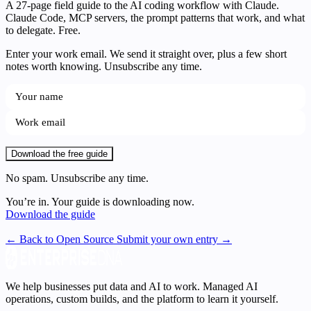
A 27-page field guide to the AI coding workflow with Claude.
Claude Code, MCP servers, the prompt patterns that work, and what
to delegate. Free.
Enter your work email. We send it straight over, plus a few short
notes worth knowing. Unsubscribe any time.
Download the free guide
No spam. Unsubscribe any time.
You’re in. Your guide is downloading now.
Download the guide
← Back to Open Source
Submit your own entry →
We help businesses put data and AI to work. Managed AI
operations, custom builds, and the platform to learn it yourself.