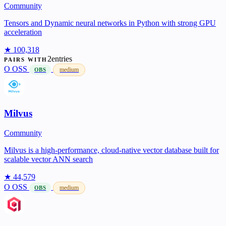
Community
Tensors and Dynamic neural networks in Python with strong GPU
acceleration
★ 100,318
2entries
PAIRS WITH
O
OSS
medium
OBS
Milvus
Community
Milvus is a high-performance, cloud-native vector database built for
scalable vector ANN search
★ 44,579
O
OSS
medium
OBS