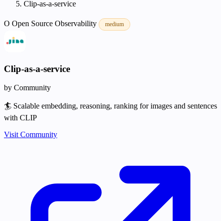
Clip-as-a-service
O
Open Source
Observability
medium
Clip-as-a-service
by Community
🏄 Scalable embedding, reasoning, ranking for images and sentences
with CLIP
Visit Community