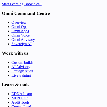
Start Learning
Book a call
Omni Command Centre
Overview
Omni Ops
Omni Apps
Omni Voice
Omni Advisory
Sovereign AI
Work with us
Custom builds
AI Advisory
Strategy Audit
Live training
Learn & tools
EDNA Learn
MENTOR
Audit Tools
ContentLead