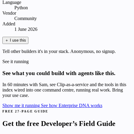
Language
Python
Vendor
Community
Added
1 June 2026
＋
I use this
Tell other builders it's in your stack. Anonymous, no signup.
See it running
See what you could build with agents like this.
In 60 minutes with Sam, see Clip-as-a-service and the tools in this
index wired into one command centre, running real work. Bring
your use case.
Show me it running
See how Enterprise DNA works
FREE 27-PAGE GUIDE
Get the free Developer’s Field Guide