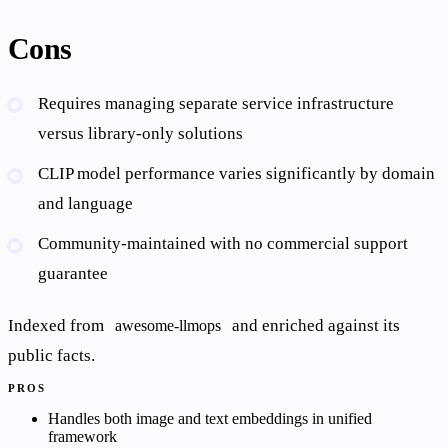
Cons
Requires managing separate service infrastructure
versus library-only solutions
CLIP model performance varies significantly by domain
and language
Community-maintained with no commercial support
guarantee
Indexed from
and enriched against its
awesome-llmops
public facts.
PROS
Handles both image and text embeddings in unified
framework