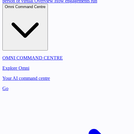
person or virtual
Overview
How engagements run
Omni Command Centre
OMNI COMMAND CENTRE
Explore Omni
Your AI command centre
Go