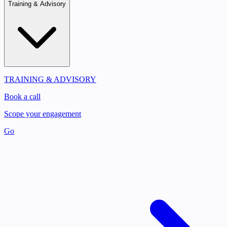
Training & Advisory
TRAINING & ADVISORY
Book a call
Scope your engagement
Go