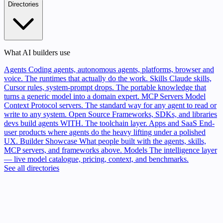
Directories
What AI builders use
Agents
Coding agents, autonomous agents, platforms, browser and
voice. The runtimes that actually do the work.
Skills
Claude skills,
Cursor rules, system-prompt drops. The portable knowledge that
turns a generic model into a domain expert.
MCP Servers
Model
Context Protocol servers. The standard way for any agent to read or
write to any system.
Open Source
Frameworks, SDKs, and libraries
devs build agents WITH. The toolchain layer.
Apps and SaaS
End-
user products where agents do the heavy lifting under a polished
UX.
Builder Showcase
What people built with the agents, skills,
MCP servers, and frameworks above.
Models
The intelligence layer
— live model catalogue, pricing, context, and benchmarks.
See all directories