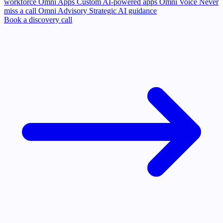
workforce
Omni Apps
Custom AI-powered apps
Omni Voice
Never
miss a call
Omni Advisory
Strategic AI guidance
Book a discovery call