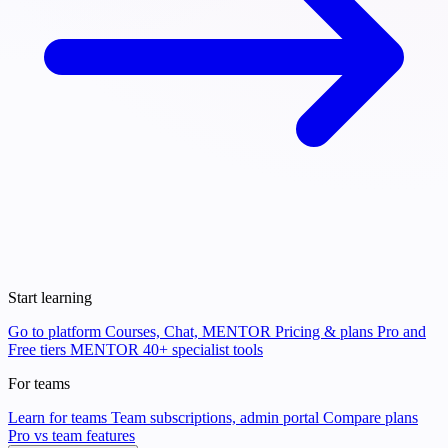
Start learning
Go to platform
Courses, Chat, MENTOR
Pricing & plans
Pro and
Free tiers
MENTOR
40+ specialist tools
For teams
Learn for teams
Team subscriptions, admin portal
Compare plans
Pro vs team features