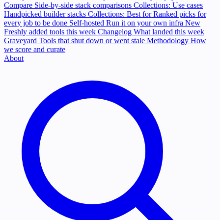
Compare
Side-by-side stack comparisons
Collections: Use cases
Handpicked builder stacks
Collections: Best for
Ranked picks for
every job to be done
Self-hosted
Run it on your own infra
New
Freshly added tools this week
Changelog
What landed this week
Graveyard
Tools that shut down or went stale
Methodology
How
we score and curate
About