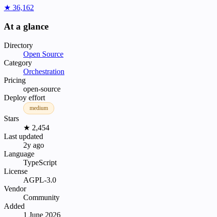
★ 36,162
At a glance
Directory
Open Source
Category
Orchestration
Pricing
open-source
Deploy effort
medium
Stars
★ 2,454
Last updated
2y ago
Language
TypeScript
License
AGPL-3.0
Vendor
Community
Added
1 June 2026