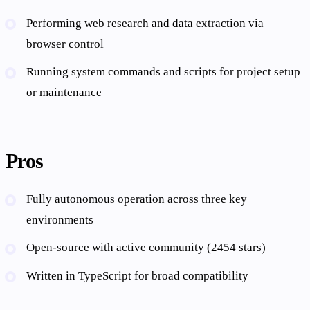
Performing web research and data extraction via
browser control
Running system commands and scripts for project setup
or maintenance
Pros
Fully autonomous operation across three key
environments
Open-source with active community (2454 stars)
Written in TypeScript for broad compatibility