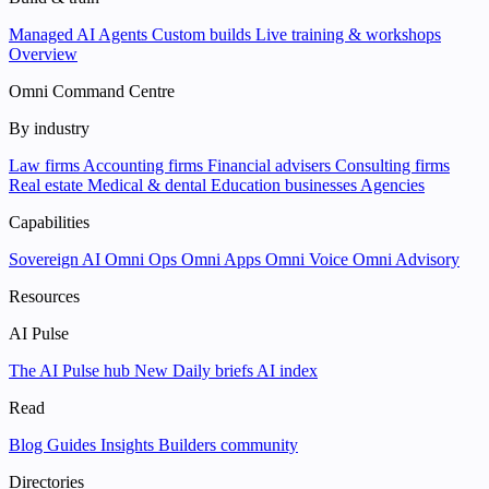
Managed AI Agents
Custom builds
Live training & workshops
Overview
Omni Command Centre
By industry
Law firms
Accounting firms
Financial advisers
Consulting firms
Real estate
Medical & dental
Education businesses
Agencies
Capabilities
Sovereign AI
Omni Ops
Omni Apps
Omni Voice
Omni Advisory
Resources
AI Pulse
The AI Pulse hub
New
Daily briefs
AI index
Read
Blog
Guides
Insights
Builders community
Directories