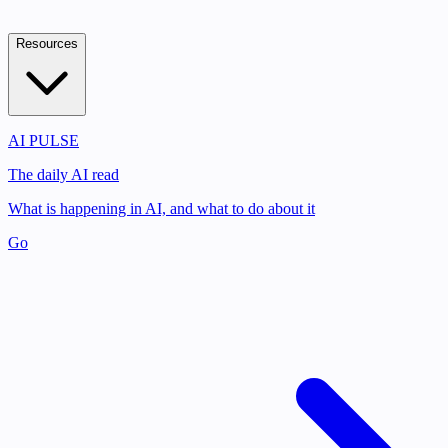
Resources
AI PULSE
The daily AI read
What is happening in AI, and what to do about it
Go