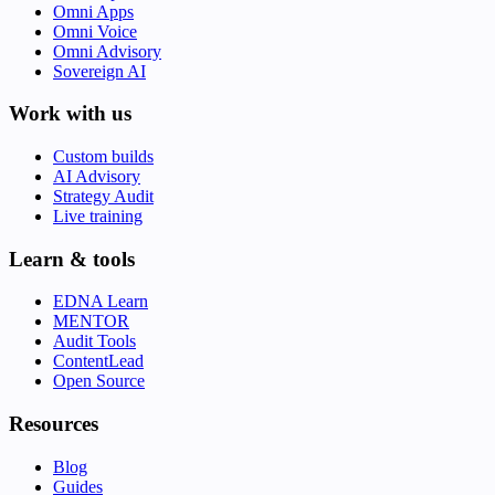
Omni Apps
Omni Voice
Omni Advisory
Sovereign AI
Work with us
Custom builds
AI Advisory
Strategy Audit
Live training
Learn & tools
EDNA Learn
MENTOR
Audit Tools
ContentLead
Open Source
Resources
Blog
Guides