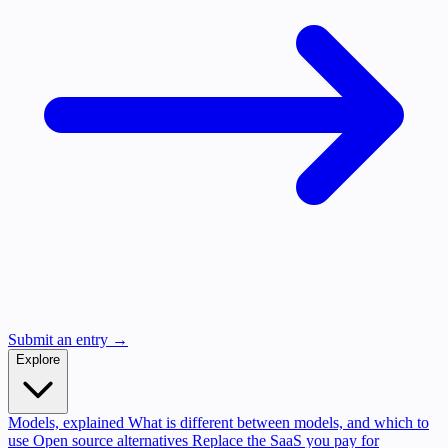
Submit an entry →
Explore
Models, explained
What is different between models, and which to
use
Open source alternatives
Replace the SaaS you pay for