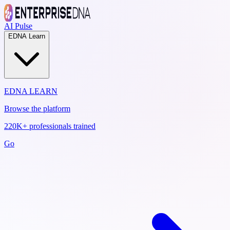
AI Pulse
EDNA Learn
EDNA LEARN
Browse the platform
220K+ professionals trained
Go