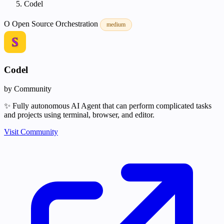
Codel
O
Open Source
Orchestration
medium
Codel
by Community
✨ Fully autonomous AI Agent that can perform complicated tasks
and projects using terminal, browser, and editor.
Visit Community