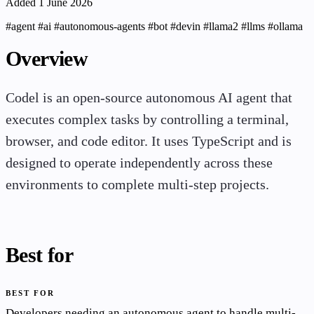
Added 1 June 2026
#agent
#ai
#autonomous-agents
#bot
#devin
#llama2
#llms
#ollama
Overview
Codel is an open-source autonomous AI agent that
executes complex tasks by controlling a terminal,
browser, and code editor. It uses TypeScript and is
designed to operate independently across these
environments to complete multi-step projects.
Best for
BEST FOR
Developers needing an autonomous agent to handle multi-