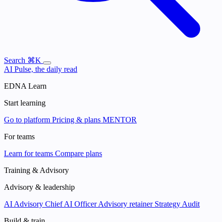
Search
⌘K
AI Pulse, the daily read
EDNA Learn
Start learning
Go to platform
Pricing & plans
MENTOR
For teams
Learn for teams
Compare plans
Training & Advisory
Advisory & leadership
AI Advisory
Chief AI Officer
Advisory retainer
Strategy Audit
Build & train