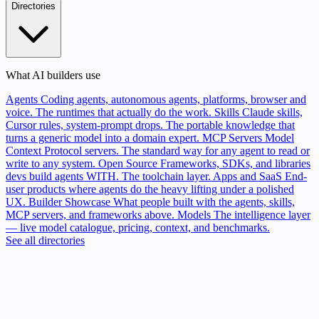
Directories
What AI builders use
Agents
Coding agents, autonomous agents, platforms, browser and
voice. The runtimes that actually do the work.
Skills
Claude skills,
Cursor rules, system-prompt drops. The portable knowledge that
turns a generic model into a domain expert.
MCP Servers
Model
Context Protocol servers. The standard way for any agent to read or
write to any system.
Open Source
Frameworks, SDKs, and libraries
devs build agents WITH. The toolchain layer.
Apps and SaaS
End-
user products where agents do the heavy lifting under a polished
UX.
Builder Showcase
What people built with the agents, skills,
MCP servers, and frameworks above.
Models
The intelligence layer
— live model catalogue, pricing, context, and benchmarks.
See all directories