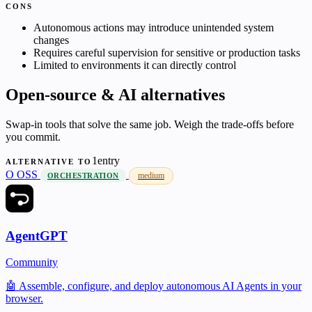
CONS
Autonomous actions may introduce unintended system
changes
Requires careful supervision for sensitive or production tasks
Limited to environments it can directly control
Open-source & AI alternatives
Swap-in tools that solve the same job. Weigh the trade-offs before
you commit.
1entry
ALTERNATIVE TO
O
OSS
medium
ORCHESTRATION
AgentGPT
Community
🤖 Assemble, configure, and deploy autonomous AI Agents in your
browser.