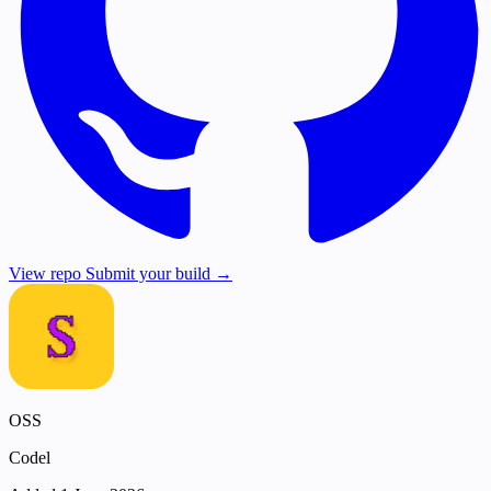
View repo
Submit your build →
OSS
Codel