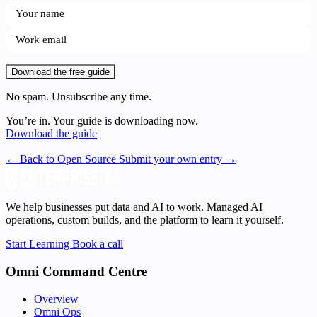
Download the free guide
No spam. Unsubscribe any time.
You’re in. Your guide is downloading now.
Download the guide
← Back to Open Source
Submit your own entry →
We help businesses put data and AI to work. Managed AI
operations, custom builds, and the platform to learn it yourself.
Start Learning
Book a call
Omni Command Centre
Overview
Omni Ops