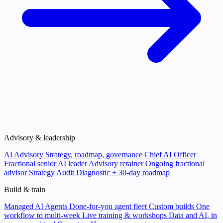
Advisory & leadership
AI Advisory
Strategy, roadmap, governance
Chief AI Officer
Fractional senior AI leader
Advisory retainer
Ongoing fractional
advisor
Strategy Audit
Diagnostic + 30-day roadmap
Build & train
Managed AI Agents
Done-for-you agent fleet
Custom builds
One
workflow to multi-week
Live training & workshops
Data and AI, in