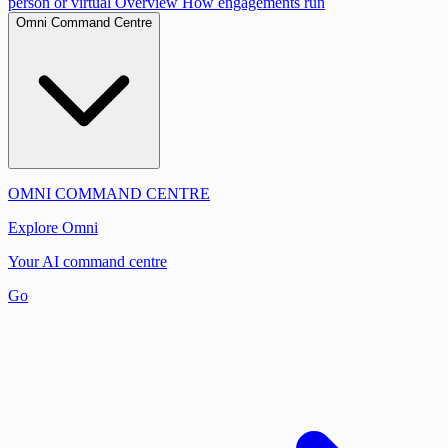
person or virtual
Overview
How engagements run
Omni Command Centre
OMNI COMMAND CENTRE
Explore Omni
Your AI command centre
Go