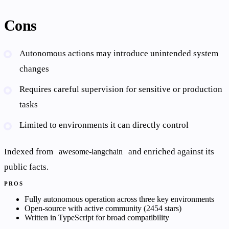
Cons
Autonomous actions may introduce unintended system
changes
Requires careful supervision for sensitive or production
tasks
Limited to environments it can directly control
Indexed from
and enriched against its
awesome-langchain
public facts.
PROS
Fully autonomous operation across three key environments
Open-source with active community (2454 stars)
Written in TypeScript for broad compatibility