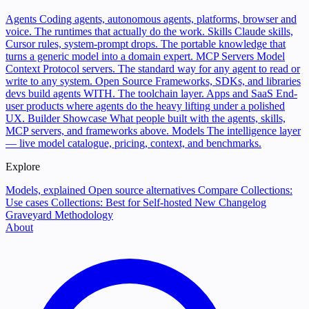
Agents
Coding agents, autonomous agents, platforms, browser and
voice. The runtimes that actually do the work.
Skills
Claude skills,
Cursor rules, system-prompt drops. The portable knowledge that
turns a generic model into a domain expert.
MCP Servers
Model
Context Protocol servers. The standard way for any agent to read or
write to any system.
Open Source
Frameworks, SDKs, and libraries
devs build agents WITH. The toolchain layer.
Apps and SaaS
End-
user products where agents do the heavy lifting under a polished
UX.
Builder Showcase
What people built with the agents, skills,
MCP servers, and frameworks above.
Models
The intelligence layer
— live model catalogue, pricing, context, and benchmarks.
Explore
Models, explained
Open source alternatives
Compare
Collections:
Use cases
Collections: Best for
Self-hosted
New
Changelog
Graveyard
Methodology
About