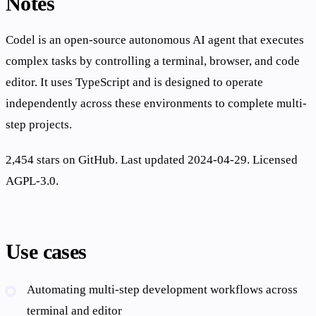
Notes
Codel is an open-source autonomous AI agent that executes
complex tasks by controlling a terminal, browser, and code
editor. It uses TypeScript and is designed to operate
independently across these environments to complete multi-
step projects.
2,454 stars on GitHub. Last updated 2024-04-29. Licensed
AGPL-3.0.
Use cases
Automating multi-step development workflows across
terminal and editor