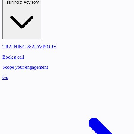
Training & Advisory
TRAINING & ADVISORY
Book a call
Scope your engagement
Go