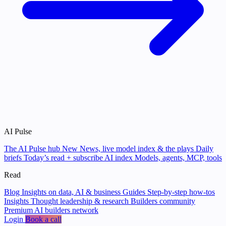
AI Pulse
The AI Pulse hub
New
News, live model index & the plays
Daily
briefs
Today’s read + subscribe
AI index
Models, agents, MCP, tools
Read
Blog
Insights on data, AI & business
Guides
Step-by-step how-tos
Insights
Thought leadership & research
Builders community
Premium AI builders network
Login
Book a call