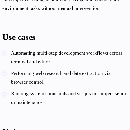
environment tasks without manual intervention
Use cases
Automating multi-step development workflows across
terminal and editor
Performing web research and data extraction via
browser control
Running system commands and scripts for project setup
or maintenance