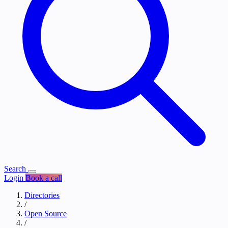
Search
Login
Book a call
Directories
/
Open Source
/