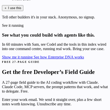
＋
I use this
Tell other builders it's in your stack. Anonymous, no signup.
See it running
See what you could build with agents like this.
In 60 minutes with Sam, see Codel and the tools in this index wired
into one command centre, running real work. Bring your use case.
Show me it running
See how Enterprise DNA works
FREE 27-PAGE GUIDE
Get the free Developer’s Field Guide
A 27-page field guide to the AI coding workflow with Claude.
Claude Code, MCP servers, the prompt patterns that work, and what
to delegate. Free.
Enter your work email. We send it straight over, plus a few short
notes worth knowing. Unsubscribe any time.