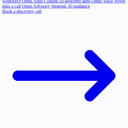
workforce
Omni Apps
Custom AI-powered apps
Omni Voice
Never
miss a call
Omni Advisory
Strategic AI guidance
Book a discovery call