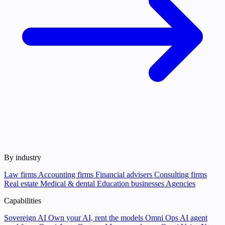
By industry
Law firms
Accounting firms
Financial advisers
Consulting firms
Real estate
Medical & dental
Education businesses
Agencies
Capabilities
Sovereign AI
Own your AI, rent the models
Omni Ops
AI agent