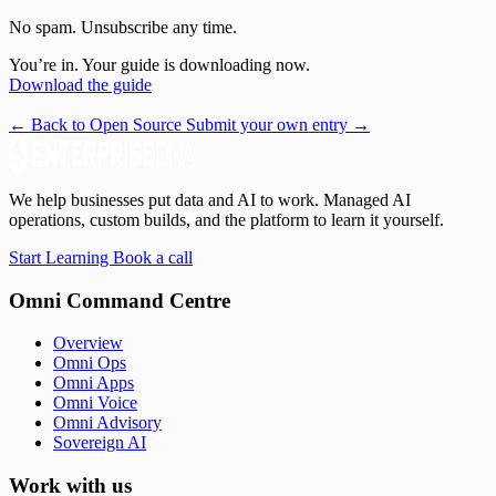
No spam. Unsubscribe any time.
You’re in. Your guide is downloading now.
Download the guide
← Back to Open Source
Submit your own entry →
We help businesses put data and AI to work. Managed AI
operations, custom builds, and the platform to learn it yourself.
Start Learning
Book a call
Omni Command Centre
Overview
Omni Ops
Omni Apps
Omni Voice
Omni Advisory
Sovereign AI
Work with us