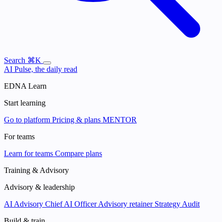
Search
⌘K
AI Pulse, the daily read
EDNA Learn
Start learning
Go to platform
Pricing & plans
MENTOR
For teams
Learn for teams
Compare plans
Training & Advisory
Advisory & leadership
AI Advisory
Chief AI Officer
Advisory retainer
Strategy Audit
Build & train