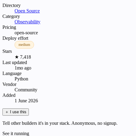
Directory
Open Source
Category
Observability
Pricing
open-source
Deploy effort
medium
Stars
★ 7,418
Last updated
1mo ago
Language
Python
Vendor
Community
Added
1 June 2026
＋
I use this
Tell other builders it's in your stack. Anonymous, no signup.
See it running