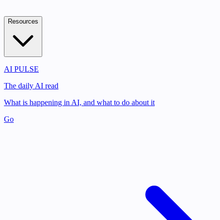
Resources
AI PULSE
The daily AI read
What is happening in AI, and what to do about it
Go