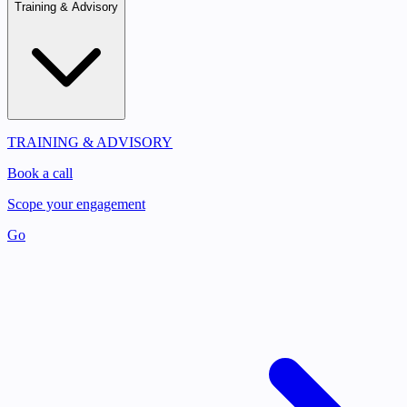
Training & Advisory
TRAINING & ADVISORY
Book a call
Scope your engagement
Go