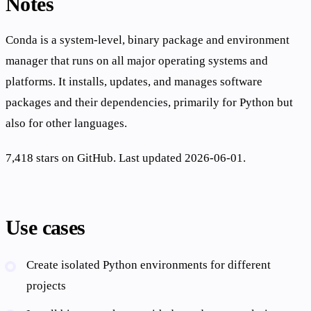
Notes
Conda is a system-level, binary package and environment
manager that runs on all major operating systems and
platforms. It installs, updates, and manages software
packages and their dependencies, primarily for Python but
also for other languages.
7,418 stars on GitHub. Last updated 2026-06-01.
Use cases
Create isolated Python environments for different
projects