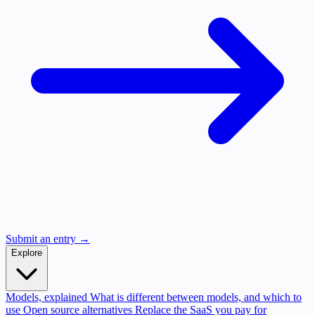
Submit an entry →
Explore
Models, explained
What is different between models, and which to
use
Open source alternatives
Replace the SaaS you pay for