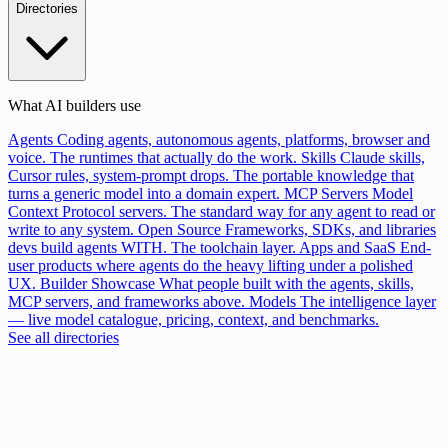
Directories
What AI builders use
Agents
Coding agents, autonomous agents, platforms, browser and
voice. The runtimes that actually do the work.
Skills
Claude skills,
Cursor rules, system-prompt drops. The portable knowledge that
turns a generic model into a domain expert.
MCP Servers
Model
Context Protocol servers. The standard way for any agent to read or
write to any system.
Open Source
Frameworks, SDKs, and libraries
devs build agents WITH. The toolchain layer.
Apps and SaaS
End-
user products where agents do the heavy lifting under a polished
UX.
Builder Showcase
What people built with the agents, skills,
MCP servers, and frameworks above.
Models
The intelligence layer
— live model catalogue, pricing, context, and benchmarks.
See all directories