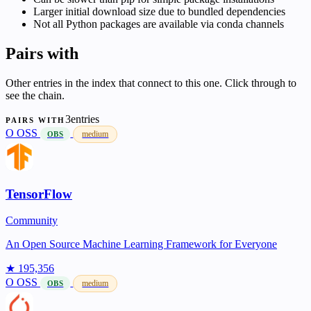
Larger initial download size due to bundled dependencies
Not all Python packages are available via conda channels
Pairs with
Other entries in the index that connect to this one. Click through to
see the chain.
3entries
PAIRS WITH
O
OSS
medium
OBS
TensorFlow
Community
An Open Source Machine Learning Framework for Everyone
★ 195,356
O
OSS
medium
OBS