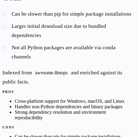
Can be slower than pip for simple package installations
Larger initial download size due to bundled
dependencies
Not all Python packages are available via conda
channels
Indexed from
and enriched against its
awesome-llmops
public facts.
PROS
Cross-platform support for Windows, macOS, and Linux
Handles non-Python dependencies and binary packages
Strong dependency resolution and environment
reproducibility
CONS
Can be slower than pip for simple package installations