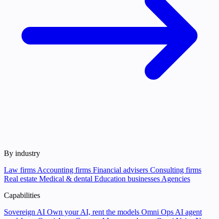
By industry
Law firms
Accounting firms
Financial advisers
Consulting firms
Real estate
Medical & dental
Education businesses
Agencies
Capabilities
Sovereign AI
Own your AI, rent the models
Omni Ops
AI agent