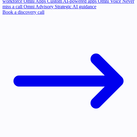
workforce
Omni Apps
Custom AI-powered apps
Omni Voice
Never
miss a call
Omni Advisory
Strategic AI guidance
Book a discovery call