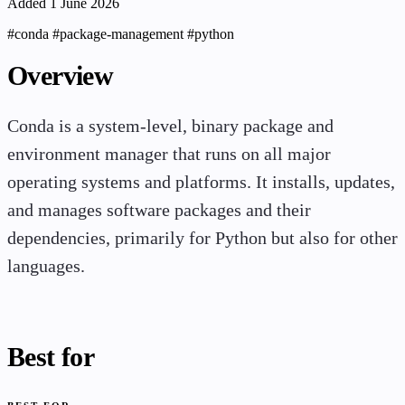
Added 1 June 2026
#conda
#package-management
#python
Overview
Conda is a system-level, binary package and
environment manager that runs on all major
operating systems and platforms. It installs, updates,
and manages software packages and their
dependencies, primarily for Python but also for other
languages.
Best for