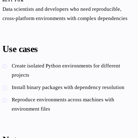
BEST FOR
Data scientists and developers who need reproducible,
cross-platform environments with complex dependencies
Use cases
Create isolated Python environments for different
projects
Install binary packages with dependency resolution
Reproduce environments across machines with
environment files