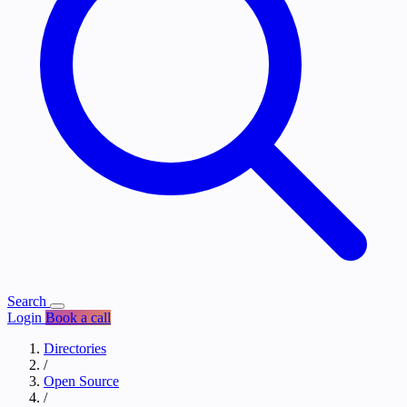
Search
Login
Book a call
Directories
/
Open Source
/