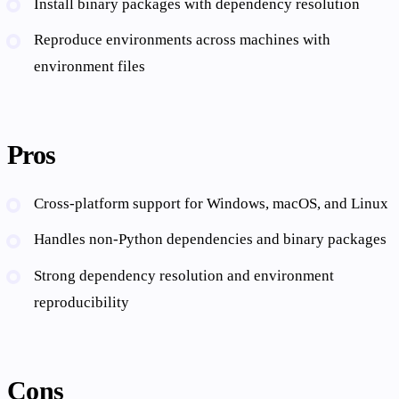
Install binary packages with dependency resolution
Reproduce environments across machines with
environment files
Pros
Cross-platform support for Windows, macOS, and Linux
Handles non-Python dependencies and binary packages
Strong dependency resolution and environment
reproducibility
Cons