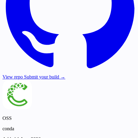
View repo
Submit your build →
OSS
conda