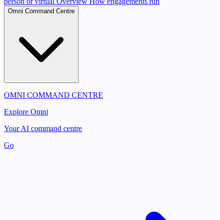
person or virtual
Overview
How engagements run
Omni Command Centre
OMNI COMMAND CENTRE
Explore Omni
Your AI command centre
Go