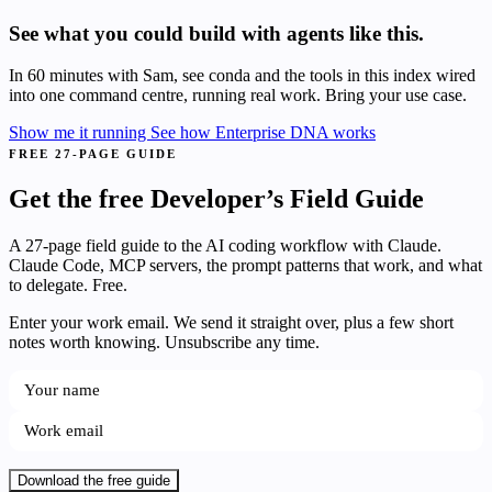
See what you could build with agents like this.
In 60 minutes with Sam, see conda and the tools in this index wired
into one command centre, running real work. Bring your use case.
Show me it running
See how Enterprise DNA works
FREE 27-PAGE GUIDE
Get the free Developer’s Field Guide
A 27-page field guide to the AI coding workflow with Claude.
Claude Code, MCP servers, the prompt patterns that work, and what
to delegate. Free.
Enter your work email. We send it straight over, plus a few short
notes worth knowing. Unsubscribe any time.
Download the free guide