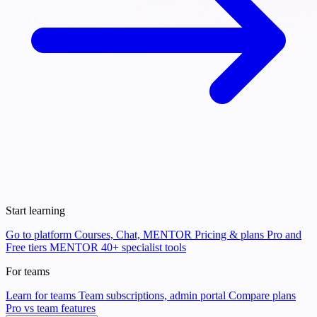
Start learning
Go to platform
Courses, Chat, MENTOR
Pricing & plans
Pro and
Free tiers
MENTOR
40+ specialist tools
For teams
Learn for teams
Team subscriptions, admin portal
Compare plans
Pro vs team features