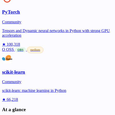
PyTorch
Community
Tensors and Dynamic neural networks in Python with strong GPU
acceleration
★ 100,318
O
OSS
medium
OBS
scikit-learn
Community
scikit-learn: machine learning in Python
★ 66,218
At a glance