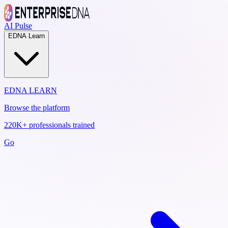
AI Pulse
EDNA Learn
EDNA LEARN
Browse the platform
220K+ professionals trained
Go