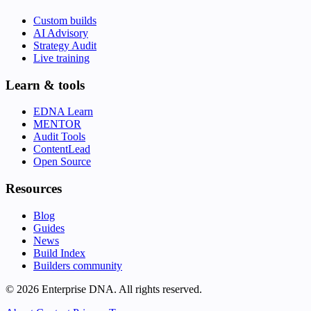
Custom builds
AI Advisory
Strategy Audit
Live training
Learn & tools
EDNA Learn
MENTOR
Audit Tools
ContentLead
Open Source
Resources
Blog
Guides
News
Build Index
Builders community
© 2026 Enterprise DNA. All rights reserved.