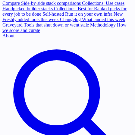
Compare
Side-by-side stack comparisons
Collections: Use cases
Handpicked builder stacks
Collections: Best for
Ranked picks for
every job to be done
Self-hosted
Run it on your own infra
New
Freshly added tools this week
Changelog
What landed this week
Graveyard
Tools that shut down or went stale
Methodology
How
we score and curate
About