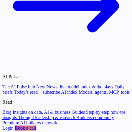
AI Pulse
The AI Pulse hub
New
News, live model index & the plays
Daily
briefs
Today’s read + subscribe
AI index
Models, agents, MCP, tools
Read
Blog
Insights on data, AI & business
Guides
Step-by-step how-tos
Insights
Thought leadership & research
Builders community
Premium AI builders network
Login
Book a call