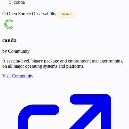
conda
O
Open Source
Observability
medium
conda
by Community
A system-level, binary package and environment manager running
on all major operating systems and platforms.
Visit Community