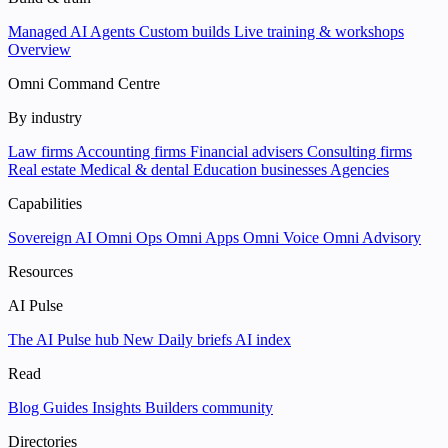
Managed AI Agents
Custom builds
Live training & workshops
Overview
Omni Command Centre
By industry
Law firms
Accounting firms
Financial advisers
Consulting firms
Real estate
Medical & dental
Education businesses
Agencies
Capabilities
Sovereign AI
Omni Ops
Omni Apps
Omni Voice
Omni Advisory
Resources
AI Pulse
The AI Pulse hub
New
Daily briefs
AI index
Read
Blog
Guides
Insights
Builders community
Directories