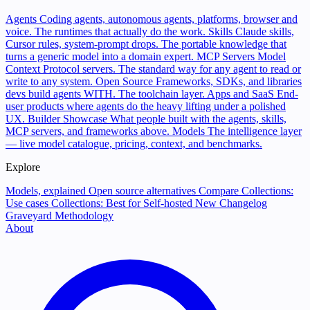
Agents
Coding agents, autonomous agents, platforms, browser and
voice. The runtimes that actually do the work.
Skills
Claude skills,
Cursor rules, system-prompt drops. The portable knowledge that
turns a generic model into a domain expert.
MCP Servers
Model
Context Protocol servers. The standard way for any agent to read or
write to any system.
Open Source
Frameworks, SDKs, and libraries
devs build agents WITH. The toolchain layer.
Apps and SaaS
End-
user products where agents do the heavy lifting under a polished
UX.
Builder Showcase
What people built with the agents, skills,
MCP servers, and frameworks above.
Models
The intelligence layer
— live model catalogue, pricing, context, and benchmarks.
Explore
Models, explained
Open source alternatives
Compare
Collections:
Use cases
Collections: Best for
Self-hosted
New
Changelog
Graveyard
Methodology
About