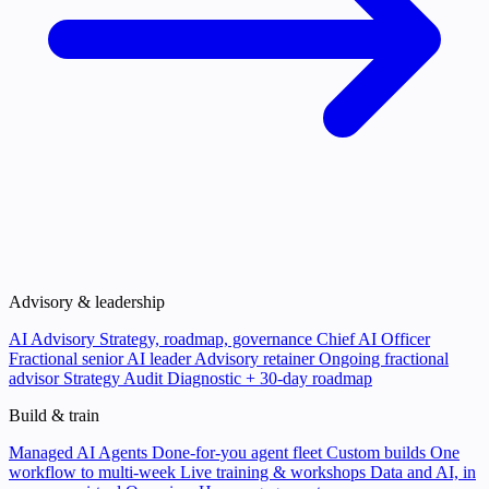
Advisory & leadership
AI Advisory
Strategy, roadmap, governance
Chief AI Officer
Fractional senior AI leader
Advisory retainer
Ongoing fractional
advisor
Strategy Audit
Diagnostic + 30-day roadmap
Build & train
Managed AI Agents
Done-for-you agent fleet
Custom builds
One
workflow to multi-week
Live training & workshops
Data and AI, in