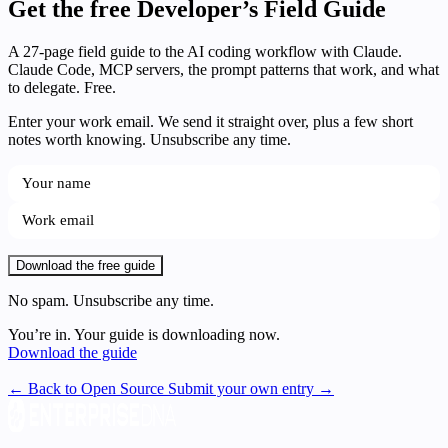
Get the free Developer’s Field Guide
A 27-page field guide to the AI coding workflow with Claude.
Claude Code, MCP servers, the prompt patterns that work, and what
to delegate. Free.
Enter your work email. We send it straight over, plus a few short
notes worth knowing. Unsubscribe any time.
Download the free guide
No spam. Unsubscribe any time.
You’re in. Your guide is downloading now.
Download the guide
← Back to Open Source
Submit your own entry →