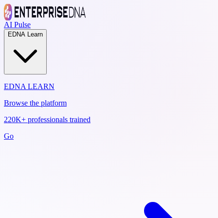
AI Pulse
EDNA Learn
EDNA LEARN
Browse the platform
220K+ professionals trained
Go