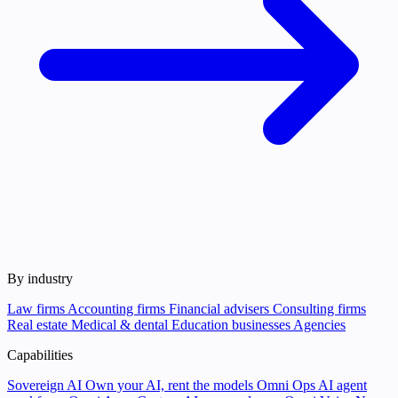
By industry
Law firms
Accounting firms
Financial advisers
Consulting firms
Real estate
Medical & dental
Education businesses
Agencies
Capabilities
Sovereign AI
Own your AI, rent the models
Omni Ops
AI agent