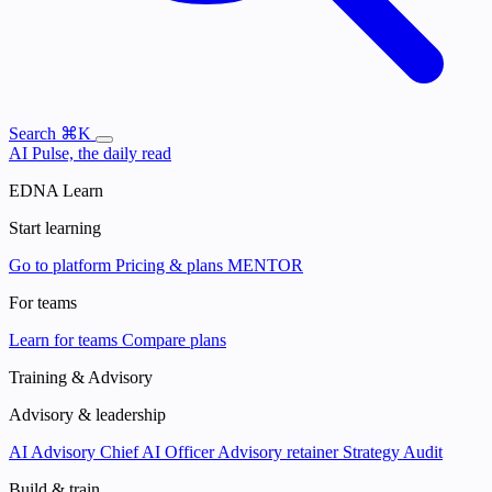
Search
⌘K
AI Pulse, the daily read
EDNA Learn
Start learning
Go to platform
Pricing & plans
MENTOR
For teams
Learn for teams
Compare plans
Training & Advisory
Advisory & leadership
AI Advisory
Chief AI Officer
Advisory retainer
Strategy Audit
Build & train