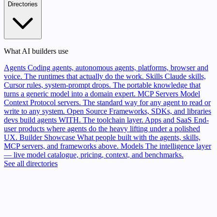
Directories
What AI builders use
Agents
Coding agents, autonomous agents, platforms, browser and
voice. The runtimes that actually do the work.
Skills
Claude skills,
Cursor rules, system-prompt drops. The portable knowledge that
turns a generic model into a domain expert.
MCP Servers
Model
Context Protocol servers. The standard way for any agent to read or
write to any system.
Open Source
Frameworks, SDKs, and libraries
devs build agents WITH. The toolchain layer.
Apps and SaaS
End-
user products where agents do the heavy lifting under a polished
UX.
Builder Showcase
What people built with the agents, skills,
MCP servers, and frameworks above.
Models
The intelligence layer
— live model catalogue, pricing, context, and benchmarks.
See all directories