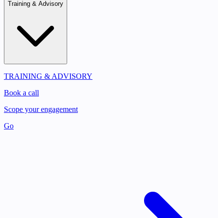
Training & Advisory
TRAINING & ADVISORY
Book a call
Scope your engagement
Go