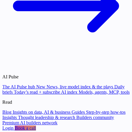
AI Pulse
The AI Pulse hub
New
News, live model index & the plays
Daily
briefs
Today’s read + subscribe
AI index
Models, agents, MCP, tools
Read
Blog
Insights on data, AI & business
Guides
Step-by-step how-tos
Insights
Thought leadership & research
Builders community
Premium AI builders network
Login
Book a call