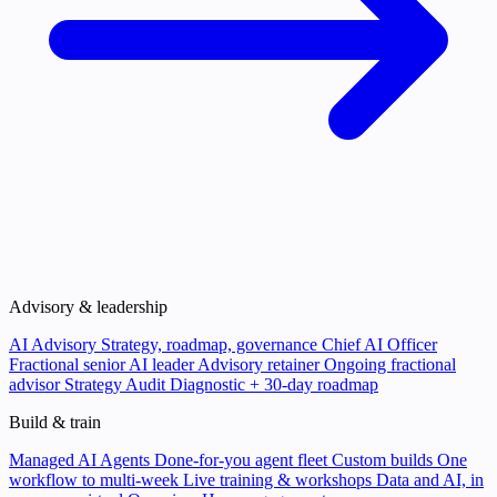
Advisory & leadership
AI Advisory
Strategy, roadmap, governance
Chief AI Officer
Fractional senior AI leader
Advisory retainer
Ongoing fractional
advisor
Strategy Audit
Diagnostic + 30-day roadmap
Build & train
Managed AI Agents
Done-for-you agent fleet
Custom builds
One
workflow to multi-week
Live training & workshops
Data and AI, in