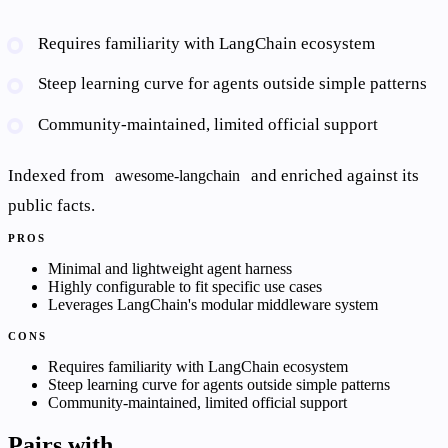
Requires familiarity with LangChain ecosystem
Steep learning curve for agents outside simple patterns
Community-maintained, limited official support
Indexed from
and enriched against its
awesome-langchain
public facts.
PROS
Minimal and lightweight agent harness
Highly configurable to fit specific use cases
Leverages LangChain's modular middleware system
CONS
Requires familiarity with LangChain ecosystem
Steep learning curve for agents outside simple patterns
Community-maintained, limited official support
Pairs with