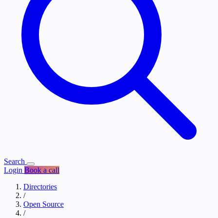
Search
Login
Book a call
Directories
/
Open Source
/