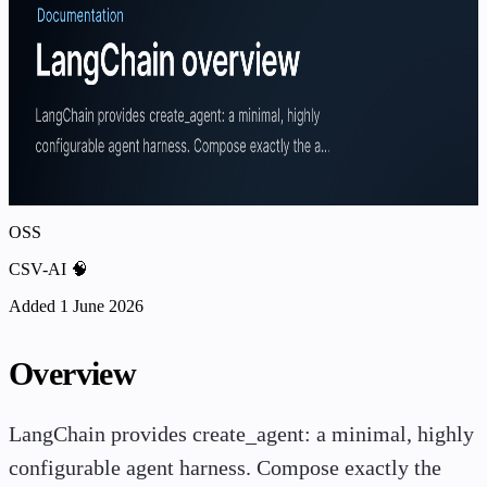
OSS
CSV-AI 🧠
Added 1 June 2026
Overview
LangChain provides create_agent: a minimal, highly
configurable agent harness. Compose exactly the