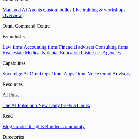
Managed AI Agents
Custom builds
Live training & workshops
Overview
Omni Command Centre
By industry
Law firms
Accounting firms
Financial advisers
Consulting firms
Real estate
Medical & dental
Education businesses
Agencies
Capabilities
Sovereign AI
Omni Ops
Omni Apps
Omni Voice
Omni Advisory
Resources
AI Pulse
The AI Pulse hub
New
Daily briefs
AI index
Read
Blog
Guides
Insights
Builders community
Directories