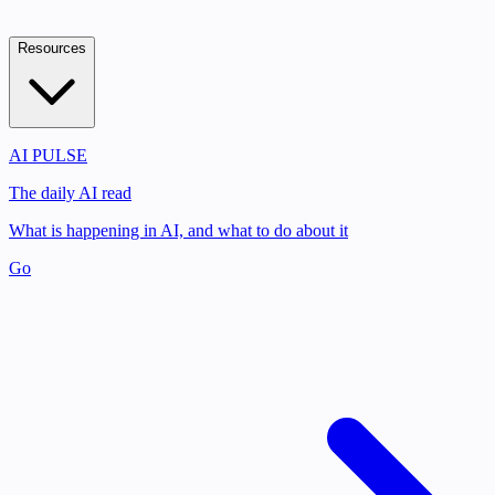
Resources
AI PULSE
The daily AI read
What is happening in AI, and what to do about it
Go