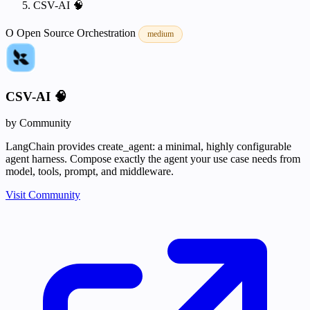
CSV-AI 🧠
O
Open Source
Orchestration
medium
CSV-AI 🧠
by Community
LangChain provides create_agent: a minimal, highly configurable
agent harness. Compose exactly the agent your use case needs from
model, tools, prompt, and middleware.
Visit Community