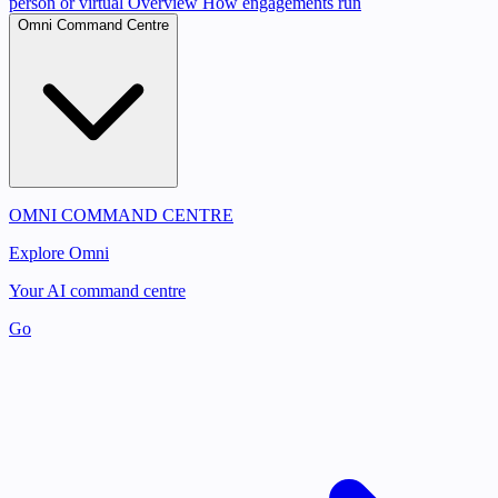
person or virtual
Overview
How engagements run
Omni Command Centre
OMNI COMMAND CENTRE
Explore Omni
Your AI command centre
Go