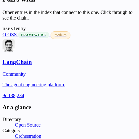
Other entries in the index that connect to this one. Click through to
see the chain.
1entry
USES
O
OSS
medium
FRAMEWORK
LangChain
Community
The agent engineering platform.
★ 138,234
At a glance
Directory
Open Source
Category
Orchestration