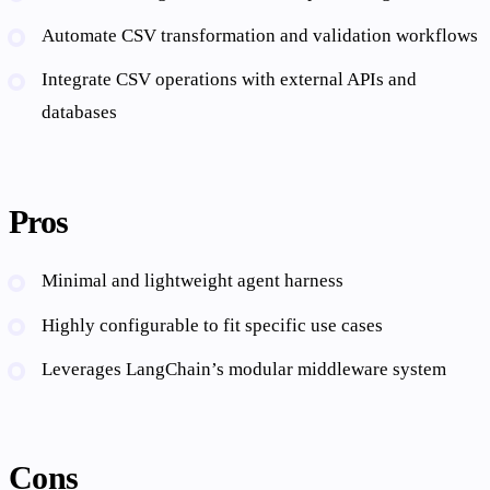
Automate CSV transformation and validation workflows
Integrate CSV operations with external APIs and
databases
Pros
Minimal and lightweight agent harness
Highly configurable to fit specific use cases
Leverages LangChain’s modular middleware system
Cons