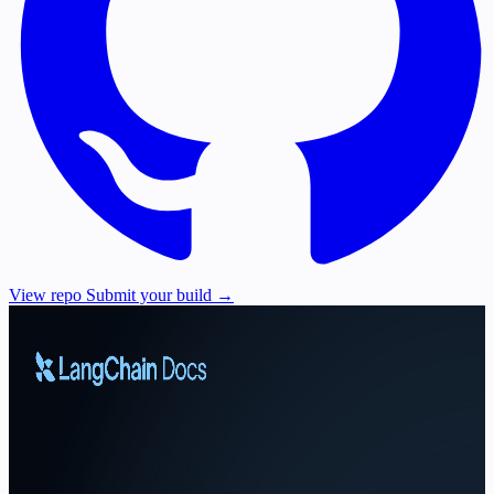
View repo
Submit your build →