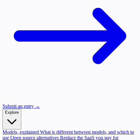
Submit an entry →
Explore
Models, explained
What is different between models, and which to
use
Open source alternatives
Replace the SaaS you pay for