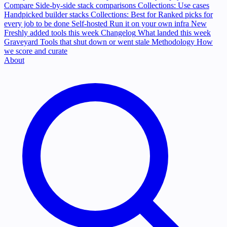
Compare
Side-by-side stack comparisons
Collections: Use cases
Handpicked builder stacks
Collections: Best for
Ranked picks for
every job to be done
Self-hosted
Run it on your own infra
New
Freshly added tools this week
Changelog
What landed this week
Graveyard
Tools that shut down or went stale
Methodology
How
we score and curate
About