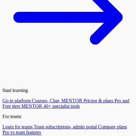
Start learning
Go to platform
Courses, Chat, MENTOR
Pricing & plans
Pro and
Free tiers
MENTOR
40+ specialist tools
For teams
Learn for teams
Team subscriptions, admin portal
Compare plans
Pro vs team features