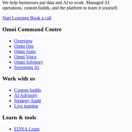
We help businesses put data and AI to work. Managed AI
operations, custom builds, and the platform to learn it yourself.
Start Learning
Book a call
Omni Command Centre
Overview
Omni Ops
Omni Apps
Omni Voice
Omni Advisory
Sovereign AI
Work with us
Custom builds
AI Advisory
Strategy Audit
Live training
Learn & tools
EDNA Learn