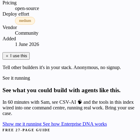
Pricing
open-source
Deploy effort
medium
Vendor
Community
Added
1 June 2026
＋
I use this
Tell other builders it's in your stack. Anonymous, no signup.
See it running
See what you could build with agents like this.
In 60 minutes with Sam, see CSV-AI 🧠 and the tools in this index
wired into one command centre, running real work. Bring your use
case.
Show me it running
See how Enterprise DNA works
FREE 27-PAGE GUIDE