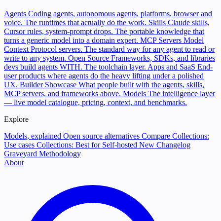
Agents
Coding agents, autonomous agents, platforms, browser and
voice. The runtimes that actually do the work.
Skills
Claude skills,
Cursor rules, system-prompt drops. The portable knowledge that
turns a generic model into a domain expert.
MCP Servers
Model
Context Protocol servers. The standard way for any agent to read or
write to any system.
Open Source
Frameworks, SDKs, and libraries
devs build agents WITH. The toolchain layer.
Apps and SaaS
End-
user products where agents do the heavy lifting under a polished
UX.
Builder Showcase
What people built with the agents, skills,
MCP servers, and frameworks above.
Models
The intelligence layer
— live model catalogue, pricing, context, and benchmarks.
Explore
Models, explained
Open source alternatives
Compare
Collections:
Use cases
Collections: Best for
Self-hosted
New
Changelog
Graveyard
Methodology
About