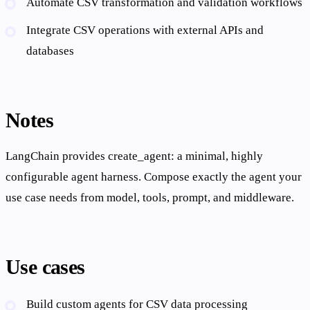
Automate CSV transformation and validation workflows
Integrate CSV operations with external APIs and
databases
Notes
LangChain provides create_agent: a minimal, highly
configurable agent harness. Compose exactly the agent your
use case needs from model, tools, prompt, and middleware.
Use cases
Build custom agents for CSV data processing