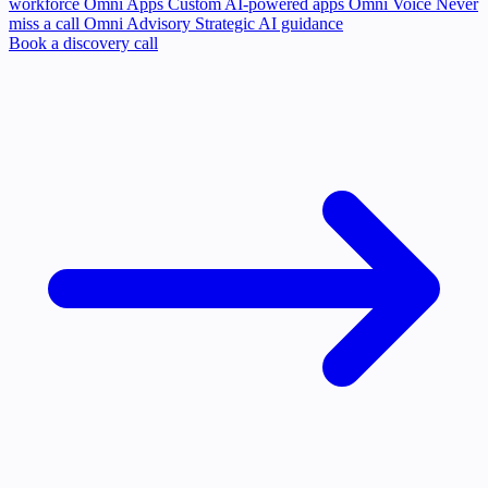
workforce
Omni Apps
Custom AI-powered apps
Omni Voice
Never
miss a call
Omni Advisory
Strategic AI guidance
Book a discovery call