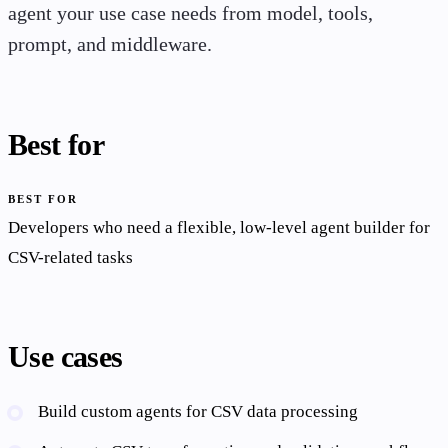
agent your use case needs from model, tools,
prompt, and middleware.
Best for
BEST FOR
Developers who need a flexible, low-level agent builder for
CSV-related tasks
Use cases
Build custom agents for CSV data processing