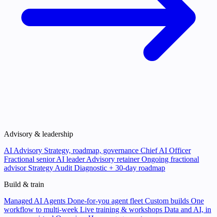
Advisory & leadership
AI Advisory
Strategy, roadmap, governance
Chief AI Officer
Fractional senior AI leader
Advisory retainer
Ongoing fractional
advisor
Strategy Audit
Diagnostic + 30-day roadmap
Build & train
Managed AI Agents
Done-for-you agent fleet
Custom builds
One
workflow to multi-week
Live training & workshops
Data and AI, in