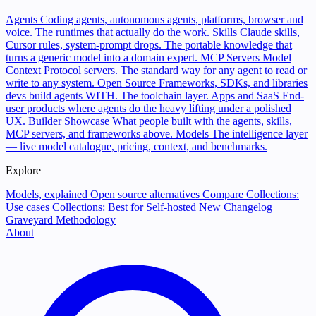
Agents
Coding agents, autonomous agents, platforms, browser and
voice. The runtimes that actually do the work.
Skills
Claude skills,
Cursor rules, system-prompt drops. The portable knowledge that
turns a generic model into a domain expert.
MCP Servers
Model
Context Protocol servers. The standard way for any agent to read or
write to any system.
Open Source
Frameworks, SDKs, and libraries
devs build agents WITH. The toolchain layer.
Apps and SaaS
End-
user products where agents do the heavy lifting under a polished
UX.
Builder Showcase
What people built with the agents, skills,
MCP servers, and frameworks above.
Models
The intelligence layer
— live model catalogue, pricing, context, and benchmarks.
Explore
Models, explained
Open source alternatives
Compare
Collections:
Use cases
Collections: Best for
Self-hosted
New
Changelog
Graveyard
Methodology
About