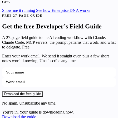
case.
Show me it running
See how Enterprise DNA works
FREE 27-PAGE GUIDE
Get the free Developer’s Field Guide
A 27-page field guide to the AI coding workflow with Claude.
Claude Code, MCP servers, the prompt patterns that work, and what
to delegate. Free.
Enter your work email. We send it straight over, plus a few short
notes worth knowing. Unsubscribe any time.
Download the free guide
No spam. Unsubscribe any time.
You’re in. Your guide is downloading now.
Download the guide