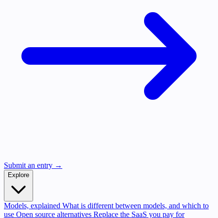
Submit an entry →
Explore
Models, explained
What is different between models, and which to
use
Open source alternatives
Replace the SaaS you pay for