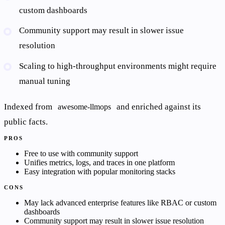
custom dashboards
Community support may result in slower issue
resolution
Scaling to high-throughput environments might require
manual tuning
Indexed from
and enriched against its
awesome-llmops
public facts.
PROS
Free to use with community support
Unifies metrics, logs, and traces in one platform
Easy integration with popular monitoring stacks
CONS
May lack advanced enterprise features like RBAC or custom
dashboards
Community support may result in slower issue resolution