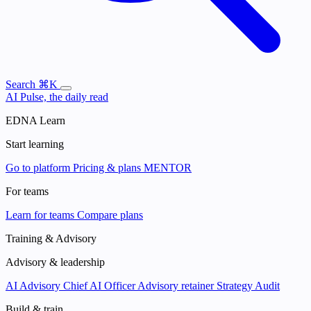
Search
⌘K
AI Pulse, the daily read
EDNA Learn
Start learning
Go to platform
Pricing & plans
MENTOR
For teams
Learn for teams
Compare plans
Training & Advisory
Advisory & leadership
AI Advisory
Chief AI Officer
Advisory retainer
Strategy Audit
Build & train