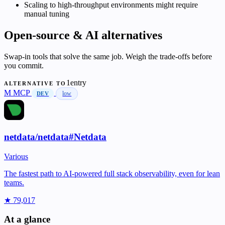
Scaling to high-throughput environments might require
manual tuning
Open-source & AI alternatives
Swap-in tools that solve the same job. Weigh the trade-offs before
you commit.
1entry
ALTERNATIVE TO
M
MCP
low
DEV
netdata/netdata#Netdata
Various
The fastest path to AI-powered full stack observability, even for lean
teams.
★ 79,017
At a glance