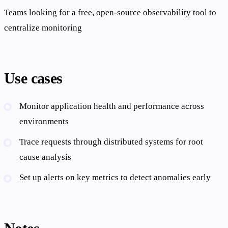
Teams looking for a free, open-source observability tool to
centralize monitoring
Use cases
Monitor application health and performance across
environments
Trace requests through distributed systems for root
cause analysis
Set up alerts on key metrics to detect anomalies early