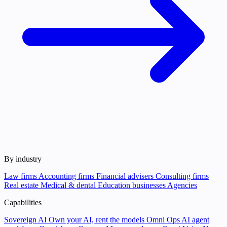
By industry
Law firms
Accounting firms
Financial advisers
Consulting firms
Real estate
Medical & dental
Education businesses
Agencies
Capabilities
Sovereign AI
Own your AI, rent the models
Omni Ops
AI agent