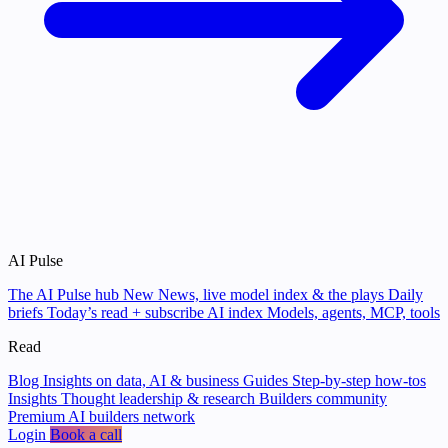
AI Pulse
The AI Pulse hub
New
News, live model index & the plays
Daily
briefs
Today’s read + subscribe
AI index
Models, agents, MCP, tools
Read
Blog
Insights on data, AI & business
Guides
Step-by-step how-tos
Insights
Thought leadership & research
Builders community
Premium AI builders network
Login
Book a call