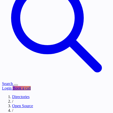
Search
Login
Book a call
Directories
/
Open Source
/