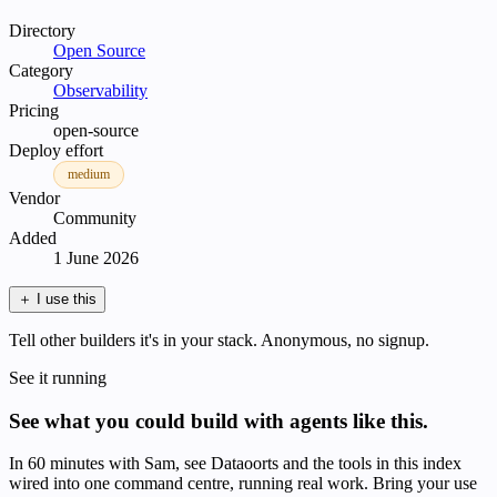
Directory
Open Source
Category
Observability
Pricing
open-source
Deploy effort
medium
Vendor
Community
Added
1 June 2026
＋
I use this
Tell other builders it's in your stack. Anonymous, no signup.
See it running
See what you could build with agents like this.
In 60 minutes with Sam, see Dataoorts and the tools in this index
wired into one command centre, running real work. Bring your use