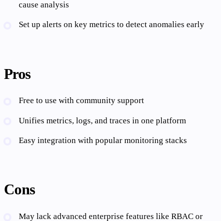
cause analysis
Set up alerts on key metrics to detect anomalies early
Pros
Free to use with community support
Unifies metrics, logs, and traces in one platform
Easy integration with popular monitoring stacks
Cons
May lack advanced enterprise features like RBAC or