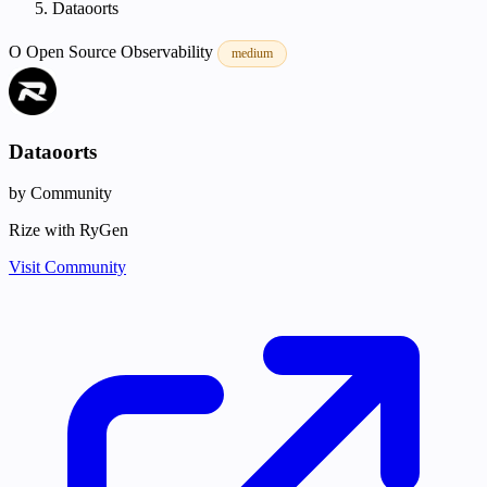
Dataoorts
O
Open Source
Observability
medium
Dataoorts
by Community
Rize with RyGen
Visit Community