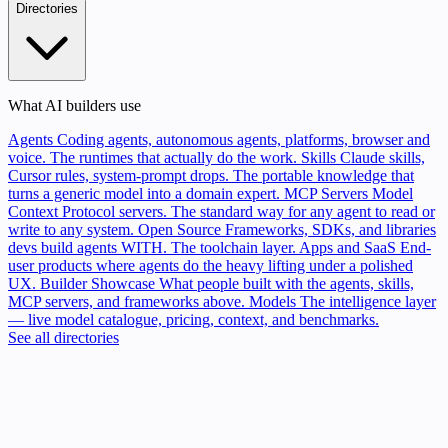
Directories
What AI builders use
Agents
Coding agents, autonomous agents, platforms, browser and
voice. The runtimes that actually do the work.
Skills
Claude skills,
Cursor rules, system-prompt drops. The portable knowledge that
turns a generic model into a domain expert.
MCP Servers
Model
Context Protocol servers. The standard way for any agent to read or
write to any system.
Open Source
Frameworks, SDKs, and libraries
devs build agents WITH. The toolchain layer.
Apps and SaaS
End-
user products where agents do the heavy lifting under a polished
UX.
Builder Showcase
What people built with the agents, skills,
MCP servers, and frameworks above.
Models
The intelligence layer
— live model catalogue, pricing, context, and benchmarks.
See all directories