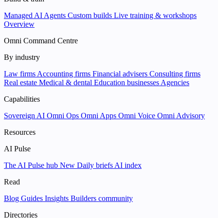
Managed AI Agents
Custom builds
Live training & workshops
Overview
Omni Command Centre
By industry
Law firms
Accounting firms
Financial advisers
Consulting firms
Real estate
Medical & dental
Education businesses
Agencies
Capabilities
Sovereign AI
Omni Ops
Omni Apps
Omni Voice
Omni Advisory
Resources
AI Pulse
The AI Pulse hub
New
Daily briefs
AI index
Read
Blog
Guides
Insights
Builders community
Directories