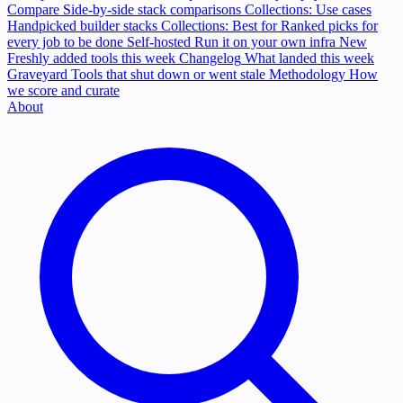
Compare
Side-by-side stack comparisons
Collections: Use cases
Handpicked builder stacks
Collections: Best for
Ranked picks for
every job to be done
Self-hosted
Run it on your own infra
New
Freshly added tools this week
Changelog
What landed this week
Graveyard
Tools that shut down or went stale
Methodology
How
we score and curate
About