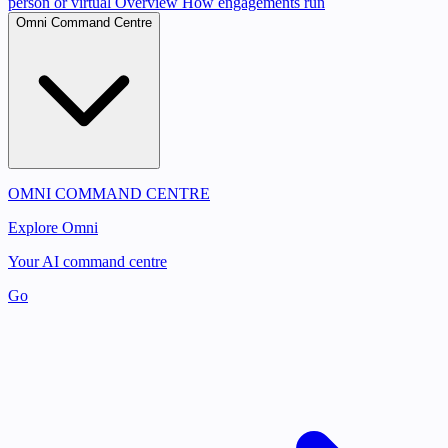
person or virtual
Overview
How engagements run
Omni Command Centre
OMNI COMMAND CENTRE
Explore Omni
Your AI command centre
Go