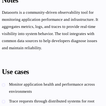
Notes
Dataoorts is a community-driven observability tool for
monitoring application performance and infrastructure. It
aggregates metrics, logs, and traces to provide real-time
visibility into system behavior. The tool integrates with
common data sources to help developers diagnose issues
and maintain reliability.
Use cases
Monitor application health and performance across
environments
Trace requests through distributed systems for root