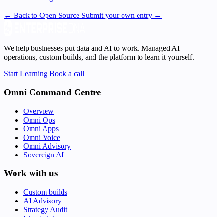
← Back to Open Source
Submit your own entry →
We help businesses put data and AI to work. Managed AI
operations, custom builds, and the platform to learn it yourself.
Start Learning
Book a call
Omni Command Centre
Overview
Omni Ops
Omni Apps
Omni Voice
Omni Advisory
Sovereign AI
Work with us
Custom builds
AI Advisory
Strategy Audit