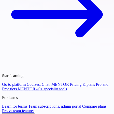
Start learning
Go to platform
Courses, Chat, MENTOR
Pricing & plans
Pro and
Free tiers
MENTOR
40+ specialist tools
For teams
Learn for teams
Team subscriptions, admin portal
Compare plans
Pro vs team features