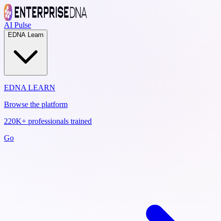
AI Pulse
EDNA Learn
EDNA LEARN
Browse the platform
220K+ professionals trained
Go