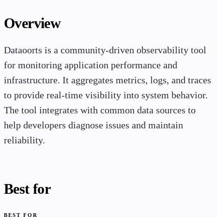
Overview
Dataoorts is a community-driven observability tool
for monitoring application performance and
infrastructure. It aggregates metrics, logs, and traces
to provide real-time visibility into system behavior.
The tool integrates with common data sources to
help developers diagnose issues and maintain
reliability.
Best for
BEST FOR