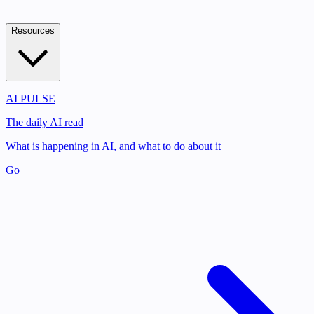
Resources
AI PULSE
The daily AI read
What is happening in AI, and what to do about it
Go