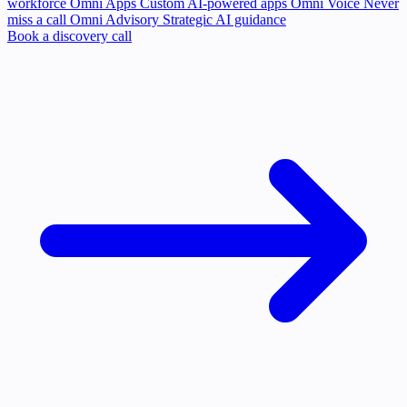
workforce
Omni Apps
Custom AI-powered apps
Omni Voice
Never
miss a call
Omni Advisory
Strategic AI guidance
Book a discovery call