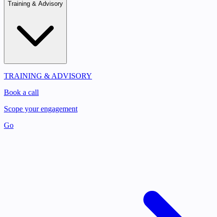
Training & Advisory
TRAINING & ADVISORY
Book a call
Scope your engagement
Go