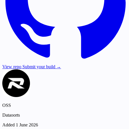
View repo
Submit your build →
OSS
Dataoorts
Added 1 June 2026