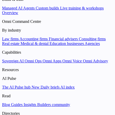
Managed AI Agents
Custom builds
Live training & workshops
Overview
Omni Command Centre
By industry
Law firms
Accounting firms
Financial advisers
Consulting firms
Real estate
Medical & dental
Education businesses
Agencies
Capabilities
Sovereign AI
Omni Ops
Omni Apps
Omni Voice
Omni Advisory
Resources
AI Pulse
The AI Pulse hub
New
Daily briefs
AI index
Read
Blog
Guides
Insights
Builders community
Directories