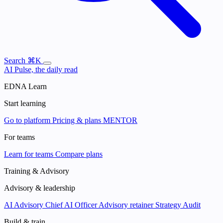
Search
⌘K
AI Pulse, the daily read
EDNA Learn
Start learning
Go to platform
Pricing & plans
MENTOR
For teams
Learn for teams
Compare plans
Training & Advisory
Advisory & leadership
AI Advisory
Chief AI Officer
Advisory retainer
Strategy Audit
Build & train