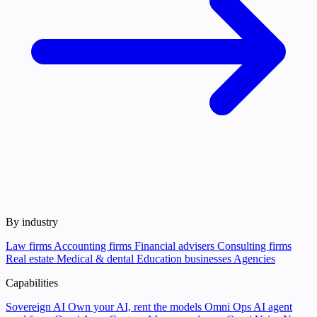
By industry
Law firms
Accounting firms
Financial advisers
Consulting firms
Real estate
Medical & dental
Education businesses
Agencies
Capabilities
Sovereign AI
Own your AI, rent the models
Omni Ops
AI agent