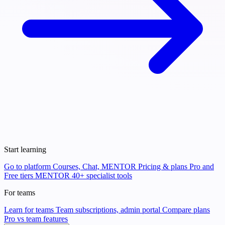
Start learning
Go to platform
Courses, Chat, MENTOR
Pricing & plans
Pro and
Free tiers
MENTOR
40+ specialist tools
For teams
Learn for teams
Team subscriptions, admin portal
Compare plans
Pro vs team features