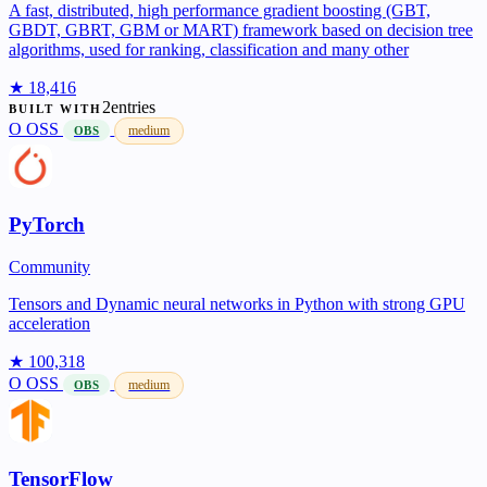
A fast, distributed, high performance gradient boosting (GBT,
GBDT, GBRT, GBM or MART) framework based on decision tree
algorithms, used for ranking, classification and many other
★ 18,416
2entries
BUILT WITH
O
OSS
medium
OBS
PyTorch
Community
Tensors and Dynamic neural networks in Python with strong GPU
acceleration
★ 100,318
O
OSS
medium
OBS
TensorFlow