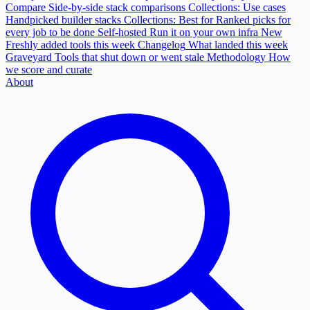
Compare
Side-by-side stack comparisons
Collections: Use cases
Handpicked builder stacks
Collections: Best for
Ranked picks for
every job to be done
Self-hosted
Run it on your own infra
New
Freshly added tools this week
Changelog
What landed this week
Graveyard
Tools that shut down or went stale
Methodology
How
we score and curate
About