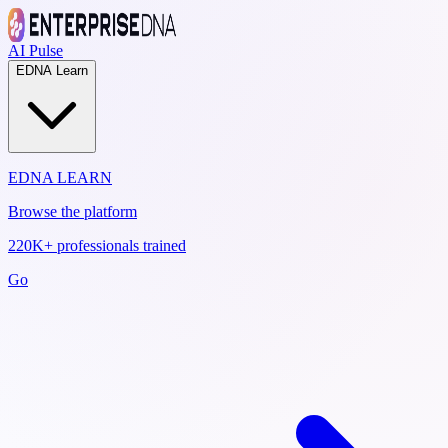
AI Pulse
EDNA Learn
EDNA LEARN
Browse the platform
220K+ professionals trained
Go