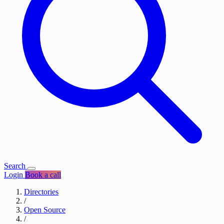
Search
Login
Book a call
Directories
/
Open Source
/