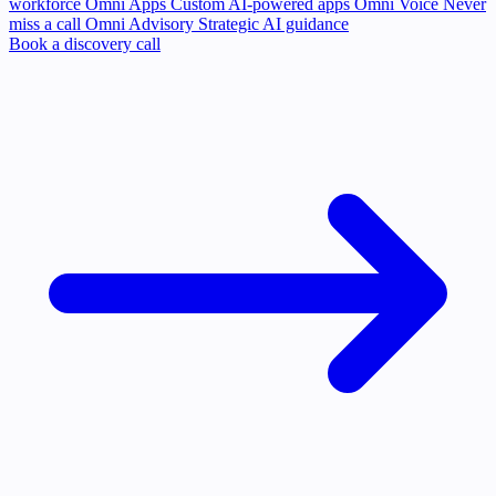
workforce
Omni Apps
Custom AI-powered apps
Omni Voice
Never
miss a call
Omni Advisory
Strategic AI guidance
Book a discovery call