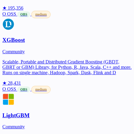
★ 195,356
O
OSS
medium
OBS
XGBoost
Community
Scalable, Portable and Distributed Gradient Boosting (GBDT,
GBRT or GBM) Library, for Python, R, Java, Scala, C++ and more.
Runs on single machine, Hadoop, Spark, Dask, Flink and D
★ 28,431
O
OSS
medium
OBS
LightGBM
Community