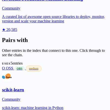
Community
A curated list of awesome open source libraries to deploy, monitor,
version and scale your machine learning
★ 20,585
Pairs with
Other entries in the index that connect to this one. Click through to
see the chain.
5entries
USES
O
OSS
medium
OBS
scikit-learn
Community
scikit-learn: machine learning in Python