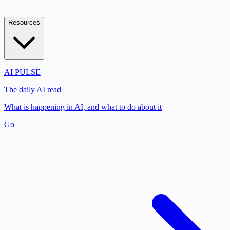
Resources
AI PULSE
The daily AI read
What is happening in AI, and what to do about it
Go