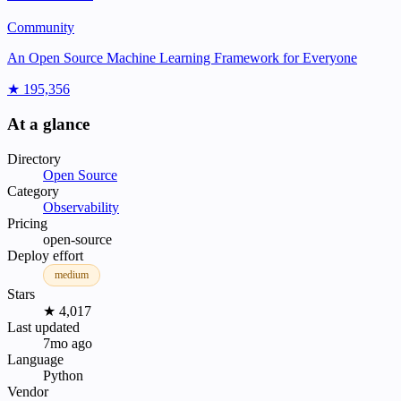
Community
An Open Source Machine Learning Framework for Everyone
★ 195,356
At a glance
Directory
Open Source
Category
Observability
Pricing
open-source
Deploy effort
medium
Stars
★ 4,017
Last updated
7mo ago
Language
Python
Vendor