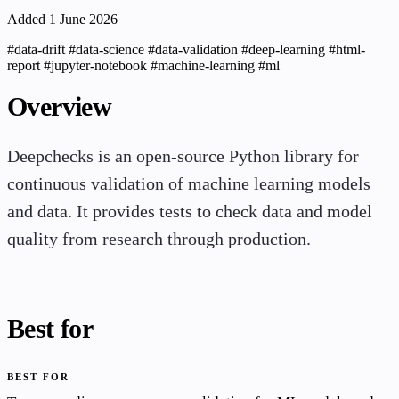
Added 1 June 2026
#data-drift
#data-science
#data-validation
#deep-learning
#html-
report
#jupyter-notebook
#machine-learning
#ml
Overview
Deepchecks is an open-source Python library for
continuous validation of machine learning models
and data. It provides tests to check data and model
quality from research through production.
Best for
BEST FOR