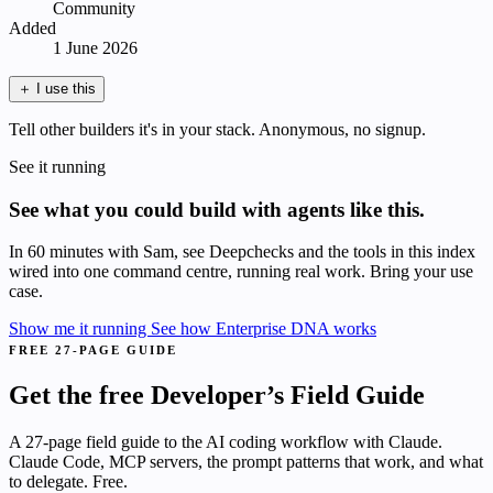
Community
Added
1 June 2026
＋
I use this
Tell other builders it's in your stack. Anonymous, no signup.
See it running
See what you could build with agents like this.
In 60 minutes with Sam, see Deepchecks and the tools in this index
wired into one command centre, running real work. Bring your use
case.
Show me it running
See how Enterprise DNA works
FREE 27-PAGE GUIDE
Get the free Developer’s Field Guide
A 27-page field guide to the AI coding workflow with Claude.
Claude Code, MCP servers, the prompt patterns that work, and what
to delegate. Free.