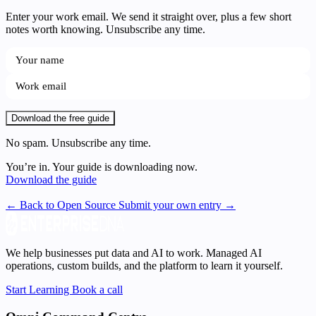
Enter your work email. We send it straight over, plus a few short
notes worth knowing. Unsubscribe any time.
Download the free guide
No spam. Unsubscribe any time.
You’re in. Your guide is downloading now.
Download the guide
← Back to Open Source
Submit your own entry →
We help businesses put data and AI to work. Managed AI
operations, custom builds, and the platform to learn it yourself.
Start Learning
Book a call