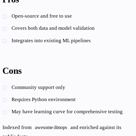
Open-source and free to use
Covers both data and model validation
Integrates into existing ML pipelines
Cons
Community support only
Requires Python environment
May have learning curve for comprehensive testing
Indexed from
and enriched against its
awesome-llmops