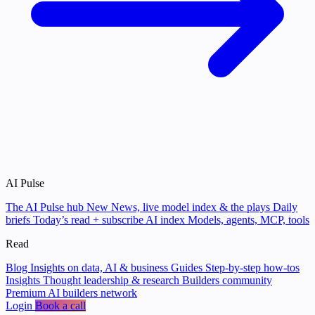
AI Pulse
The AI Pulse hub
New
News, live model index & the plays
Daily
briefs
Today’s read + subscribe
AI index
Models, agents, MCP, tools
Read
Blog
Insights on data, AI & business
Guides
Step-by-step how-tos
Insights
Thought leadership & research
Builders community
Premium AI builders network
Login
Book a call