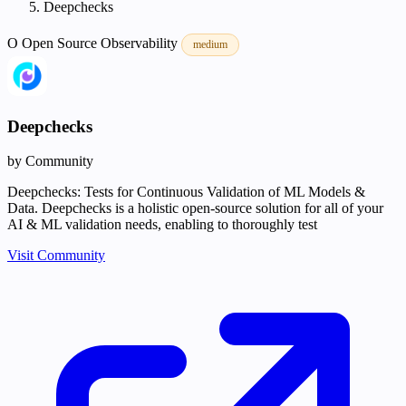
Deepchecks
O
Open Source
Observability
medium
Deepchecks
by Community
Deepchecks: Tests for Continuous Validation of ML Models &
Data. Deepchecks is a holistic open-source solution for all of your
AI & ML validation needs, enabling to thoroughly test
Visit Community