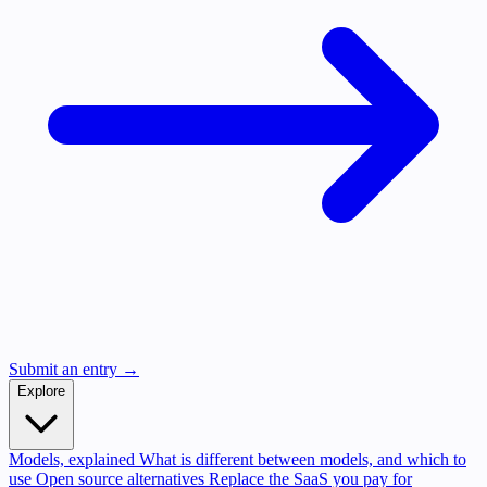
Submit an entry →
Explore
Models, explained
What is different between models, and which to
use
Open source alternatives
Replace the SaaS you pay for