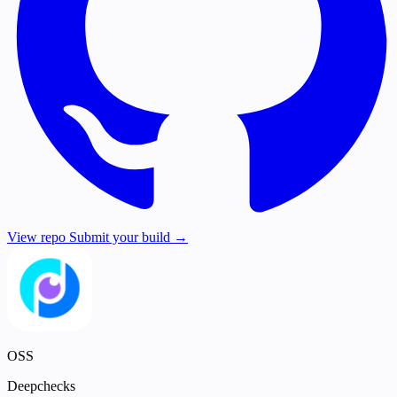
View repo
Submit your build →
OSS
Deepchecks