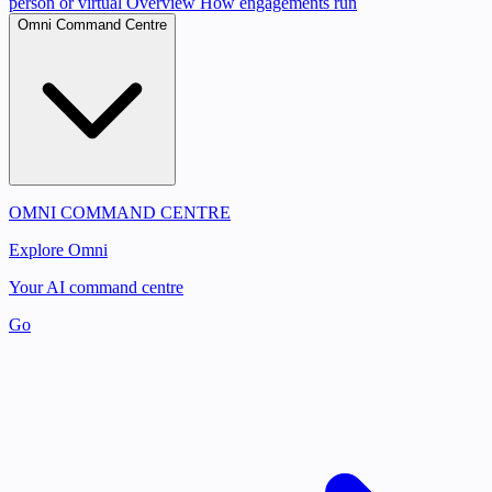
person or virtual
Overview
How engagements run
Omni Command Centre
OMNI COMMAND CENTRE
Explore Omni
Your AI command centre
Go