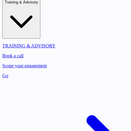
Training & Advisory
TRAINING & ADVISORY
Book a call
Scope your engagement
Go