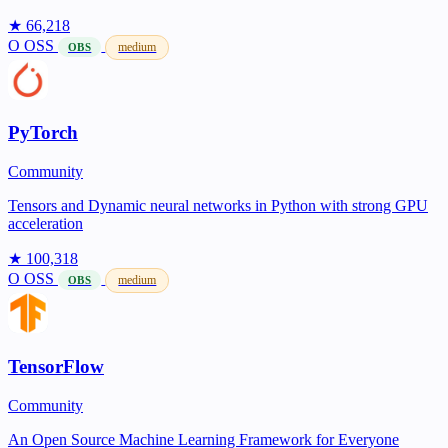
★ 66,218
O
OSS
medium
OBS
PyTorch
Community
Tensors and Dynamic neural networks in Python with strong GPU
acceleration
★ 100,318
O
OSS
medium
OBS
TensorFlow
Community
An Open Source Machine Learning Framework for Everyone