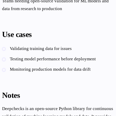
Teams needing open-source validation for ML models and
data from research to production
Use cases
Validating training data for issues
Testing model performance before deployment
Monitoring production models for data drift
Notes
Deepchecks is an open-source Python library for continuous