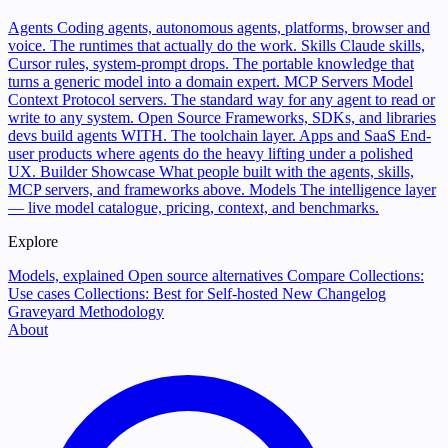
Agents
Coding agents, autonomous agents, platforms, browser and
voice. The runtimes that actually do the work.
Skills
Claude skills,
Cursor rules, system-prompt drops. The portable knowledge that
turns a generic model into a domain expert.
MCP Servers
Model
Context Protocol servers. The standard way for any agent to read or
write to any system.
Open Source
Frameworks, SDKs, and libraries
devs build agents WITH. The toolchain layer.
Apps and SaaS
End-
user products where agents do the heavy lifting under a polished
UX.
Builder Showcase
What people built with the agents, skills,
MCP servers, and frameworks above.
Models
The intelligence layer
— live model catalogue, pricing, context, and benchmarks.
Explore
Models, explained
Open source alternatives
Compare
Collections:
Use cases
Collections: Best for
Self-hosted
New
Changelog
Graveyard
Methodology
About