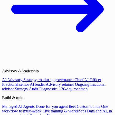
Advisory & leadership
AI Advisory
Strategy, roadmap, governance
Chief AI Officer
Fractional senior AI leader
Advisory retainer
Ongoing fractional
advisor
Strategy Audit
Diagnostic + 30-day roadmap
Build & train
Managed AI Agents
Done-for-you agent fleet
Custom builds
One
workflow to multi-week
Live training & workshops
Data and AI, in