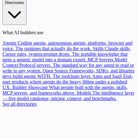
Directories
What AI builders use
Agents
Coding agents, autonomous agents, platforms, browser and
voice. The runtimes that actually do the work.
Skills
Claude skills,
Cursor rules, system-prompt drops. The portable knowledge that
turns a generic model into a domain expert.
MCP Servers
Model
Context Protocol servers. The standard way for any agent to read or
write to any system.
Open Source
Frameworks, SDKs, and libraries
devs build agents WITH. The toolchain layer.
Apps and SaaS
End-
user products where agents do the heavy lifting under a polished
UX.
Builder Showcase
What people built with the agents, skills,
MCP servers, and frameworks above.
Models
The intelligence layer
— live model catalogue, pricing, context, and benchmarks.
See all directories