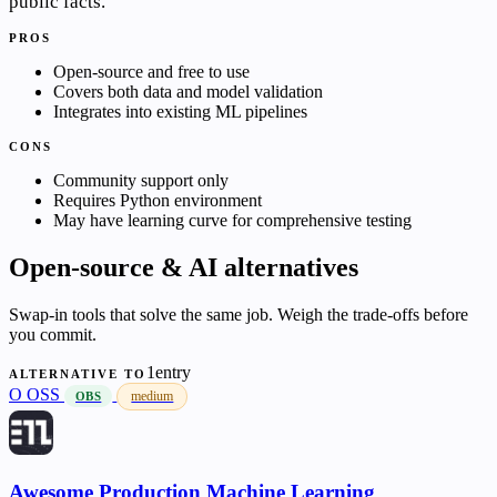
public facts.
PROS
Open-source and free to use
Covers both data and model validation
Integrates into existing ML pipelines
CONS
Community support only
Requires Python environment
May have learning curve for comprehensive testing
Open-source & AI alternatives
Swap-in tools that solve the same job. Weigh the trade-offs before
you commit.
1entry
ALTERNATIVE TO
O
OSS
medium
OBS
Awesome Production Machine Learning