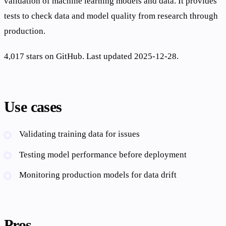
validation of machine learning models and data. It provides
tests to check data and model quality from research through
production.
4,017 stars on GitHub. Last updated 2025-12-28.
Use cases
Validating training data for issues
Testing model performance before deployment
Monitoring production models for data drift
Pros