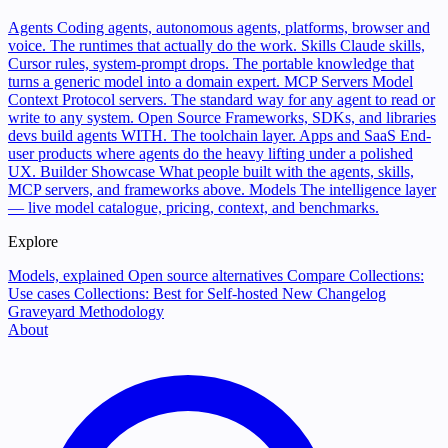
Agents
Coding agents, autonomous agents, platforms, browser and
voice. The runtimes that actually do the work.
Skills
Claude skills,
Cursor rules, system-prompt drops. The portable knowledge that
turns a generic model into a domain expert.
MCP Servers
Model
Context Protocol servers. The standard way for any agent to read or
write to any system.
Open Source
Frameworks, SDKs, and libraries
devs build agents WITH. The toolchain layer.
Apps and SaaS
End-
user products where agents do the heavy lifting under a polished
UX.
Builder Showcase
What people built with the agents, skills,
MCP servers, and frameworks above.
Models
The intelligence layer
— live model catalogue, pricing, context, and benchmarks.
Explore
Models, explained
Open source alternatives
Compare
Collections:
Use cases
Collections: Best for
Self-hosted
New
Changelog
Graveyard
Methodology
About