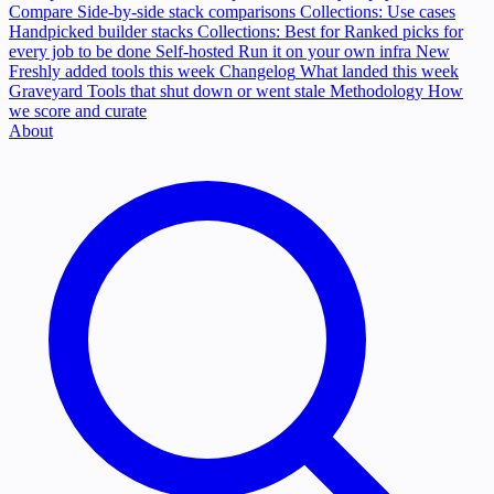
Compare
Side-by-side stack comparisons
Collections: Use cases
Handpicked builder stacks
Collections: Best for
Ranked picks for
every job to be done
Self-hosted
Run it on your own infra
New
Freshly added tools this week
Changelog
What landed this week
Graveyard
Tools that shut down or went stale
Methodology
How
we score and curate
About