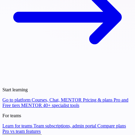
Start learning
Go to platform
Courses, Chat, MENTOR
Pricing & plans
Pro and
Free tiers
MENTOR
40+ specialist tools
For teams
Learn for teams
Team subscriptions, admin portal
Compare plans
Pro vs team features