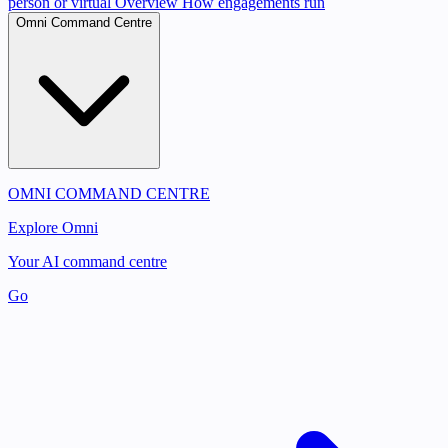
person or virtual
Overview
How engagements run
Omni Command Centre
OMNI COMMAND CENTRE
Explore Omni
Your AI command centre
Go