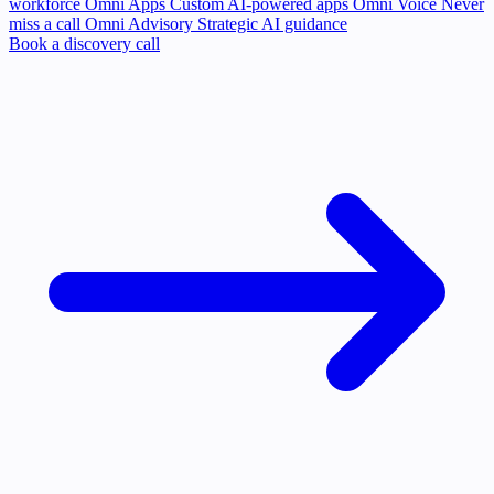
workforce
Omni Apps
Custom AI-powered apps
Omni Voice
Never
miss a call
Omni Advisory
Strategic AI guidance
Book a discovery call