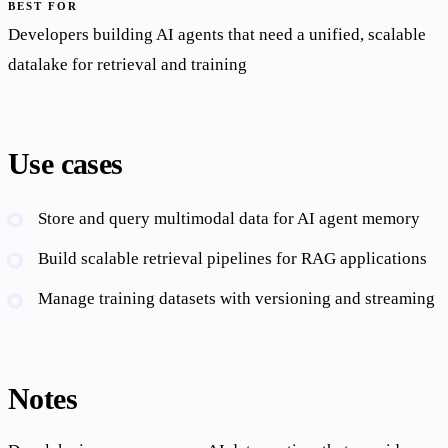
BEST FOR
Developers building AI agents that need a unified, scalable
datalake for retrieval and training
Use cases
Store and query multimodal data for AI agent memory
Build scalable retrieval pipelines for RAG applications
Manage training datasets with versioning and streaming
Notes