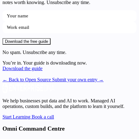
notes worth knowing. Unsubscribe any time.
Download the free guide
No spam. Unsubscribe any time.
You’re in. Your guide is downloading now.
Download the guide
← Back to Open Source
Submit your own entry →
We help businesses put data and AI to work. Managed AI
operations, custom builds, and the platform to learn it yourself.
Start Learning
Book a call
Omni Command Centre