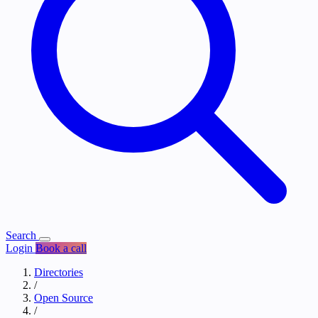
Search
Login
Book a call
Directories
/
Open Source
/