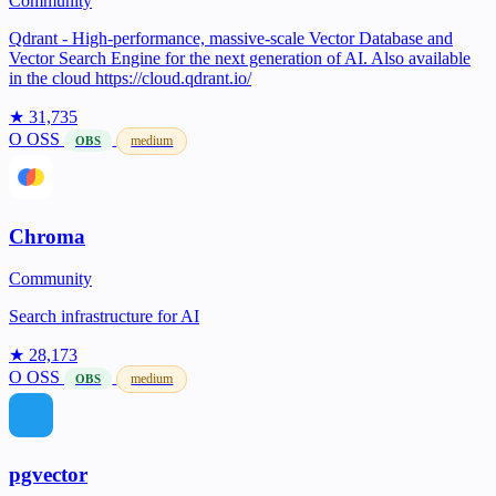
Community
Qdrant - High-performance, massive-scale Vector Database and
Vector Search Engine for the next generation of AI. Also available
in the cloud https://cloud.qdrant.io/
★ 31,735
O
OSS
medium
OBS
Chroma
Community
Search infrastructure for AI
★ 28,173
O
OSS
medium
OBS
pgvector