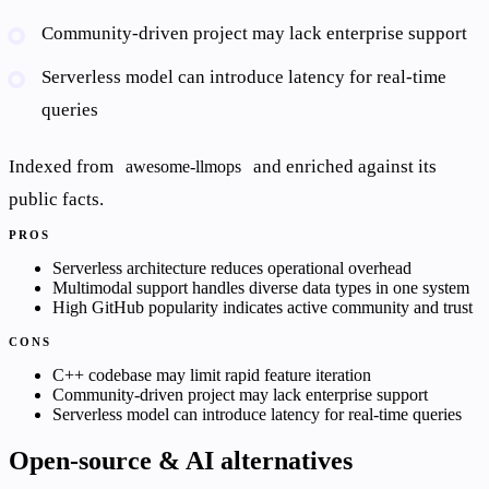
Community-driven project may lack enterprise support
Serverless model can introduce latency for real-time
queries
Indexed from
and enriched against its
awesome-llmops
public facts.
PROS
Serverless architecture reduces operational overhead
Multimodal support handles diverse data types in one system
High GitHub popularity indicates active community and trust
CONS
C++ codebase may limit rapid feature iteration
Community-driven project may lack enterprise support
Serverless model can introduce latency for real-time queries
Open-source & AI alternatives