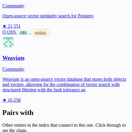
Community
Open-source vector similarity search for Postgres
★ 21,551
O
OSS
medium
OBS
Weaviate
Community
Weaviate is an open-source vector database that stores both objects
and vectors, allowing for the combination of vector search with
structured filtering with the fault tolerance an
★ 16,258
Pairs with
Other entries in the index that connect to this one. Click through to
see the chain.