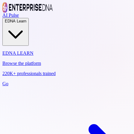
AI Pulse
EDNA Learn
EDNA LEARN
Browse the platform
220K+ professionals trained
Go