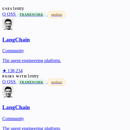
1entry
USES
O
OSS
medium
FRAMEWORK
LangChain
Community
The agent engineering platform.
★ 138,234
1entry
PAIRS WITH
O
OSS
medium
FRAMEWORK
LangChain
Community
The agent engineering platform.