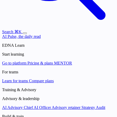
Search
⌘K
AI Pulse, the daily read
EDNA Learn
Start learning
Go to platform
Pricing & plans
MENTOR
For teams
Learn for teams
Compare plans
Training & Advisory
Advisory & leadership
AI Advisory
Chief AI Officer
Advisory retainer
Strategy Audit
Build & train