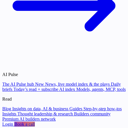
AI Pulse
The AI Pulse hub
New
News, live model index & the plays
Daily
briefs
Today’s read + subscribe
AI index
Models, agents, MCP, tools
Read
Blog
Insights on data, AI & business
Guides
Step-by-step how-tos
Insights
Thought leadership & research
Builders community
Premium AI builders network
Login
Book a call