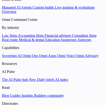
Managed AI Agents
Custom builds
Live training & workshops
Overview
Omni Command Centre
By industry
Law firms
Accounting firms
Financial advisers
Consulting firms
Real estate
Medical & dental
Education businesses
Agencies
Capabilities
Sovereign AI
Omni Ops
Omni Apps
Omni Voice
Omni Advisory
Resources
AI Pulse
The AI Pulse hub
New
Daily briefs
AI index
Read
Blog
Guides
Insights
Builders community
Directories