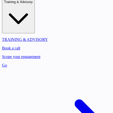
Training & Advisory
TRAINING & ADVISORY
Book a call
Scope your engagement
Go