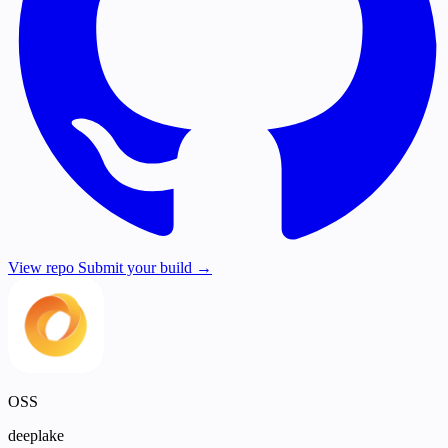
View repo
Submit your build →
OSS
deeplake