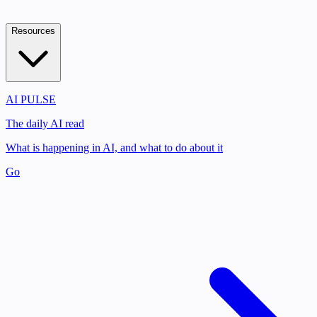
Resources
AI PULSE
The daily AI read
What is happening in AI, and what to do about it
Go