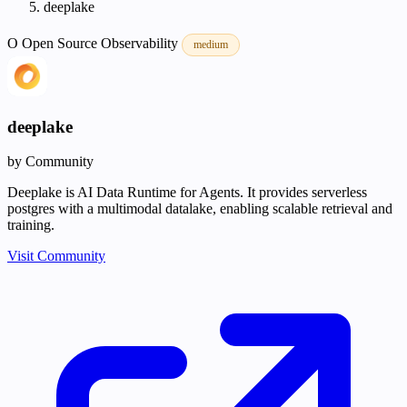
deeplake
O
Open Source
Observability
medium
deeplake
by Community
Deeplake is AI Data Runtime for Agents. It provides serverless
postgres with a multimodal datalake, enabling scalable retrieval and
training.
Visit Community