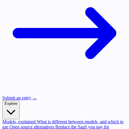
Submit an entry →
Explore
Models, explained
What is different between models, and which to
use
Open source alternatives
Replace the SaaS you pay for