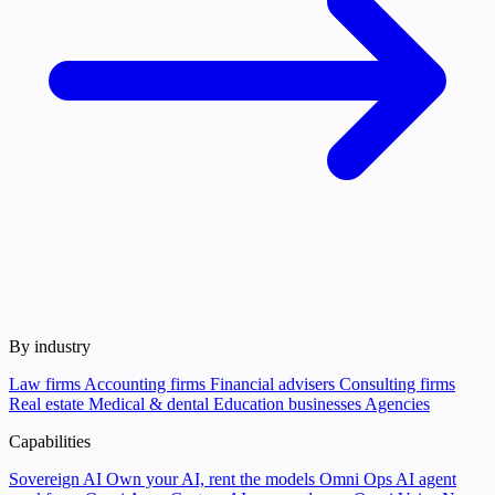
By industry
Law firms
Accounting firms
Financial advisers
Consulting firms
Real estate
Medical & dental
Education businesses
Agencies
Capabilities
Sovereign AI
Own your AI, rent the models
Omni Ops
AI agent