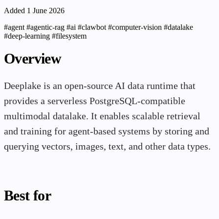
Added 1 June 2026
#agent
#agentic-rag
#ai
#clawbot
#computer-vision
#datalake
#deep-learning
#filesystem
Overview
Deeplake is an open-source AI data runtime that
provides a serverless PostgreSQL-compatible
multimodal datalake. It enables scalable retrieval
and training for agent-based systems by storing and
querying vectors, images, text, and other data types.
Best for