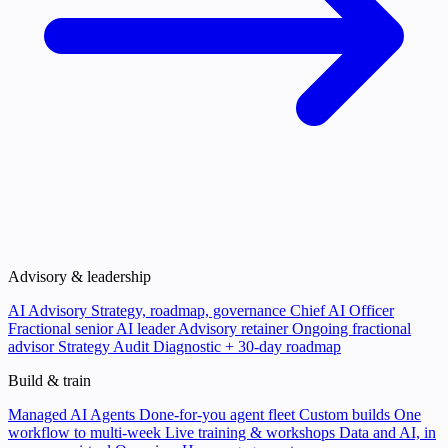
Advisory & leadership
AI Advisory
Strategy, roadmap, governance
Chief AI Officer
Fractional senior AI leader
Advisory retainer
Ongoing fractional
advisor
Strategy Audit
Diagnostic + 30-day roadmap
Build & train
Managed AI Agents
Done-for-you agent fleet
Custom builds
One
workflow to multi-week
Live training & workshops
Data and AI, in