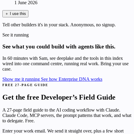
1 June 2026
＋
I use this
Tell other builders it's in your stack. Anonymous, no signup.
See it running
See what you could build with agents like this.
In 60 minutes with Sam, see deeplake and the tools in this index
wired into one command centre, running real work. Bring your use
case.
Show me it running
See how Enterprise DNA works
FREE 27-PAGE GUIDE
Get the free Developer’s Field Guide
A 27-page field guide to the AI coding workflow with Claude.
Claude Code, MCP servers, the prompt patterns that work, and what
to delegate. Free.
Enter your work email. We send it straight over, plus a few short