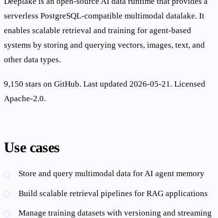
Deeplake is an open-source AI data runtime that provides a
serverless PostgreSQL-compatible multimodal datalake. It
enables scalable retrieval and training for agent-based
systems by storing and querying vectors, images, text, and
other data types.
9,150 stars on GitHub. Last updated 2026-05-21. Licensed
Apache-2.0.
Use cases
Store and query multimodal data for AI agent memory
Build scalable retrieval pipelines for RAG applications
Manage training datasets with versioning and streaming