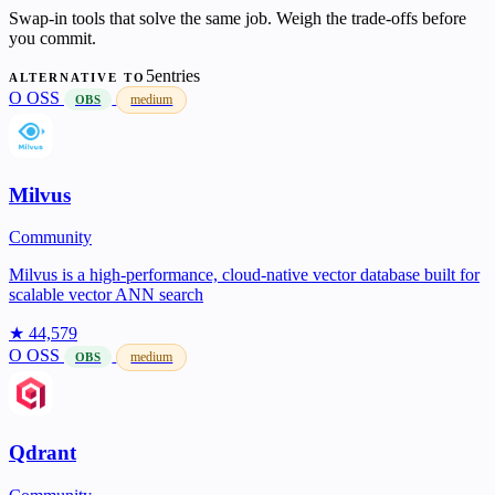
Swap-in tools that solve the same job. Weigh the trade-offs before
you commit.
5entries
ALTERNATIVE TO
O
OSS
medium
OBS
Milvus
Community
Milvus is a high-performance, cloud-native vector database built for
scalable vector ANN search
★ 44,579
O
OSS
medium
OBS
Qdrant