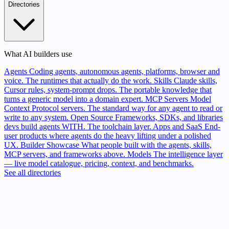
Directories
What AI builders use
Agents
Coding agents, autonomous agents, platforms, browser and
voice. The runtimes that actually do the work.
Skills
Claude skills,
Cursor rules, system-prompt drops. The portable knowledge that
turns a generic model into a domain expert.
MCP Servers
Model
Context Protocol servers. The standard way for any agent to read or
write to any system.
Open Source
Frameworks, SDKs, and libraries
devs build agents WITH. The toolchain layer.
Apps and SaaS
End-
user products where agents do the heavy lifting under a polished
UX.
Builder Showcase
What people built with the agents, skills,
MCP servers, and frameworks above.
Models
The intelligence layer
— live model catalogue, pricing, context, and benchmarks.
See all directories