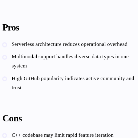
Pros
Serverless architecture reduces operational overhead
Multimodal support handles diverse data types in one
system
High GitHub popularity indicates active community and
trust
Cons
C++ codebase may limit rapid feature iteration