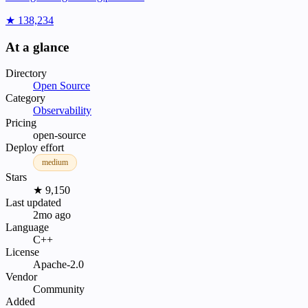
★ 138,234
At a glance
Directory
Open Source
Category
Observability
Pricing
open-source
Deploy effort
medium
Stars
★ 9,150
Last updated
2mo ago
Language
C++
License
Apache-2.0
Vendor
Community
Added