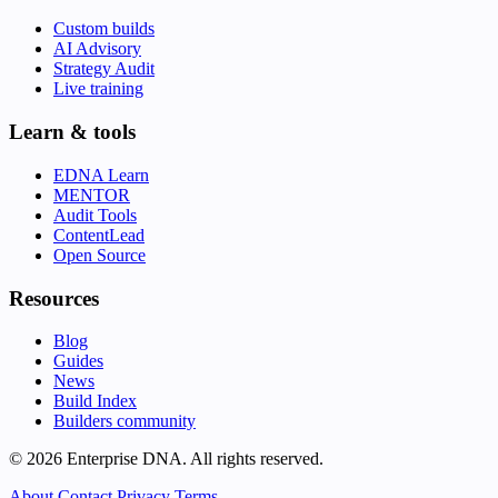
Custom builds
AI Advisory
Strategy Audit
Live training
Learn & tools
EDNA Learn
MENTOR
Audit Tools
ContentLead
Open Source
Resources
Blog
Guides
News
Build Index
Builders community
© 2026 Enterprise DNA. All rights reserved.
About
Contact
Privacy
Terms