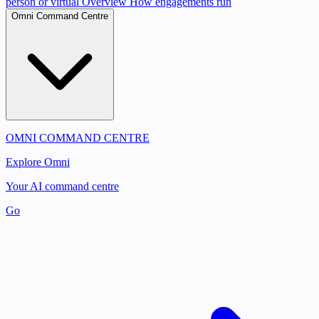
person or virtual
Overview
How engagements run
Omni Command Centre
OMNI COMMAND CENTRE
Explore Omni
Your AI command centre
Go