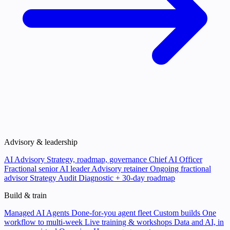
Advisory & leadership
AI Advisory
Strategy, roadmap, governance
Chief AI Officer
Fractional senior AI leader
Advisory retainer
Ongoing fractional
advisor
Strategy Audit
Diagnostic + 30-day roadmap
Build & train
Managed AI Agents
Done-for-you agent fleet
Custom builds
One
workflow to multi-week
Live training & workshops
Data and AI, in