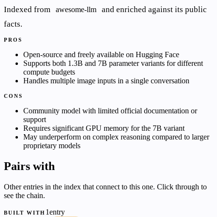
Indexed from
and enriched against its public
awesome-llm
facts.
PROS
Open-source and freely available on Hugging Face
Supports both 1.3B and 7B parameter variants for different
compute budgets
Handles multiple image inputs in a single conversation
CONS
Community model with limited official documentation or
support
Requires significant GPU memory for the 7B variant
May underperform on complex reasoning compared to larger
proprietary models
Pairs with
Other entries in the index that connect to this one. Click through to
see the chain.
1entry
BUILT WITH