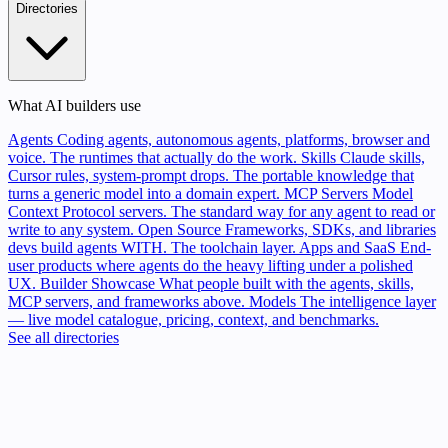
Directories
What AI builders use
Agents
Coding agents, autonomous agents, platforms, browser and
voice. The runtimes that actually do the work.
Skills
Claude skills,
Cursor rules, system-prompt drops. The portable knowledge that
turns a generic model into a domain expert.
MCP Servers
Model
Context Protocol servers. The standard way for any agent to read or
write to any system.
Open Source
Frameworks, SDKs, and libraries
devs build agents WITH. The toolchain layer.
Apps and SaaS
End-
user products where agents do the heavy lifting under a polished
UX.
Builder Showcase
What people built with the agents, skills,
MCP servers, and frameworks above.
Models
The intelligence layer
— live model catalogue, pricing, context, and benchmarks.
See all directories