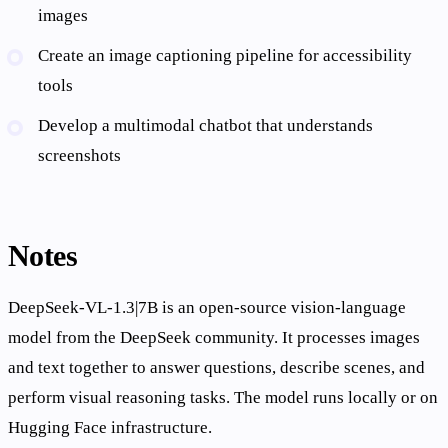
images
Create an image captioning pipeline for accessibility
tools
Develop a multimodal chatbot that understands
screenshots
Notes
DeepSeek-VL-1.3|7B is an open-source vision-language
model from the DeepSeek community. It processes images
and text together to answer questions, describe scenes, and
perform visual reasoning tasks. The model runs locally or on
Hugging Face infrastructure.