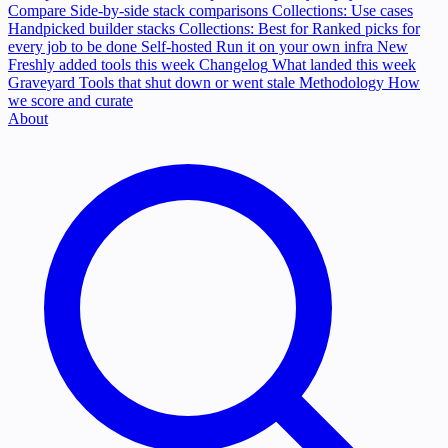
Compare
Side-by-side stack comparisons
Collections: Use cases
Handpicked builder stacks
Collections: Best for
Ranked picks for
every job to be done
Self-hosted
Run it on your own infra
New
Freshly added tools this week
Changelog
What landed this week
Graveyard
Tools that shut down or went stale
Methodology
How
we score and curate
About