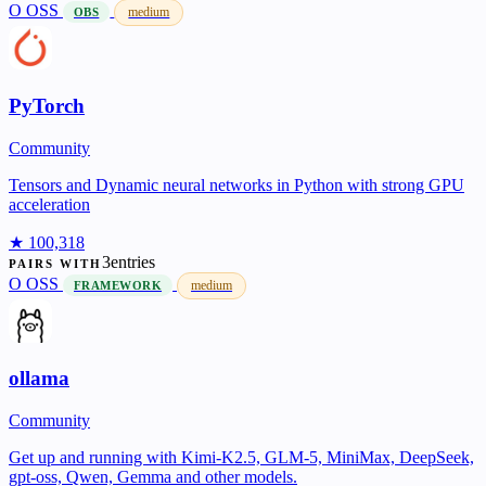
O
OSS
medium
OBS
PyTorch
Community
Tensors and Dynamic neural networks in Python with strong GPU
acceleration
★ 100,318
3entries
PAIRS WITH
O
OSS
medium
FRAMEWORK
ollama
Community
Get up and running with Kimi-K2.5, GLM-5, MiniMax, DeepSeek,
gpt-oss, Qwen, Gemma and other models.