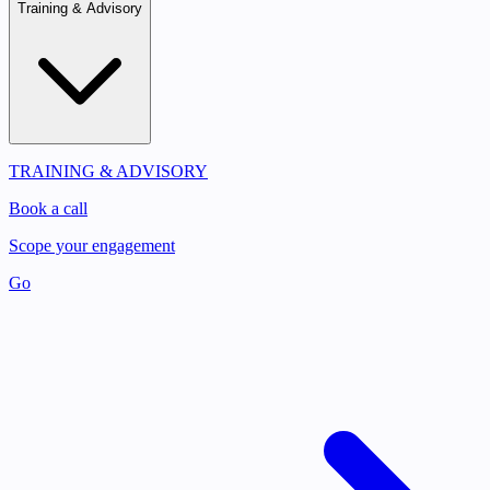
Training & Advisory
TRAINING & ADVISORY
Book a call
Scope your engagement
Go