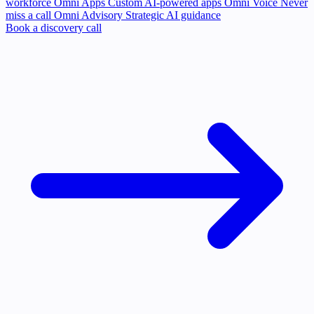
workforce
Omni Apps
Custom AI-powered apps
Omni Voice
Never
miss a call
Omni Advisory
Strategic AI guidance
Book a discovery call