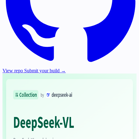
View repo
Submit your build →