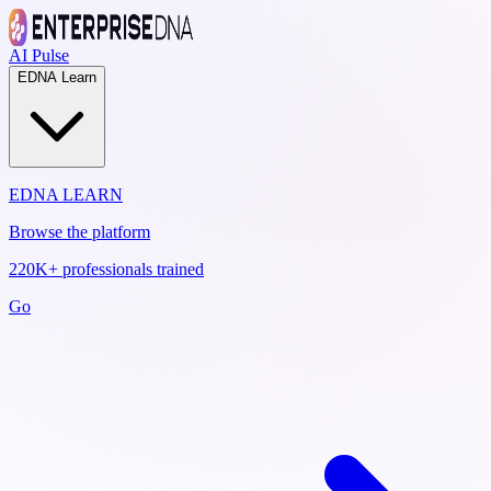
AI Pulse
EDNA Learn
EDNA LEARN
Browse the platform
220K+ professionals trained
Go