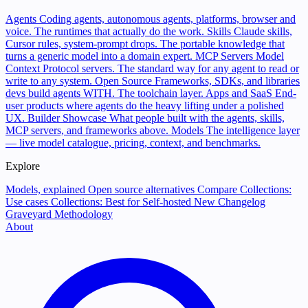
Agents
Coding agents, autonomous agents, platforms, browser and
voice. The runtimes that actually do the work.
Skills
Claude skills,
Cursor rules, system-prompt drops. The portable knowledge that
turns a generic model into a domain expert.
MCP Servers
Model
Context Protocol servers. The standard way for any agent to read or
write to any system.
Open Source
Frameworks, SDKs, and libraries
devs build agents WITH. The toolchain layer.
Apps and SaaS
End-
user products where agents do the heavy lifting under a polished
UX.
Builder Showcase
What people built with the agents, skills,
MCP servers, and frameworks above.
Models
The intelligence layer
— live model catalogue, pricing, context, and benchmarks.
Explore
Models, explained
Open source alternatives
Compare
Collections:
Use cases
Collections: Best for
Self-hosted
New
Changelog
Graveyard
Methodology
About