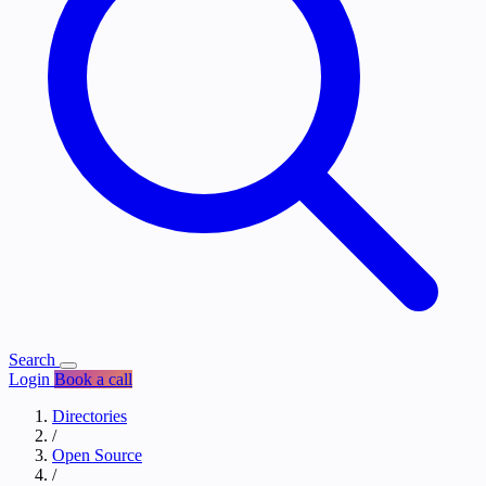
Search
Login
Book a call
Directories
/
Open Source
/