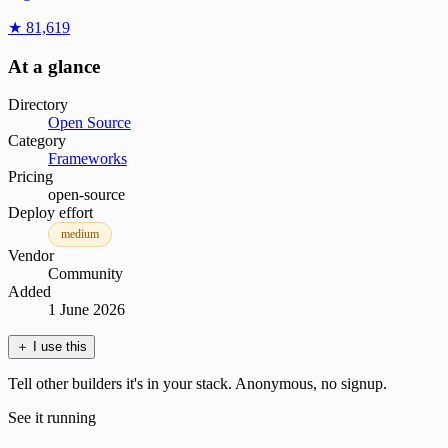
★ 81,619
At a glance
Directory
Open Source
Category
Frameworks
Pricing
open-source
Deploy effort
medium
Vendor
Community
Added
1 June 2026
＋
I use this
Tell other builders it's in your stack. Anonymous, no signup.
See it running