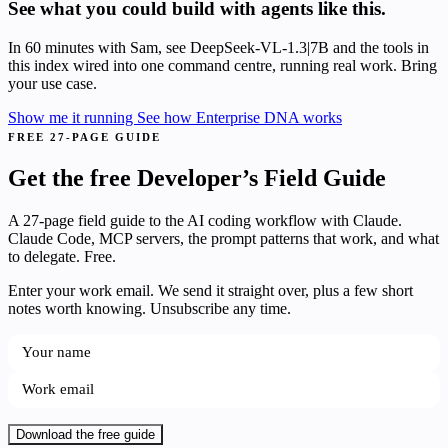
See what you could build with agents like this.
In 60 minutes with Sam, see DeepSeek-VL-1.3|7B and the tools in
this index wired into one command centre, running real work. Bring
your use case.
Show me it running
See how Enterprise DNA works
FREE 27-PAGE GUIDE
Get the free Developer’s Field Guide
A 27-page field guide to the AI coding workflow with Claude.
Claude Code, MCP servers, the prompt patterns that work, and what
to delegate. Free.
Enter your work email. We send it straight over, plus a few short
notes worth knowing. Unsubscribe any time.
Download the free guide