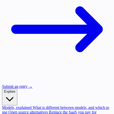
Submit an entry →
Explore
Models, explained
What is different between models, and which to
use
Open source alternatives
Replace the SaaS you pay for