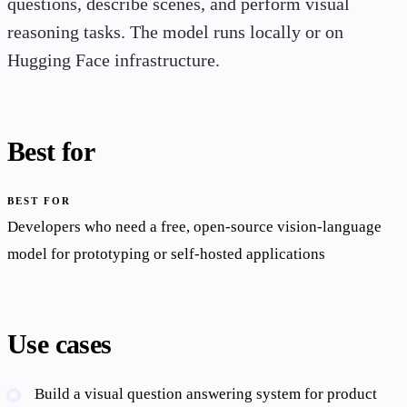
questions, describe scenes, and perform visual
reasoning tasks. The model runs locally or on
Hugging Face infrastructure.
Best for
BEST FOR
Developers who need a free, open-source vision-language
model for prototyping or self-hosted applications
Use cases
Build a visual question answering system for product