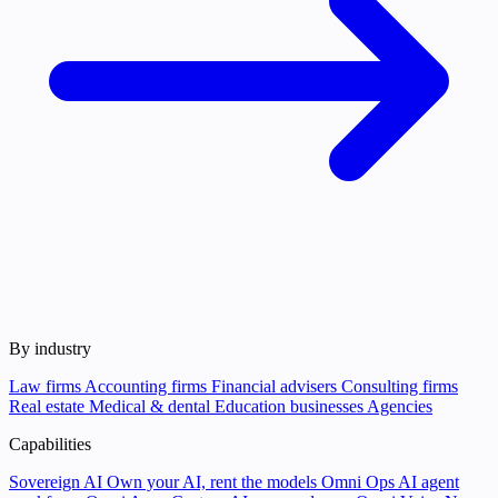
By industry
Law firms
Accounting firms
Financial advisers
Consulting firms
Real estate
Medical & dental
Education businesses
Agencies
Capabilities
Sovereign AI
Own your AI, rent the models
Omni Ops
AI agent