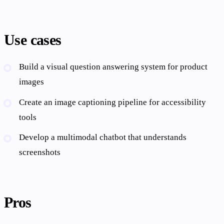
Use cases
Build a visual question answering system for product
images
Create an image captioning pipeline for accessibility
tools
Develop a multimodal chatbot that understands
screenshots
Pros