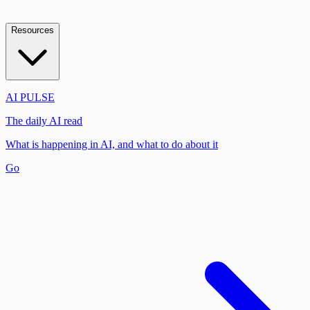
Resources
AI PULSE
The daily AI read
What is happening in AI, and what to do about it
Go