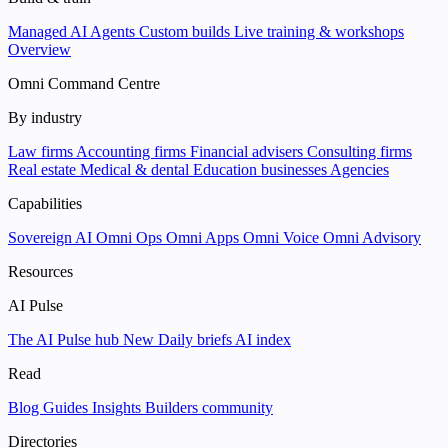
Managed AI Agents
Custom builds
Live training & workshops
Overview
Omni Command Centre
By industry
Law firms
Accounting firms
Financial advisers
Consulting firms
Real estate
Medical & dental
Education businesses
Agencies
Capabilities
Sovereign AI
Omni Ops
Omni Apps
Omni Voice
Omni Advisory
Resources
AI Pulse
The AI Pulse hub
New
Daily briefs
AI index
Read
Blog
Guides
Insights
Builders community
Directories