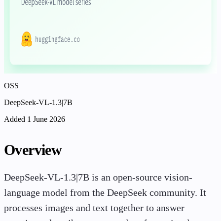
OSS
DeepSeek-VL-1.3|7B
Added 1 June 2026
Overview
DeepSeek-VL-1.3|7B is an open-source vision-
language model from the DeepSeek community. It
processes images and text together to answer