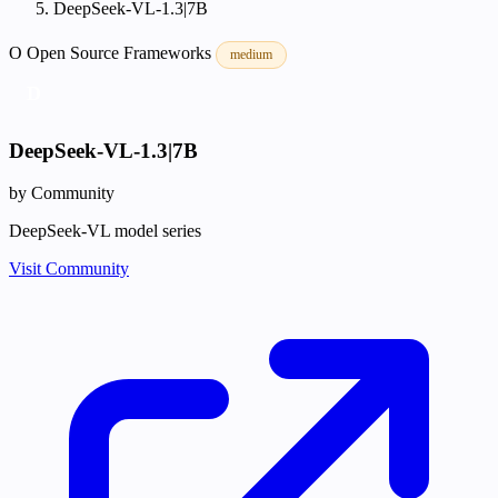
DeepSeek-VL-1.3|7B
O
Open Source
Frameworks
medium
D
DeepSeek-VL-1.3|7B
by Community
DeepSeek-VL model series
Visit Community