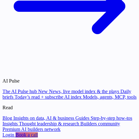
AI Pulse
The AI Pulse hub
New
News, live model index & the plays
Daily
briefs
Today’s read + subscribe
AI index
Models, agents, MCP, tools
Read
Blog
Insights on data, AI & business
Guides
Step-by-step how-tos
Insights
Thought leadership & research
Builders community
Premium AI builders network
Login
Book a call