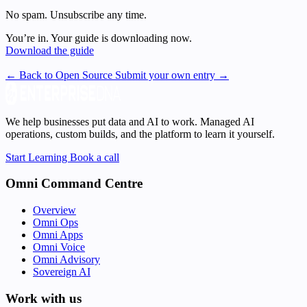
No spam. Unsubscribe any time.
You’re in. Your guide is downloading now.
Download the guide
← Back to Open Source
Submit your own entry →
We help businesses put data and AI to work. Managed AI
operations, custom builds, and the platform to learn it yourself.
Start Learning
Book a call
Omni Command Centre
Overview
Omni Ops
Omni Apps
Omni Voice
Omni Advisory
Sovereign AI
Work with us