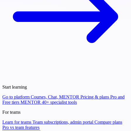
Start learning
Go to platform
Courses, Chat, MENTOR
Pricing & plans
Pro and
Free tiers
MENTOR
40+ specialist tools
For teams
Learn for teams
Team subscriptions, admin portal
Compare plans
Pro vs team features