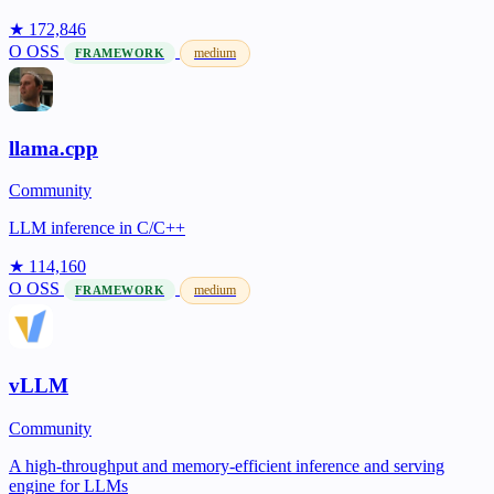
★ 172,846
O
OSS
medium
FRAMEWORK
llama.cpp
Community
LLM inference in C/C++
★ 114,160
O
OSS
medium
FRAMEWORK
vLLM
Community
A high-throughput and memory-efficient inference and serving
engine for LLMs