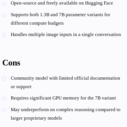
Open-source and freely available on Hugging Face
Supports both 1.3B and 7B parameter variants for
different compute budgets
Handles multiple image inputs in a single conversation
Cons
Community model with limited official documentation
or support
Requires significant GPU memory for the 7B variant
May underperform on complex reasoning compared to
larger proprietary models