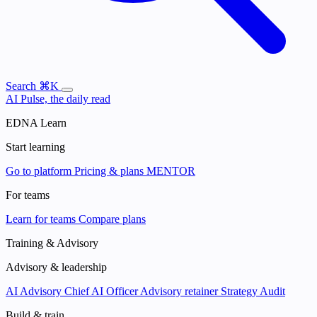
Search
⌘K
AI Pulse, the daily read
EDNA Learn
Start learning
Go to platform
Pricing & plans
MENTOR
For teams
Learn for teams
Compare plans
Training & Advisory
Advisory & leadership
AI Advisory
Chief AI Officer
Advisory retainer
Strategy Audit
Build & train