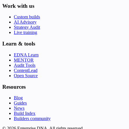
Work with us
Custom builds
AI Advisory
Strategy Audit
Live training
Learn & tools
EDNA Learn
MENTOR
Audit Tools
ContentLead
Open Source
Resources
Blog
Guides
News
Build Index
Builders community
© 2026 Enterprise DNA. All rights reserved.