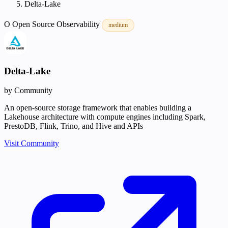
Delta-Lake
O
Open Source
Observability
medium
Delta-Lake
by Community
An open-source storage framework that enables building a
Lakehouse architecture with compute engines including Spark,
PrestoDB, Flink, Trino, and Hive and APIs
Visit Community