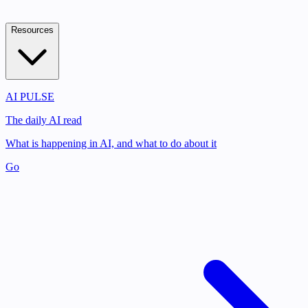
Resources
AI PULSE
The daily AI read
What is happening in AI, and what to do about it
Go