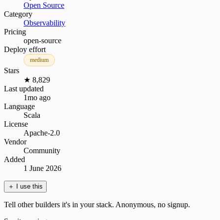
Open Source
Category
Observability
Pricing
open-source
Deploy effort
medium
Stars
★ 8,829
Last updated
1mo ago
Language
Scala
License
Apache-2.0
Vendor
Community
Added
1 June 2026
＋
I use this
Tell other builders it's in your stack. Anonymous, no signup.