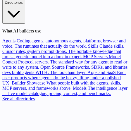
Directories
What AI builders use
Agents
Coding agents, autonomous agents, platforms, browser and
voice. The runtimes that actually do the work.
Skills
Claude skills,
Cursor rules, system-prompt drops. The portable knowledge that
turns a generic model into a domain expert.
MCP Servers
Model
Context Protocol servers. The standard way for any agent to read or
write to any system.
Open Source
Frameworks, SDKs, and libraries
devs build agents WITH. The toolchain layer.
Apps and SaaS
End-
user products where agents do the heavy lifting under a polished
UX.
Builder Showcase
What people built with the agents, skills,
MCP servers, and frameworks above.
Models
The intelligence layer
— live model catalogue, pricing, context, and benchmarks.
See all directories