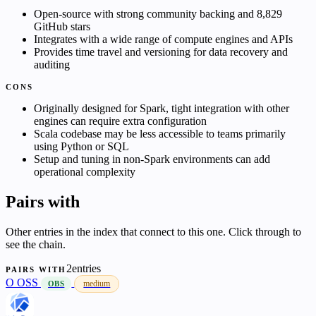
Open-source with strong community backing and 8,829
GitHub stars
Integrates with a wide range of compute engines and APIs
Provides time travel and versioning for data recovery and
auditing
CONS
Originally designed for Spark, tight integration with other
engines can require extra configuration
Scala codebase may be less accessible to teams primarily
using Python or SQL
Setup and tuning in non-Spark environments can add
operational complexity
Pairs with
Other entries in the index that connect to this one. Click through to
see the chain.
2entries
PAIRS WITH
O
OSS
medium
OBS