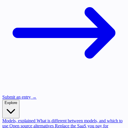
Submit an entry →
Explore
Models, explained
What is different between models, and which to
use
Open source alternatives
Replace the SaaS you pay for