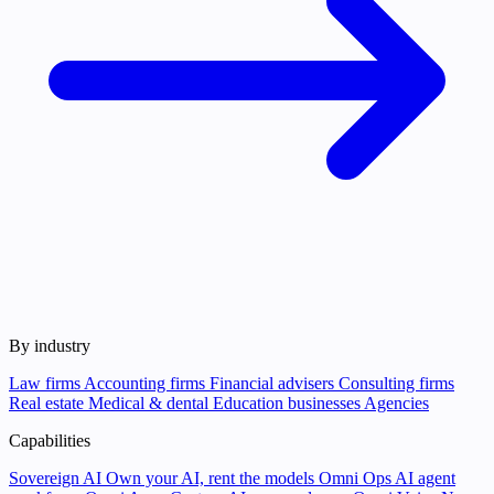
By industry
Law firms
Accounting firms
Financial advisers
Consulting firms
Real estate
Medical & dental
Education businesses
Agencies
Capabilities
Sovereign AI
Own your AI, rent the models
Omni Ops
AI agent