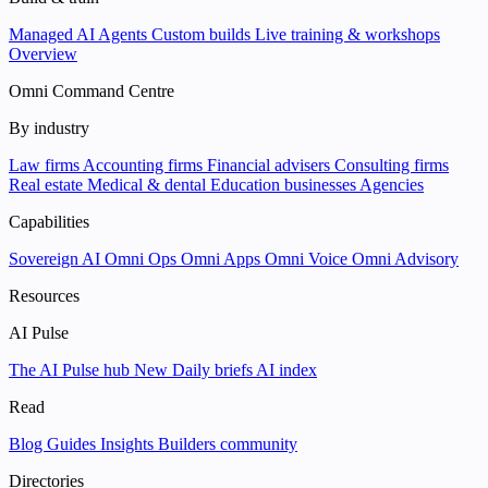
Managed AI Agents
Custom builds
Live training & workshops
Overview
Omni Command Centre
By industry
Law firms
Accounting firms
Financial advisers
Consulting firms
Real estate
Medical & dental
Education businesses
Agencies
Capabilities
Sovereign AI
Omni Ops
Omni Apps
Omni Voice
Omni Advisory
Resources
AI Pulse
The AI Pulse hub
New
Daily briefs
AI index
Read
Blog
Guides
Insights
Builders community
Directories