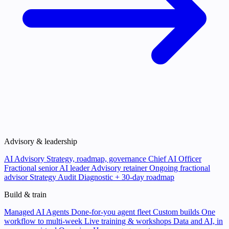
Advisory & leadership
AI Advisory
Strategy, roadmap, governance
Chief AI Officer
Fractional senior AI leader
Advisory retainer
Ongoing fractional
advisor
Strategy Audit
Diagnostic + 30-day roadmap
Build & train
Managed AI Agents
Done-for-you agent fleet
Custom builds
One
workflow to multi-week
Live training & workshops
Data and AI, in