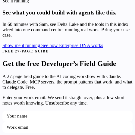
See it running
See what you could build with agents like this.
In 60 minutes with Sam, see Delta-Lake and the tools in this index
wired into one command centre, running real work. Bring your use
case.
Show me it running
See how Enterprise DNA works
FREE 27-PAGE GUIDE
Get the free Developer’s Field Guide
A 27-page field guide to the AI coding workflow with Claude.
Claude Code, MCP servers, the prompt patterns that work, and what
to delegate. Free.
Enter your work email. We send it straight over, plus a few short
notes worth knowing. Unsubscribe any time.