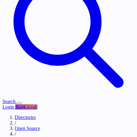
Search
Login
Book a call
Directories
/
Open Source
/