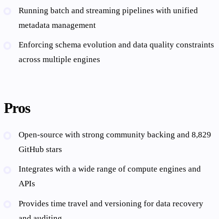
Running batch and streaming pipelines with unified
metadata management
Enforcing schema evolution and data quality constraints
across multiple engines
Pros
Open-source with strong community backing and 8,829
GitHub stars
Integrates with a wide range of compute engines and
APIs
Provides time travel and versioning for data recovery
and auditing