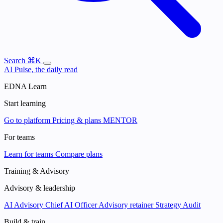
Search
⌘K
AI Pulse, the daily read
EDNA Learn
Start learning
Go to platform
Pricing & plans
MENTOR
For teams
Learn for teams
Compare plans
Training & Advisory
Advisory & leadership
AI Advisory
Chief AI Officer
Advisory retainer
Strategy Audit
Build & train