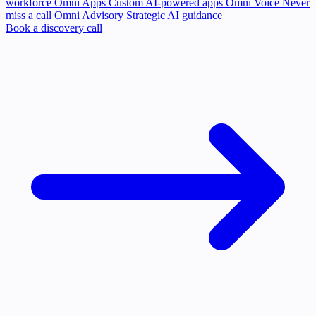
workforce
Omni Apps
Custom AI-powered apps
Omni Voice
Never
miss a call
Omni Advisory
Strategic AI guidance
Book a discovery call