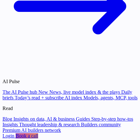
AI Pulse
The AI Pulse hub
New
News, live model index & the plays
Daily
briefs
Today’s read + subscribe
AI index
Models, agents, MCP, tools
Read
Blog
Insights on data, AI & business
Guides
Step-by-step how-tos
Insights
Thought leadership & research
Builders community
Premium AI builders network
Login
Book a call