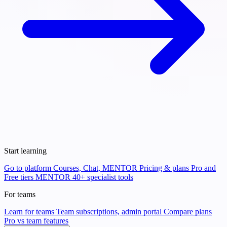
Start learning
Go to platform
Courses, Chat, MENTOR
Pricing & plans
Pro and
Free tiers
MENTOR
40+ specialist tools
For teams
Learn for teams
Team subscriptions, admin portal
Compare plans
Pro vs team features