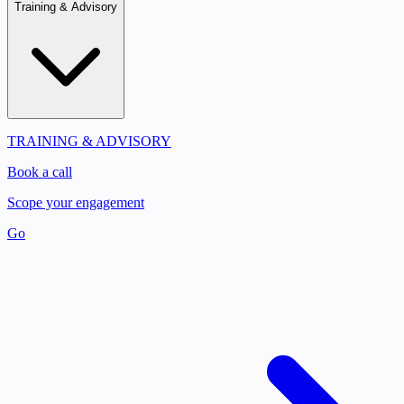
Training & Advisory
TRAINING & ADVISORY
Book a call
Scope your engagement
Go