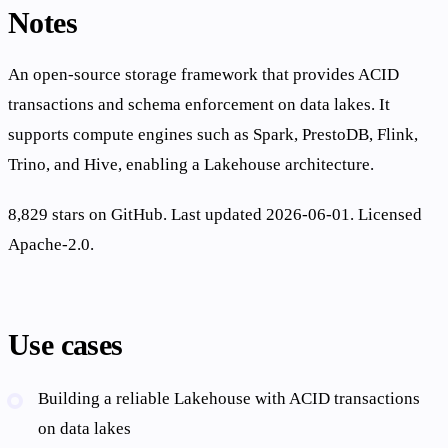
Notes
An open-source storage framework that provides ACID
transactions and schema enforcement on data lakes. It
supports compute engines such as Spark, PrestoDB, Flink,
Trino, and Hive, enabling a Lakehouse architecture.
8,829 stars on GitHub. Last updated 2026-06-01. Licensed
Apache-2.0.
Use cases
Building a reliable Lakehouse with ACID transactions
on data lakes