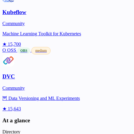
Kubeflow
Community
Machine Learning Toolkit for Kubernetes
★ 15,700
O
OSS
medium
OBS
DVC
Community
🦉 Data Versioning and ML Experiments
★ 15,643
At a glance
Directory