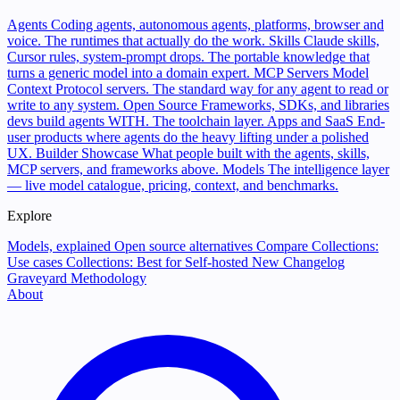
Agents
Coding agents, autonomous agents, platforms, browser and
voice. The runtimes that actually do the work.
Skills
Claude skills,
Cursor rules, system-prompt drops. The portable knowledge that
turns a generic model into a domain expert.
MCP Servers
Model
Context Protocol servers. The standard way for any agent to read or
write to any system.
Open Source
Frameworks, SDKs, and libraries
devs build agents WITH. The toolchain layer.
Apps and SaaS
End-
user products where agents do the heavy lifting under a polished
UX.
Builder Showcase
What people built with the agents, skills,
MCP servers, and frameworks above.
Models
The intelligence layer
— live model catalogue, pricing, context, and benchmarks.
Explore
Models, explained
Open source alternatives
Compare
Collections:
Use cases
Collections: Best for
Self-hosted
New
Changelog
Graveyard
Methodology
About