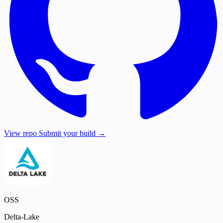
View repo
Submit your build →
OSS
Delta-Lake