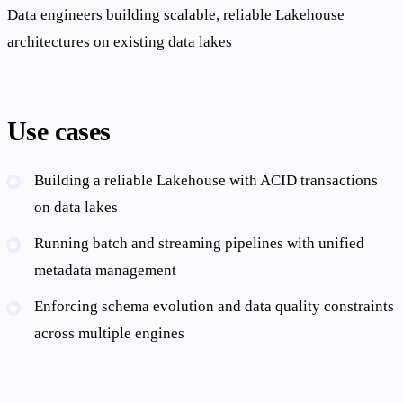
Data engineers building scalable, reliable Lakehouse
architectures on existing data lakes
Use cases
Building a reliable Lakehouse with ACID transactions
on data lakes
Running batch and streaming pipelines with unified
metadata management
Enforcing schema evolution and data quality constraints
across multiple engines