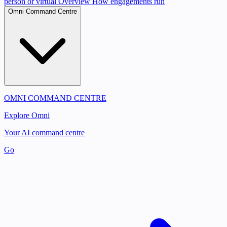
person or virtual
Overview
How engagements run
Omni Command Centre
OMNI COMMAND CENTRE
Explore Omni
Your AI command centre
Go