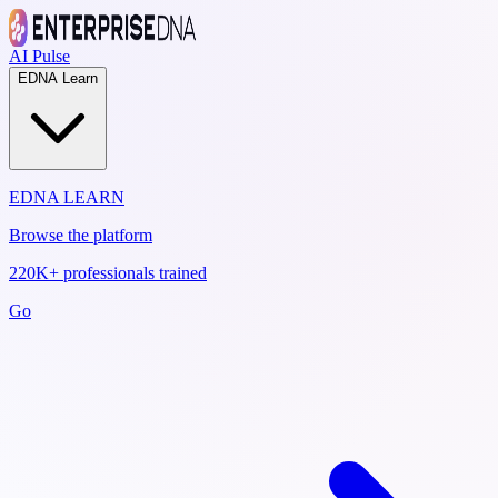
AI Pulse
EDNA Learn
EDNA LEARN
Browse the platform
220K+ professionals trained
Go