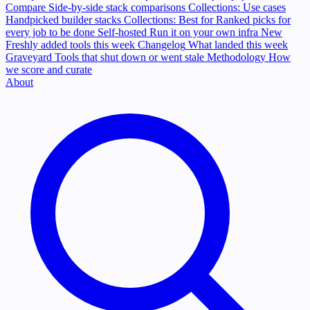
Compare
Side-by-side stack comparisons
Collections: Use cases
Handpicked builder stacks
Collections: Best for
Ranked picks for
every job to be done
Self-hosted
Run it on your own infra
New
Freshly added tools this week
Changelog
What landed this week
Graveyard
Tools that shut down or went stale
Methodology
How
we score and curate
About