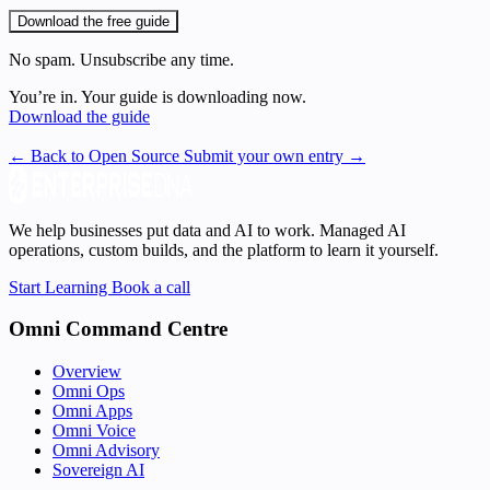
Download the free guide
No spam. Unsubscribe any time.
You’re in. Your guide is downloading now.
Download the guide
← Back to Open Source
Submit your own entry →
We help businesses put data and AI to work. Managed AI
operations, custom builds, and the platform to learn it yourself.
Start Learning
Book a call
Omni Command Centre
Overview
Omni Ops
Omni Apps
Omni Voice
Omni Advisory
Sovereign AI