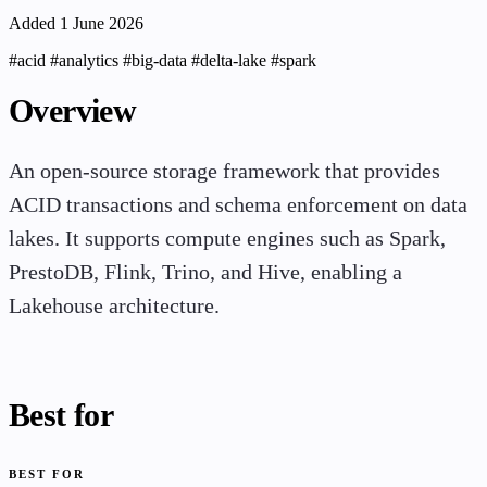
Added 1 June 2026
#acid
#analytics
#big-data
#delta-lake
#spark
Overview
An open-source storage framework that provides
ACID transactions and schema enforcement on data
lakes. It supports compute engines such as Spark,
PrestoDB, Flink, Trino, and Hive, enabling a
Lakehouse architecture.
Best for
BEST FOR