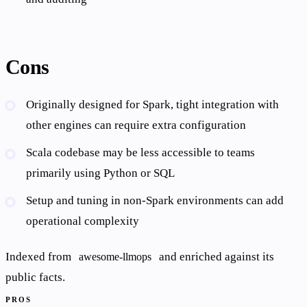
Cons
Originally designed for Spark, tight integration with
other engines can require extra configuration
Scala codebase may be less accessible to teams
primarily using Python or SQL
Setup and tuning in non-Spark environments can add
operational complexity
Indexed from
and enriched against its
awesome-llmops
public facts.
PROS