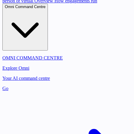
person or virtual
Overview
How engagements run
Omni Command Centre
OMNI COMMAND CENTRE
Explore Omni
Your AI command centre
Go