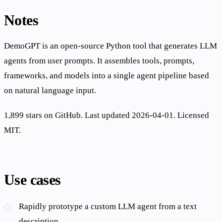
Notes
DemoGPT is an open-source Python tool that generates LLM
agents from user prompts. It assembles tools, prompts,
frameworks, and models into a single agent pipeline based
on natural language input.
1,899 stars on GitHub. Last updated 2026-04-01. Licensed
MIT.
Use cases
Rapidly prototype a custom LLM agent from a text
description