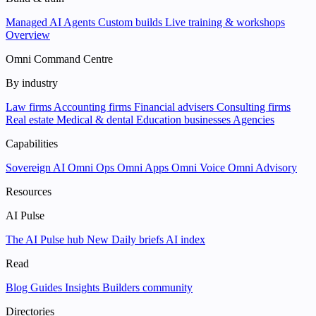
Managed AI Agents
Custom builds
Live training & workshops
Overview
Omni Command Centre
By industry
Law firms
Accounting firms
Financial advisers
Consulting firms
Real estate
Medical & dental
Education businesses
Agencies
Capabilities
Sovereign AI
Omni Ops
Omni Apps
Omni Voice
Omni Advisory
Resources
AI Pulse
The AI Pulse hub
New
Daily briefs
AI index
Read
Blog
Guides
Insights
Builders community
Directories