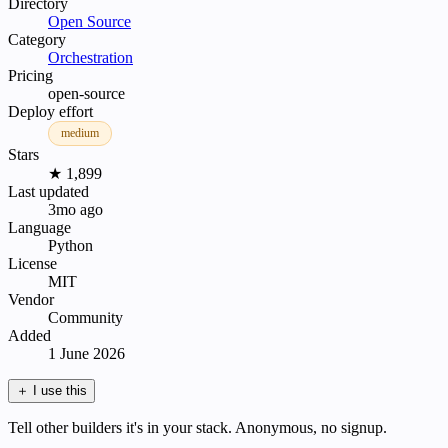
Directory
Open Source
Category
Orchestration
Pricing
open-source
Deploy effort
medium
Stars
★ 1,899
Last updated
3mo ago
Language
Python
License
MIT
Vendor
Community
Added
1 June 2026
＋
I use this
Tell other builders it's in your stack. Anonymous, no signup.