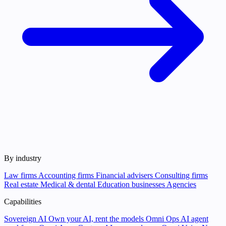
By industry
Law firms
Accounting firms
Financial advisers
Consulting firms
Real estate
Medical & dental
Education businesses
Agencies
Capabilities
Sovereign AI
Own your AI, rent the models
Omni Ops
AI agent