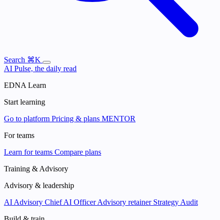
Search
⌘K
AI Pulse, the daily read
EDNA Learn
Start learning
Go to platform
Pricing & plans
MENTOR
For teams
Learn for teams
Compare plans
Training & Advisory
Advisory & leadership
AI Advisory
Chief AI Officer
Advisory retainer
Strategy Audit
Build & train