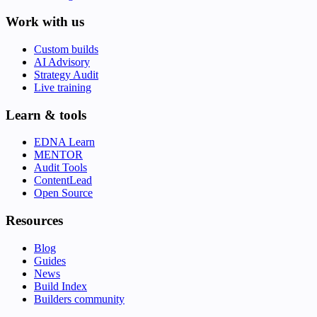
Work with us
Custom builds
AI Advisory
Strategy Audit
Live training
Learn & tools
EDNA Learn
MENTOR
Audit Tools
ContentLead
Open Source
Resources
Blog
Guides
News
Build Index
Builders community