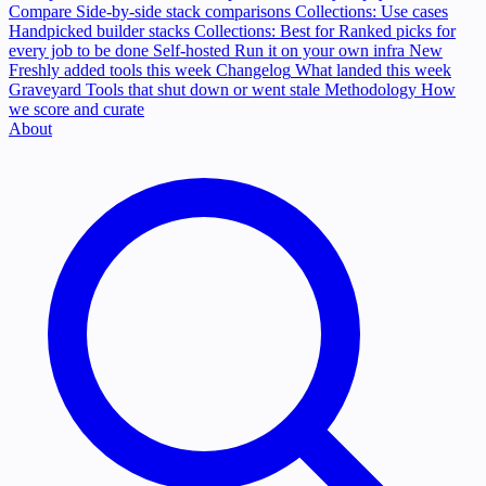
Compare
Side-by-side stack comparisons
Collections: Use cases
Handpicked builder stacks
Collections: Best for
Ranked picks for
every job to be done
Self-hosted
Run it on your own infra
New
Freshly added tools this week
Changelog
What landed this week
Graveyard
Tools that shut down or went stale
Methodology
How
we score and curate
About