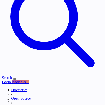
Search
Login
Book a call
Directories
/
Open Source
/