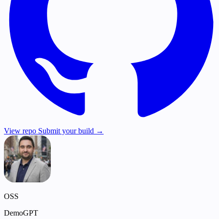
View repo
Submit your build →
OSS
DemoGPT