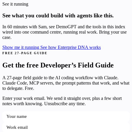
See it running
See what you could build with agents like this.
In 60 minutes with Sam, see DemoGPT and the tools in this index
wired into one command centre, running real work. Bring your use
case.
Show me it running
See how Enterprise DNA works
FREE 27-PAGE GUIDE
Get the free Developer’s Field Guide
A 27-page field guide to the AI coding workflow with Claude.
Claude Code, MCP servers, the prompt patterns that work, and what
to delegate. Free.
Enter your work email. We send it straight over, plus a few short
notes worth knowing. Unsubscribe any time.