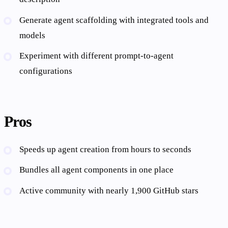
Generate agent scaffolding with integrated tools and
models
Experiment with different prompt-to-agent
configurations
Pros
Speeds up agent creation from hours to seconds
Bundles all agent components in one place
Active community with nearly 1,900 GitHub stars