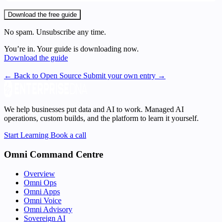
Download the free guide
No spam. Unsubscribe any time.
You’re in. Your guide is downloading now.
Download the guide
← Back to Open Source
Submit your own entry →
We help businesses put data and AI to work. Managed AI
operations, custom builds, and the platform to learn it yourself.
Start Learning
Book a call
Omni Command Centre
Overview
Omni Ops
Omni Apps
Omni Voice
Omni Advisory
Sovereign AI