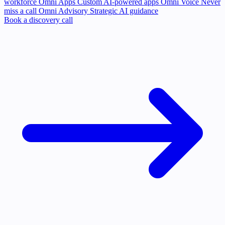
workforce
Omni Apps
Custom AI-powered apps
Omni Voice
Never
miss a call
Omni Advisory
Strategic AI guidance
Book a discovery call