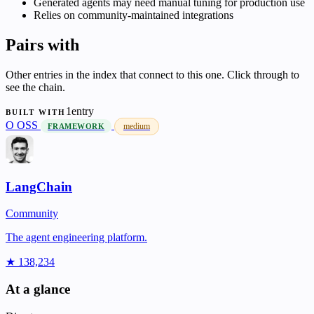
Generated agents may need manual tuning for production use
Relies on community-maintained integrations
Pairs with
Other entries in the index that connect to this one. Click through to
see the chain.
1entry
BUILT WITH
O
OSS
medium
FRAMEWORK
LangChain
Community
The agent engineering platform.
★ 138,234
At a glance