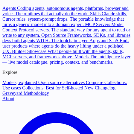
Agents
Coding agents, autonomous agents, platforms, browser and
voice. The runtimes that actually do the work.
Skills
Claude skills,
Cursor rules, system-prompt drops. The portable knowledge that
turns a generic model into a domain expert.
MCP Servers
Model
Context Protocol servers. The standard way for any agent to read or
write to any system.
Open Source
Frameworks, SDKs, and libraries
devs build agents WITH. The toolchain layer.
Apps and SaaS
End-
user products where agents do the heavy lifting under a polished
UX.
Builder Showcase
What people built with the agents, skills,
MCP servers, and frameworks above.
Models
The intelligence layer
— live model catalogue, pricing, context, and benchmarks.
Explore
Models, explained
Open source alternatives
Compare
Collections:
Use cases
Collections: Best for
Self-hosted
New
Changelog
Graveyard
Methodology
About