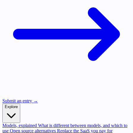
Submit an entry →
Explore
Models, explained
What is different between models, and which to
use
Open source alternatives
Replace the SaaS you pay for