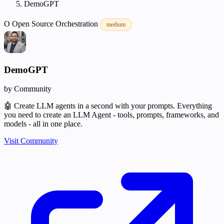
DemoGPT
O
Open Source
Orchestration
medium
DemoGPT
by Community
🤖 Create LLM agents in a second with your prompts. Everything
you need to create an LLM Agent - tools, prompts, frameworks, and
models - all in one place.
Visit Community