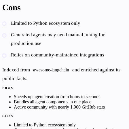
Cons
Limited to Python ecosystem only
Generated agents may need manual tuning for
production use
Relies on community-maintained integrations
Indexed from
and enriched against its
awesome-langchain
public facts.
PROS
Speeds up agent creation from hours to seconds
Bundles all agent components in one place
Active community with nearly 1,900 GitHub stars
CONS
Limited to Python ecosystem only