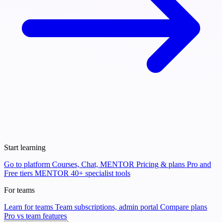
Start learning
Go to platform
Courses, Chat, MENTOR
Pricing & plans
Pro and
Free tiers
MENTOR
40+ specialist tools
For teams
Learn for teams
Team subscriptions, admin portal
Compare plans
Pro vs team features