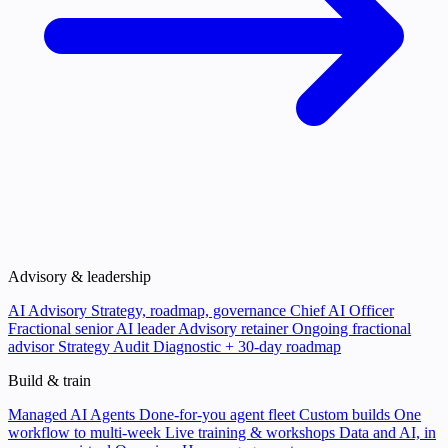
Advisory & leadership
AI Advisory
Strategy, roadmap, governance
Chief AI Officer
Fractional senior AI leader
Advisory retainer
Ongoing fractional
advisor
Strategy Audit
Diagnostic + 30-day roadmap
Build & train
Managed AI Agents
Done-for-you agent fleet
Custom builds
One
workflow to multi-week
Live training & workshops
Data and AI, in