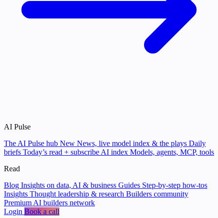
AI Pulse
The AI Pulse hub
New
News, live model index & the plays
Daily
briefs
Today’s read + subscribe
AI index
Models, agents, MCP, tools
Read
Blog
Insights on data, AI & business
Guides
Step-by-step how-tos
Insights
Thought leadership & research
Builders community
Premium AI builders network
Login
Book a call