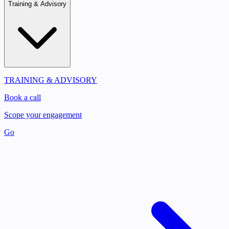
Training & Advisory
TRAINING & ADVISORY
Book a call
Scope your engagement
Go