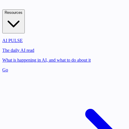
Resources
AI PULSE
The daily AI read
What is happening in AI, and what to do about it
Go