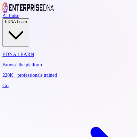
AI Pulse
EDNA Learn
EDNA LEARN
Browse the platform
220K+ professionals trained
Go