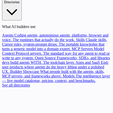
Directories
What AI builders use
Agents
Coding agents, autonomous agents, platforms, browser and
voice. The runtimes that actually do the work.
Skills
Claude skills,
Cursor rules, system-prompt drops. The portable knowledge that
turns a generic model into a domain expert.
MCP Servers
Model
Context Protocol servers. The standard way for any agent to read or
write to any system.
Open Source
Frameworks, SDKs, and libraries
devs build agents WITH. The toolchain layer.
Apps and SaaS
End-
user products where agents do the heavy lifting under a polished
UX.
Builder Showcase
What people built with the agents, skills,
MCP servers, and frameworks above.
Models
The intelligence layer
— live model catalogue, pricing, context, and benchmarks.
See all directories