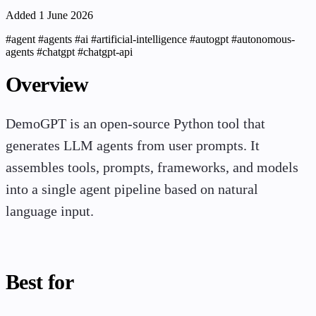
Added 1 June 2026
#agent
#agents
#ai
#artificial-intelligence
#autogpt
#autonomous-
agents
#chatgpt
#chatgpt-api
Overview
DemoGPT is an open-source Python tool that
generates LLM agents from user prompts. It
assembles tools, prompts, frameworks, and models
into a single agent pipeline based on natural
language input.
Best for