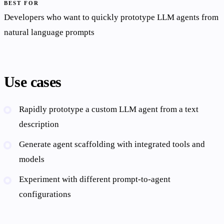
BEST FOR
Developers who want to quickly prototype LLM agents from
natural language prompts
Use cases
Rapidly prototype a custom LLM agent from a text
description
Generate agent scaffolding with integrated tools and
models
Experiment with different prompt-to-agent
configurations