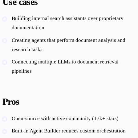
Use cases
Building internal search assistants over proprietary
documentation
Creating agents that perform document analysis and
research tasks
Connecting multiple LLMs to document retrieval
pipelines
Pros
Open-source with active community (17k+ stars)
Built-in Agent Builder reduces custom orchestration