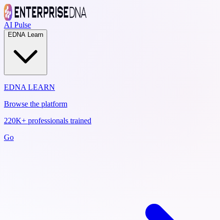
AI Pulse
EDNA Learn
EDNA LEARN
Browse the platform
220K+ professionals trained
Go