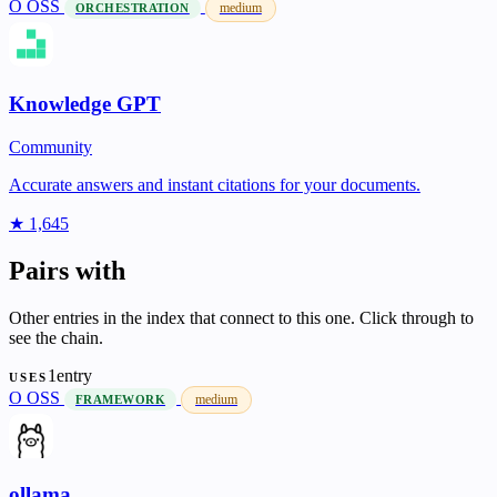
O
OSS
medium
ORCHESTRATION
Knowledge GPT
Community
Accurate answers and instant citations for your documents.
★ 1,645
Pairs with
Other entries in the index that connect to this one. Click through to
see the chain.
1entry
USES
O
OSS
medium
FRAMEWORK
ollama