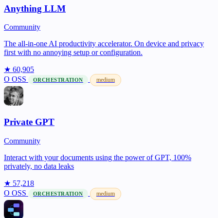
Anything LLM
Community
The all-in-one AI productivity accelerator. On device and privacy
first with no annoying setup or configuration.
★ 60,905
O
OSS
medium
ORCHESTRATION
Private GPT
Community
Interact with your documents using the power of GPT, 100%
privately, no data leaks
★ 57,218
O
OSS
medium
ORCHESTRATION