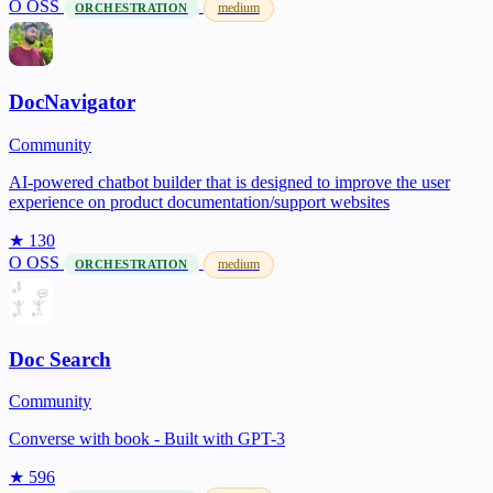
O
OSS
medium
ORCHESTRATION
DocNavigator
Community
AI-powered chatbot builder that is designed to improve the user
experience on product documentation/support websites
★ 130
O
OSS
medium
ORCHESTRATION
Doc Search
Community
Converse with book - Built with GPT-3
★ 596