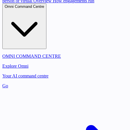
person or virtual
Overview
How engagements run
Omni Command Centre
OMNI COMMAND CENTRE
Explore Omni
Your AI command centre
Go