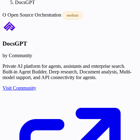
DocsGPT
O
Open Source
Orchestration
medium
DocsGPT
by Community
Private AI platform for agents, assistants and enterprise search.
Built-in Agent Builder, Deep research, Document analysis, Multi-
model support, and API connectivity for agents.
Visit Community