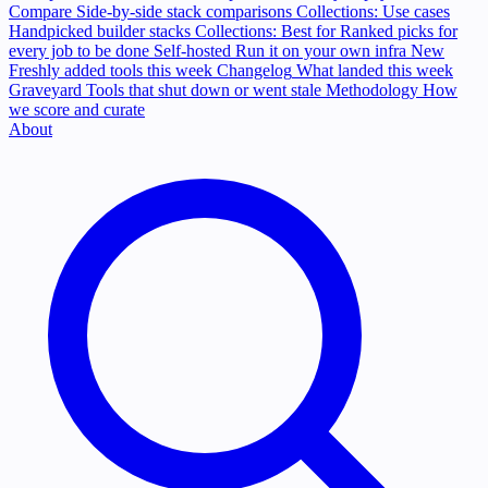
Compare
Side-by-side stack comparisons
Collections: Use cases
Handpicked builder stacks
Collections: Best for
Ranked picks for
every job to be done
Self-hosted
Run it on your own infra
New
Freshly added tools this week
Changelog
What landed this week
Graveyard
Tools that shut down or went stale
Methodology
How
we score and curate
About