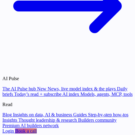
AI Pulse
The AI Pulse hub
New
News, live model index & the plays
Daily
briefs
Today’s read + subscribe
AI index
Models, agents, MCP, tools
Read
Blog
Insights on data, AI & business
Guides
Step-by-step how-tos
Insights
Thought leadership & research
Builders community
Premium AI builders network
Login
Book a call