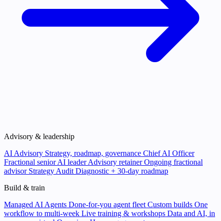
Advisory & leadership
AI Advisory
Strategy, roadmap, governance
Chief AI Officer
Fractional senior AI leader
Advisory retainer
Ongoing fractional
advisor
Strategy Audit
Diagnostic + 30-day roadmap
Build & train
Managed AI Agents
Done-for-you agent fleet
Custom builds
One
workflow to multi-week
Live training & workshops
Data and AI, in