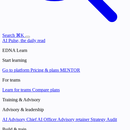
Search
⌘K
AI Pulse, the daily read
EDNA Learn
Start learning
Go to platform
Pricing & plans
MENTOR
For teams
Learn for teams
Compare plans
Training & Advisory
Advisory & leadership
AI Advisory
Chief AI Officer
Advisory retainer
Strategy Audit
Build & train