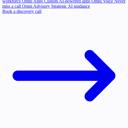
workforce
Omni Apps
Custom AI-powered apps
Omni Voice
Never
miss a call
Omni Advisory
Strategic AI guidance
Book a discovery call