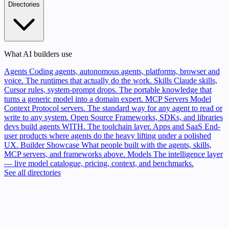
Directories
What AI builders use
Agents
Coding agents, autonomous agents, platforms, browser and
voice. The runtimes that actually do the work.
Skills
Claude skills,
Cursor rules, system-prompt drops. The portable knowledge that
turns a generic model into a domain expert.
MCP Servers
Model
Context Protocol servers. The standard way for any agent to read or
write to any system.
Open Source
Frameworks, SDKs, and libraries
devs build agents WITH. The toolchain layer.
Apps and SaaS
End-
user products where agents do the heavy lifting under a polished
UX.
Builder Showcase
What people built with the agents, skills,
MCP servers, and frameworks above.
Models
The intelligence layer
— live model catalogue, pricing, context, and benchmarks.
See all directories