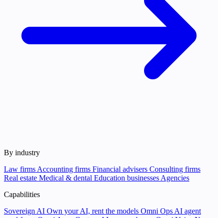
By industry
Law firms
Accounting firms
Financial advisers
Consulting firms
Real estate
Medical & dental
Education businesses
Agencies
Capabilities
Sovereign AI
Own your AI, rent the models
Omni Ops
AI agent