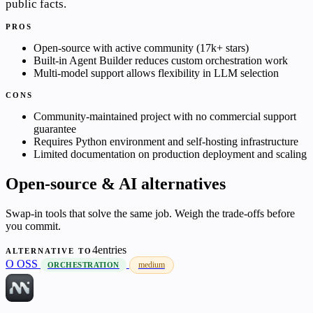
public facts.
PROS
Open-source with active community (17k+ stars)
Built-in Agent Builder reduces custom orchestration work
Multi-model support allows flexibility in LLM selection
CONS
Community-maintained project with no commercial support
guarantee
Requires Python environment and self-hosting infrastructure
Limited documentation on production deployment and scaling
Open-source & AI alternatives
Swap-in tools that solve the same job. Weigh the trade-offs before
you commit.
4entries
ALTERNATIVE TO
O
OSS
medium
ORCHESTRATION