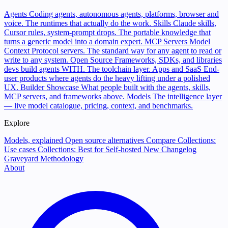
Agents
Coding agents, autonomous agents, platforms, browser and
voice. The runtimes that actually do the work.
Skills
Claude skills,
Cursor rules, system-prompt drops. The portable knowledge that
turns a generic model into a domain expert.
MCP Servers
Model
Context Protocol servers. The standard way for any agent to read or
write to any system.
Open Source
Frameworks, SDKs, and libraries
devs build agents WITH. The toolchain layer.
Apps and SaaS
End-
user products where agents do the heavy lifting under a polished
UX.
Builder Showcase
What people built with the agents, skills,
MCP servers, and frameworks above.
Models
The intelligence layer
— live model catalogue, pricing, context, and benchmarks.
Explore
Models, explained
Open source alternatives
Compare
Collections:
Use cases
Collections: Best for
Self-hosted
New
Changelog
Graveyard
Methodology
About