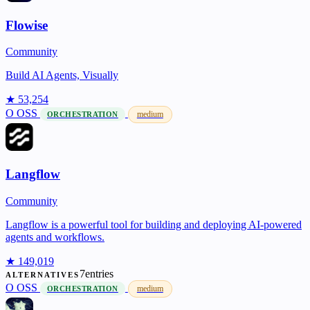
Flowise
Community
Build AI Agents, Visually
★ 53,254
O
OSS
medium
ORCHESTRATION
Langflow
Community
Langflow is a powerful tool for building and deploying AI-powered
agents and workflows.
★ 149,019
7entries
ALTERNATIVES
O
OSS
medium
ORCHESTRATION