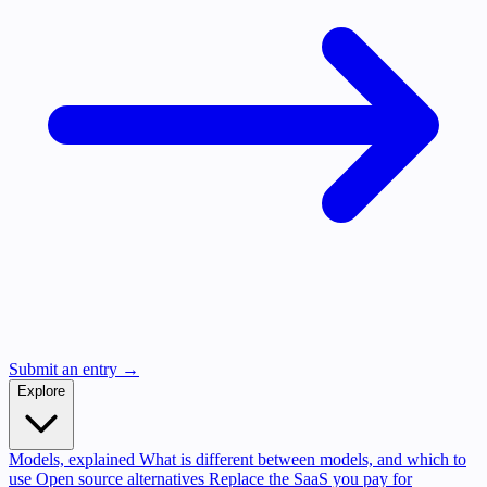
Submit an entry →
Explore
Models, explained
What is different between models, and which to
use
Open source alternatives
Replace the SaaS you pay for