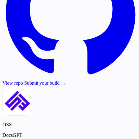
View repo
Submit your build →
OSS
DocsGPT