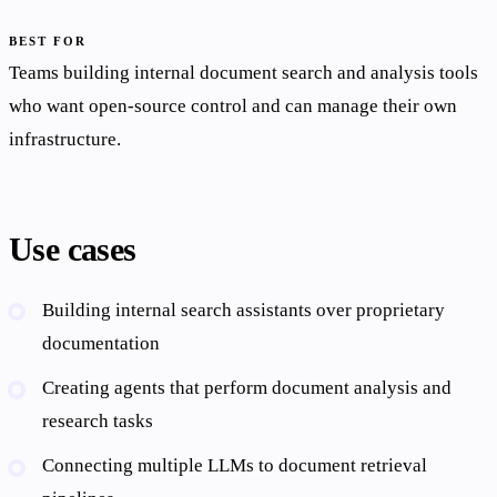
BEST FOR
Teams building internal document search and analysis tools
who want open-source control and can manage their own
infrastructure.
Use cases
Building internal search assistants over proprietary
documentation
Creating agents that perform document analysis and
research tasks
Connecting multiple LLMs to document retrieval