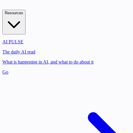
Resources
AI PULSE
The daily AI read
What is happening in AI, and what to do about it
Go