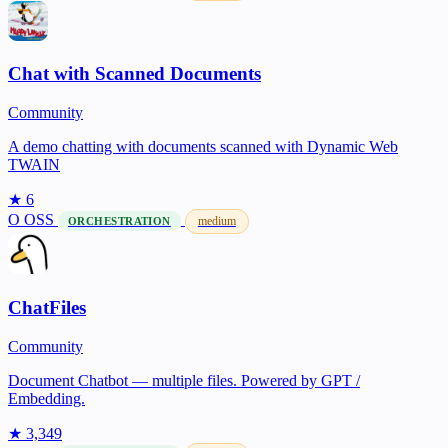
Chat with Scanned Documents
Community
A demo chatting with documents scanned with Dynamic Web
TWAIN
★ 6
O
OSS
medium
ORCHESTRATION
ChatFiles
Community
Document Chatbot — multiple files. Powered by GPT /
Embedding.
★ 3,349