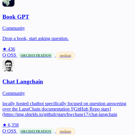
Book GPT
Community
Drop a book, start asking question.
★ 436
O
OSS
medium
ORCHESTRATION
Chat Langchain
Community
locally hosted chatbot specifically focused on question answering
over the LangChain documentation ![GitHub Repo stars]
(https://img.shields.io/github/stars/hwchase17/chat-langchain
★ 6,358
O
OSS
medium
ORCHESTRATION