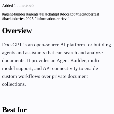
Added 1 June 2026
#agent-builder
#agents
#ai
#chatgpt
#docsgpt
#hacktoberfest
#hacktoberfest2025
#information-retrieval
Overview
DocsGPT is an open-source AI platform for building
agents and assistants that can search and analyze
documents. It provides an Agent Builder, multi-
model support, and API connectivity to enable
custom workflows over private document
collections.
Best for