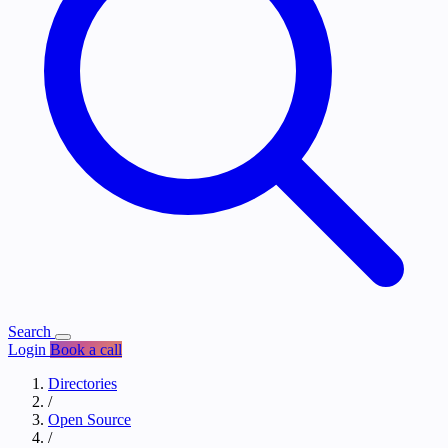
Search
Login
Book a call
Directories
/
Open Source
/