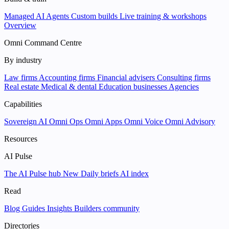
Managed AI Agents
Custom builds
Live training & workshops
Overview
Omni Command Centre
By industry
Law firms
Accounting firms
Financial advisers
Consulting firms
Real estate
Medical & dental
Education businesses
Agencies
Capabilities
Sovereign AI
Omni Ops
Omni Apps
Omni Voice
Omni Advisory
Resources
AI Pulse
The AI Pulse hub
New
Daily briefs
AI index
Read
Blog
Guides
Insights
Builders community
Directories