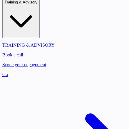
Training & Advisory
TRAINING & ADVISORY
Book a call
Scope your engagement
Go