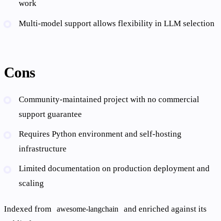
work
Multi-model support allows flexibility in LLM selection
Cons
Community-maintained project with no commercial
support guarantee
Requires Python environment and self-hosting
infrastructure
Limited documentation on production deployment and
scaling
Indexed from
and enriched against its
awesome-langchain