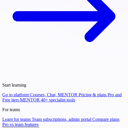
Start learning
Go to platform
Courses, Chat, MENTOR
Pricing & plans
Pro and
Free tiers
MENTOR
40+ specialist tools
For teams
Learn for teams
Team subscriptions, admin portal
Compare plans
Pro vs team features