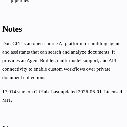
pipelines
Notes
DocsGPT is an open-source AI platform for building agents
and assistants that can search and analyze documents. It
provides an Agent Builder, multi-model support, and API
connectivity to enable custom workflows over private
document collections.
17,914 stars on GitHub. Last updated 2026-06-01. Licensed
MIT.