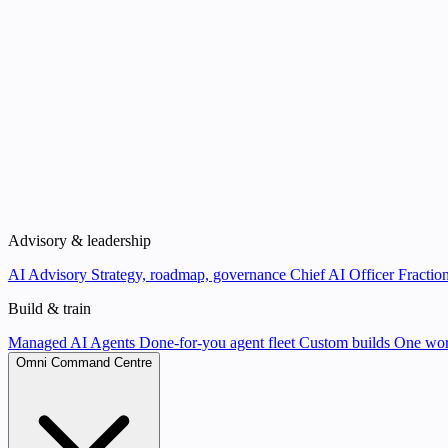
Advisory & leadership
AI Advisory
Strategy, roadmap, governance
Chief AI Officer
Fraction
Build & train
Managed AI Agents
Done-for-you agent fleet
Custom builds
One wor
Omni Command Centre