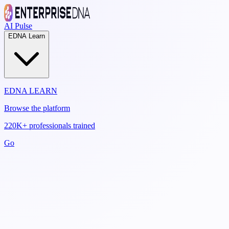
AI Pulse
EDNA Learn
EDNA LEARN
Browse the platform
220K+ professionals trained
Go