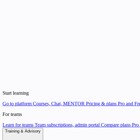
Start learning
Go to platform
Courses, Chat, MENTOR
Pricing & plans
Pro and Fre
For teams
Learn for teams
Team subscriptions, admin portal
Compare plans
Pro 
Training & Advisory