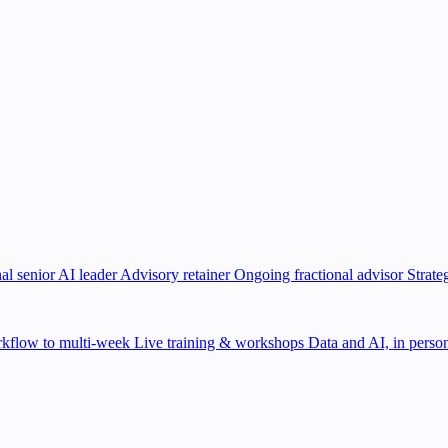
al senior AI leader
Advisory retainer
Ongoing fractional advisor
Strate
kflow to multi-week
Live training & workshops
Data and AI, in person