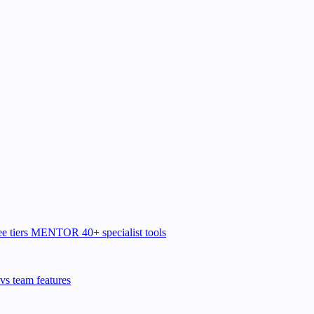
e tiers
MENTOR
40+ specialist tools
vs team features