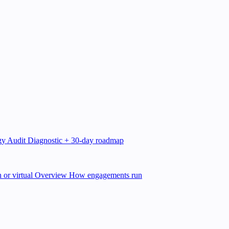
gy Audit
Diagnostic + 30-day roadmap
 or virtual
Overview
How engagements run