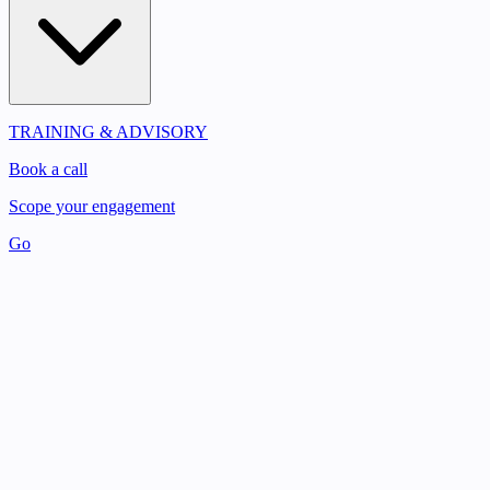
TRAINING & ADVISORY
Book a call
Scope your engagement
Go