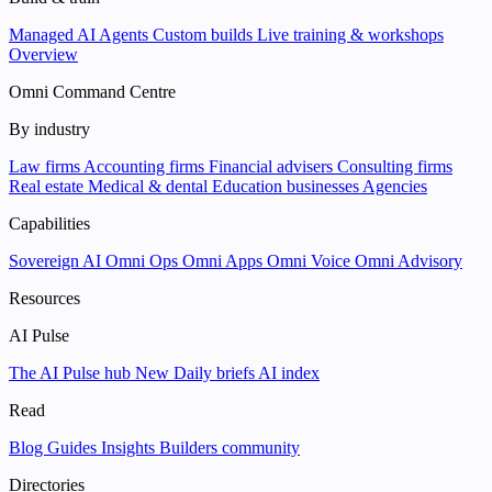
Managed AI Agents
Custom builds
Live training & workshops
Overview
Omni Command Centre
By industry
Law firms
Accounting firms
Financial advisers
Consulting firms
Real estate
Medical & dental
Education businesses
Agencies
Capabilities
Sovereign AI
Omni Ops
Omni Apps
Omni Voice
Omni Advisory
Resources
AI Pulse
The AI Pulse hub
New
Daily briefs
AI index
Read
Blog
Guides
Insights
Builders community
Directories