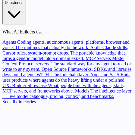
Directories
What AI builders use
Agents
Coding agents, autonomous agents, platforms, browser and
voice. The runtimes that actually do the work.
Skills
Claude skills,
Cursor rules, system-prompt drops. The portable knowledge that
turns a generic model into a domain expert.
MCP Servers
Model
Context Protocol servers. The standard way for any agent to read or
write to any system.
Open Source
Frameworks, SDKs, and libraries
devs build agents WITH. The toolchain layer.
Apps and SaaS
End-
user products where agents do the heavy lifting under a polished
UX.
Builder Showcase
What people built with the agents, skills,
MCP servers, and frameworks above.
Models
The intelligence layer
— live model catalogue, pricing, context, and benchmarks.
See all directories