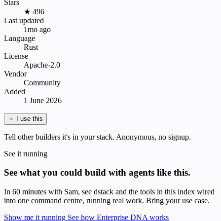
Stars
★ 496
Last updated
1mo ago
Language
Rust
License
Apache-2.0
Vendor
Community
Added
1 June 2026
＋
I use this
Tell other builders it's in your stack. Anonymous, no signup.
See it running
See what you could build with agents like this.
In 60 minutes with Sam, see dstack and the tools in this index wired
into one command centre, running real work. Bring your use case.
Show me it running
See how Enterprise DNA works