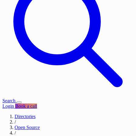
Search
Login
Book a call
Directories
/
Open Source
/