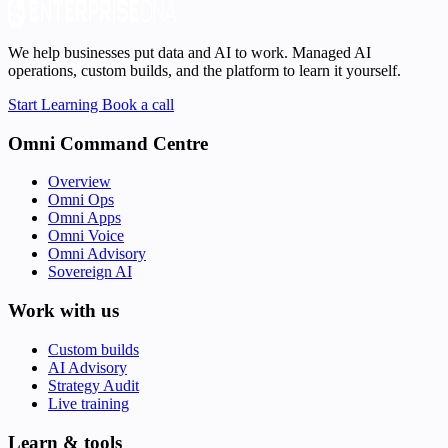
We help businesses put data and AI to work. Managed AI
operations, custom builds, and the platform to learn it yourself.
Start Learning
Book a call
Omni Command Centre
Overview
Omni Ops
Omni Apps
Omni Voice
Omni Advisory
Sovereign AI
Work with us
Custom builds
AI Advisory
Strategy Audit
Live training
Learn & tools