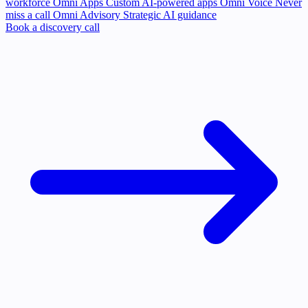
workforce
Omni Apps
Custom AI-powered apps
Omni Voice
Never
miss a call
Omni Advisory
Strategic AI guidance
Book a discovery call