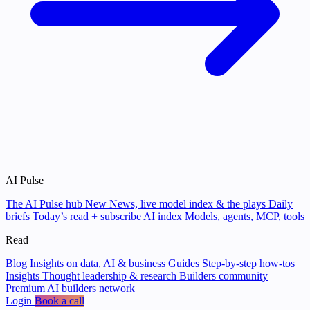
AI Pulse
The AI Pulse hub
New
News, live model index & the plays
Daily
briefs
Today’s read + subscribe
AI index
Models, agents, MCP, tools
Read
Blog
Insights on data, AI & business
Guides
Step-by-step how-tos
Insights
Thought leadership & research
Builders community
Premium AI builders network
Login
Book a call