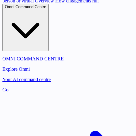
person or virtual
Overview
How engagements run
Omni Command Centre
OMNI COMMAND CENTRE
Explore Omni
Your AI command centre
Go