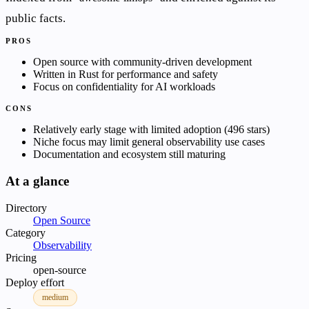
public facts.
PROS
Open source with community-driven development
Written in Rust for performance and safety
Focus on confidentiality for AI workloads
CONS
Relatively early stage with limited adoption (496 stars)
Niche focus may limit general observability use cases
Documentation and ecosystem still maturing
At a glance
Directory
Open Source
Category
Observability
Pricing
open-source
Deploy effort
medium