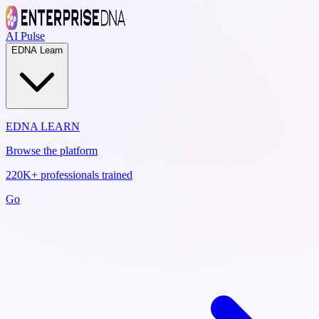
AI Pulse
EDNA Learn
EDNA LEARN
Browse the platform
220K+ professionals trained
Go