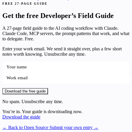
FREE 27-PAGE GUIDE
Get the free Developer’s Field Guide
A 27-page field guide to the AI coding workflow with Claude.
Claude Code, MCP servers, the prompt patterns that work, and what
to delegate. Free.
Enter your work email. We send it straight over, plus a few short
notes worth knowing. Unsubscribe any time.
Download the free guide
No spam. Unsubscribe any time.
You’re in. Your guide is downloading now.
Download the guide
← Back to Open Source
Submit your own entry →