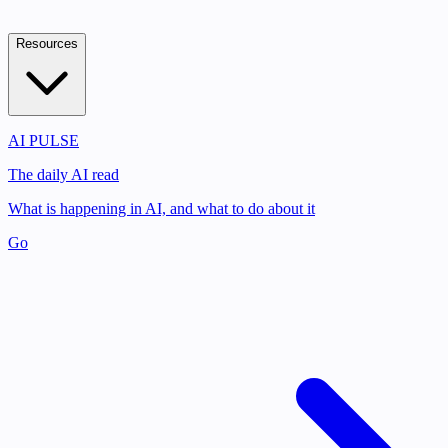
Resources
AI PULSE
The daily AI read
What is happening in AI, and what to do about it
Go