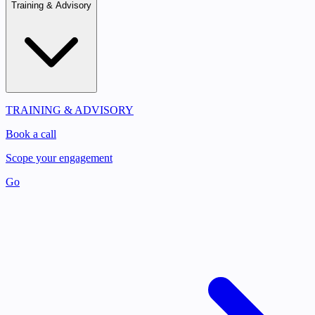
Training & Advisory
TRAINING & ADVISORY
Book a call
Scope your engagement
Go