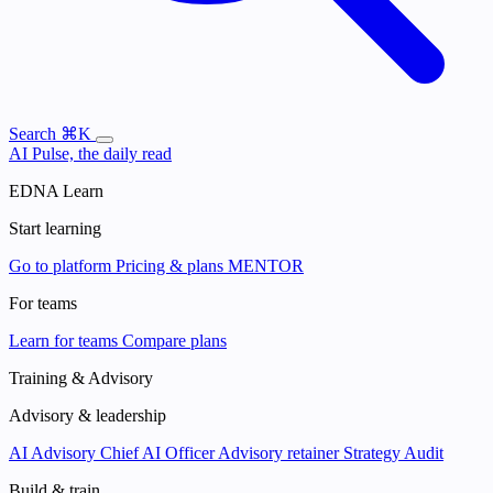
Search
⌘K
AI Pulse, the daily read
EDNA Learn
Start learning
Go to platform
Pricing & plans
MENTOR
For teams
Learn for teams
Compare plans
Training & Advisory
Advisory & leadership
AI Advisory
Chief AI Officer
Advisory retainer
Strategy Audit
Build & train