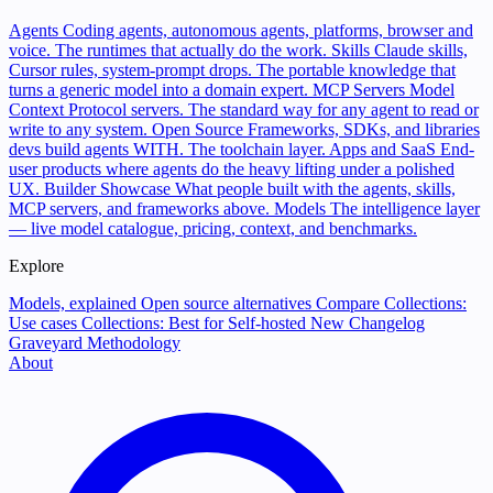
Agents
Coding agents, autonomous agents, platforms, browser and
voice. The runtimes that actually do the work.
Skills
Claude skills,
Cursor rules, system-prompt drops. The portable knowledge that
turns a generic model into a domain expert.
MCP Servers
Model
Context Protocol servers. The standard way for any agent to read or
write to any system.
Open Source
Frameworks, SDKs, and libraries
devs build agents WITH. The toolchain layer.
Apps and SaaS
End-
user products where agents do the heavy lifting under a polished
UX.
Builder Showcase
What people built with the agents, skills,
MCP servers, and frameworks above.
Models
The intelligence layer
— live model catalogue, pricing, context, and benchmarks.
Explore
Models, explained
Open source alternatives
Compare
Collections:
Use cases
Collections: Best for
Self-hosted
New
Changelog
Graveyard
Methodology
About