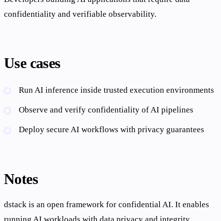
confidentiality and verifiable observability.
Use cases
Run AI inference inside trusted execution environments
Observe and verify confidentiality of AI pipelines
Deploy secure AI workflows with privacy guarantees
Notes
dstack is an open framework for confidential AI. It enables
running AI workloads with data privacy and integrity