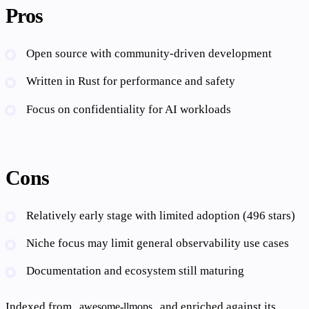
Pros
Open source with community-driven development
Written in Rust for performance and safety
Focus on confidentiality for AI workloads
Cons
Relatively early stage with limited adoption (496 stars)
Niche focus may limit general observability use cases
Documentation and ecosystem still maturing
Indexed from
and enriched against its
awesome-llmops