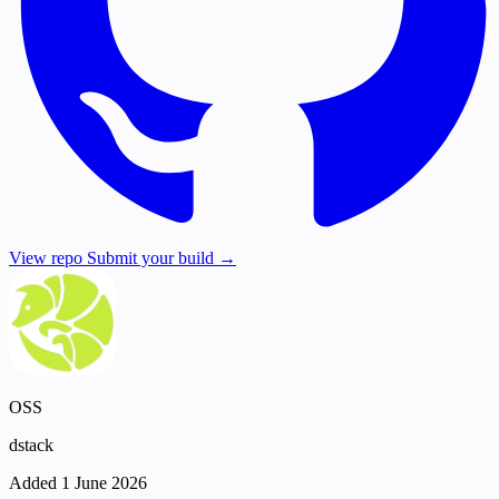
View repo
Submit your build →
OSS
dstack
Added 1 June 2026