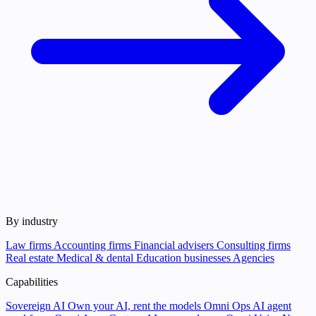
By industry
Law firms
Accounting firms
Financial advisers
Consulting firms
Real estate
Medical & dental
Education businesses
Agencies
Capabilities
Sovereign AI
Own your AI, rent the models
Omni Ops
AI agent