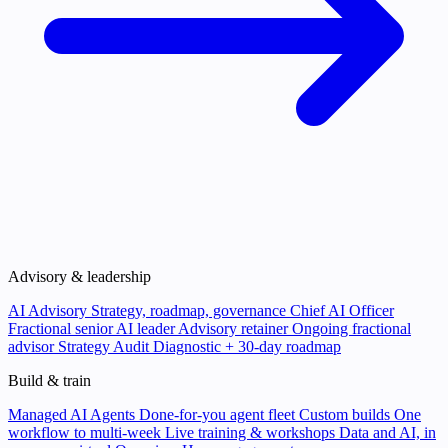
Advisory & leadership
AI Advisory
Strategy, roadmap, governance
Chief AI Officer
Fractional senior AI leader
Advisory retainer
Ongoing fractional
advisor
Strategy Audit
Diagnostic + 30-day roadmap
Build & train
Managed AI Agents
Done-for-you agent fleet
Custom builds
One
workflow to multi-week
Live training & workshops
Data and AI, in