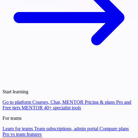
Start learning
Go to platform
Courses, Chat, MENTOR
Pricing & plans
Pro and
Free tiers
MENTOR
40+ specialist tools
For teams
Learn for teams
Team subscriptions, admin portal
Compare plans
Pro vs team features