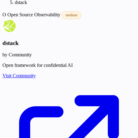
dstack
O
Open Source
Observability
medium
dstack
by Community
Open framework for confidential AI
Visit Community