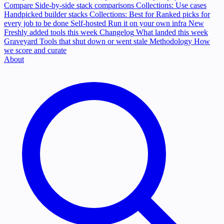
Compare
Side-by-side stack comparisons
Collections: Use cases
Handpicked builder stacks
Collections: Best for
Ranked picks for
every job to be done
Self-hosted
Run it on your own infra
New
Freshly added tools this week
Changelog
What landed this week
Graveyard
Tools that shut down or went stale
Methodology
How
we score and curate
About