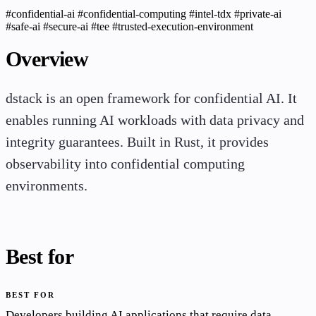
#confidential-ai
#confidential-computing
#intel-tdx
#private-ai
#safe-ai
#secure-ai
#tee
#trusted-execution-environment
Overview
dstack is an open framework for confidential AI. It
enables running AI workloads with data privacy and
integrity guarantees. Built in Rust, it provides
observability into confidential computing
environments.
Best for
BEST FOR
Developers building AI applications that require data