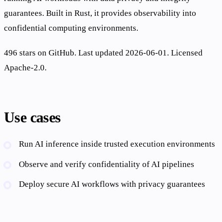
guarantees. Built in Rust, it provides observability into
confidential computing environments.
496 stars on GitHub. Last updated 2026-06-01. Licensed
Apache-2.0.
Use cases
Run AI inference inside trusted execution environments
Observe and verify confidentiality of AI pipelines
Deploy secure AI workflows with privacy guarantees