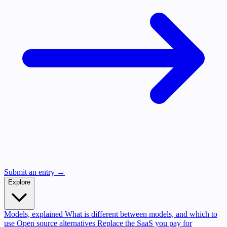
Submit an entry →
Explore
Models, explained
What is different between models, and which to
use
Open source alternatives
Replace the SaaS you pay for