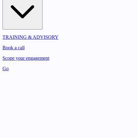
TRAINING & ADVISORY
Book a call
Scope your engagement
Go