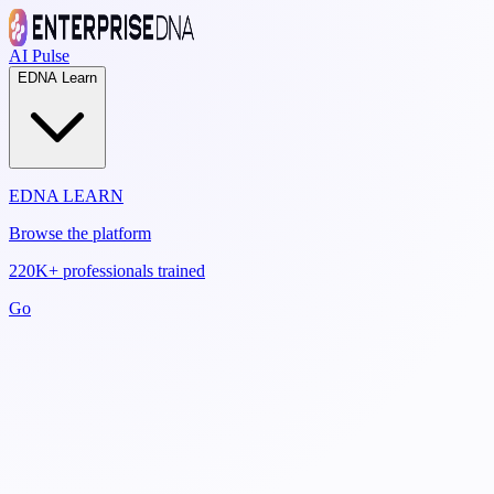
AI Pulse
EDNA Learn
EDNA LEARN
Browse the platform
220K+ professionals trained
Go