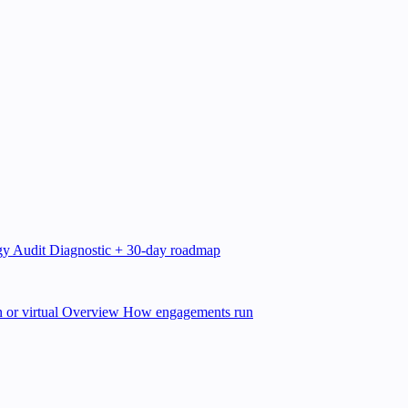
gy Audit
Diagnostic + 30-day roadmap
 or virtual
Overview
How engagements run