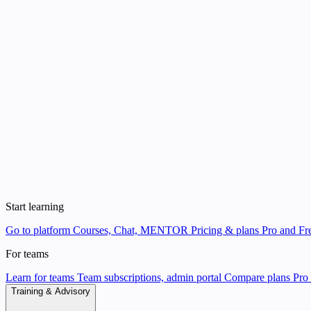
Start learning
Go to platform
Courses, Chat, MENTOR
Pricing & plans
Pro and Fre
For teams
Learn for teams
Team subscriptions, admin portal
Compare plans
Pro 
Training & Advisory