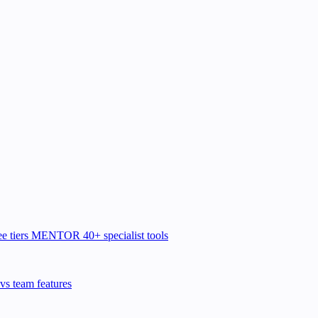
e tiers
MENTOR
40+ specialist tools
vs team features