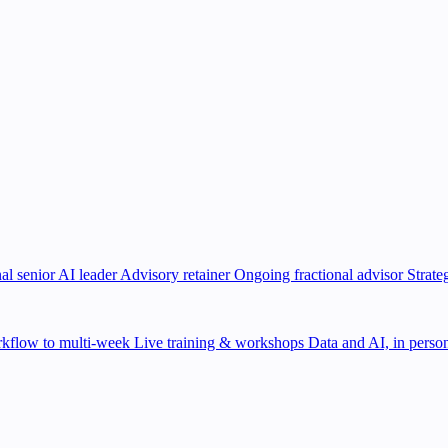
al senior AI leader
Advisory retainer
Ongoing fractional advisor
Strate
kflow to multi-week
Live training & workshops
Data and AI, in person