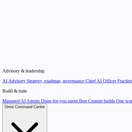
Advisory & leadership
AI Advisory
Strategy, roadmap, governance
Chief AI Officer
Fraction
Build & train
Managed AI Agents
Done-for-you agent fleet
Custom builds
One wor
Omni Command Centre