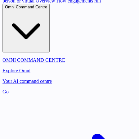
person or virtual
Overview
How engagements run
Omni Command Centre
OMNI COMMAND CENTRE
Explore Omni
Your AI command centre
Go