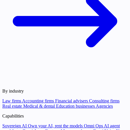
By industry
Law firms
Accounting firms
Financial advisers
Consulting firms
Real estate
Medical & dental
Education businesses
Agencies
Capabilities
Sovereign AI
Own your AI, rent the models
Omni Ops
AI agent