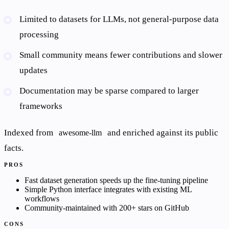
Limited to datasets for LLMs, not general-purpose data
processing
Small community means fewer contributions and slower
updates
Documentation may be sparse compared to larger
frameworks
Indexed from
and enriched against its public
awesome-llm
facts.
PROS
Fast dataset generation speeds up the fine-tuning pipeline
Simple Python interface integrates with existing ML
workflows
Community-maintained with 200+ stars on GitHub
CONS