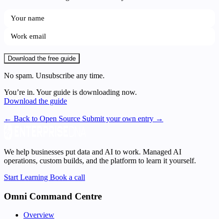
Download the free guide
No spam. Unsubscribe any time.
You’re in. Your guide is downloading now.
Download the guide
← Back to Open Source
Submit your own entry →
We help businesses put data and AI to work. Managed AI
operations, custom builds, and the platform to learn it yourself.
Start Learning
Book a call
Omni Command Centre
Overview