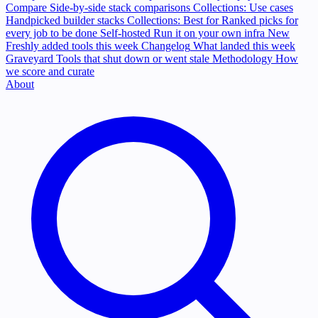
Compare
Side-by-side stack comparisons
Collections: Use cases
Handpicked builder stacks
Collections: Best for
Ranked picks for
every job to be done
Self-hosted
Run it on your own infra
New
Freshly added tools this week
Changelog
What landed this week
Graveyard
Tools that shut down or went stale
Methodology
How
we score and curate
About