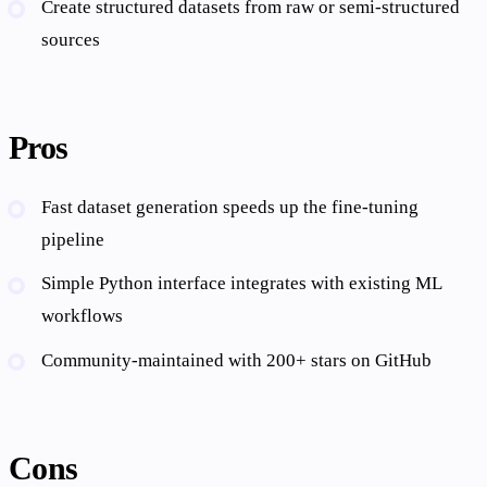
Create structured datasets from raw or semi-structured
sources
Pros
Fast dataset generation speeds up the fine-tuning
pipeline
Simple Python interface integrates with existing ML
workflows
Community-maintained with 200+ stars on GitHub
Cons