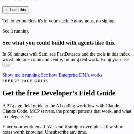
＋
I use this
Tell other builders it's in your stack. Anonymous, no signup.
See it running
See what you could build with agents like this.
In 60 minutes with Sam, see FastDatasets and the tools in this index
wired into one command centre, running real work. Bring your use
case.
Show me it running
See how Enterprise DNA works
FREE 27-PAGE GUIDE
Get the free Developer’s Field Guide
A 27-page field guide to the AI coding workflow with Claude.
Claude Code, MCP servers, the prompt patterns that work, and what
to delegate. Free.
Enter your work email. We send it straight over, plus a few short
notes worth knowing. Unsubscribe any time.