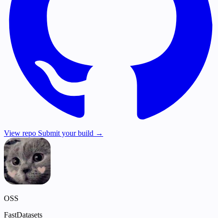
View repo
Submit your build →
OSS
FastDatasets