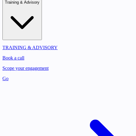
Training & Advisory
TRAINING & ADVISORY
Book a call
Scope your engagement
Go