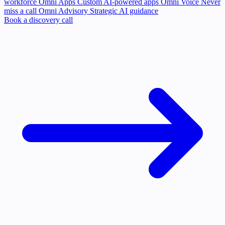
workforce
Omni Apps
Custom AI-powered apps
Omni Voice
Never
miss a call
Omni Advisory
Strategic AI guidance
Book a discovery call