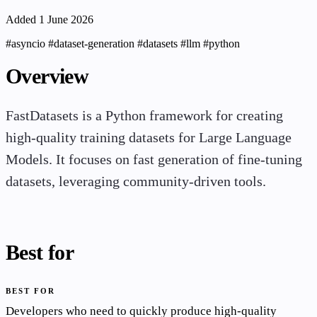
Added 1 June 2026
#asyncio
#dataset-generation
#datasets
#llm
#python
Overview
FastDatasets is a Python framework for creating
high-quality training datasets for Large Language
Models. It focuses on fast generation of fine-tuning
datasets, leveraging community-driven tools.
Best for
BEST FOR
Developers who need to quickly produce high-quality