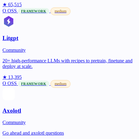
★ 65,515
O
OSS
medium
FRAMEWORK
Litgpt
Community
20+ high-performance LLMs with recipes to pretrain, finetune and
deploy at scale.
★ 13,395
O
OSS
medium
FRAMEWORK
Axolotl
Community
Go ahead and axolotl questions