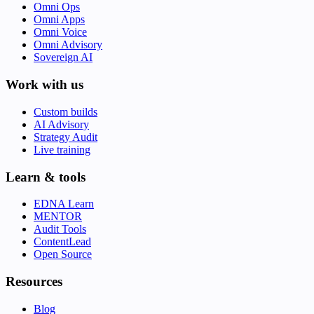
Omni Ops
Omni Apps
Omni Voice
Omni Advisory
Sovereign AI
Work with us
Custom builds
AI Advisory
Strategy Audit
Live training
Learn & tools
EDNA Learn
MENTOR
Audit Tools
ContentLead
Open Source
Resources
Blog