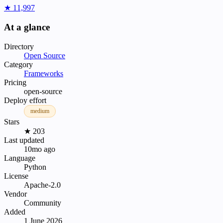
★ 11,997
At a glance
Directory
Open Source
Category
Frameworks
Pricing
open-source
Deploy effort
medium
Stars
★ 203
Last updated
10mo ago
Language
Python
License
Apache-2.0
Vendor
Community
Added
1 June 2026