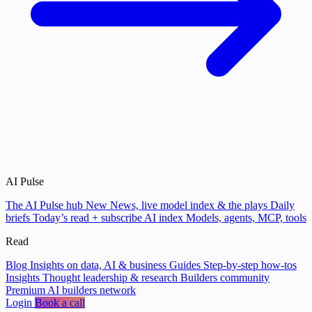
AI Pulse
The AI Pulse hub
New
News, live model index & the plays
Daily
briefs
Today’s read + subscribe
AI index
Models, agents, MCP, tools
Read
Blog
Insights on data, AI & business
Guides
Step-by-step how-tos
Insights
Thought leadership & research
Builders community
Premium AI builders network
Login
Book a call