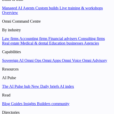
Managed AI Agents
Custom builds
Live training & workshops
Overview
Omni Command Centre
By industry
Law firms
Accounting firms
Financial advisers
Consulting firms
Real estate
Medical & dental
Education businesses
Agencies
Capabilities
Sovereign AI
Omni Ops
Omni Apps
Omni Voice
Omni Advisory
Resources
AI Pulse
The AI Pulse hub
New
Daily briefs
AI index
Read
Blog
Guides
Insights
Builders community
Directories