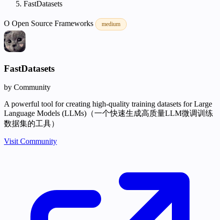
FastDatasets
O
Open Source
Frameworks
medium
FastDatasets
by Community
A powerful tool for creating high-quality training datasets for Large
Language Models (LLMs)（一个快速生成高质量LLM微调训练
数据集的工具）
Visit Community