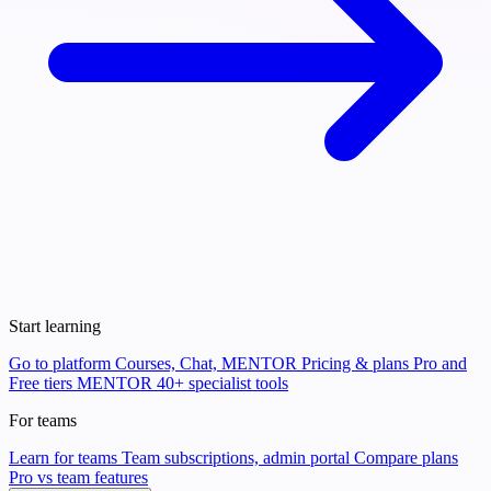
Start learning
Go to platform
Courses, Chat, MENTOR
Pricing & plans
Pro and
Free tiers
MENTOR
40+ specialist tools
For teams
Learn for teams
Team subscriptions, admin portal
Compare plans
Pro vs team features