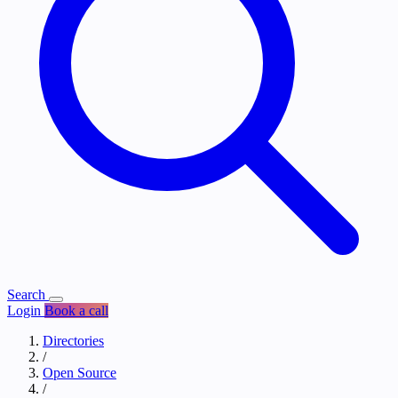
Search
Login
Book a call
Directories
/
Open Source
/