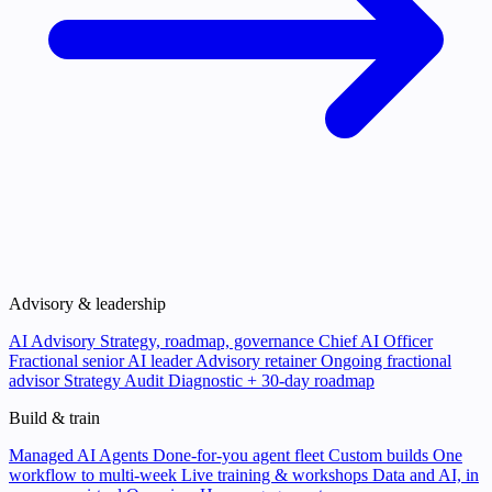
Advisory & leadership
AI Advisory
Strategy, roadmap, governance
Chief AI Officer
Fractional senior AI leader
Advisory retainer
Ongoing fractional
advisor
Strategy Audit
Diagnostic + 30-day roadmap
Build & train
Managed AI Agents
Done-for-you agent fleet
Custom builds
One
workflow to multi-week
Live training & workshops
Data and AI, in