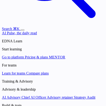
Search
⌘K
AI Pulse, the daily read
EDNA Learn
Start learning
Go to platform
Pricing & plans
MENTOR
For teams
Learn for teams
Compare plans
Training & Advisory
Advisory & leadership
AI Advisory
Chief AI Officer
Advisory retainer
Strategy Audit
Build & train