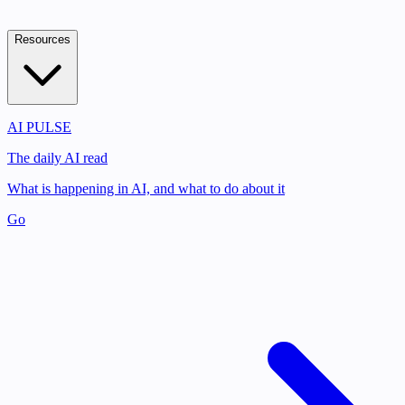
Resources
AI PULSE
The daily AI read
What is happening in AI, and what to do about it
Go