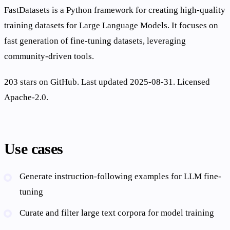
FastDatasets is a Python framework for creating high-quality
training datasets for Large Language Models. It focuses on
fast generation of fine-tuning datasets, leveraging
community-driven tools.
203 stars on GitHub. Last updated 2025-08-31. Licensed
Apache-2.0.
Use cases
Generate instruction-following examples for LLM fine-
tuning
Curate and filter large text corpora for model training