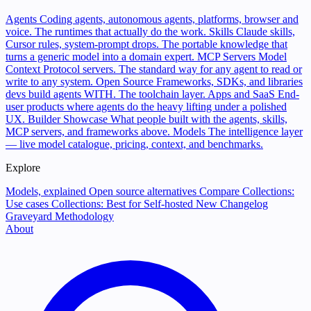
Agents
Coding agents, autonomous agents, platforms, browser and
voice. The runtimes that actually do the work.
Skills
Claude skills,
Cursor rules, system-prompt drops. The portable knowledge that
turns a generic model into a domain expert.
MCP Servers
Model
Context Protocol servers. The standard way for any agent to read or
write to any system.
Open Source
Frameworks, SDKs, and libraries
devs build agents WITH. The toolchain layer.
Apps and SaaS
End-
user products where agents do the heavy lifting under a polished
UX.
Builder Showcase
What people built with the agents, skills,
MCP servers, and frameworks above.
Models
The intelligence layer
— live model catalogue, pricing, context, and benchmarks.
Explore
Models, explained
Open source alternatives
Compare
Collections:
Use cases
Collections: Best for
Self-hosted
New
Changelog
Graveyard
Methodology
About