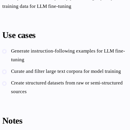
training data for LLM fine-tuning
Use cases
Generate instruction-following examples for LLM fine-
tuning
Curate and filter large text corpora for model training
Create structured datasets from raw or semi-structured
sources
Notes