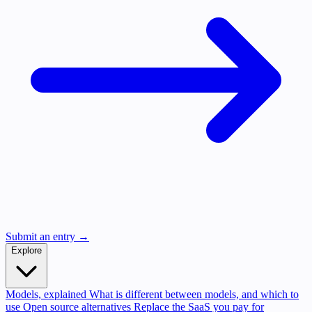
Submit an entry →
Explore
Models, explained
What is different between models, and which to
use
Open source alternatives
Replace the SaaS you pay for