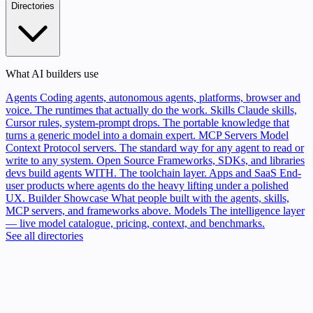
Directories
What AI builders use
Agents
Coding agents, autonomous agents, platforms, browser and
voice. The runtimes that actually do the work.
Skills
Claude skills,
Cursor rules, system-prompt drops. The portable knowledge that
turns a generic model into a domain expert.
MCP Servers
Model
Context Protocol servers. The standard way for any agent to read or
write to any system.
Open Source
Frameworks, SDKs, and libraries
devs build agents WITH. The toolchain layer.
Apps and SaaS
End-
user products where agents do the heavy lifting under a polished
UX.
Builder Showcase
What people built with the agents, skills,
MCP servers, and frameworks above.
Models
The intelligence layer
— live model catalogue, pricing, context, and benchmarks.
See all directories