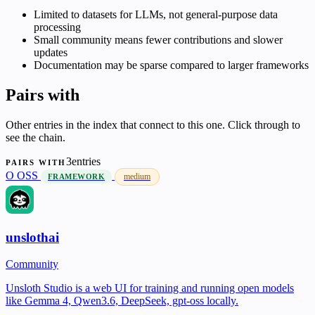
Limited to datasets for LLMs, not general-purpose data
processing
Small community means fewer contributions and slower
updates
Documentation may be sparse compared to larger frameworks
Pairs with
Other entries in the index that connect to this one. Click through to
see the chain.
3entries
PAIRS WITH
O
OSS
medium
FRAMEWORK
unslothai
Community
Unsloth Studio is a web UI for training and running open models
like Gemma 4, Qwen3.6, DeepSeek, gpt-oss locally.