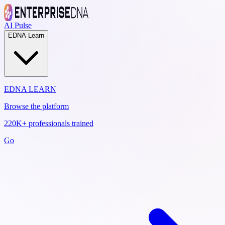
AI Pulse
EDNA Learn
EDNA LEARN
Browse the platform
220K+ professionals trained
Go