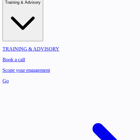
Training & Advisory
TRAINING & ADVISORY
Book a call
Scope your engagement
Go