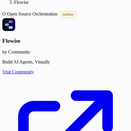
Flowise
O
Open Source
Orchestration
medium
Flowise
by Community
Build AI Agents, Visually
Visit Community