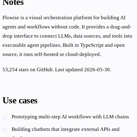
Notes
Flowise is a visual orchestration platform for building AI
agents and workflows without code. It provides a drag-and-
drop interface to connect LLMs, data sources, and tools into
executable agent pipelines. Built in TypeScript and open
source, it runs self-hosted or cloud-deployed.
53,254 stars on GitHub. Last updated 2026-05-30.
Use cases
Prototyping multi-step AI workflows with LLM chains
Building chatbots that integrate external APIs and