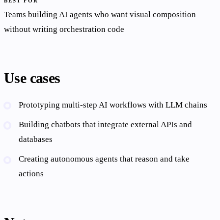
BEST FOR
Teams building AI agents who want visual composition
without writing orchestration code
Use cases
Prototyping multi-step AI workflows with LLM chains
Building chatbots that integrate external APIs and
databases
Creating autonomous agents that reason and take
actions