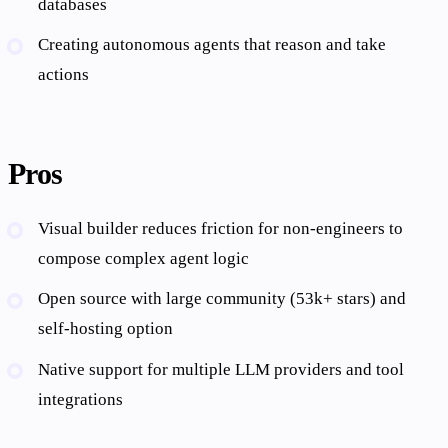
databases
Creating autonomous agents that reason and take
actions
Pros
Visual builder reduces friction for non-engineers to
compose complex agent logic
Open source with large community (53k+ stars) and
self-hosting option
Native support for multiple LLM providers and tool
integrations