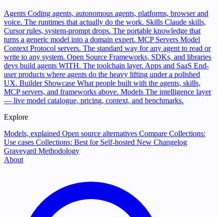
Agents
Coding agents, autonomous agents, platforms, browser and
voice. The runtimes that actually do the work.
Skills
Claude skills,
Cursor rules, system-prompt drops. The portable knowledge that
turns a generic model into a domain expert.
MCP Servers
Model
Context Protocol servers. The standard way for any agent to read or
write to any system.
Open Source
Frameworks, SDKs, and libraries
devs build agents WITH. The toolchain layer.
Apps and SaaS
End-
user products where agents do the heavy lifting under a polished
UX.
Builder Showcase
What people built with the agents, skills,
MCP servers, and frameworks above.
Models
The intelligence layer
— live model catalogue, pricing, context, and benchmarks.
Explore
Models, explained
Open source alternatives
Compare
Collections:
Use cases
Collections: Best for
Self-hosted
New
Changelog
Graveyard
Methodology
About