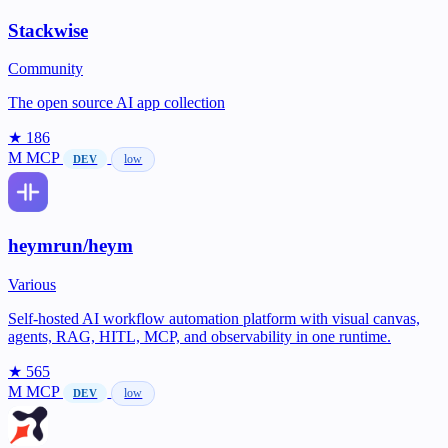
Stackwise
Community
The open source AI app collection
★ 186
M
MCP
low
DEV
heymrun/heym
Various
Self-hosted AI workflow automation platform with visual canvas,
agents, RAG, HITL, MCP, and observability in one runtime.
★ 565
M
MCP
low
DEV