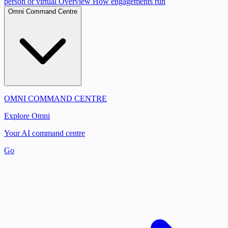
person or virtual
Overview
How engagements run
Omni Command Centre
OMNI COMMAND CENTRE
Explore Omni
Your AI command centre
Go