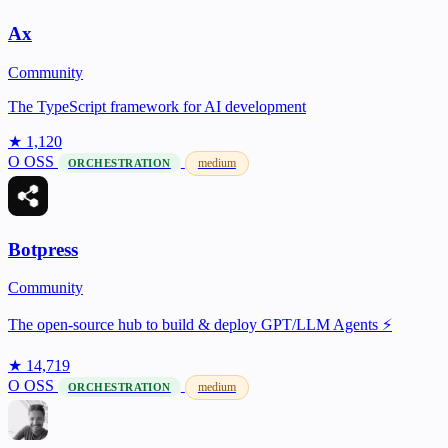
Ax
Community
The TypeScript framework for AI development
★ 1,120
O
OSS
medium
ORCHESTRATION
Botpress
Community
The open-source hub to build & deploy GPT/LLM Agents ⚡️
★ 14,719
O
OSS
medium
ORCHESTRATION