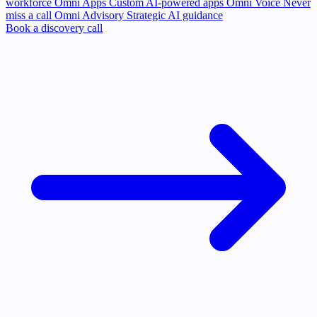
workforce
Omni Apps
Custom AI-powered apps
Omni Voice
Never
miss a call
Omni Advisory
Strategic AI guidance
Book a discovery call