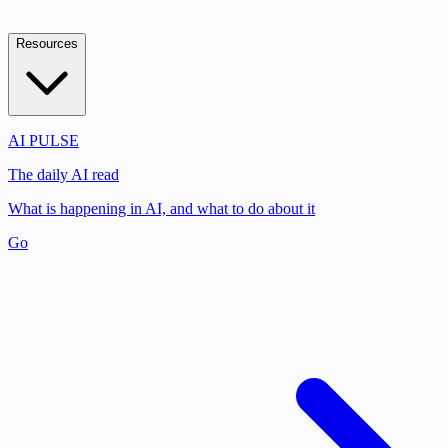
Resources
AI PULSE
The daily AI read
What is happening in AI, and what to do about it
Go