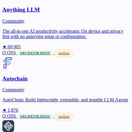
Anything LLM
Community
The all-in-one AI productivity accelerator. On device and privacy
first with no annoying setup or configuration.
★ 60,905
O
OSS
medium
ORCHESTRATION
Autochain
Community
AutoChain: Build lightweight, extensible, and testable LLM Agents
★ 1,876
O
OSS
medium
ORCHESTRATION