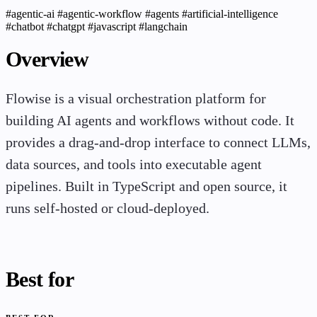
#agentic-ai
#agentic-workflow
#agents
#artificial-intelligence
#chatbot
#chatgpt
#javascript
#langchain
Overview
Flowise is a visual orchestration platform for
building AI agents and workflows without code. It
provides a drag-and-drop interface to connect LLMs,
data sources, and tools into executable agent
pipelines. Built in TypeScript and open source, it
runs self-hosted or cloud-deployed.
Best for