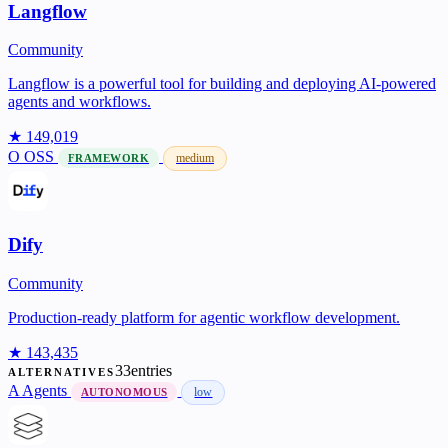
Langflow
Community
Langflow is a powerful tool for building and deploying AI-powered
agents and workflows.
★ 149,019
O
OSS
medium
FRAMEWORK
Dify
Community
Production-ready platform for agentic workflow development.
★ 143,435
33entries
ALTERNATIVES
A
Agents
low
AUTONOMOUS