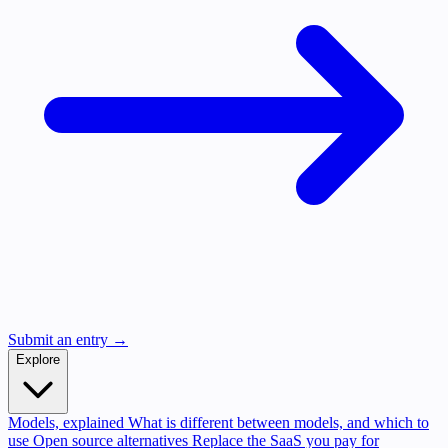
Submit an entry →
Explore
Models, explained
What is different between models, and which to
use
Open source alternatives
Replace the SaaS you pay for