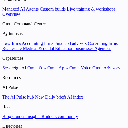
Managed AI Agents
Custom builds
Live training & workshops
Overview
Omni Command Centre
By industry
Law firms
Accounting firms
Financial advisers
Consulting firms
Real estate
Medical & dental
Education businesses
Agencies
Capabilities
Sovereign AI
Omni Ops
Omni Apps
Omni Voice
Omni Advisory
Resources
AI Pulse
The AI Pulse hub
New
Daily briefs
AI index
Read
Blog
Guides
Insights
Builders community
Directories