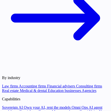
By industry
Law firms
Accounting firms
Financial advisers
Consulting firms
Real estate
Medical & dental
Education businesses
Agencies
Capabilities
Sovereign AI
Own your AI, rent the models
Omni Ops
AI agent