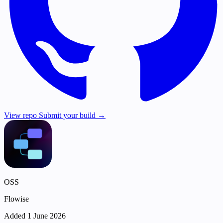
View repo
Submit your build →
OSS
Flowise
Added 1 June 2026