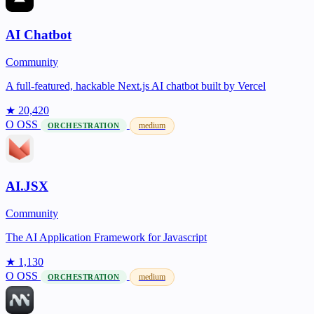
AI Chatbot
Community
A full-featured, hackable Next.js AI chatbot built by Vercel
★ 20,420
O
OSS
medium
ORCHESTRATION
AI.JSX
Community
The AI Application Framework for Javascript
★ 1,130
O
OSS
medium
ORCHESTRATION