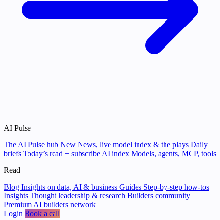
AI Pulse
The AI Pulse hub
New
News, live model index & the plays
Daily
briefs
Today’s read + subscribe
AI index
Models, agents, MCP, tools
Read
Blog
Insights on data, AI & business
Guides
Step-by-step how-tos
Insights
Thought leadership & research
Builders community
Premium AI builders network
Login
Book a call