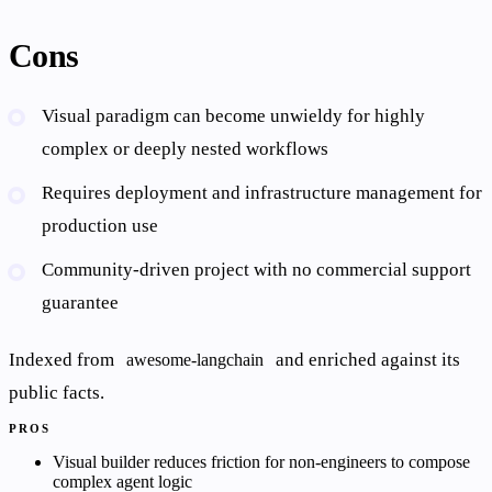
Cons
Visual paradigm can become unwieldy for highly
complex or deeply nested workflows
Requires deployment and infrastructure management for
production use
Community-driven project with no commercial support
guarantee
Indexed from
and enriched against its
awesome-langchain
public facts.
PROS
Visual builder reduces friction for non-engineers to compose
complex agent logic