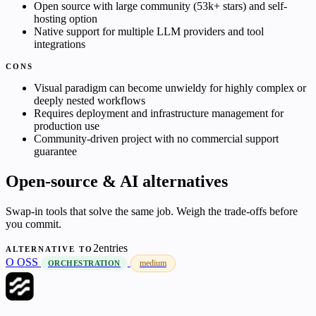
Open source with large community (53k+ stars) and self-
hosting option
Native support for multiple LLM providers and tool
integrations
CONS
Visual paradigm can become unwieldy for highly complex or
deeply nested workflows
Requires deployment and infrastructure management for
production use
Community-driven project with no commercial support
guarantee
Open-source & AI alternatives
Swap-in tools that solve the same job. Weigh the trade-offs before
you commit.
2entries
ALTERNATIVE TO
O
OSS
medium
ORCHESTRATION