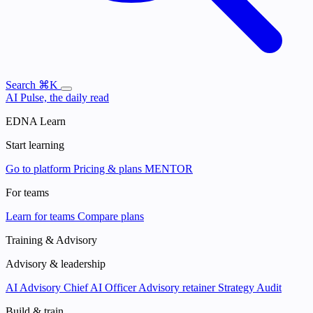
Search
⌘K
AI Pulse, the daily read
EDNA Learn
Start learning
Go to platform
Pricing & plans
MENTOR
For teams
Learn for teams
Compare plans
Training & Advisory
Advisory & leadership
AI Advisory
Chief AI Officer
Advisory retainer
Strategy Audit
Build & train