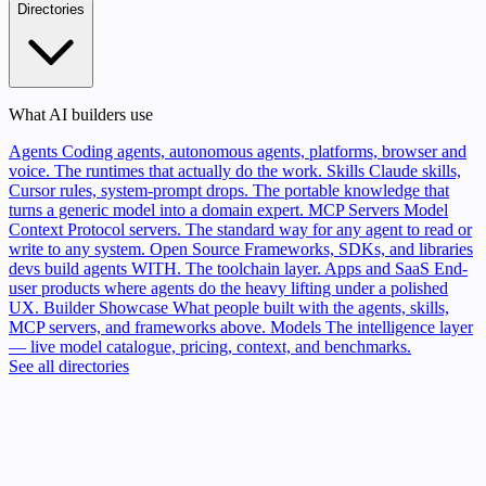
Directories
What AI builders use
Agents
Coding agents, autonomous agents, platforms, browser and
voice. The runtimes that actually do the work.
Skills
Claude skills,
Cursor rules, system-prompt drops. The portable knowledge that
turns a generic model into a domain expert.
MCP Servers
Model
Context Protocol servers. The standard way for any agent to read or
write to any system.
Open Source
Frameworks, SDKs, and libraries
devs build agents WITH. The toolchain layer.
Apps and SaaS
End-
user products where agents do the heavy lifting under a polished
UX.
Builder Showcase
What people built with the agents, skills,
MCP servers, and frameworks above.
Models
The intelligence layer
— live model catalogue, pricing, context, and benchmarks.
See all directories