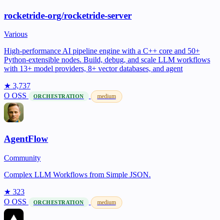
rocketride-org/rocketride-server
Various
High-performance AI pipeline engine with a C++ core and 50+
Python-extensible nodes. Build, debug, and scale LLM workflows
with 13+ model providers, 8+ vector databases, and agent
★ 3,737
O
OSS
medium
ORCHESTRATION
AgentFlow
Community
Complex LLM Workflows from Simple JSON.
★ 323
O
OSS
medium
ORCHESTRATION