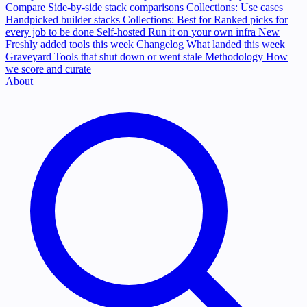
Compare
Side-by-side stack comparisons
Collections: Use cases
Handpicked builder stacks
Collections: Best for
Ranked picks for
every job to be done
Self-hosted
Run it on your own infra
New
Freshly added tools this week
Changelog
What landed this week
Graveyard
Tools that shut down or went stale
Methodology
How
we score and curate
About