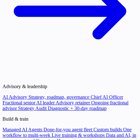
Advisory & leadership
AI Advisory
Strategy, roadmap, governance
Chief AI Officer
Fractional senior AI leader
Advisory retainer
Ongoing fractional
advisor
Strategy Audit
Diagnostic + 30-day roadmap
Build & train
Managed AI Agents
Done-for-you agent fleet
Custom builds
One
workflow to multi-week
Live training & workshops
Data and AI, in