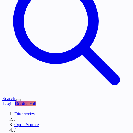
Search
Login
Book a call
Directories
/
Open Source
/