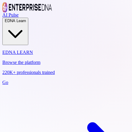
AI Pulse
EDNA Learn
EDNA LEARN
Browse the platform
220K+ professionals trained
Go