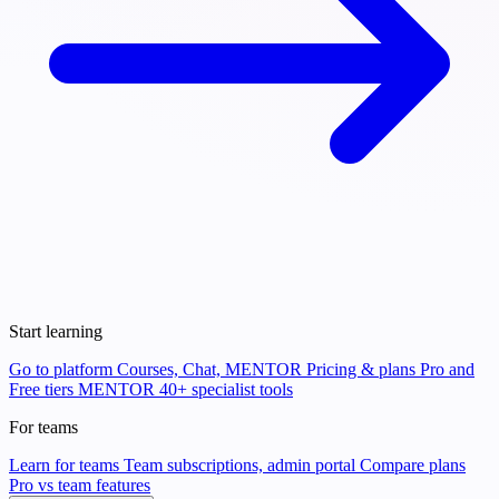
Start learning
Go to platform
Courses, Chat, MENTOR
Pricing & plans
Pro and
Free tiers
MENTOR
40+ specialist tools
For teams
Learn for teams
Team subscriptions, admin portal
Compare plans
Pro vs team features