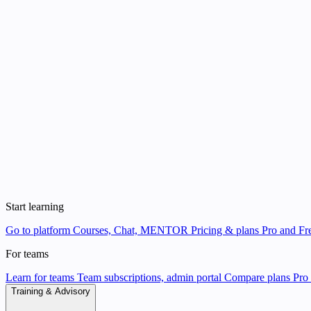
Start learning
Go to platform
Courses, Chat, MENTOR
Pricing & plans
Pro and Fre
For teams
Learn for teams
Team subscriptions, admin portal
Compare plans
Pro 
Training & Advisory