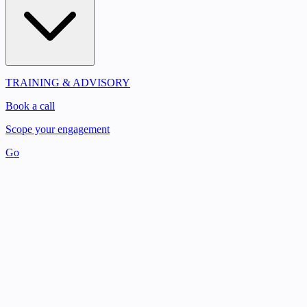
TRAINING & ADVISORY
Book a call
Scope your engagement
Go