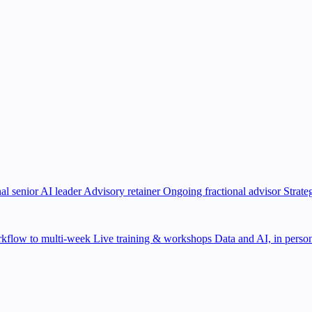
al senior AI leader
Advisory retainer
Ongoing fractional advisor
Strate
kflow to multi-week
Live training & workshops
Data and AI, in person