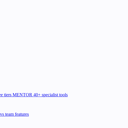
e tiers
MENTOR
40+ specialist tools
vs team features