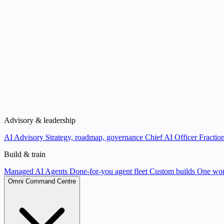
Advisory & leadership
AI Advisory
Strategy, roadmap, governance
Chief AI Officer
Fraction
Build & train
Managed AI Agents
Done-for-you agent fleet
Custom builds
One wor
Omni Command Centre