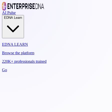
AI Pulse
EDNA Learn
EDNA LEARN
Browse the platform
220K+ professionals trained
Go