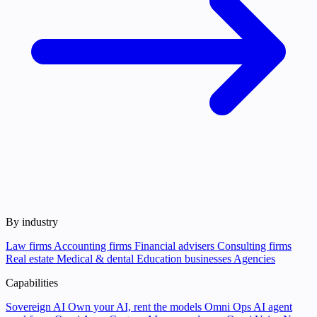
By industry
Law firms
Accounting firms
Financial advisers
Consulting firms
Real estate
Medical & dental
Education businesses
Agencies
Capabilities
Sovereign AI
Own your AI, rent the models
Omni Ops
AI agent