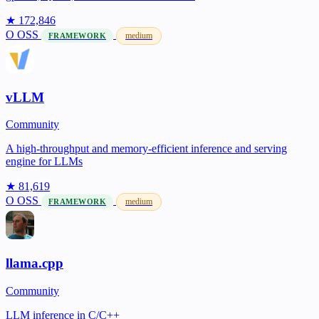
★ 172,846
O
OSS
medium
FRAMEWORK
vLLM
Community
A high-throughput and memory-efficient inference and serving
engine for LLMs
★ 81,619
O
OSS
medium
FRAMEWORK
llama.cpp
Community
LLM inference in C/C++