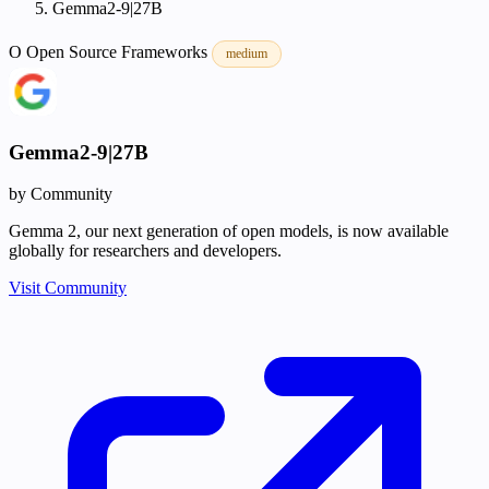
Gemma2-9|27B
O
Open Source
Frameworks
medium
Gemma2-9|27B
by Community
Gemma 2, our next generation of open models, is now available
globally for researchers and developers.
Visit Community