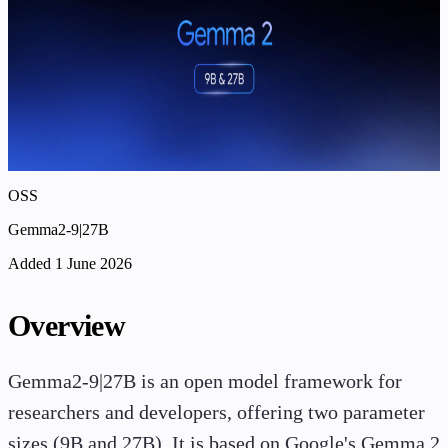
OSS
Gemma2-9|27B
Added 1 June 2026
Overview
Gemma2-9|27B is an open model framework for
researchers and developers, offering two parameter
sizes (9B and 27B). It is based on Google's Gemma 2