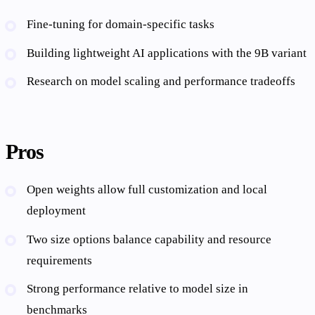
Fine-tuning for domain-specific tasks
Building lightweight AI applications with the 9B variant
Research on model scaling and performance tradeoffs
Pros
Open weights allow full customization and local
deployment
Two size options balance capability and resource
requirements
Strong performance relative to model size in
benchmarks