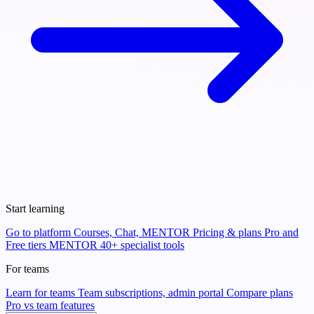
Start learning
Go to platform
Courses, Chat, MENTOR
Pricing & plans
Pro and
Free tiers
MENTOR
40+ specialist tools
For teams
Learn for teams
Team subscriptions, admin portal
Compare plans
Pro vs team features