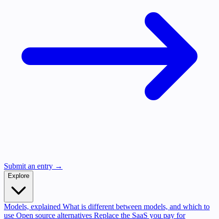
Submit an entry →
Explore
Models, explained
What is different between models, and which to
use
Open source alternatives
Replace the SaaS you pay for