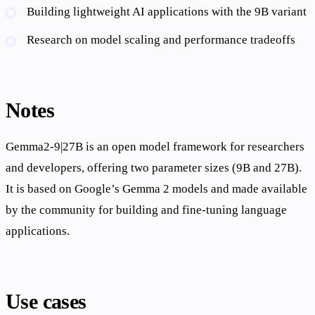
Building lightweight AI applications with the 9B variant
Research on model scaling and performance tradeoffs
Notes
Gemma2-9|27B is an open model framework for researchers
and developers, offering two parameter sizes (9B and 27B).
It is based on Google’s Gemma 2 models and made available
by the community for building and fine-tuning language
applications.
Use cases