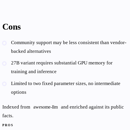
Cons
Community support may be less consistent than vendor-
backed alternatives
27B variant requires substantial GPU memory for
training and inference
Limited to two fixed parameter sizes, no intermediate
options
Indexed from
and enriched against its public
awesome-llm
facts.
PROS