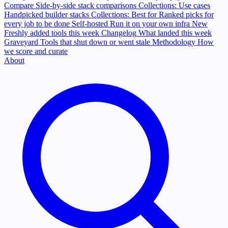
Compare
Side-by-side stack comparisons
Collections: Use cases
Handpicked builder stacks
Collections: Best for
Ranked picks for
every job to be done
Self-hosted
Run it on your own infra
New
Freshly added tools this week
Changelog
What landed this week
Graveyard
Tools that shut down or went stale
Methodology
How
we score and curate
About