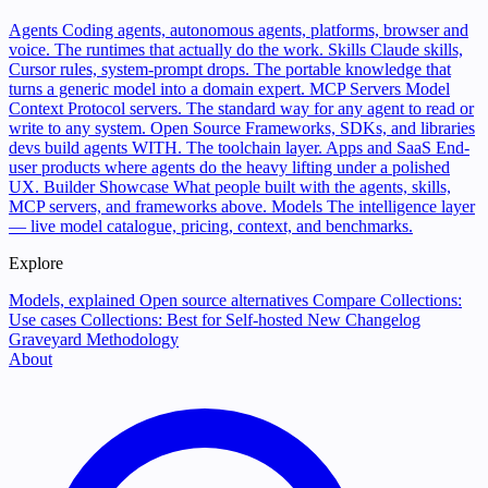
Agents
Coding agents, autonomous agents, platforms, browser and
voice. The runtimes that actually do the work.
Skills
Claude skills,
Cursor rules, system-prompt drops. The portable knowledge that
turns a generic model into a domain expert.
MCP Servers
Model
Context Protocol servers. The standard way for any agent to read or
write to any system.
Open Source
Frameworks, SDKs, and libraries
devs build agents WITH. The toolchain layer.
Apps and SaaS
End-
user products where agents do the heavy lifting under a polished
UX.
Builder Showcase
What people built with the agents, skills,
MCP servers, and frameworks above.
Models
The intelligence layer
— live model catalogue, pricing, context, and benchmarks.
Explore
Models, explained
Open source alternatives
Compare
Collections:
Use cases
Collections: Best for
Self-hosted
New
Changelog
Graveyard
Methodology
About