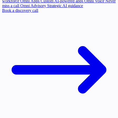
workforce
Omni Apps
Custom AI-powered apps
Omni Voice
Never
miss a call
Omni Advisory
Strategic AI guidance
Book a discovery call