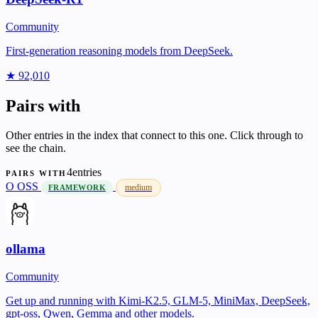
Community
First-generation reasoning models from DeepSeek.
★ 92,010
Pairs with
Other entries in the index that connect to this one. Click through to
see the chain.
4entries
PAIRS WITH
O
OSS
medium
FRAMEWORK
ollama
Community
Get up and running with Kimi-K2.5, GLM-5, MiniMax, DeepSeek,
gpt-oss, Qwen, Gemma and other models.