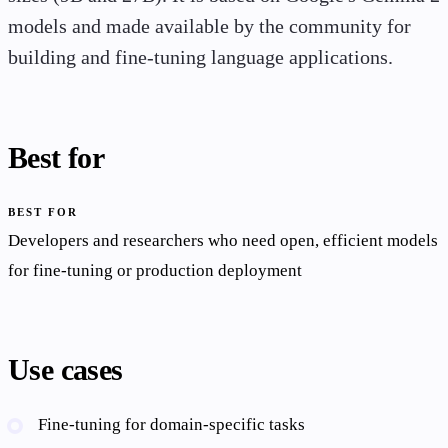
models and made available by the community for
building and fine-tuning language applications.
Best for
BEST FOR
Developers and researchers who need open, efficient models
for fine-tuning or production deployment
Use cases
Fine-tuning for domain-specific tasks