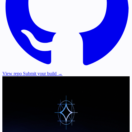
View repo
Submit your build →