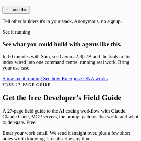
＋
I use this
Tell other builders it's in your stack. Anonymous, no signup.
See it running
See what you could build with agents like this.
In 60 minutes with Sam, see Gemma2-9|27B and the tools in this
index wired into one command centre, running real work. Bring
your use case.
Show me it running
See how Enterprise DNA works
FREE 27-PAGE GUIDE
Get the free Developer’s Field Guide
A 27-page field guide to the AI coding workflow with Claude.
Claude Code, MCP servers, the prompt patterns that work, and what
to delegate. Free.
Enter your work email. We send it straight over, plus a few short
notes worth knowing. Unsubscribe any time.