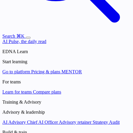
Search
⌘K
AI Pulse, the daily read
EDNA Learn
Start learning
Go to platform
Pricing & plans
MENTOR
For teams
Learn for teams
Compare plans
Training & Advisory
Advisory & leadership
AI Advisory
Chief AI Officer
Advisory retainer
Strategy Audit
Build & train