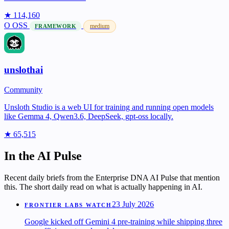
★ 114,160
O
OSS
medium
FRAMEWORK
unslothai
Community
Unsloth Studio is a web UI for training and running open models
like Gemma 4, Qwen3.6, DeepSeek, gpt-oss locally.
★ 65,515
In the AI Pulse
Recent daily briefs from the Enterprise DNA AI Pulse that mention
this. The short daily read on what is actually happening in AI.
23 July 2026
FRONTIER LABS WATCH
Google kicked off Gemini 4 pre-training while shipping three