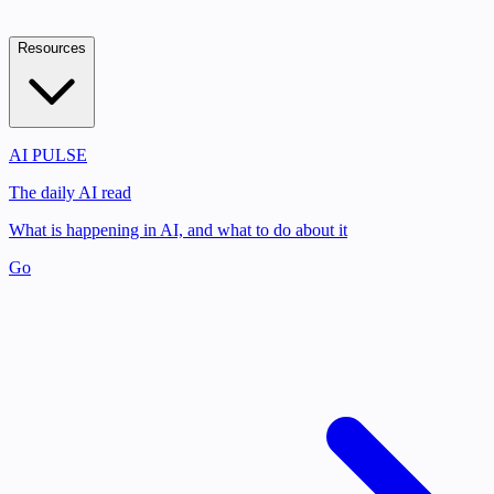
Resources
AI PULSE
The daily AI read
What is happening in AI, and what to do about it
Go