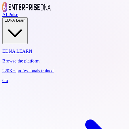
AI Pulse
EDNA Learn
EDNA LEARN
Browse the platform
220K+ professionals trained
Go