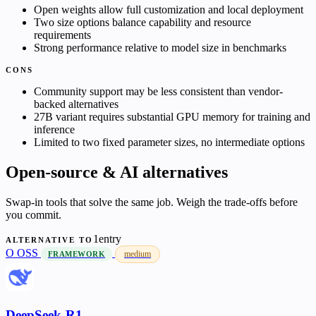
Open weights allow full customization and local deployment
Two size options balance capability and resource
requirements
Strong performance relative to model size in benchmarks
CONS
Community support may be less consistent than vendor-
backed alternatives
27B variant requires substantial GPU memory for training and
inference
Limited to two fixed parameter sizes, no intermediate options
Open-source & AI alternatives
Swap-in tools that solve the same job. Weigh the trade-offs before
you commit.
1entry
ALTERNATIVE TO
O
OSS
medium
FRAMEWORK
DeepSeek-R1