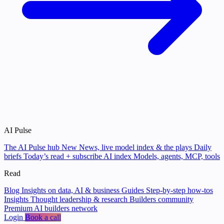
AI Pulse
The AI Pulse hub
New
News, live model index & the plays
Daily
briefs
Today’s read + subscribe
AI index
Models, agents, MCP, tools
Read
Blog
Insights on data, AI & business
Guides
Step-by-step how-tos
Insights
Thought leadership & research
Builders community
Premium AI builders network
Login
Book a call