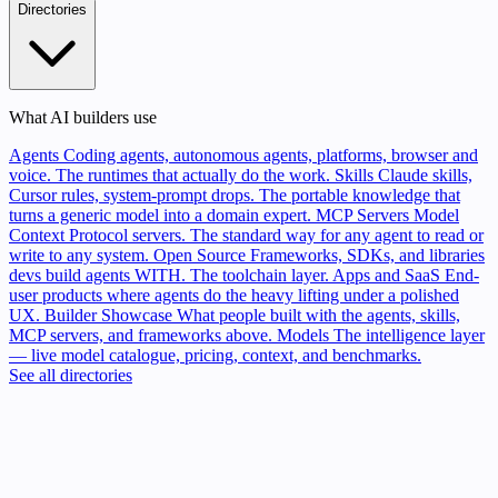
Directories
What AI builders use
Agents
Coding agents, autonomous agents, platforms, browser and
voice. The runtimes that actually do the work.
Skills
Claude skills,
Cursor rules, system-prompt drops. The portable knowledge that
turns a generic model into a domain expert.
MCP Servers
Model
Context Protocol servers. The standard way for any agent to read or
write to any system.
Open Source
Frameworks, SDKs, and libraries
devs build agents WITH. The toolchain layer.
Apps and SaaS
End-
user products where agents do the heavy lifting under a polished
UX.
Builder Showcase
What people built with the agents, skills,
MCP servers, and frameworks above.
Models
The intelligence layer
— live model catalogue, pricing, context, and benchmarks.
See all directories