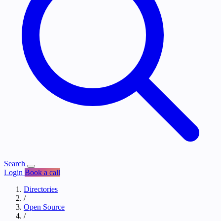
Search
Login
Book a call
Directories
/
Open Source
/