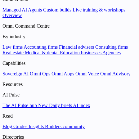
Managed AI Agents
Custom builds
Live training & workshops
Overview
Omni Command Centre
By industry
Law firms
Accounting firms
Financial advisers
Consulting firms
Real estate
Medical & dental
Education businesses
Agencies
Capabilities
Sovereign AI
Omni Ops
Omni Apps
Omni Voice
Omni Advisory
Resources
AI Pulse
The AI Pulse hub
New
Daily briefs
AI index
Read
Blog
Guides
Insights
Builders community
Directories