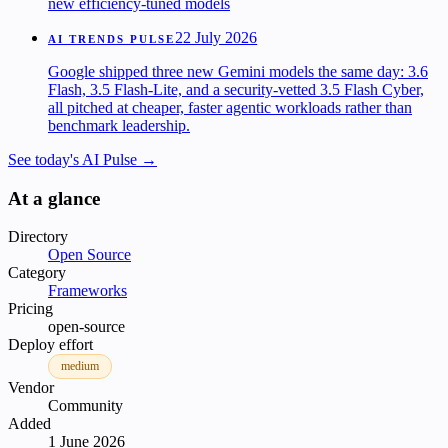
new efficiency-tuned models
22 July 2026
AI TRENDS PULSE
Google shipped three new Gemini models the same day: 3.6
Flash, 3.5 Flash-Lite, and a security-vetted 3.5 Flash Cyber,
all pitched at cheaper, faster agentic workloads rather than
benchmark leadership.
See today's AI Pulse →
At a glance
Directory
Open Source
Category
Frameworks
Pricing
open-source
Deploy effort
medium
Vendor
Community
Added
1 June 2026