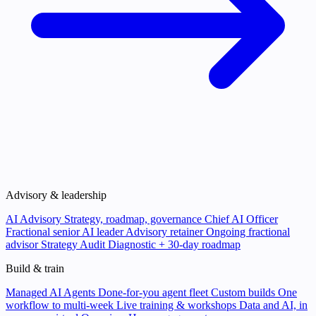
Advisory & leadership
AI Advisory
Strategy, roadmap, governance
Chief AI Officer
Fractional senior AI leader
Advisory retainer
Ongoing fractional
advisor
Strategy Audit
Diagnostic + 30-day roadmap
Build & train
Managed AI Agents
Done-for-you agent fleet
Custom builds
One
workflow to multi-week
Live training & workshops
Data and AI, in