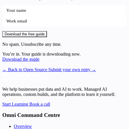
Download the free guide
No spam. Unsubscribe any time.
You’re in. Your guide is downloading now.
Download the guide
← Back to Open Source
Submit your own entry →
We help businesses put data and AI to work. Managed AI
operations, custom builds, and the platform to learn it yourself.
Start Learning
Book a call
Omni Command Centre
Overview