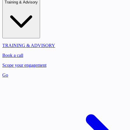
Training & Advisory
TRAINING & ADVISORY
Book a call
Scope your engagement
Go