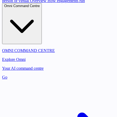
person or virtual
Overview
How engagements run
Omni Command Centre
OMNI COMMAND CENTRE
Explore Omni
Your AI command centre
Go