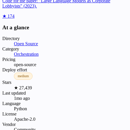
Code for the paper: "Large Language Models as Corporate
Lobbyists" (2023).
★ 174
At a glance
Directory
Open Source
Category
Orchestration
Pricing
open-source
Deploy effort
medium
Stars
★ 27,439
Last updated
1mo ago
Language
Python
License
Apache-2.0
Vendor
Community