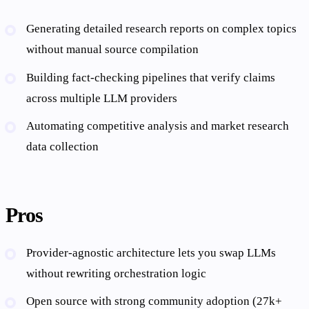
Generating detailed research reports on complex topics
without manual source compilation
Building fact-checking pipelines that verify claims
across multiple LLM providers
Automating competitive analysis and market research
data collection
Pros
Provider-agnostic architecture lets you swap LLMs
without rewriting orchestration logic
Open source with strong community adoption (27k+