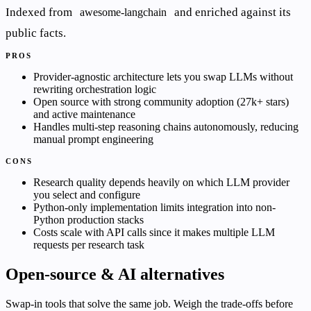
Indexed from
and enriched against its
awesome-langchain
public facts.
PROS
Provider-agnostic architecture lets you swap LLMs without
rewriting orchestration logic
Open source with strong community adoption (27k+ stars)
and active maintenance
Handles multi-step reasoning chains autonomously, reducing
manual prompt engineering
CONS
Research quality depends heavily on which LLM provider
you select and configure
Python-only implementation limits integration into non-
Python production stacks
Costs scale with API calls since it makes multiple LLM
requests per research task
Open-source & AI alternatives
Swap-in tools that solve the same job. Weigh the trade-offs before