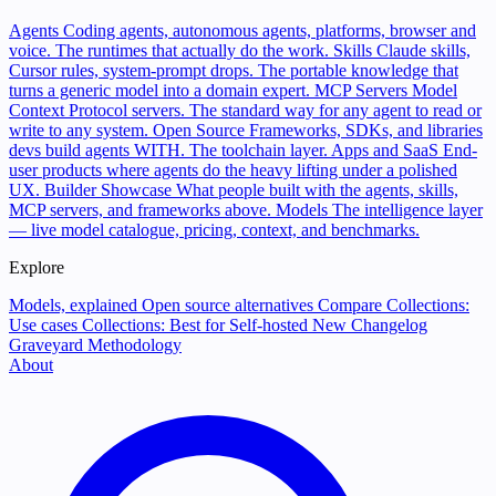
Agents
Coding agents, autonomous agents, platforms, browser and
voice. The runtimes that actually do the work.
Skills
Claude skills,
Cursor rules, system-prompt drops. The portable knowledge that
turns a generic model into a domain expert.
MCP Servers
Model
Context Protocol servers. The standard way for any agent to read or
write to any system.
Open Source
Frameworks, SDKs, and libraries
devs build agents WITH. The toolchain layer.
Apps and SaaS
End-
user products where agents do the heavy lifting under a polished
UX.
Builder Showcase
What people built with the agents, skills,
MCP servers, and frameworks above.
Models
The intelligence layer
— live model catalogue, pricing, context, and benchmarks.
Explore
Models, explained
Open source alternatives
Compare
Collections:
Use cases
Collections: Best for
Self-hosted
New
Changelog
Graveyard
Methodology
About