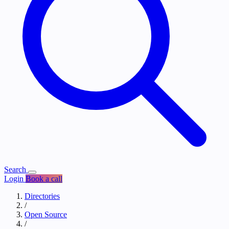
Search
Login
Book a call
Directories
/
Open Source
/