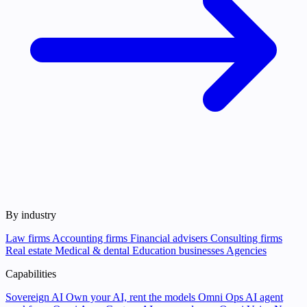
By industry
Law firms
Accounting firms
Financial advisers
Consulting firms
Real estate
Medical & dental
Education businesses
Agencies
Capabilities
Sovereign AI
Own your AI, rent the models
Omni Ops
AI agent