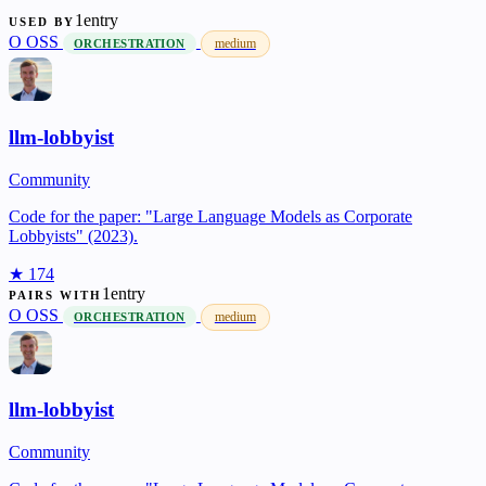
1entry
USED BY
O
OSS
medium
ORCHESTRATION
llm-lobbyist
Community
Code for the paper: "Large Language Models as Corporate
Lobbyists" (2023).
★ 174
1entry
PAIRS WITH
O
OSS
medium
ORCHESTRATION
llm-lobbyist
Community