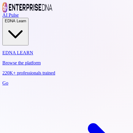
AI Pulse
EDNA Learn
EDNA LEARN
Browse the platform
220K+ professionals trained
Go