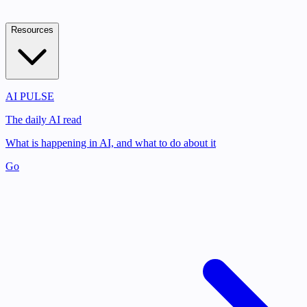
Resources
AI PULSE
The daily AI read
What is happening in AI, and what to do about it
Go