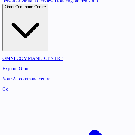
person or virtual
Overview
How engagements run
Omni Command Centre
OMNI COMMAND CENTRE
Explore Omni
Your AI command centre
Go