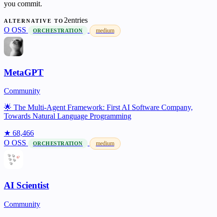
you commit.
2entries
ALTERNATIVE TO
O
OSS
medium
ORCHESTRATION
MetaGPT
Community
🌟 The Multi-Agent Framework: First AI Software Company,
Towards Natural Language Programming
★ 68,466
O
OSS
medium
ORCHESTRATION
AI Scientist
Community