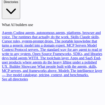
Directories
What AI builders use
Agents
Coding agents, autonomous agents, platforms, browser and
voice. The runtimes that actually do the work.
Skills
Claude skills,
Cursor rules, system-prompt drops. The portable knowledge that
turns a generic model into a domain expert.
MCP Servers
Model
Context Protocol servers. The standard way for any agent to read or
write to any system.
Open Source
Frameworks, SDKs, and libraries
devs build agents WITH. The toolchain layer.
Apps and SaaS
End-
user products where agents do the heavy lifting under a polished
UX.
Builder Showcase
What people built with the agents, skills,
MCP servers, and frameworks above.
Models
The intelligence layer
— live model catalogue, pricing, context, and benchmarks.
See all directories