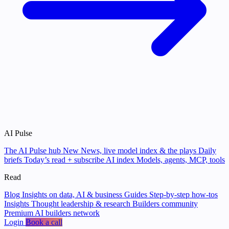
AI Pulse
The AI Pulse hub
New
News, live model index & the plays
Daily
briefs
Today’s read + subscribe
AI index
Models, agents, MCP, tools
Read
Blog
Insights on data, AI & business
Guides
Step-by-step how-tos
Insights
Thought leadership & research
Builders community
Premium AI builders network
Login
Book a call