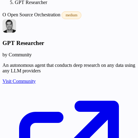
GPT Researcher
O
Open Source
Orchestration
medium
GPT Researcher
by Community
An autonomous agent that conducts deep research on any data using
any LLM providers
Visit Community