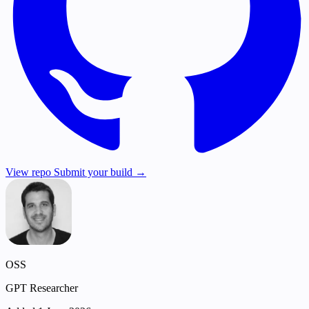
View repo
Submit your build →
OSS
GPT Researcher