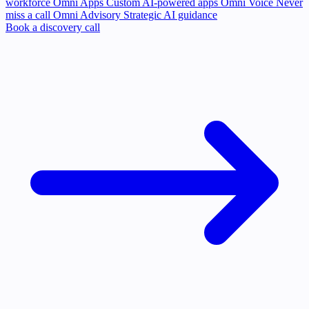
workforce
Omni Apps
Custom AI-powered apps
Omni Voice
Never
miss a call
Omni Advisory
Strategic AI guidance
Book a discovery call