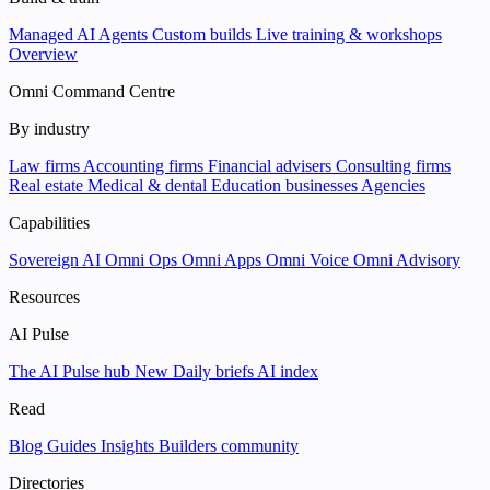
Managed AI Agents
Custom builds
Live training & workshops
Overview
Omni Command Centre
By industry
Law firms
Accounting firms
Financial advisers
Consulting firms
Real estate
Medical & dental
Education businesses
Agencies
Capabilities
Sovereign AI
Omni Ops
Omni Apps
Omni Voice
Omni Advisory
Resources
AI Pulse
The AI Pulse hub
New
Daily briefs
AI index
Read
Blog
Guides
Insights
Builders community
Directories