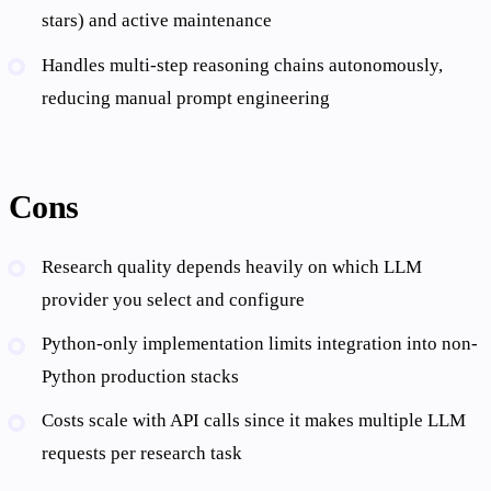
stars) and active maintenance
Handles multi-step reasoning chains autonomously,
reducing manual prompt engineering
Cons
Research quality depends heavily on which LLM
provider you select and configure
Python-only implementation limits integration into non-
Python production stacks
Costs scale with API calls since it makes multiple LLM
requests per research task