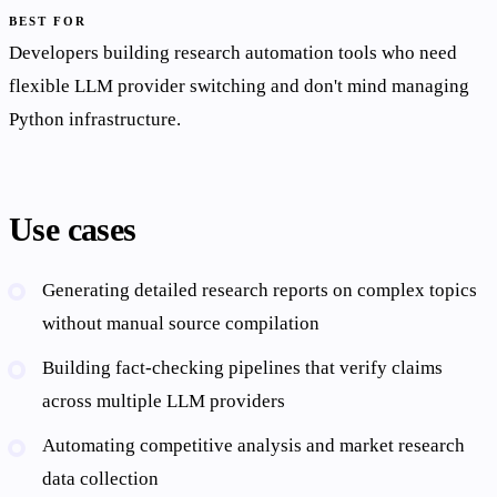
BEST FOR
Developers building research automation tools who need
flexible LLM provider switching and don't mind managing
Python infrastructure.
Use cases
Generating detailed research reports on complex topics
without manual source compilation
Building fact-checking pipelines that verify claims
across multiple LLM providers
Automating competitive analysis and market research
data collection