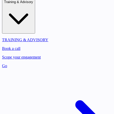
Training & Advisory
TRAINING & ADVISORY
Book a call
Scope your engagement
Go