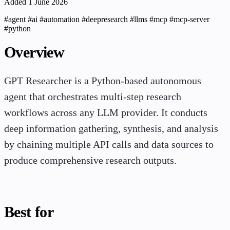
Added 1 June 2026
#agent
#ai
#automation
#deepresearch
#llms
#mcp
#mcp-server
#python
Overview
GPT Researcher is a Python-based autonomous
agent that orchestrates multi-step research
workflows across any LLM provider. It conducts
deep information gathering, synthesis, and analysis
by chaining multiple API calls and data sources to
produce comprehensive research outputs.
Best for