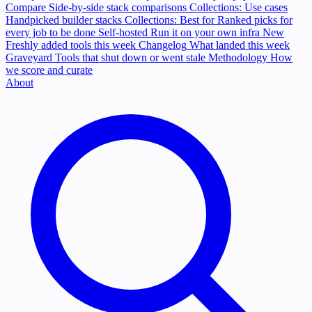
Compare
Side-by-side stack comparisons
Collections: Use cases
Handpicked builder stacks
Collections: Best for
Ranked picks for
every job to be done
Self-hosted
Run it on your own infra
New
Freshly added tools this week
Changelog
What landed this week
Graveyard
Tools that shut down or went stale
Methodology
How
we score and curate
About