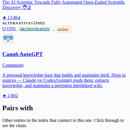
The AI Scientist: Towards Fully Automated Open-Ended Scientific
Discovery 🧑‍🔬
★ 13,864
1entry
ALTERNATIVES
O
OSS
medium
ORCHESTRATION
Camel-AutoGPT
Community
A personal knowledge base that builds and maintains itself. Drop in
sources — Claude (or Codex/Gemini) reads them, extracts
knowledge, and maintains a persistent interlinked wiki.
★ 2,802
Pairs with
Other entries in the index that connect to this one. Click through to
see the chain.