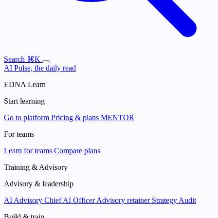
Search
⌘K
AI Pulse, the daily read
EDNA Learn
Start learning
Go to platform
Pricing & plans
MENTOR
For teams
Learn for teams
Compare plans
Training & Advisory
Advisory & leadership
AI Advisory
Chief AI Officer
Advisory retainer
Strategy Audit
Build & train