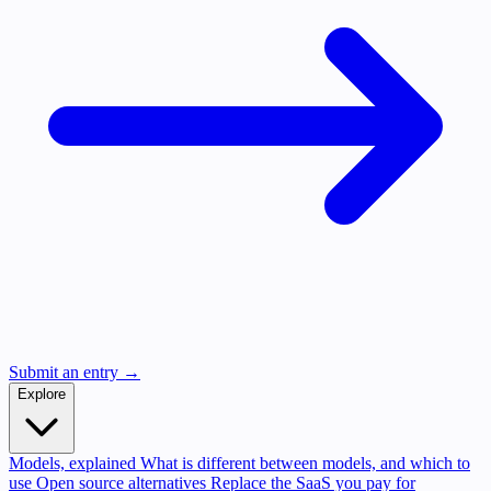
Submit an entry →
Explore
Models, explained
What is different between models, and which to
use
Open source alternatives
Replace the SaaS you pay for