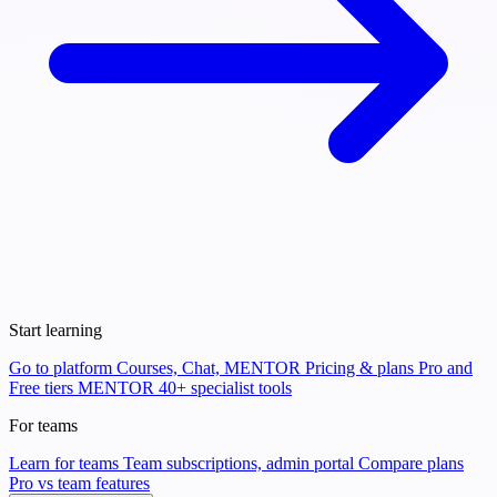
Start learning
Go to platform
Courses, Chat, MENTOR
Pricing & plans
Pro and
Free tiers
MENTOR
40+ specialist tools
For teams
Learn for teams
Team subscriptions, admin portal
Compare plans
Pro vs team features