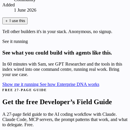
Added
1 June 2026
＋
I use this
Tell other builders it's in your stack. Anonymous, no signup.
See it running
See what you could build with agents like this.
In 60 minutes with Sam, see GPT Researcher and the tools in this
index wired into one command centre, running real work. Bring
your use case.
Show me it running
See how Enterprise DNA works
FREE 27-PAGE GUIDE
Get the free Developer’s Field Guide
A 27-page field guide to the AI coding workflow with Claude.
Claude Code, MCP servers, the prompt patterns that work, and what
to delegate. Free.