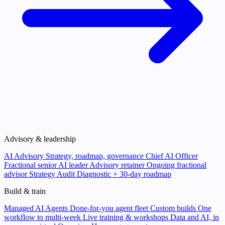
Advisory & leadership
AI Advisory
Strategy, roadmap, governance
Chief AI Officer
Fractional senior AI leader
Advisory retainer
Ongoing fractional
advisor
Strategy Audit
Diagnostic + 30-day roadmap
Build & train
Managed AI Agents
Done-for-you agent fleet
Custom builds
One
workflow to multi-week
Live training & workshops
Data and AI, in