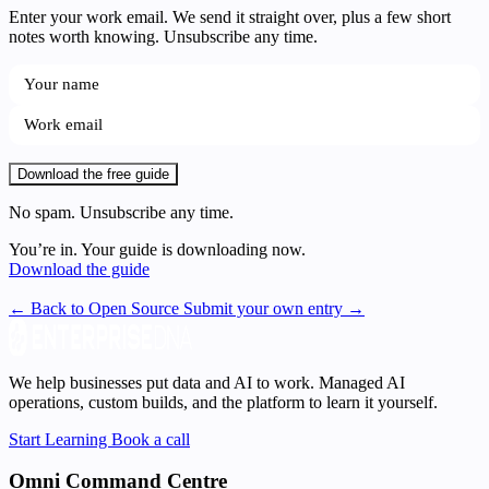
Enter your work email. We send it straight over, plus a few short
notes worth knowing. Unsubscribe any time.
Download the free guide
No spam. Unsubscribe any time.
You’re in. Your guide is downloading now.
Download the guide
← Back to Open Source
Submit your own entry →
We help businesses put data and AI to work. Managed AI
operations, custom builds, and the platform to learn it yourself.
Start Learning
Book a call
Omni Command Centre