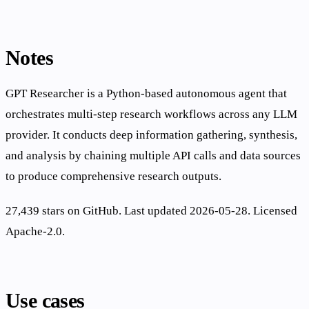
Notes
GPT Researcher is a Python-based autonomous agent that
orchestrates multi-step research workflows across any LLM
provider. It conducts deep information gathering, synthesis,
and analysis by chaining multiple API calls and data sources
to produce comprehensive research outputs.
27,439 stars on GitHub. Last updated 2026-05-28. Licensed
Apache-2.0.
Use cases