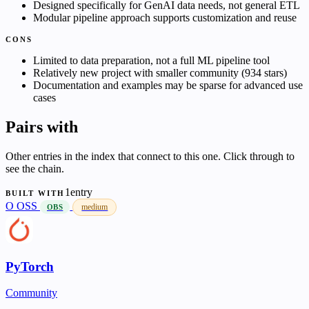
Designed specifically for GenAI data needs, not general ETL
Modular pipeline approach supports customization and reuse
CONS
Limited to data preparation, not a full ML pipeline tool
Relatively new project with smaller community (934 stars)
Documentation and examples may be sparse for advanced use
cases
Pairs with
Other entries in the index that connect to this one. Click through to
see the chain.
1entry
BUILT WITH
O
OSS
medium
OBS
PyTorch
Community