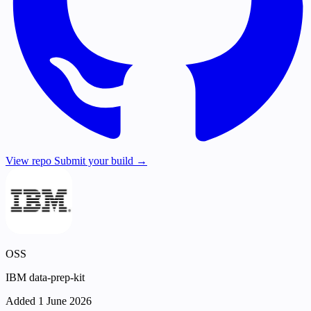
View repo
Submit your build →
OSS
IBM data-prep-kit
Added 1 June 2026