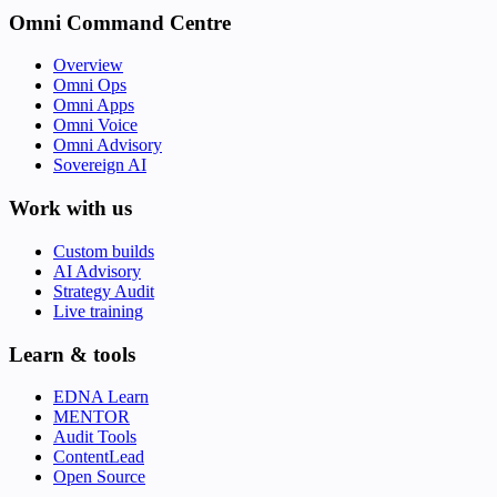
Omni Command Centre
Overview
Omni Ops
Omni Apps
Omni Voice
Omni Advisory
Sovereign AI
Work with us
Custom builds
AI Advisory
Strategy Audit
Live training
Learn & tools
EDNA Learn
MENTOR
Audit Tools
ContentLead
Open Source