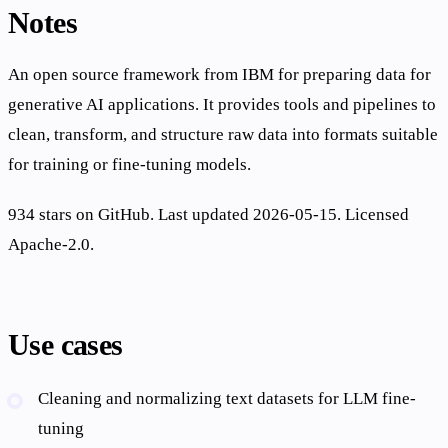
Notes
An open source framework from IBM for preparing data for
generative AI applications. It provides tools and pipelines to
clean, transform, and structure raw data into formats suitable
for training or fine-tuning models.
934 stars on GitHub. Last updated 2026-05-15. Licensed
Apache-2.0.
Use cases
Cleaning and normalizing text datasets for LLM fine-
tuning