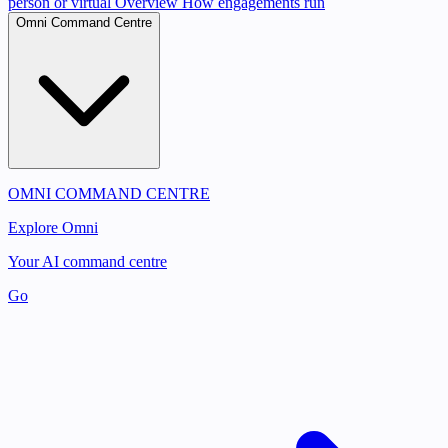
person or virtual
Overview
How engagements run
Omni Command Centre
OMNI COMMAND CENTRE
Explore Omni
Your AI command centre
Go