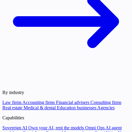
By industry
Law firms
Accounting firms
Financial advisers
Consulting firms
Real estate
Medical & dental
Education businesses
Agencies
Capabilities
Sovereign AI
Own your AI, rent the models
Omni Ops
AI agent