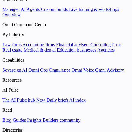
Managed AI Agents
Custom builds
Live training & workshops
Overview
Omni Command Centre
By industry
Law firms
Accounting firms
Financial advisers
Consulting firms
Real estate
Medical & dental
Education businesses
Agencies
Capabilities
Sovereign AI
Omni Ops
Omni Apps
Omni Voice
Omni Advisory
Resources
AI Pulse
The AI Pulse hub
New
Daily briefs
AI index
Read
Blog
Guides
Insights
Builders community
Directories