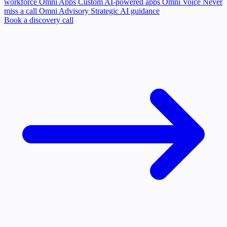
workforce
Omni Apps
Custom AI-powered apps
Omni Voice
Never
miss a call
Omni Advisory
Strategic AI guidance
Book a discovery call