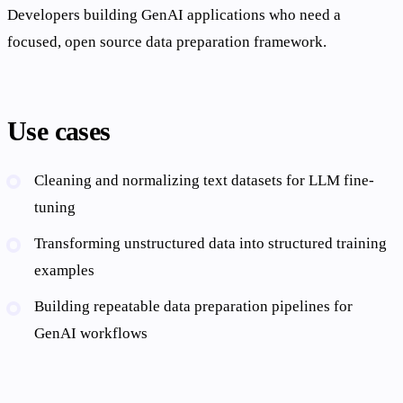
Developers building GenAI applications who need a
focused, open source data preparation framework.
Use cases
Cleaning and normalizing text datasets for LLM fine-
tuning
Transforming unstructured data into structured training
examples
Building repeatable data preparation pipelines for
GenAI workflows