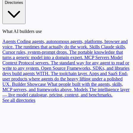
Directories
What AI builders use
Agents
Coding agents, autonomous agents, platforms, browser and
voice. The runtimes that actually do the work.
Skills
Claude skills,
Cursor rules, system-prompt drops. The portable knowledge that
turns a generic model into a domain expert.
MCP Servers
Model
Context Protocol servers. The standard way for any agent to read or
write to any system.
Open Source
Frameworks, SDKs, and libraries
devs build agents WITH. The toolchain layer.
Apps and SaaS
End-
user products where agents do the heavy lifting under a polished
UX.
Builder Showcase
What people built with the agents, skills,
MCP servers, and frameworks above.
Models
The intelligence layer
— live model catalogue, pricing, context, and benchmarks.
See all directories