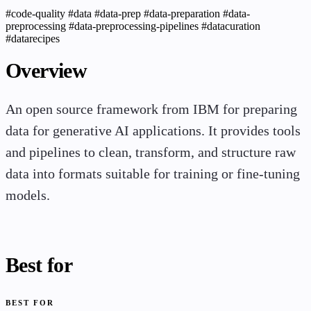
#code-quality
#data
#data-prep
#data-preparation
#data-
preprocessing
#data-preprocessing-pipelines
#datacuration
#datarecipes
Overview
An open source framework from IBM for preparing
data for generative AI applications. It provides tools
and pipelines to clean, transform, and structure raw
data into formats suitable for training or fine-tuning
models.
Best for
BEST FOR