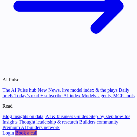
AI Pulse
The AI Pulse hub
New
News, live model index & the plays
Daily
briefs
Today’s read + subscribe
AI index
Models, agents, MCP, tools
Read
Blog
Insights on data, AI & business
Guides
Step-by-step how-tos
Insights
Thought leadership & research
Builders community
Premium AI builders network
Login
Book a call