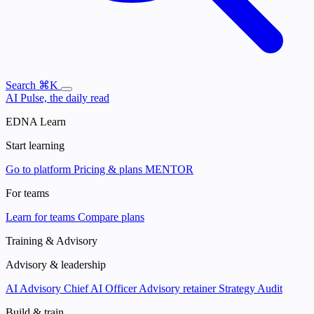
Search
⌘K
AI Pulse, the daily read
EDNA Learn
Start learning
Go to platform
Pricing & plans
MENTOR
For teams
Learn for teams
Compare plans
Training & Advisory
Advisory & leadership
AI Advisory
Chief AI Officer
Advisory retainer
Strategy Audit
Build & train