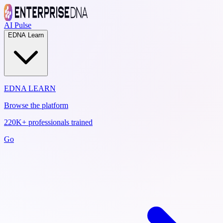
AI Pulse
EDNA Learn
EDNA LEARN
Browse the platform
220K+ professionals trained
Go