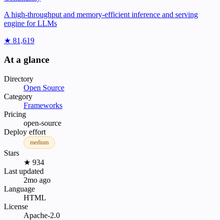
A high-throughput and memory-efficient inference and serving
engine for LLMs
★ 81,619
At a glance
Directory
Open Source
Category
Frameworks
Pricing
open-source
Deploy effort
medium
Stars
★ 934
Last updated
2mo ago
Language
HTML
License
Apache-2.0