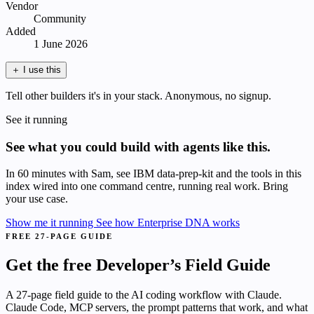
Vendor
Community
Added
1 June 2026
＋
I use this
Tell other builders it's in your stack. Anonymous, no signup.
See it running
See what you could build with agents like this.
In 60 minutes with Sam, see IBM data-prep-kit and the tools in this
index wired into one command centre, running real work. Bring
your use case.
Show me it running
See how Enterprise DNA works
FREE 27-PAGE GUIDE
Get the free Developer’s Field Guide
A 27-page field guide to the AI coding workflow with Claude.
Claude Code, MCP servers, the prompt patterns that work, and what