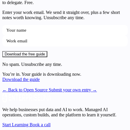
to delegate. Free.
Enter your work email. We send it straight over, plus a few short
notes worth knowing. Unsubscribe any time.
Download the free guide
No spam. Unsubscribe any time.
You’re in. Your guide is downloading now.
Download the guide
← Back to Open Source
Submit your own entry →
We help businesses put data and AI to work. Managed AI
operations, custom builds, and the platform to learn it yourself.
Start Learning
Book a call