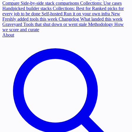
Compare
Side-by-side stack comparisons
Collections: Use cases
Handpicked builder stacks
Collections: Best for
Ranked picks for
every job to be done
Self-hosted
Run it on your own infra
New
Freshly added tools this week
Changelog
What landed this week
Graveyard
Tools that shut down or went stale
Methodology
How
we score and curate
About