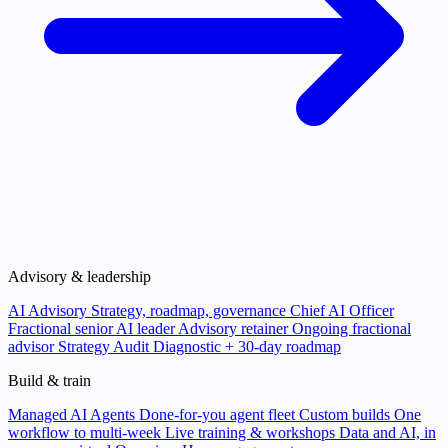
Advisory & leadership
AI Advisory
Strategy, roadmap, governance
Chief AI Officer
Fractional senior AI leader
Advisory retainer
Ongoing fractional
advisor
Strategy Audit
Diagnostic + 30-day roadmap
Build & train
Managed AI Agents
Done-for-you agent fleet
Custom builds
One
workflow to multi-week
Live training & workshops
Data and AI, in