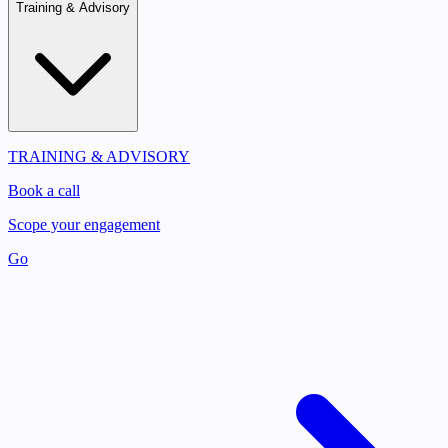
Training & Advisory
TRAINING & ADVISORY
Book a call
Scope your engagement
Go