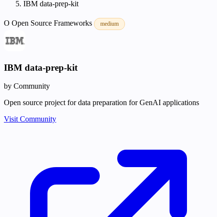
IBM data-prep-kit
O
Open Source
Frameworks
medium
IBM data-prep-kit
by Community
Open source project for data preparation for GenAI applications
Visit Community