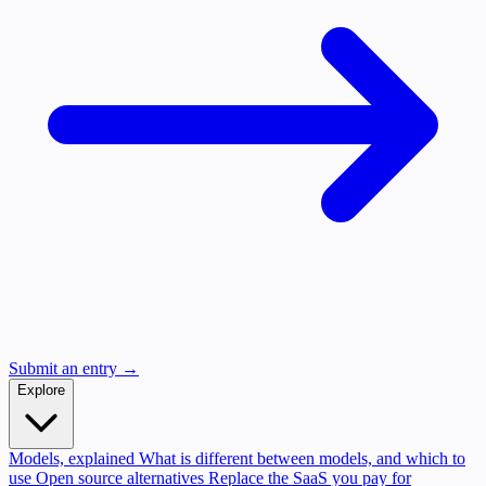
Submit an entry →
Explore
Models, explained
What is different between models, and which to
use
Open source alternatives
Replace the SaaS you pay for