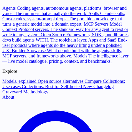
Agents
Coding agents, autonomous agents, platforms, browser and
voice. The runtimes that actually do the work.
Skills
Claude skills,
Cursor rules, system-prompt drops. The portable knowledge that
turns a generic model into a domain expert.
MCP Servers
Model
Context Protocol servers. The standard way for any agent to read or
write to any system.
Open Source
Frameworks, SDKs, and libraries
devs build agents WITH. The toolchain layer.
Apps and SaaS
End-
user products where agents do the heavy lifting under a polished
UX.
Builder Showcase
What people built with the agents, skills,
MCP servers, and frameworks above.
Models
The intelligence layer
— live model catalogue, pricing, context, and benchmarks.
Explore
Models, explained
Open source alternatives
Compare
Collections:
Use cases
Collections: Best for
Self-hosted
New
Changelog
Graveyard
Methodology
About