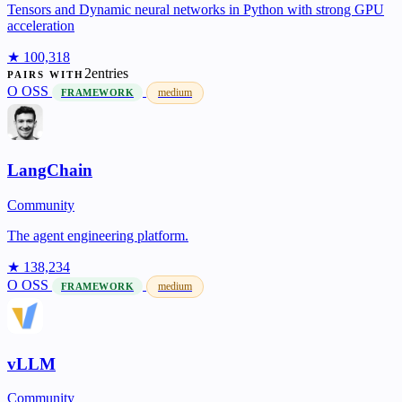
Tensors and Dynamic neural networks in Python with strong GPU
acceleration
★ 100,318
2entries
PAIRS WITH
O
OSS
medium
FRAMEWORK
LangChain
Community
The agent engineering platform.
★ 138,234
O
OSS
medium
FRAMEWORK
vLLM
Community