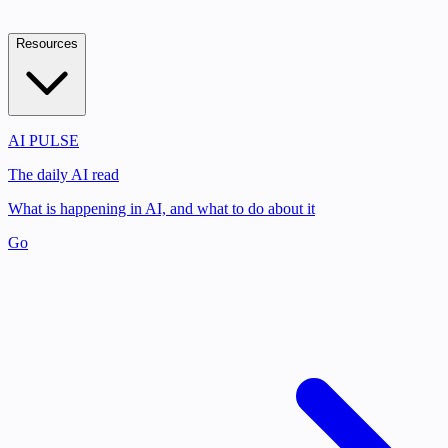
Resources
AI PULSE
The daily AI read
What is happening in AI, and what to do about it
Go