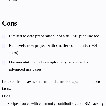
Cons
Limited to data preparation, not a full ML pipeline tool
Relatively new project with smaller community (934
stars)
Documentation and examples may be sparse for
advanced use cases
Indexed from
and enriched against its public
awesome-llm
facts.
PROS
Open source with community contributions and IBM backing