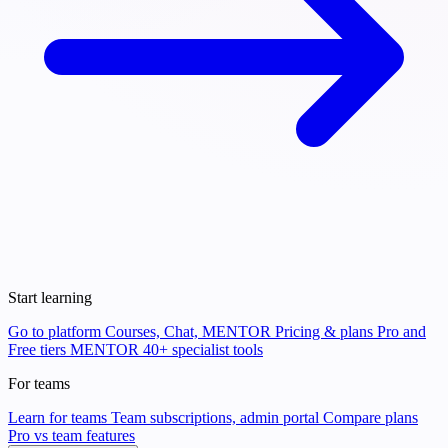
Start learning
Go to platform
Courses, Chat, MENTOR
Pricing & plans
Pro and
Free tiers
MENTOR
40+ specialist tools
For teams
Learn for teams
Team subscriptions, admin portal
Compare plans
Pro vs team features