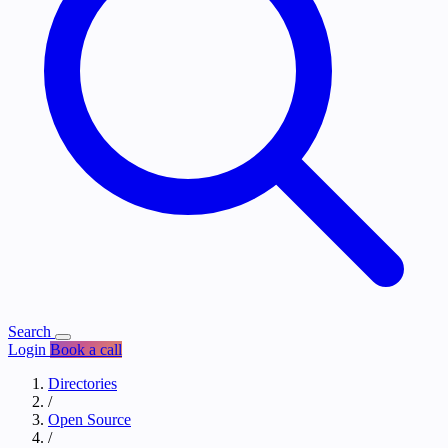
Search
Login
Book a call
Directories
/
Open Source
/