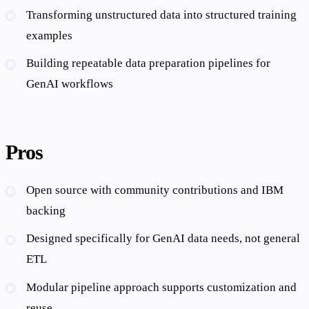
Transforming unstructured data into structured training
examples
Building repeatable data preparation pipelines for
GenAI workflows
Pros
Open source with community contributions and IBM
backing
Designed specifically for GenAI data needs, not general
ETL
Modular pipeline approach supports customization and
reuse