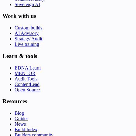
Sovereign AI
Work with us
Custom builds
AI Advisory
Strategy Audit
Live training
Learn & tools
EDNA Learn
MENTOR
Audit Tools
ContentLead
Open Source
Resources
Blog
Guides
News
Build Index
Builders community