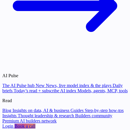
AI Pulse
The AI Pulse hub
New
News, live model index & the plays
Daily
briefs
Today’s read + subscribe
AI index
Models, agents, MCP, tools
Read
Blog
Insights on data, AI & business
Guides
Step-by-step how-tos
Insights
Thought leadership & research
Builders community
Premium AI builders network
Login
Book a call