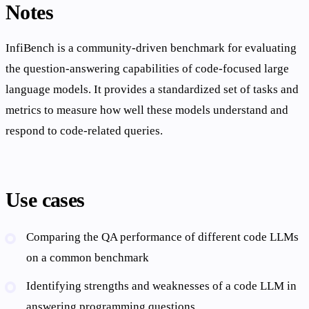
Notes
InfiBench is a community-driven benchmark for evaluating
the question-answering capabilities of code-focused large
language models. It provides a standardized set of tasks and
metrics to measure how well these models understand and
respond to code-related queries.
Use cases
Comparing the QA performance of different code LLMs
on a common benchmark
Identifying strengths and weaknesses of a code LLM in
answering programming questions