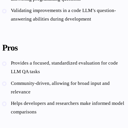
Validating improvements in a code LLM’s question-
answering abilities during development
Pros
Provides a focused, standardized evaluation for code
LLM QA tasks
Community-driven, allowing for broad input and
relevance
Helps developers and researchers make informed model
comparisons