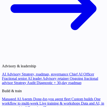
Advisory & leadership
AI Advisory
Strategy, roadmap, governance
Chief AI Officer
Fractional senior AI leader
Advisory retainer
Ongoing fractional
advisor
Strategy Audit
Diagnostic + 30-day roadmap
Build & train
Managed AI Agents
Done-for-you agent fleet
Custom builds
One
workflow to multi-week
Live training & workshops
Data and AI, in