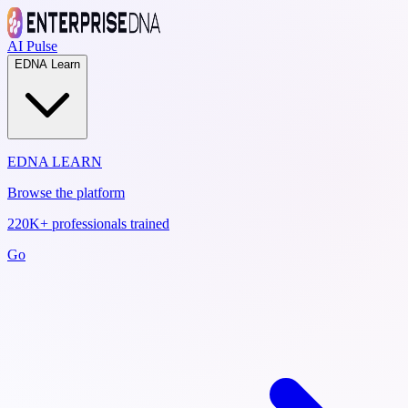
AI Pulse
EDNA Learn
EDNA LEARN
Browse the platform
220K+ professionals trained
Go