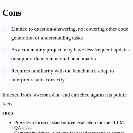
Cons
Limited to question-answering, not covering other code
generation or understanding tasks
As a community project, may have less frequent updates
or support than commercial benchmarks
Requires familiarity with the benchmark setup to
interpret results correctly
Indexed from
and enriched against its public
awesome-llm
facts.
PROS
Provides a focused, standardized evaluation for code LLM
QA tasks