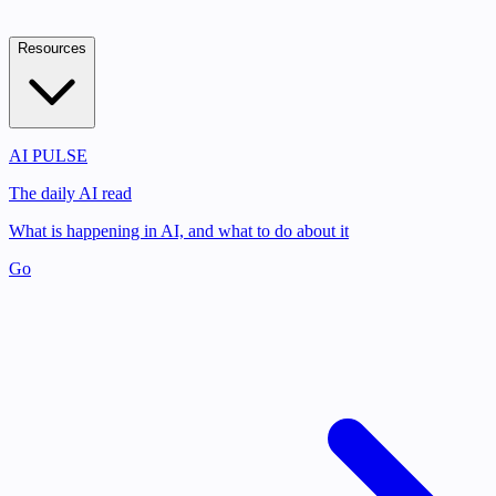
Resources
AI PULSE
The daily AI read
What is happening in AI, and what to do about it
Go