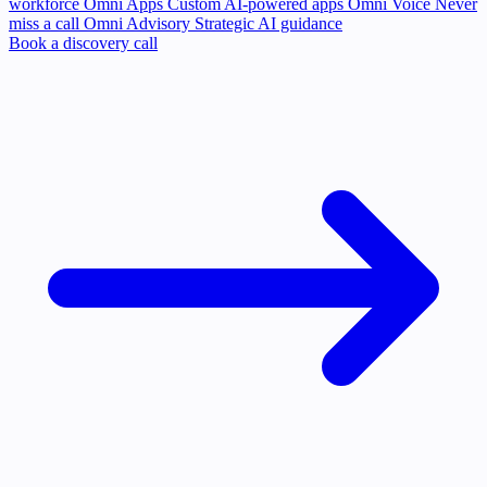
workforce
Omni Apps
Custom AI-powered apps
Omni Voice
Never
miss a call
Omni Advisory
Strategic AI guidance
Book a discovery call