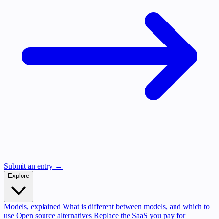
Submit an entry →
Explore
Models, explained
What is different between models, and which to
use
Open source alternatives
Replace the SaaS you pay for