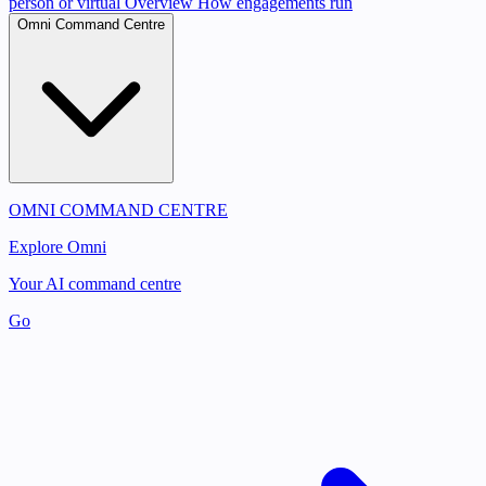
person or virtual
Overview
How engagements run
Omni Command Centre
OMNI COMMAND CENTRE
Explore Omni
Your AI command centre
Go