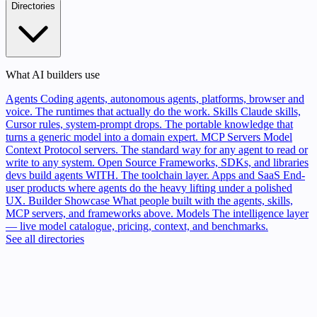
Directories
What AI builders use
Agents
Coding agents, autonomous agents, platforms, browser and
voice. The runtimes that actually do the work.
Skills
Claude skills,
Cursor rules, system-prompt drops. The portable knowledge that
turns a generic model into a domain expert.
MCP Servers
Model
Context Protocol servers. The standard way for any agent to read or
write to any system.
Open Source
Frameworks, SDKs, and libraries
devs build agents WITH. The toolchain layer.
Apps and SaaS
End-
user products where agents do the heavy lifting under a polished
UX.
Builder Showcase
What people built with the agents, skills,
MCP servers, and frameworks above.
Models
The intelligence layer
— live model catalogue, pricing, context, and benchmarks.
See all directories