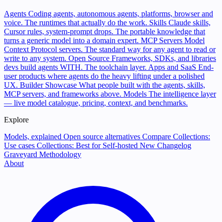
Agents
Coding agents, autonomous agents, platforms, browser and
voice. The runtimes that actually do the work.
Skills
Claude skills,
Cursor rules, system-prompt drops. The portable knowledge that
turns a generic model into a domain expert.
MCP Servers
Model
Context Protocol servers. The standard way for any agent to read or
write to any system.
Open Source
Frameworks, SDKs, and libraries
devs build agents WITH. The toolchain layer.
Apps and SaaS
End-
user products where agents do the heavy lifting under a polished
UX.
Builder Showcase
What people built with the agents, skills,
MCP servers, and frameworks above.
Models
The intelligence layer
— live model catalogue, pricing, context, and benchmarks.
Explore
Models, explained
Open source alternatives
Compare
Collections:
Use cases
Collections: Best for
Self-hosted
New
Changelog
Graveyard
Methodology
About