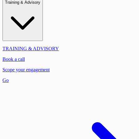
Training & Advisory
TRAINING & ADVISORY
Book a call
Scope your engagement
Go