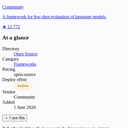
Community
A framework for few-shot evaluation of language models.
★ 12,772
At a glance
Directory
Open Source
Category
Frameworks
Pricing
open-source
Deploy effort
medium
Vendor
Community
Added
1 June 2026
＋
I use this