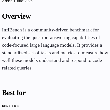
Added 1 June 2026
Overview
InfiBench is a community-driven benchmark for
evaluating the question-answering capabilities of
code-focused large language models. It provides a
standardized set of tasks and metrics to measure how
well these models understand and respond to code-
related queries.
Best for
BEST FOR