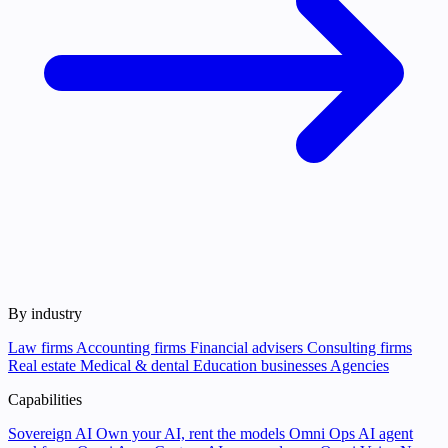
By industry
Law firms
Accounting firms
Financial advisers
Consulting firms
Real estate
Medical & dental
Education businesses
Agencies
Capabilities
Sovereign AI
Own your AI, rent the models
Omni Ops
AI agent