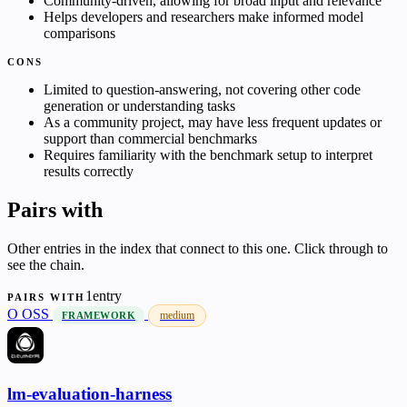
Community-driven, allowing for broad input and relevance
Helps developers and researchers make informed model
comparisons
CONS
Limited to question-answering, not covering other code
generation or understanding tasks
As a community project, may have less frequent updates or
support than commercial benchmarks
Requires familiarity with the benchmark setup to interpret
results correctly
Pairs with
Other entries in the index that connect to this one. Click through to
see the chain.
1entry
PAIRS WITH
O
OSS
medium
FRAMEWORK
lm-evaluation-harness