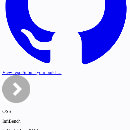
View repo
Submit your build →
OSS
InfiBench