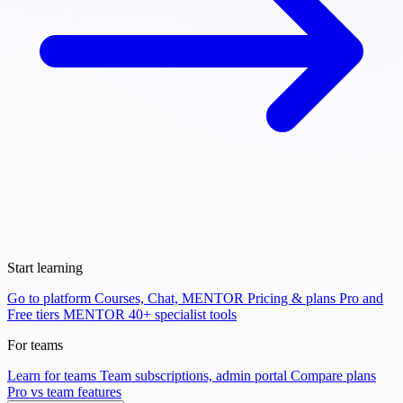
Start learning
Go to platform
Courses, Chat, MENTOR
Pricing & plans
Pro and
Free tiers
MENTOR
40+ specialist tools
For teams
Learn for teams
Team subscriptions, admin portal
Compare plans
Pro vs team features