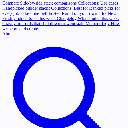
Compare
Side-by-side stack comparisons
Collections: Use cases
Handpicked builder stacks
Collections: Best for
Ranked picks for
every job to be done
Self-hosted
Run it on your own infra
New
Freshly added tools this week
Changelog
What landed this week
Graveyard
Tools that shut down or went stale
Methodology
How
we score and curate
About