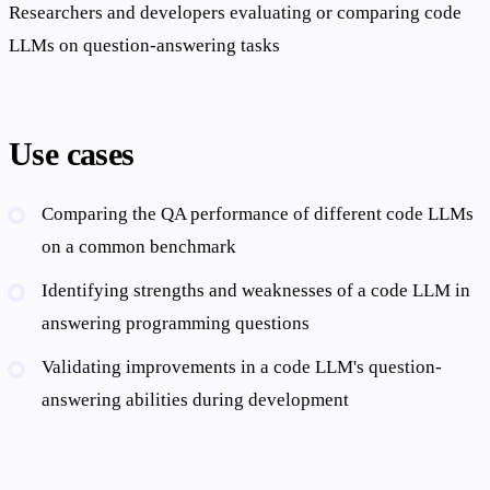
Researchers and developers evaluating or comparing code
LLMs on question-answering tasks
Use cases
Comparing the QA performance of different code LLMs
on a common benchmark
Identifying strengths and weaknesses of a code LLM in
answering programming questions
Validating improvements in a code LLM's question-
answering abilities during development