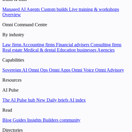
Managed AI Agents
Custom builds
Live training & workshops
Overview
Omni Command Centre
By industry
Law firms
Accounting firms
Financial advisers
Consulting firms
Real estate
Medical & dental
Education businesses
Agencies
Capabilities
Sovereign AI
Omni Ops
Omni Apps
Omni Voice
Omni Advisory
Resources
AI Pulse
The AI Pulse hub
New
Daily briefs
AI index
Read
Blog
Guides
Insights
Builders community
Directories