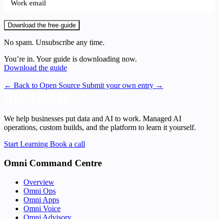
Download the free guide
No spam. Unsubscribe any time.
You’re in. Your guide is downloading now.
Download the guide
← Back to Open Source
Submit your own entry →
We help businesses put data and AI to work. Managed AI
operations, custom builds, and the platform to learn it yourself.
Start Learning
Book a call
Omni Command Centre
Overview
Omni Ops
Omni Apps
Omni Voice
Omni Advisory