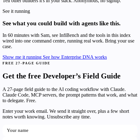
Tell other builders it's in your stack. Anonymous, no signup.
See it running
See what you could build with agents like this.
In 60 minutes with Sam, see InfiBench and the tools in this index
wired into one command centre, running real work. Bring your use
case.
Show me it running
See how Enterprise DNA works
FREE 27-PAGE GUIDE
Get the free Developer’s Field Guide
A 27-page field guide to the AI coding workflow with Claude.
Claude Code, MCP servers, the prompt patterns that work, and what
to delegate. Free.
Enter your work email. We send it straight over, plus a few short
notes worth knowing. Unsubscribe any time.