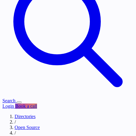
Search
Login
Book a call
Directories
/
Open Source
/