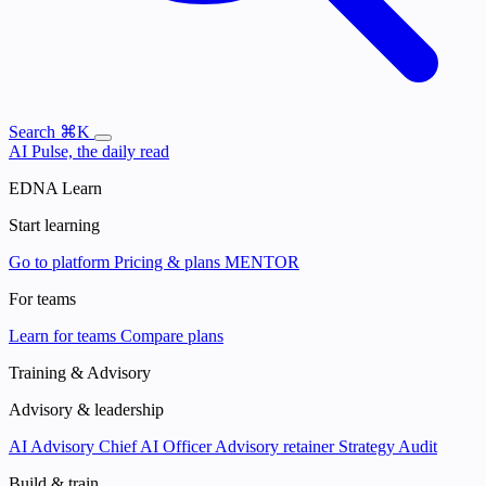
Search
⌘K
AI Pulse, the daily read
EDNA Learn
Start learning
Go to platform
Pricing & plans
MENTOR
For teams
Learn for teams
Compare plans
Training & Advisory
Advisory & leadership
AI Advisory
Chief AI Officer
Advisory retainer
Strategy Audit
Build & train