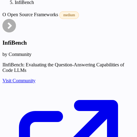
InfiBench
O
Open Source
Frameworks
medium
InfiBench
by Community
IInfiBench: Evaluating the Question-Answering Capabilities of
Code LLMs
Visit Community