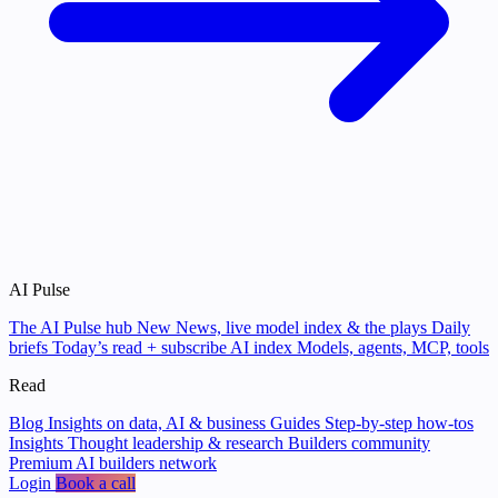
AI Pulse
The AI Pulse hub
New
News, live model index & the plays
Daily
briefs
Today’s read + subscribe
AI index
Models, agents, MCP, tools
Read
Blog
Insights on data, AI & business
Guides
Step-by-step how-tos
Insights
Thought leadership & research
Builders community
Premium AI builders network
Login
Book a call