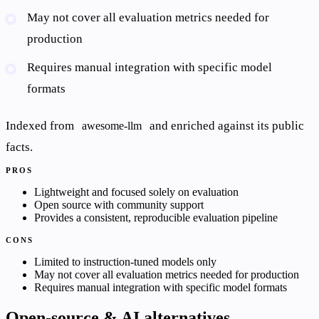
May not cover all evaluation metrics needed for
production
Requires manual integration with specific model
formats
Indexed from
and enriched against its public
awesome-llm
facts.
PROS
Lightweight and focused solely on evaluation
Open source with community support
Provides a consistent, reproducible evaluation pipeline
CONS
Limited to instruction-tuned models only
May not cover all evaluation metrics needed for production
Requires manual integration with specific model formats
Open-source & AI alternatives