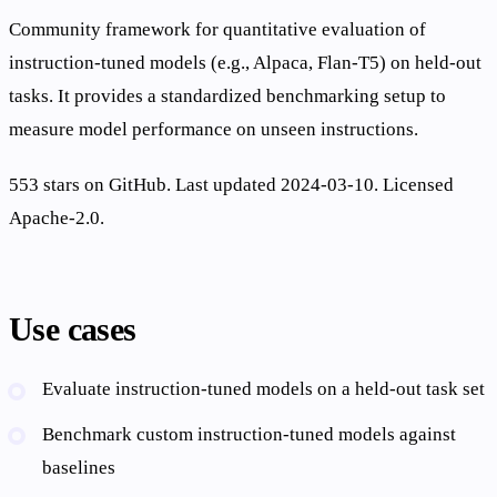
Community framework for quantitative evaluation of
instruction-tuned models (e.g., Alpaca, Flan-T5) on held-out
tasks. It provides a standardized benchmarking setup to
measure model performance on unseen instructions.
553 stars on GitHub. Last updated 2024-03-10. Licensed
Apache-2.0.
Use cases
Evaluate instruction-tuned models on a held-out task set
Benchmark custom instruction-tuned models against
baselines