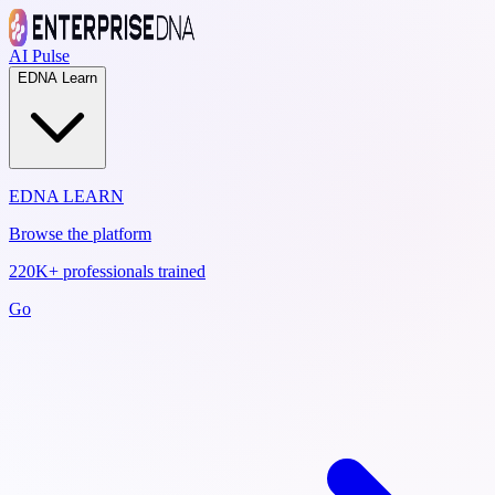
AI Pulse
EDNA Learn
EDNA LEARN
Browse the platform
220K+ professionals trained
Go