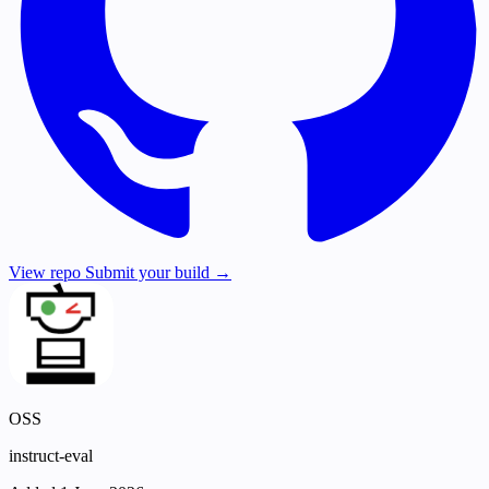
View repo
Submit your build →
OSS
instruct-eval