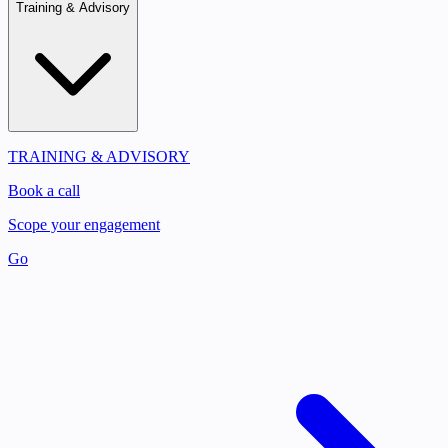
Training & Advisory
TRAINING & ADVISORY
Book a call
Scope your engagement
Go