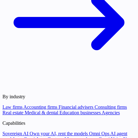
By industry
Law firms
Accounting firms
Financial advisers
Consulting firms
Real estate
Medical & dental
Education businesses
Agencies
Capabilities
Sovereign AI
Own your AI, rent the models
Omni Ops
AI agent