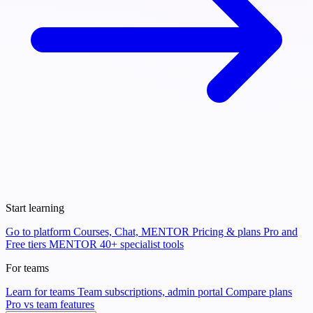
Start learning
Go to platform
Courses, Chat, MENTOR
Pricing & plans
Pro and
Free tiers
MENTOR
40+ specialist tools
For teams
Learn for teams
Team subscriptions, admin portal
Compare plans
Pro vs team features