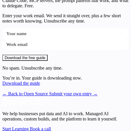
Claude Code, MCP servers, the prompt patterns that work, and what
to delegate. Free.
Enter your work email. We send it straight over, plus a few short
notes worth knowing. Unsubscribe any time.
Download the free guide
No spam. Unsubscribe any time.
You’re in. Your guide is downloading now.
Download the guide
← Back to Open Source
Submit your own entry →
We help businesses put data and AI to work. Managed AI
operations, custom builds, and the platform to learn it yourself.
Start Learning
Book a call