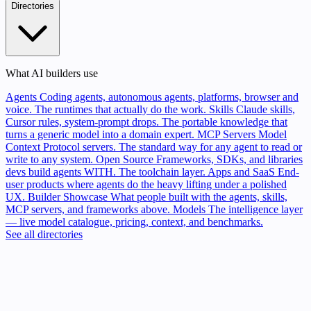
Directories
What AI builders use
Agents
Coding agents, autonomous agents, platforms, browser and
voice. The runtimes that actually do the work.
Skills
Claude skills,
Cursor rules, system-prompt drops. The portable knowledge that
turns a generic model into a domain expert.
MCP Servers
Model
Context Protocol servers. The standard way for any agent to read or
write to any system.
Open Source
Frameworks, SDKs, and libraries
devs build agents WITH. The toolchain layer.
Apps and SaaS
End-
user products where agents do the heavy lifting under a polished
UX.
Builder Showcase
What people built with the agents, skills,
MCP servers, and frameworks above.
Models
The intelligence layer
— live model catalogue, pricing, context, and benchmarks.
See all directories