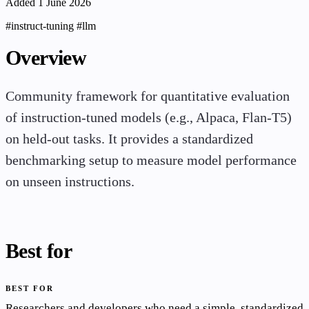
Added 1 June 2026
#instruct-tuning
#llm
Overview
Community framework for quantitative evaluation
of instruction-tuned models (e.g., Alpaca, Flan-T5)
on held-out tasks. It provides a standardized
benchmarking setup to measure model performance
on unseen instructions.
Best for
BEST FOR
Researchers and developers who need a simple, standardized