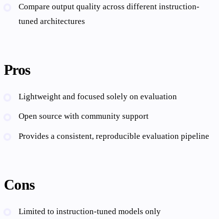
Compare output quality across different instruction-
tuned architectures
Pros
Lightweight and focused solely on evaluation
Open source with community support
Provides a consistent, reproducible evaluation pipeline
Cons
Limited to instruction-tuned models only