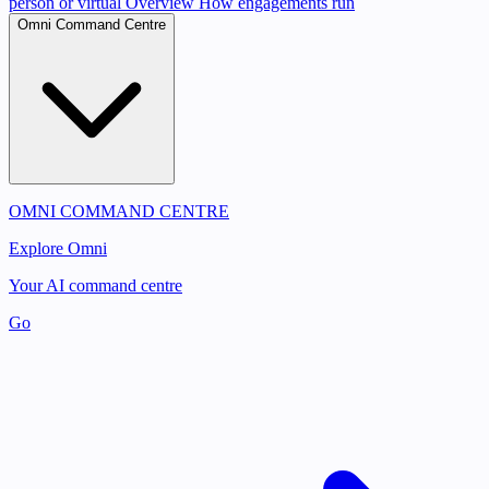
person or virtual
Overview
How engagements run
Omni Command Centre
OMNI COMMAND CENTRE
Explore Omni
Your AI command centre
Go