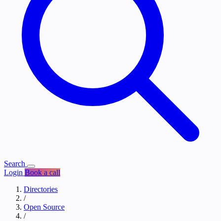
Search
Login
Book a call
Directories
/
Open Source
/