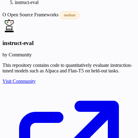
instruct-eval
O
Open Source
Frameworks
medium
instruct-eval
by Community
This repository contains code to quantitatively evaluate instruction-
tuned models such as Alpaca and Flan-T5 on held-out tasks.
Visit Community