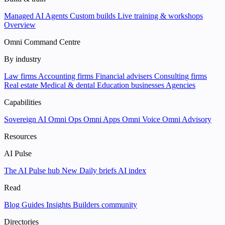
Managed AI Agents
Custom builds
Live training & workshops
Overview
Omni Command Centre
By industry
Law firms
Accounting firms
Financial advisers
Consulting firms
Real estate
Medical & dental
Education businesses
Agencies
Capabilities
Sovereign AI
Omni Ops
Omni Apps
Omni Voice
Omni Advisory
Resources
AI Pulse
The AI Pulse hub
New
Daily briefs
AI index
Read
Blog
Guides
Insights
Builders community
Directories