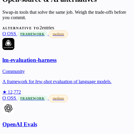
Swap-in tools that solve the same job. Weigh the trade-offs before
you commit.
2entries
ALTERNATIVE TO
O
OSS
medium
FRAMEWORK
lm-evaluation-harness
Community
A framework for few-shot evaluation of language models.
★ 12,772
O
OSS
medium
FRAMEWORK
OpenAI Evals