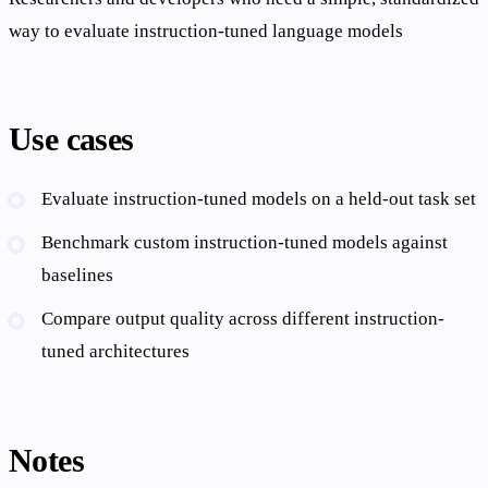
way to evaluate instruction-tuned language models
Use cases
Evaluate instruction-tuned models on a held-out task set
Benchmark custom instruction-tuned models against
baselines
Compare output quality across different instruction-
tuned architectures
Notes