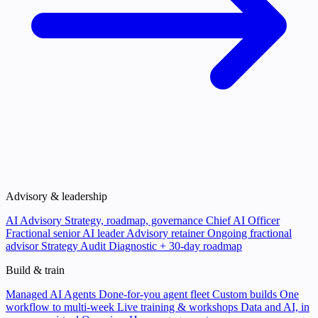
Advisory & leadership
AI Advisory
Strategy, roadmap, governance
Chief AI Officer
Fractional senior AI leader
Advisory retainer
Ongoing fractional
advisor
Strategy Audit
Diagnostic + 30-day roadmap
Build & train
Managed AI Agents
Done-for-you agent fleet
Custom builds
One
workflow to multi-week
Live training & workshops
Data and AI, in