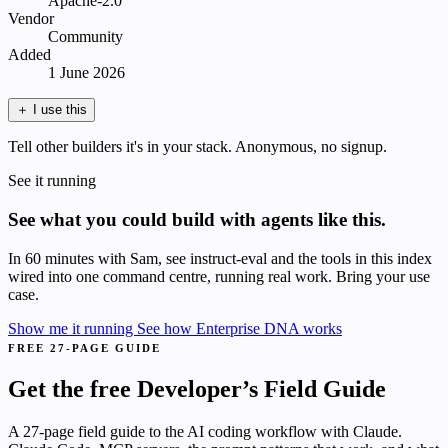
Apache-2.0
Vendor
Community
Added
1 June 2026
＋
I use this
Tell other builders it's in your stack. Anonymous, no signup.
See it running
See what you could build with agents like this.
In 60 minutes with Sam, see instruct-eval and the tools in this index
wired into one command centre, running real work. Bring your use
case.
Show me it running
See how Enterprise DNA works
FREE 27-PAGE GUIDE
Get the free Developer’s Field Guide
A 27-page field guide to the AI coding workflow with Claude.