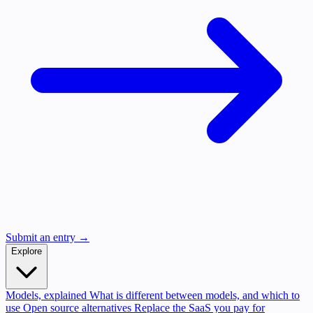
Submit an entry →
Explore
Models, explained
What is different between models, and which to
use
Open source alternatives
Replace the SaaS you pay for