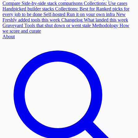
Compare
Side-by-side stack comparisons
Collections: Use cases
Handpicked builder stacks
Collections: Best for
Ranked picks for
every job to be done
Self-hosted
Run it on your own infra
New
Freshly added tools this week
Changelog
What landed this week
Graveyard
Tools that shut down or went stale
Methodology
How
we score and curate
About