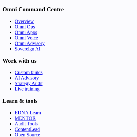
Omni Command Centre
Overview
Omni Ops
Omni Apps
Omni Voice
Omni Advisory
Sovereign AI
Work with us
Custom builds
AI Advisory
Strategy Audit
Live training
Learn & tools
EDNA Learn
MENTOR
Audit Tools
ContentLead
Open Source