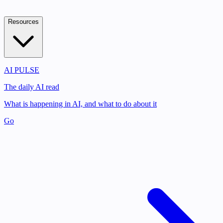
Resources
AI PULSE
The daily AI read
What is happening in AI, and what to do about it
Go