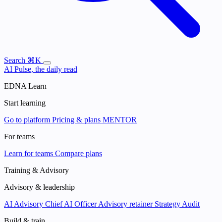
Search
⌘K
AI Pulse, the daily read
EDNA Learn
Start learning
Go to platform
Pricing & plans
MENTOR
For teams
Learn for teams
Compare plans
Training & Advisory
Advisory & leadership
AI Advisory
Chief AI Officer
Advisory retainer
Strategy Audit
Build & train