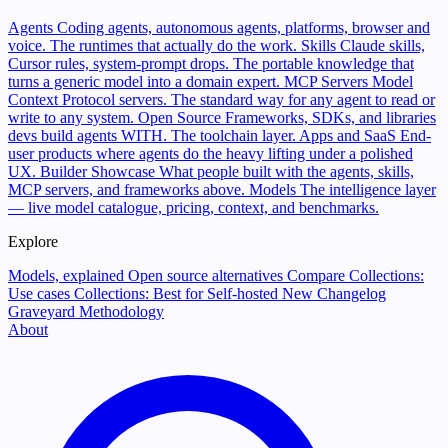
Agents
Coding agents, autonomous agents, platforms, browser and
voice. The runtimes that actually do the work.
Skills
Claude skills,
Cursor rules, system-prompt drops. The portable knowledge that
turns a generic model into a domain expert.
MCP Servers
Model
Context Protocol servers. The standard way for any agent to read or
write to any system.
Open Source
Frameworks, SDKs, and libraries
devs build agents WITH. The toolchain layer.
Apps and SaaS
End-
user products where agents do the heavy lifting under a polished
UX.
Builder Showcase
What people built with the agents, skills,
MCP servers, and frameworks above.
Models
The intelligence layer
— live model catalogue, pricing, context, and benchmarks.
Explore
Models, explained
Open source alternatives
Compare
Collections:
Use cases
Collections: Best for
Self-hosted
New
Changelog
Graveyard
Methodology
About