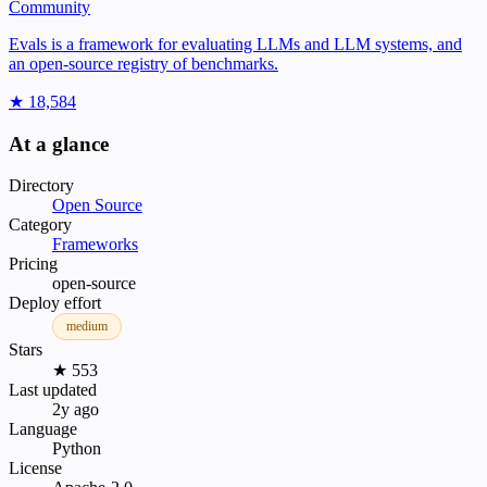
Community
Evals is a framework for evaluating LLMs and LLM systems, and
an open-source registry of benchmarks.
★ 18,584
At a glance
Directory
Open Source
Category
Frameworks
Pricing
open-source
Deploy effort
medium
Stars
★ 553
Last updated
2y ago
Language
Python
License