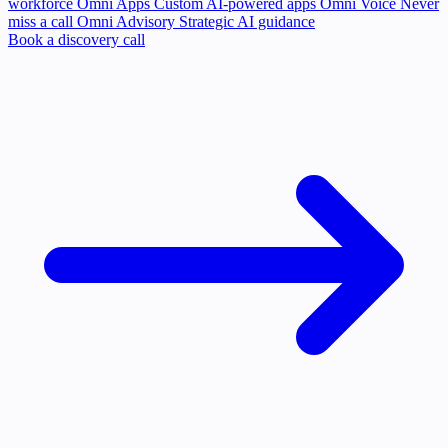
workforce
Omni Apps
Custom AI-powered apps
Omni Voice
Never
miss a call
Omni Advisory
Strategic AI guidance
Book a discovery call