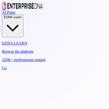
AI Pulse
EDNA Learn
EDNA LEARN
Browse the platform
220K+ professionals trained
Go