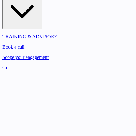
TRAINING & ADVISORY
Book a call
Scope your engagement
Go