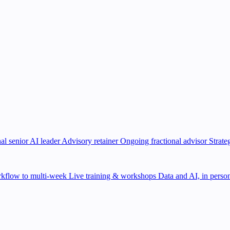
al senior AI leader
Advisory retainer
Ongoing fractional advisor
Strate
kflow to multi-week
Live training & workshops
Data and AI, in person