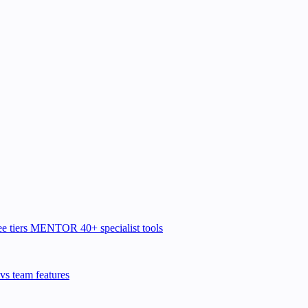
e tiers
MENTOR
40+ specialist tools
vs team features