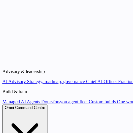
Advisory & leadership
AI Advisory
Strategy, roadmap, governance
Chief AI Officer
Fraction
Build & train
Managed AI Agents
Done-for-you agent fleet
Custom builds
One wor
Omni Command Centre