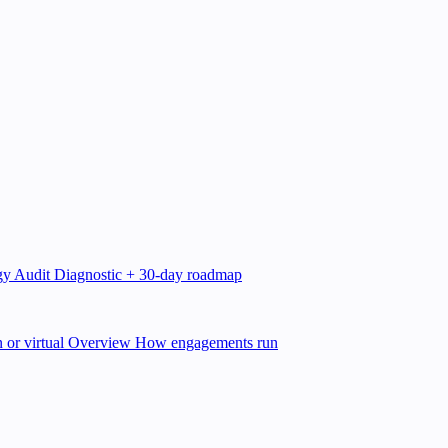
gy Audit
Diagnostic + 30-day roadmap
 or virtual
Overview
How engagements run