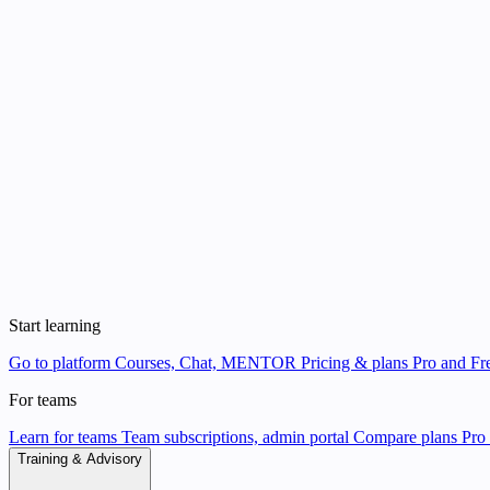
Start learning
Go to platform
Courses, Chat, MENTOR
Pricing & plans
Pro and Fre
For teams
Learn for teams
Team subscriptions, admin portal
Compare plans
Pro 
Training & Advisory