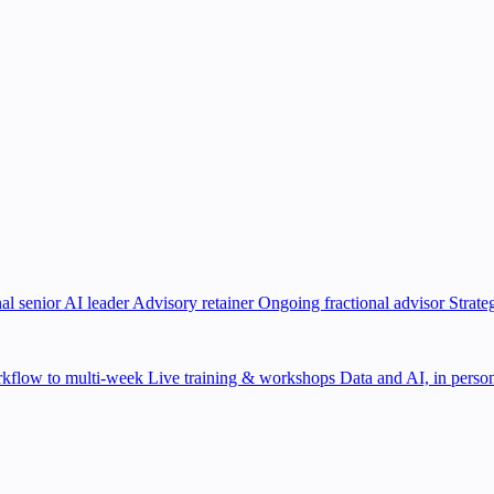
al senior AI leader
Advisory retainer
Ongoing fractional advisor
Strate
kflow to multi-week
Live training & workshops
Data and AI, in person