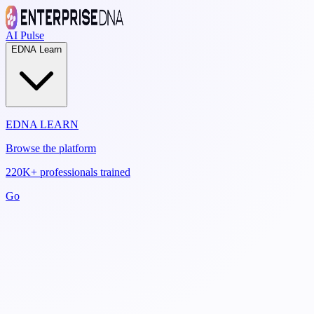
AI Pulse
EDNA Learn
EDNA LEARN
Browse the platform
220K+ professionals trained
Go