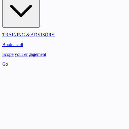
TRAINING & ADVISORY
Book a call
Scope your engagement
Go