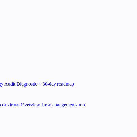
gy Audit
Diagnostic + 30-day roadmap
 or virtual
Overview
How engagements run