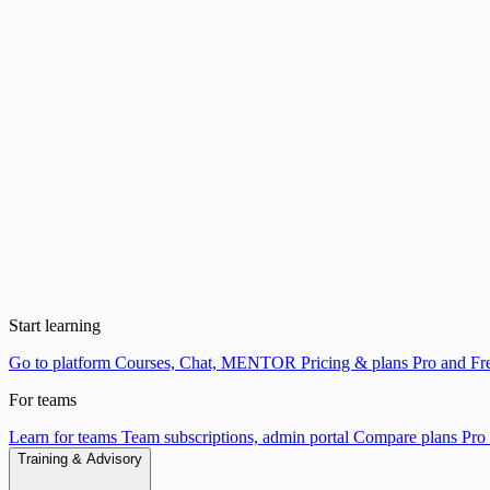
Start learning
Go to platform
Courses, Chat, MENTOR
Pricing & plans
Pro and Fre
For teams
Learn for teams
Team subscriptions, admin portal
Compare plans
Pro 
Training & Advisory