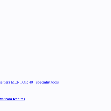
e tiers
MENTOR
40+ specialist tools
vs team features