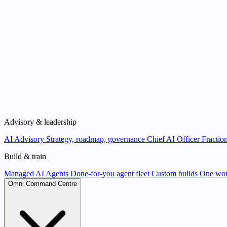
Advisory & leadership
AI Advisory
Strategy, roadmap, governance
Chief AI Officer
Fraction
Build & train
Managed AI Agents
Done-for-you agent fleet
Custom builds
One wor
Omni Command Centre