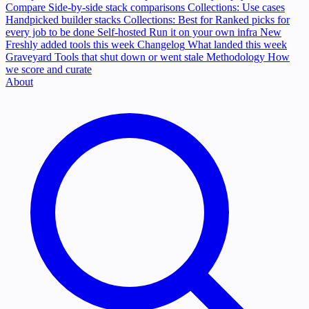
Compare
Side-by-side stack comparisons
Collections: Use cases
Handpicked builder stacks
Collections: Best for
Ranked picks for
every job to be done
Self-hosted
Run it on your own infra
New
Freshly added tools this week
Changelog
What landed this week
Graveyard
Tools that shut down or went stale
Methodology
How
we score and curate
About