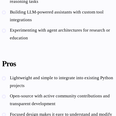
reasoning tasks
Building LLM-powered assistants with custom tool
integrations
Experimenting with agent architectures for research or
education
Pros
Lightweight and simple to integrate into existing Python
projects
Open-source with active community contributions and
transparent development
Focused design makes it easy to understand and modify