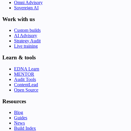
Omni Advisory
Sovereign AI
Work with us
Custom builds
AI Advisory
Strategy Audit
Live training
Learn & tools
EDNA Learn
MENTOR
Audit Tools
ContentLead
Open Source
Resources
Blog
Guides
News
Build Index