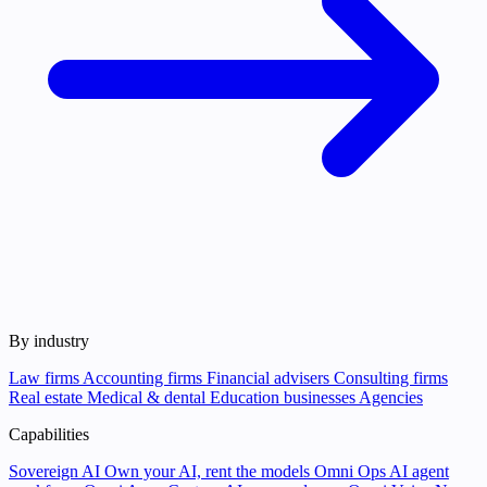
By industry
Law firms
Accounting firms
Financial advisers
Consulting firms
Real estate
Medical & dental
Education businesses
Agencies
Capabilities
Sovereign AI
Own your AI, rent the models
Omni Ops
AI agent