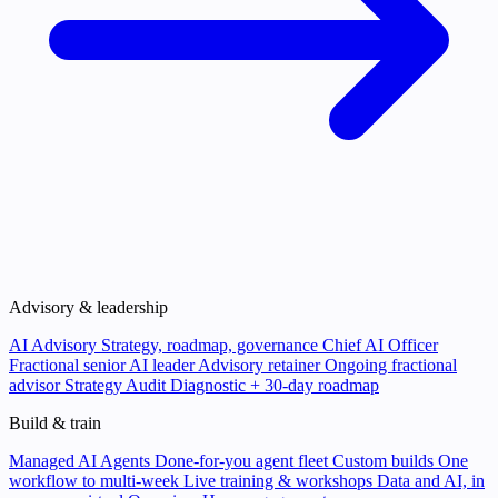
Advisory & leadership
AI Advisory
Strategy, roadmap, governance
Chief AI Officer
Fractional senior AI leader
Advisory retainer
Ongoing fractional
advisor
Strategy Audit
Diagnostic + 30-day roadmap
Build & train
Managed AI Agents
Done-for-you agent fleet
Custom builds
One
workflow to multi-week
Live training & workshops
Data and AI, in