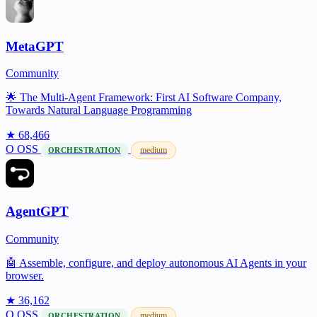
MetaGPT
Community
🌟 The Multi-Agent Framework: First AI Software Company,
Towards Natural Language Programming
★ 68,466
O
OSS
medium
ORCHESTRATION
AgentGPT
Community
🤖 Assemble, configure, and deploy autonomous AI Agents in your
browser.
★ 36,162
O
OSS
medium
ORCHESTRATION