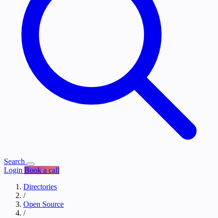
Search
Login
Book a call
Directories
/
Open Source
/