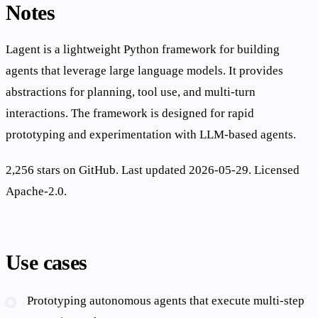
Notes
Lagent is a lightweight Python framework for building
agents that leverage large language models. It provides
abstractions for planning, tool use, and multi-turn
interactions. The framework is designed for rapid
prototyping and experimentation with LLM-based agents.
2,256 stars on GitHub. Last updated 2026-05-29. Licensed
Apache-2.0.
Use cases
Prototyping autonomous agents that execute multi-step