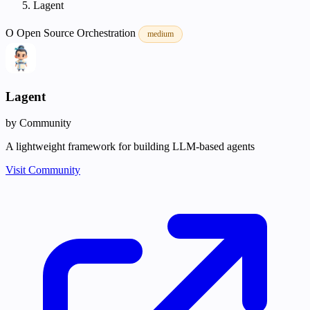
Lagent
O
Open Source
Orchestration
medium
Lagent
by Community
A lightweight framework for building LLM-based agents
Visit Community