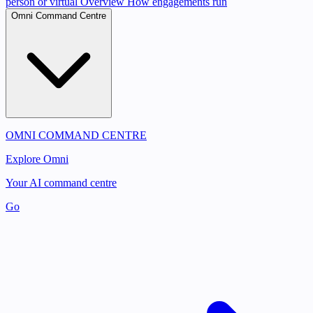
person or virtual
Overview
How engagements run
Omni Command Centre
OMNI COMMAND CENTRE
Explore Omni
Your AI command centre
Go