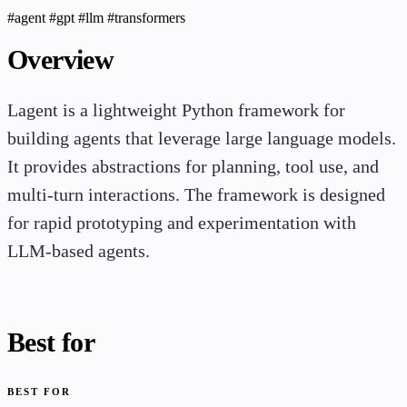
#agent
#gpt
#llm
#transformers
Overview
Lagent is a lightweight Python framework for
building agents that leverage large language models.
It provides abstractions for planning, tool use, and
multi-turn interactions. The framework is designed
for rapid prototyping and experimentation with
LLM-based agents.
Best for
BEST FOR