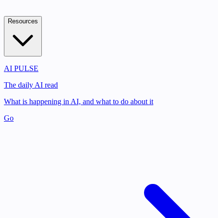
Resources
AI PULSE
The daily AI read
What is happening in AI, and what to do about it
Go