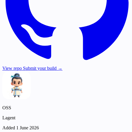
View repo
Submit your build →
OSS
Lagent
Added 1 June 2026