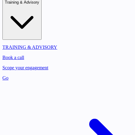
Training & Advisory
TRAINING & ADVISORY
Book a call
Scope your engagement
Go