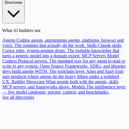
Directories
What AI builders use
Agents
Coding agents, autonomous agents, platforms, browser and
voice. The runtimes that actually do the work.
Skills
Claude skills,
Cursor rules, system-prompt drops. The portable knowledge that
turns a generic model into a domain expert.
MCP Servers
Model
Context Protocol servers. The standard way for any agent to read or
write to any system.
Open Source
Frameworks, SDKs, and libraries
devs build agents WITH. The toolchain layer.
Apps and SaaS
End-
user products where agents do the heavy lifting under a polished
UX.
Builder Showcase
What people built with the agents, skills,
MCP servers, and frameworks above.
Models
The intelligence layer
— live model catalogue, pricing, context, and benchmarks.
See all directories