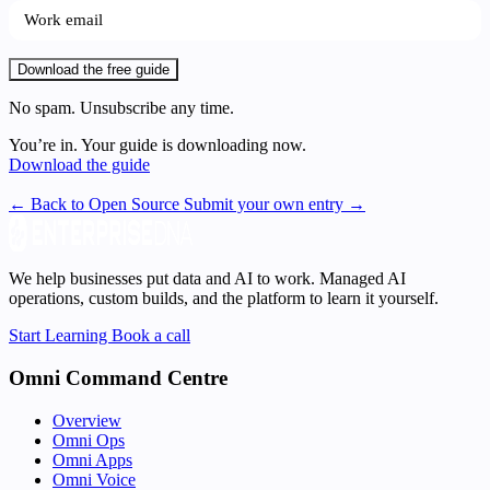
Download the free guide
No spam. Unsubscribe any time.
You’re in. Your guide is downloading now.
Download the guide
← Back to Open Source
Submit your own entry →
We help businesses put data and AI to work. Managed AI
operations, custom builds, and the platform to learn it yourself.
Start Learning
Book a call
Omni Command Centre
Overview
Omni Ops
Omni Apps
Omni Voice