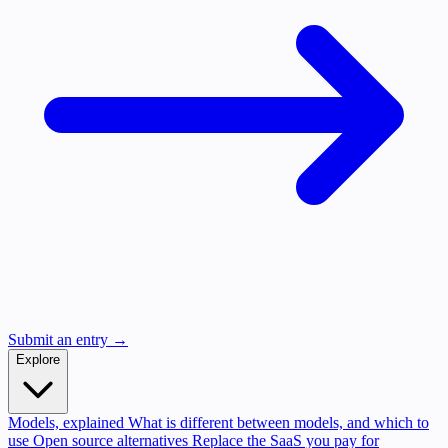
Submit an entry →
Explore
Models, explained
What is different between models, and which to
use
Open source alternatives
Replace the SaaS you pay for