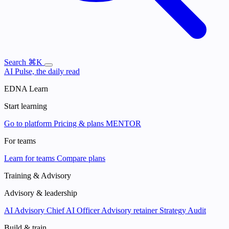
Search
⌘K
AI Pulse, the daily read
EDNA Learn
Start learning
Go to platform
Pricing & plans
MENTOR
For teams
Learn for teams
Compare plans
Training & Advisory
Advisory & leadership
AI Advisory
Chief AI Officer
Advisory retainer
Strategy Audit
Build & train