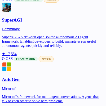
SuperAGI
Community
SuperAGI - A dev-first open source autonomous AI agent
framework. Enabling developers to build, manage & run useful
autonomous agents quickly and reliably.
★ 17,554
O
OSS
medium
FRAMEWORK
AutoGen
Microsoft
Microsoft's framework for multi-agent conversations. Agents that
talk to each other to solve hard problems.