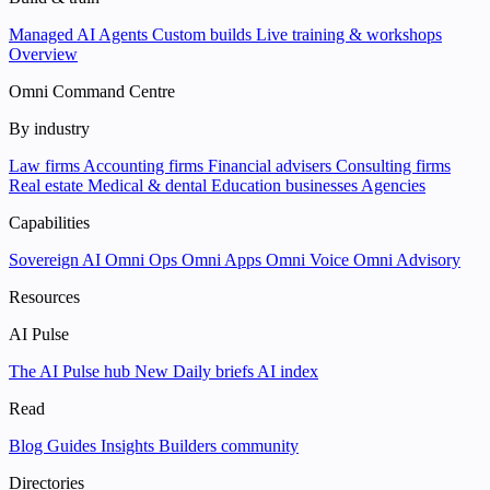
Managed AI Agents
Custom builds
Live training & workshops
Overview
Omni Command Centre
By industry
Law firms
Accounting firms
Financial advisers
Consulting firms
Real estate
Medical & dental
Education businesses
Agencies
Capabilities
Sovereign AI
Omni Ops
Omni Apps
Omni Voice
Omni Advisory
Resources
AI Pulse
The AI Pulse hub
New
Daily briefs
AI index
Read
Blog
Guides
Insights
Builders community
Directories