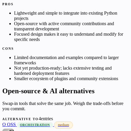
PROS
Lightweight and simple to integrate into existing Python
projects
Open-source with active community contributions and
transparent development
Focused design makes it easy to understand and modify for
specific needs
CONS
Limited documentation and examples compared to larger
frameworks
Not yet production-ready; lacks extensive testing and
hardened deployment features
Smaller ecosystem of plugins and community extensions
Open-source & AI alternatives
Swap-in tools that solve the same job. Weigh the trade-offs before
you commit.
4entries
ALTERNATIVE TO
O
OSS
medium
ORCHESTRATION