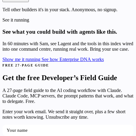
Tell other builders it's in your stack. Anonymous, no signup.
See it running
See what you could build with agents like this.
In 60 minutes with Sam, see Lagent and the tools in this index wired
into one command centre, running real work. Bring your use case.
Show me it running
See how Enterprise DNA works
FREE 27-PAGE GUIDE
Get the free Developer’s Field Guide
A 27-page field guide to the AI coding workflow with Claude.
Claude Code, MCP servers, the prompt patterns that work, and what
to delegate. Free.
Enter your work email. We send it straight over, plus a few short
notes worth knowing. Unsubscribe any time.