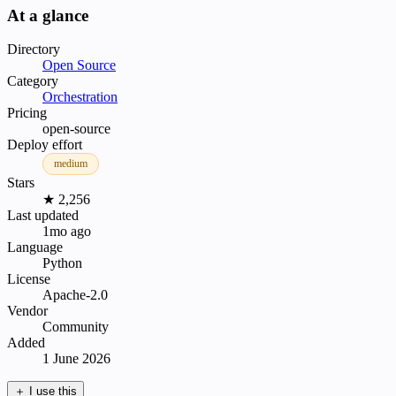
At a glance
Directory
Open Source
Category
Orchestration
Pricing
open-source
Deploy effort
medium
Stars
★ 2,256
Last updated
1mo ago
Language
Python
License
Apache-2.0
Vendor
Community
Added
1 June 2026
＋
I use this