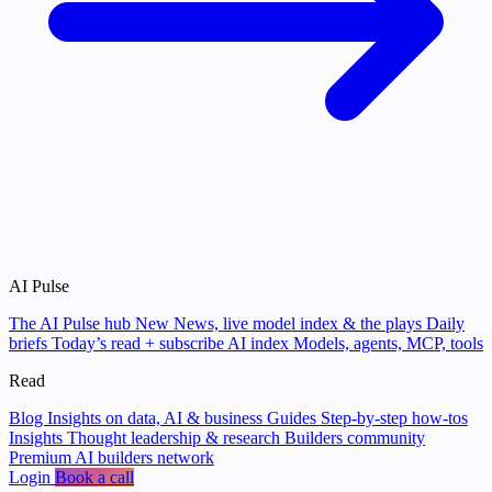
AI Pulse
The AI Pulse hub
New
News, live model index & the plays
Daily
briefs
Today’s read + subscribe
AI index
Models, agents, MCP, tools
Read
Blog
Insights on data, AI & business
Guides
Step-by-step how-tos
Insights
Thought leadership & research
Builders community
Premium AI builders network
Login
Book a call