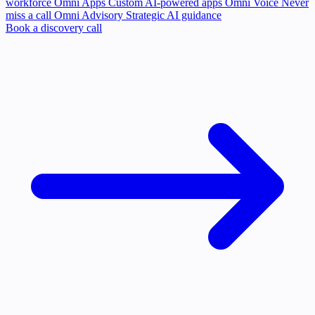
workforce
Omni Apps
Custom AI-powered apps
Omni Voice
Never
miss a call
Omni Advisory
Strategic AI guidance
Book a discovery call