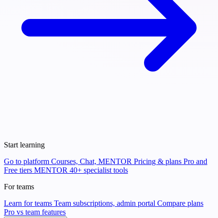
Start learning
Go to platform
Courses, Chat, MENTOR
Pricing & plans
Pro and
Free tiers
MENTOR
40+ specialist tools
For teams
Learn for teams
Team subscriptions, admin portal
Compare plans
Pro vs team features