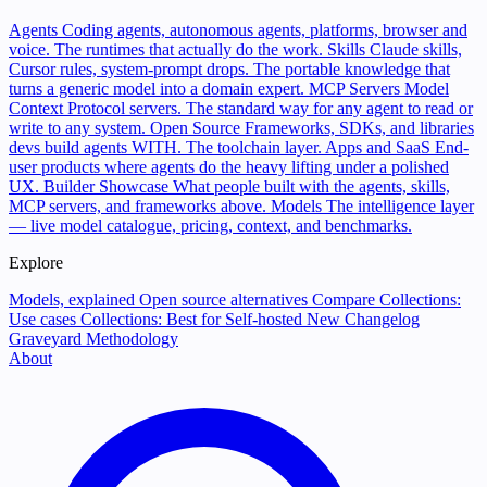
Agents
Coding agents, autonomous agents, platforms, browser and
voice. The runtimes that actually do the work.
Skills
Claude skills,
Cursor rules, system-prompt drops. The portable knowledge that
turns a generic model into a domain expert.
MCP Servers
Model
Context Protocol servers. The standard way for any agent to read or
write to any system.
Open Source
Frameworks, SDKs, and libraries
devs build agents WITH. The toolchain layer.
Apps and SaaS
End-
user products where agents do the heavy lifting under a polished
UX.
Builder Showcase
What people built with the agents, skills,
MCP servers, and frameworks above.
Models
The intelligence layer
— live model catalogue, pricing, context, and benchmarks.
Explore
Models, explained
Open source alternatives
Compare
Collections:
Use cases
Collections: Best for
Self-hosted
New
Changelog
Graveyard
Methodology
About