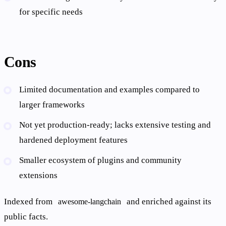
for specific needs
Cons
Limited documentation and examples compared to
larger frameworks
Not yet production-ready; lacks extensive testing and
hardened deployment features
Smaller ecosystem of plugins and community
extensions
Indexed from
and enriched against its
awesome-langchain
public facts.