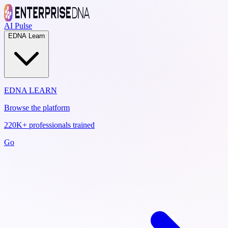
AI Pulse
EDNA Learn
EDNA LEARN
Browse the platform
220K+ professionals trained
Go