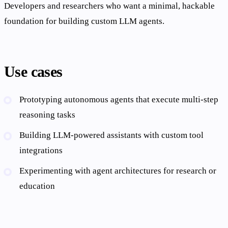
Developers and researchers who want a minimal, hackable
foundation for building custom LLM agents.
Use cases
Prototyping autonomous agents that execute multi-step
reasoning tasks
Building LLM-powered assistants with custom tool
integrations
Experimenting with agent architectures for research or
education