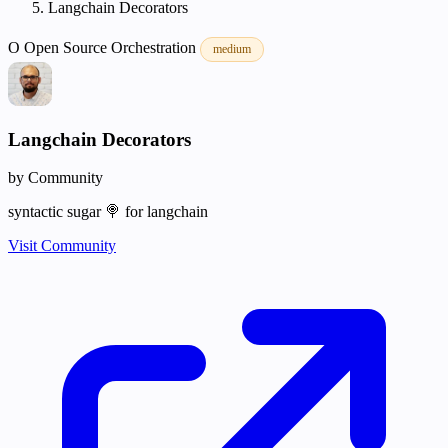
Langchain Decorators
O
Open Source
Orchestration
medium
Langchain Decorators
by Community
syntactic sugar 🍭 for langchain
Visit Community