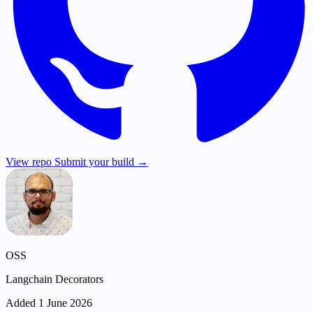
View repo
Submit your build →
OSS
Langchain Decorators
Added 1 June 2026