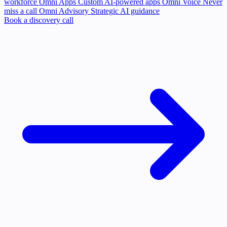
workforce
Omni Apps
Custom AI-powered apps
Omni Voice
Never
miss a call
Omni Advisory
Strategic AI guidance
Book a discovery call