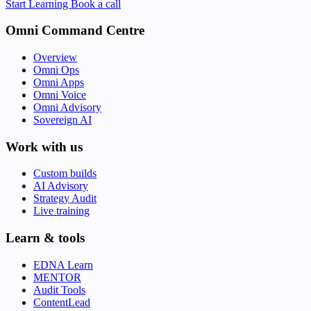
Start Learning
Book a call
Omni Command Centre
Overview
Omni Ops
Omni Apps
Omni Voice
Omni Advisory
Sovereign AI
Work with us
Custom builds
AI Advisory
Strategy Audit
Live training
Learn & tools
EDNA Learn
MENTOR
Audit Tools
ContentLead