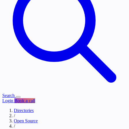
Search
Login
Book a call
Directories
/
Open Source
/