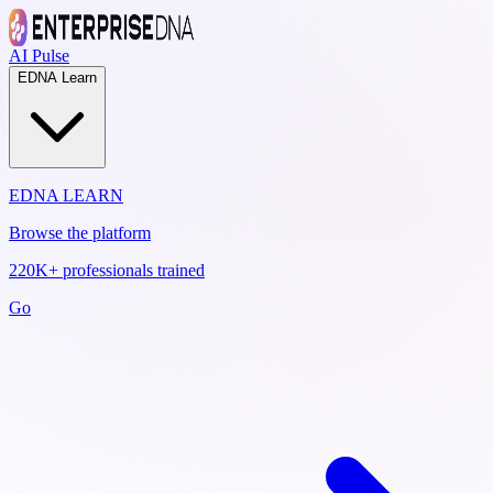
AI Pulse
EDNA Learn
EDNA LEARN
Browse the platform
220K+ professionals trained
Go