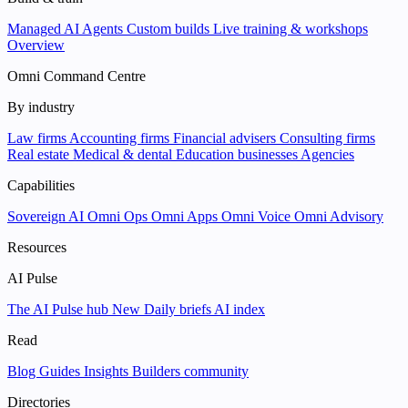
Managed AI Agents
Custom builds
Live training & workshops
Overview
Omni Command Centre
By industry
Law firms
Accounting firms
Financial advisers
Consulting firms
Real estate
Medical & dental
Education businesses
Agencies
Capabilities
Sovereign AI
Omni Ops
Omni Apps
Omni Voice
Omni Advisory
Resources
AI Pulse
The AI Pulse hub
New
Daily briefs
AI index
Read
Blog
Guides
Insights
Builders community
Directories