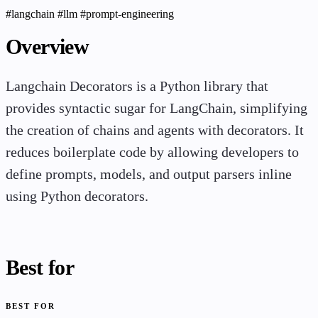
#langchain
#llm
#prompt-engineering
Overview
Langchain Decorators is a Python library that
provides syntactic sugar for LangChain, simplifying
the creation of chains and agents with decorators. It
reduces boilerplate code by allowing developers to
define prompts, models, and output parsers inline
using Python decorators.
Best for
BEST FOR