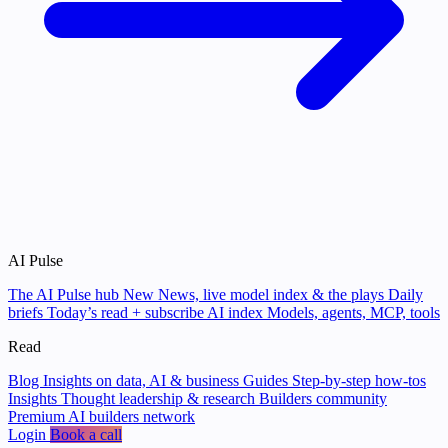
AI Pulse
The AI Pulse hub
New
News, live model index & the plays
Daily
briefs
Today’s read + subscribe
AI index
Models, agents, MCP, tools
Read
Blog
Insights on data, AI & business
Guides
Step-by-step how-tos
Insights
Thought leadership & research
Builders community
Premium AI builders network
Login
Book a call