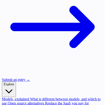
Submit an entry →
Explore
Models, explained
What is different between models, and which to
use
Open source alternatives
Replace the SaaS you pay for