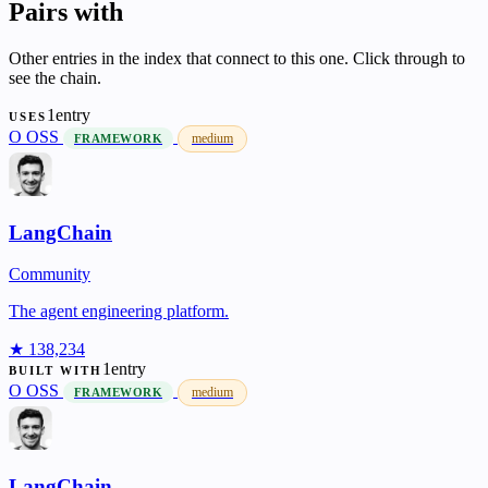
Pairs with
Other entries in the index that connect to this one. Click through to
see the chain.
1entry
USES
O
OSS
medium
FRAMEWORK
LangChain
Community
The agent engineering platform.
★ 138,234
1entry
BUILT WITH
O
OSS
medium
FRAMEWORK
LangChain