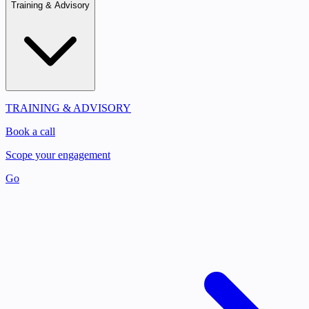
Training & Advisory
TRAINING & ADVISORY
Book a call
Scope your engagement
Go