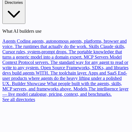
Directories
What AI builders use
Agents
Coding agents, autonomous agents, platforms, browser and
voice. The runtimes that actually do the work.
Skills
Claude skills,
Cursor rules, system-prompt drops. The portable knowledge that
turns a generic model into a domain expert.
MCP Servers
Model
Context Protocol servers. The standard way for any agent to read or
write to any system.
Open Source
Frameworks, SDKs, and libraries
devs build agents WITH. The toolchain layer.
Apps and SaaS
End-
user products where agents do the heavy lifting under a polished
UX.
Builder Showcase
What people built with the agents, skills,
MCP servers, and frameworks above.
Models
The intelligence layer
— live model catalogue, pricing, context, and benchmarks.
See all directories