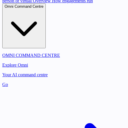
person or virtual
Overview
How engagements run
Omni Command Centre
OMNI COMMAND CENTRE
Explore Omni
Your AI command centre
Go