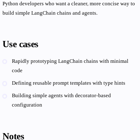
Python developers who want a cleaner, more concise way to
build simple LangChain chains and agents.
Use cases
Rapidly prototyping LangChain chains with minimal
code
Defining reusable prompt templates with type hints
Building simple agents with decorator-based
configuration
Notes