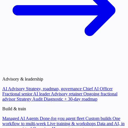
Advisory & leadership
AI Advisory
Strategy, roadmap, governance
Chief AI Officer
Fractional senior AI leader
Advisory retainer
Ongoing fractional
advisor
Strategy Audit
Diagnostic + 30-day roadmap
Build & train
Managed AI Agents
Done-for-you agent fleet
Custom builds
One
workflow to multi-week
Live training & workshops
Data and AI, in