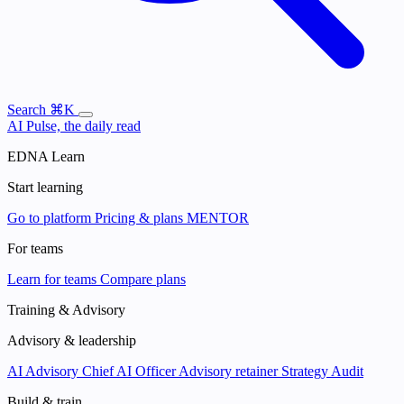
Search
⌘K
AI Pulse, the daily read
EDNA Learn
Start learning
Go to platform
Pricing & plans
MENTOR
For teams
Learn for teams
Compare plans
Training & Advisory
Advisory & leadership
AI Advisory
Chief AI Officer
Advisory retainer
Strategy Audit
Build & train