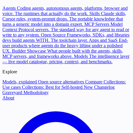
Agents
Coding agents, autonomous agents, platforms, browser and
voice. The runtimes that actually do the work.
Skills
Claude skills,
Cursor rules, system-prompt drops. The portable knowledge that
turns a generic model into a domain expert.
MCP Servers
Model
Context Protocol servers. The standard way for any agent to read or
write to any system.
Open Source
Frameworks, SDKs, and libraries
devs build agents WITH. The toolchain layer.
Apps and SaaS
End-
user products where agents do the heavy lifting under a polished
UX.
Builder Showcase
What people built with the agents, skills,
MCP servers, and frameworks above.
Models
The intelligence layer
— live model catalogue, pricing, context, and benchmarks.
Explore
Models, explained
Open source alternatives
Compare
Collections:
Use cases
Collections: Best for
Self-hosted
New
Changelog
Graveyard
Methodology
About