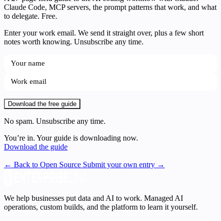
Claude Code, MCP servers, the prompt patterns that work, and what
to delegate. Free.
Enter your work email. We send it straight over, plus a few short
notes worth knowing. Unsubscribe any time.
Download the free guide
No spam. Unsubscribe any time.
You’re in. Your guide is downloading now.
Download the guide
← Back to Open Source
Submit your own entry →
We help businesses put data and AI to work. Managed AI
operations, custom builds, and the platform to learn it yourself.