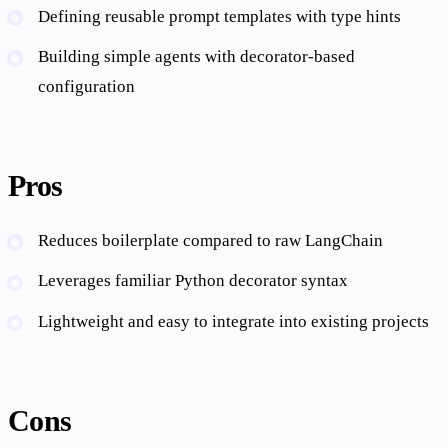
Defining reusable prompt templates with type hints
Building simple agents with decorator-based
configuration
Pros
Reduces boilerplate compared to raw LangChain
Leverages familiar Python decorator syntax
Lightweight and easy to integrate into existing projects
Cons