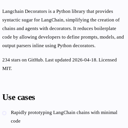
Langchain Decorators is a Python library that provides
syntactic sugar for LangChain, simplifying the creation of
chains and agents with decorators. It reduces boilerplate
code by allowing developers to define prompts, models, and
output parsers inline using Python decorators.
234 stars on GitHub. Last updated 2026-04-18. Licensed
MIT.
Use cases
Rapidly prototyping LangChain chains with minimal
code