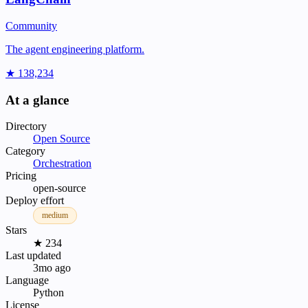
Community
The agent engineering platform.
★ 138,234
At a glance
Directory
Open Source
Category
Orchestration
Pricing
open-source
Deploy effort
medium
Stars
★ 234
Last updated
3mo ago
Language
Python
License