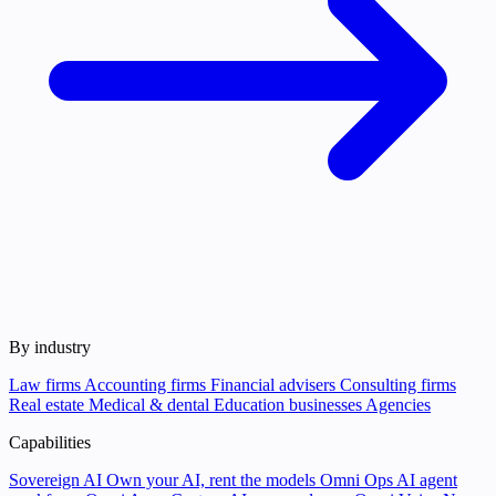
By industry
Law firms
Accounting firms
Financial advisers
Consulting firms
Real estate
Medical & dental
Education businesses
Agencies
Capabilities
Sovereign AI
Own your AI, rent the models
Omni Ops
AI agent