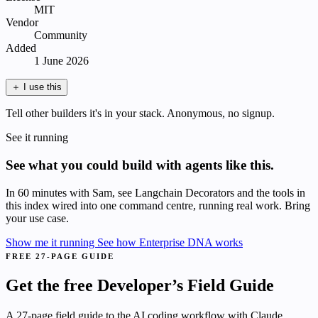
MIT
Vendor
Community
Added
1 June 2026
＋
I use this
Tell other builders it's in your stack. Anonymous, no signup.
See it running
See what you could build with agents like this.
In 60 minutes with Sam, see Langchain Decorators and the tools in
this index wired into one command centre, running real work. Bring
your use case.
Show me it running
See how Enterprise DNA works
FREE 27-PAGE GUIDE
Get the free Developer’s Field Guide
A 27-page field guide to the AI coding workflow with Claude.