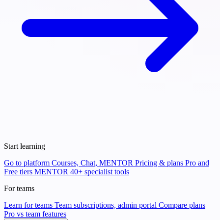
Start learning
Go to platform
Courses, Chat, MENTOR
Pricing & plans
Pro and
Free tiers
MENTOR
40+ specialist tools
For teams
Learn for teams
Team subscriptions, admin portal
Compare plans
Pro vs team features