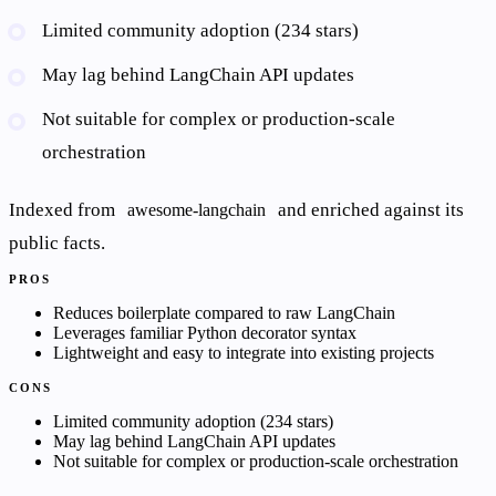
Limited community adoption (234 stars)
May lag behind LangChain API updates
Not suitable for complex or production-scale
orchestration
Indexed from
and enriched against its
awesome-langchain
public facts.
PROS
Reduces boilerplate compared to raw LangChain
Leverages familiar Python decorator syntax
Lightweight and easy to integrate into existing projects
CONS
Limited community adoption (234 stars)
May lag behind LangChain API updates
Not suitable for complex or production-scale orchestration