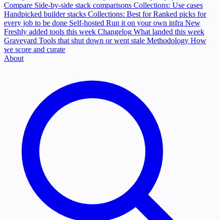
Compare
Side-by-side stack comparisons
Collections: Use cases
Handpicked builder stacks
Collections: Best for
Ranked picks for
every job to be done
Self-hosted
Run it on your own infra
New
Freshly added tools this week
Changelog
What landed this week
Graveyard
Tools that shut down or went stale
Methodology
How
we score and curate
About