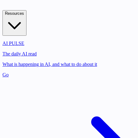
Resources
AI PULSE
The daily AI read
What is happening in AI, and what to do about it
Go