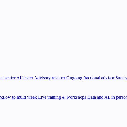
al senior AI leader
Advisory retainer
Ongoing fractional advisor
Strate
kflow to multi-week
Live training & workshops
Data and AI, in person