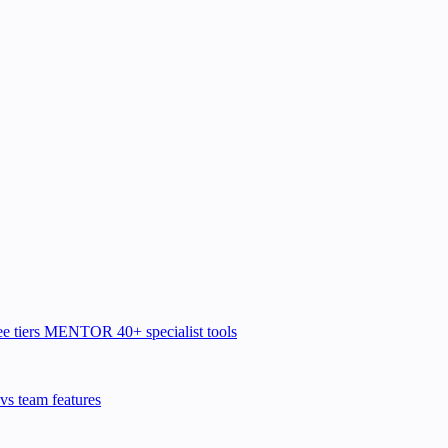
e tiers
MENTOR
40+ specialist tools
vs team features