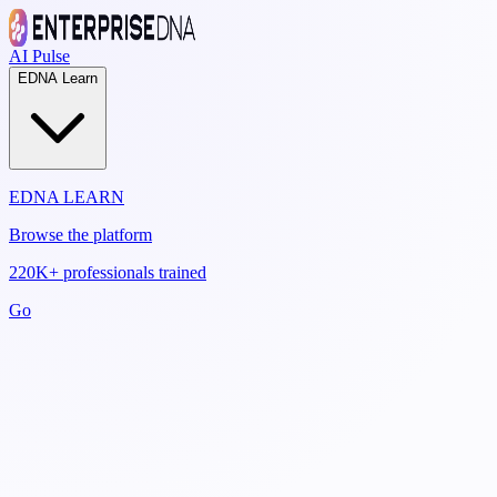
AI Pulse
EDNA Learn
EDNA LEARN
Browse the platform
220K+ professionals trained
Go