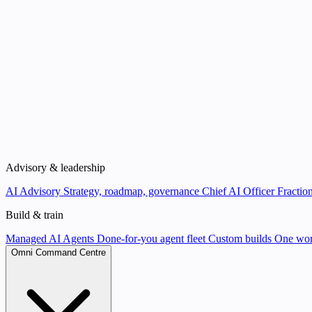
Advisory & leadership
AI Advisory
Strategy, roadmap, governance
Chief AI Officer
Fraction
Build & train
Managed AI Agents
Done-for-you agent fleet
Custom builds
One wor
Omni Command Centre