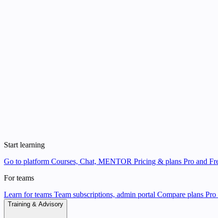
Start learning
Go to platform
Courses, Chat, MENTOR
Pricing & plans
Pro and Fre
For teams
Learn for teams
Team subscriptions, admin portal
Compare plans
Pro 
Training & Advisory