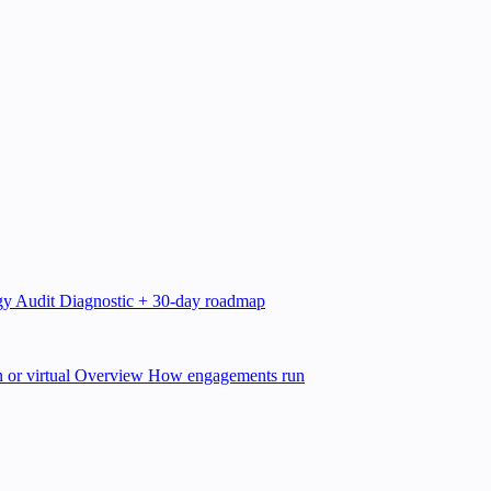
gy Audit
Diagnostic + 30-day roadmap
 or virtual
Overview
How engagements run