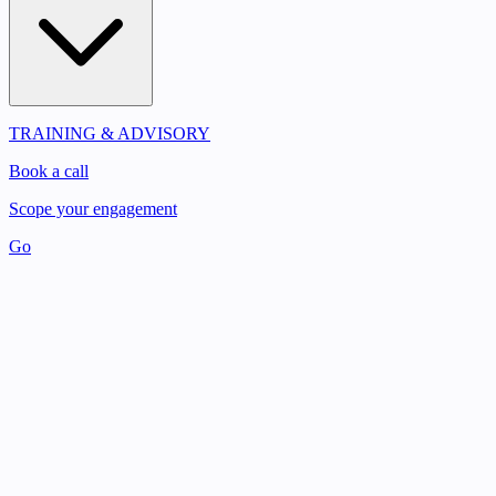
TRAINING & ADVISORY
Book a call
Scope your engagement
Go