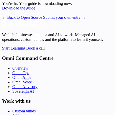
You’re in. Your guide is downloading now.
Download the guide
← Back to Open Source
Submit your own entry →
We help businesses put data and AI to work. Managed AI
operations, custom builds, and the platform to learn it yourself.
Start Learning
Book a call
Omni Command Centre
Overview
Omni Ops
Omni Apps
Omni Voice
Omni Advisory
Sovereign AI
Work with us
Custom builds