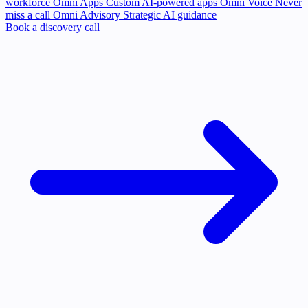
workforce
Omni Apps
Custom AI-powered apps
Omni Voice
Never
miss a call
Omni Advisory
Strategic AI guidance
Book a discovery call