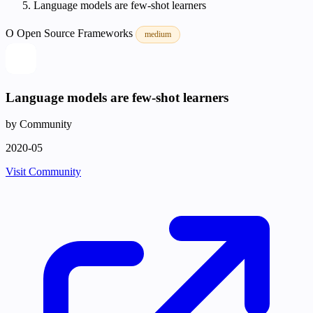
Language models are few-shot learners
O
Open Source
Frameworks
medium
Language models are few-shot learners
by Community
2020-05
Visit Community