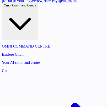
person or virtual
Overview
How engagements run
Omni Command Centre
OMNI COMMAND CENTRE
Explore Omni
Your AI command centre
Go