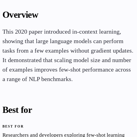
Overview
This 2020 paper introduced in-context learning,
showing that large language models can perform
tasks from a few examples without gradient updates.
It demonstrated that scaling model size and number
of examples improves few-shot performance across
a range of NLP benchmarks.
Best for
BEST FOR
Researchers and developers exploring few-shot learning