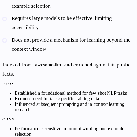
example selection
Requires large models to be effective, limiting
accessibility
Does not provide a mechanism for learning beyond the
context window
Indexed from
and enriched against its public
awesome-llm
facts.
PROS
Established a foundational method for few-shot NLP tasks
Reduced need for task-specific training data
Influenced subsequent prompting and in-context learning
research
CONS
Performance is sensitive to prompt wording and example
selection