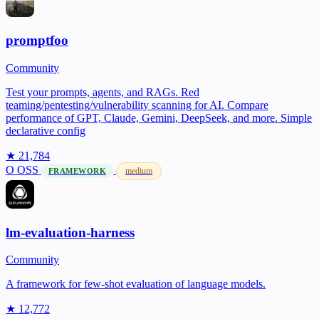
promptfoo
Community
Test your prompts, agents, and RAGs. Red
teaming/pentesting/vulnerability scanning for AI. Compare
performance of GPT, Claude, Gemini, DeepSeek, and more. Simple
declarative config
★ 21,784
O
OSS
medium
FRAMEWORK
lm-evaluation-harness
Community
A framework for few-shot evaluation of language models.
★ 12,772