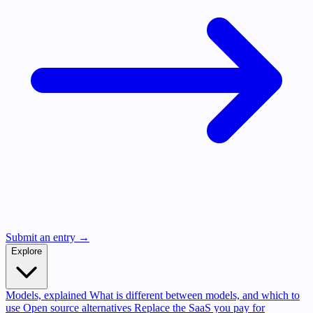
Submit an entry →
Explore
Models, explained
What is different between models, and which to
use
Open source alternatives
Replace the SaaS you pay for