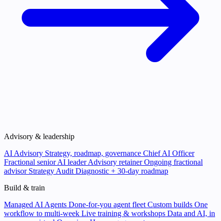
Advisory & leadership
AI Advisory
Strategy, roadmap, governance
Chief AI Officer
Fractional senior AI leader
Advisory retainer
Ongoing fractional
advisor
Strategy Audit
Diagnostic + 30-day roadmap
Build & train
Managed AI Agents
Done-for-you agent fleet
Custom builds
One
workflow to multi-week
Live training & workshops
Data and AI, in