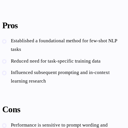
Pros
Established a foundational method for few-shot NLP
tasks
Reduced need for task-specific training data
Influenced subsequent prompting and in-context
learning research
Cons
Performance is sensitive to prompt wording and