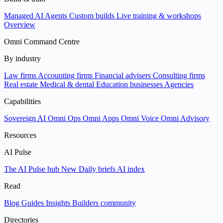
Managed AI Agents
Custom builds
Live training & workshops
Overview
Omni Command Centre
By industry
Law firms
Accounting firms
Financial advisers
Consulting firms
Real estate
Medical & dental
Education businesses
Agencies
Capabilities
Sovereign AI
Omni Ops
Omni Apps
Omni Voice
Omni Advisory
Resources
AI Pulse
The AI Pulse hub
New
Daily briefs
AI index
Read
Blog
Guides
Insights
Builders community
Directories