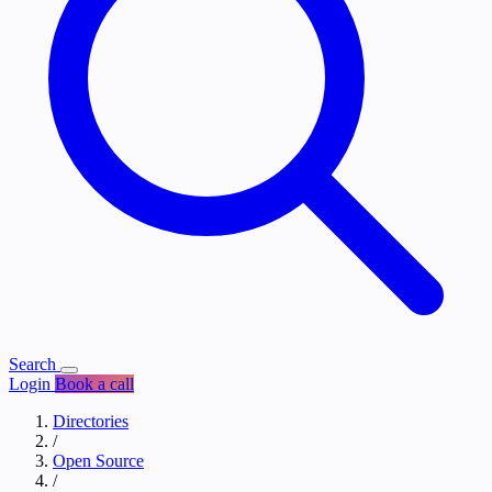
Search
Login
Book a call
Directories
/
Open Source
/