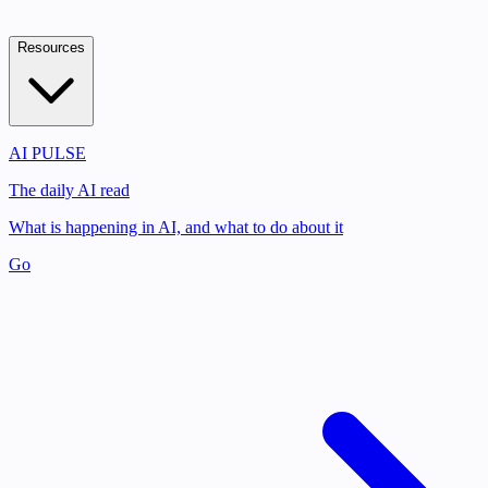
Resources
AI PULSE
The daily AI read
What is happening in AI, and what to do about it
Go