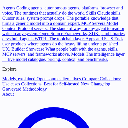
Agents
Coding agents, autonomous agents, platforms, browser and
voice. The runtimes that actually do the work.
Skills
Claude skills,
Cursor rules, system-prompt drops. The portable knowledge that
turns a generic model into a domain expert.
MCP Servers
Model
Context Protocol servers. The standard way for any agent to read or
write to any system.
Open Source
Frameworks, SDKs, and libraries
devs build agents WITH. The toolchain layer.
Apps and SaaS
End-
user products where agents do the heavy lifting under a polished
UX.
Builder Showcase
What people built with the agents, skills,
MCP servers, and frameworks above.
Models
The intelligence layer
— live model catalogue, pricing, context, and benchmarks.
Explore
Models, explained
Open source alternatives
Compare
Collections:
Use cases
Collections: Best for
Self-hosted
New
Changelog
Graveyard
Methodology
About