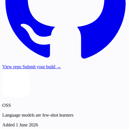
View repo
Submit your build →
OSS
Language models are few-shot learners
Added 1 June 2026