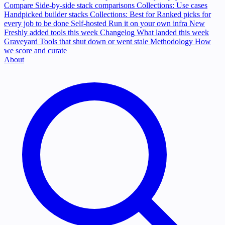
Compare
Side-by-side stack comparisons
Collections: Use cases
Handpicked builder stacks
Collections: Best for
Ranked picks for
every job to be done
Self-hosted
Run it on your own infra
New
Freshly added tools this week
Changelog
What landed this week
Graveyard
Tools that shut down or went stale
Methodology
How
we score and curate
About