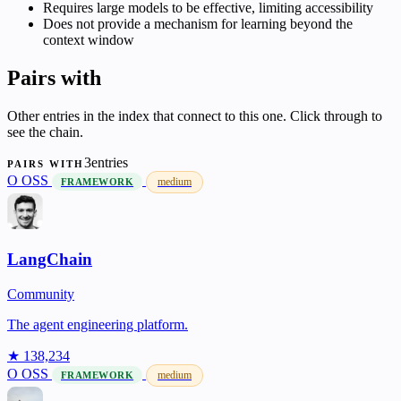
Requires large models to be effective, limiting accessibility
Does not provide a mechanism for learning beyond the
context window
Pairs with
Other entries in the index that connect to this one. Click through to
see the chain.
3entries
PAIRS WITH
O
OSS
medium
FRAMEWORK
LangChain
Community
The agent engineering platform.
★ 138,234
O
OSS
medium
FRAMEWORK