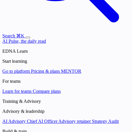
Search
⌘K
AI Pulse, the daily read
EDNA Learn
Start learning
Go to platform
Pricing & plans
MENTOR
For teams
Learn for teams
Compare plans
Training & Advisory
Advisory & leadership
AI Advisory
Chief AI Officer
Advisory retainer
Strategy Audit
Build & train