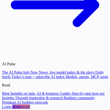
AI Pulse
The AI Pulse hub
New
News, live model index & the plays
Daily
briefs
Today’s read + subscribe
AI index
Models, agents, MCP, tools
Read
Blog
Insights on data, AI & business
Guides
Step-by-step how-tos
Insights
Thought leadership & research
Builders community
Premium AI builders network
Login
Book a call