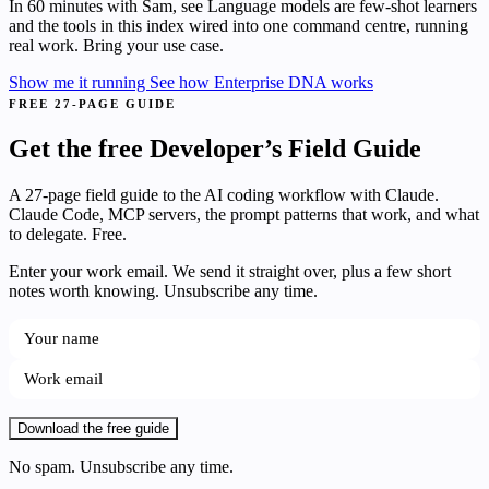
In 60 minutes with Sam, see Language models are few-shot learners
and the tools in this index wired into one command centre, running
real work. Bring your use case.
Show me it running
See how Enterprise DNA works
FREE 27-PAGE GUIDE
Get the free Developer’s Field Guide
A 27-page field guide to the AI coding workflow with Claude.
Claude Code, MCP servers, the prompt patterns that work, and what
to delegate. Free.
Enter your work email. We send it straight over, plus a few short
notes worth knowing. Unsubscribe any time.
Download the free guide
No spam. Unsubscribe any time.