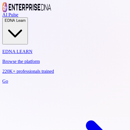
AI Pulse
EDNA Learn
EDNA LEARN
Browse the platform
220K+ professionals trained
Go