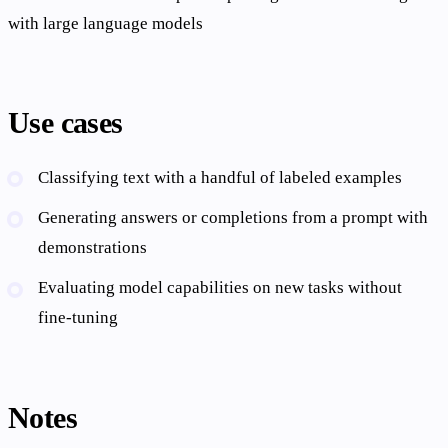
with large language models
Use cases
Classifying text with a handful of labeled examples
Generating answers or completions from a prompt with
demonstrations
Evaluating model capabilities on new tasks without
fine-tuning
Notes