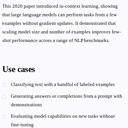
This 2020 paper introduced in-context learning, showing
that large language models can perform tasks from a few
examples without gradient updates. It demonstrated that
scaling model size and number of examples improves few-
shot performance across a range of NLP benchmarks.
Use cases
Classifying text with a handful of labeled examples
Generating answers or completions from a prompt with
demonstrations
Evaluating model capabilities on new tasks without
fine-tuning