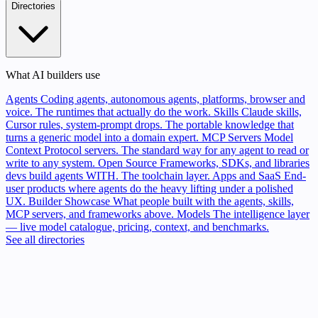
Directories
What AI builders use
Agents
Coding agents, autonomous agents, platforms, browser and
voice. The runtimes that actually do the work.
Skills
Claude skills,
Cursor rules, system-prompt drops. The portable knowledge that
turns a generic model into a domain expert.
MCP Servers
Model
Context Protocol servers. The standard way for any agent to read or
write to any system.
Open Source
Frameworks, SDKs, and libraries
devs build agents WITH. The toolchain layer.
Apps and SaaS
End-
user products where agents do the heavy lifting under a polished
UX.
Builder Showcase
What people built with the agents, skills,
MCP servers, and frameworks above.
Models
The intelligence layer
— live model catalogue, pricing, context, and benchmarks.
See all directories