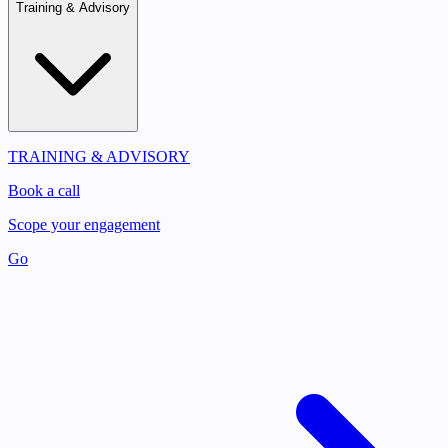
Training & Advisory
TRAINING & ADVISORY
Book a call
Scope your engagement
Go