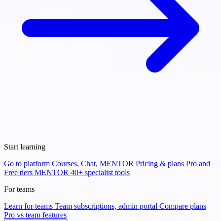
Start learning
Go to platform
Courses, Chat, MENTOR
Pricing & plans
Pro and
Free tiers
MENTOR
40+ specialist tools
For teams
Learn for teams
Team subscriptions, admin portal
Compare plans
Pro vs team features