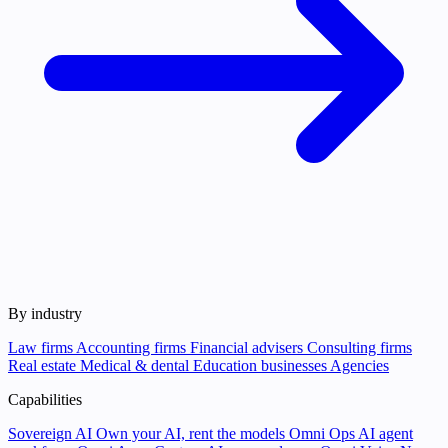
By industry
Law firms
Accounting firms
Financial advisers
Consulting firms
Real estate
Medical & dental
Education businesses
Agencies
Capabilities
Sovereign AI
Own your AI, rent the models
Omni Ops
AI agent