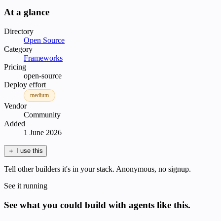
At a glance
Directory
Open Source
Category
Frameworks
Pricing
open-source
Deploy effort
medium
Vendor
Community
Added
1 June 2026
＋
I use this
Tell other builders it's in your stack. Anonymous, no signup.
See it running
See what you could build with agents like this.