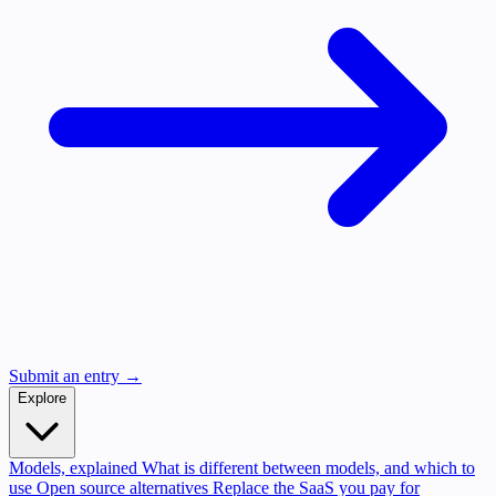
Submit an entry →
Explore
Models, explained
What is different between models, and which to
use
Open source alternatives
Replace the SaaS you pay for