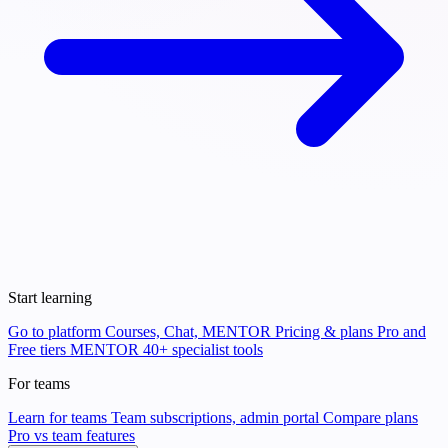
Start learning
Go to platform
Courses, Chat, MENTOR
Pricing & plans
Pro and
Free tiers
MENTOR
40+ specialist tools
For teams
Learn for teams
Team subscriptions, admin portal
Compare plans
Pro vs team features