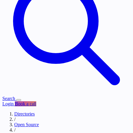
Search
Login
Book a call
Directories
/
Open Source
/