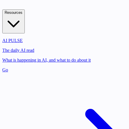
Resources
AI PULSE
The daily AI read
What is happening in AI, and what to do about it
Go