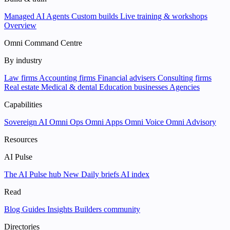
Managed AI Agents
Custom builds
Live training & workshops
Overview
Omni Command Centre
By industry
Law firms
Accounting firms
Financial advisers
Consulting firms
Real estate
Medical & dental
Education businesses
Agencies
Capabilities
Sovereign AI
Omni Ops
Omni Apps
Omni Voice
Omni Advisory
Resources
AI Pulse
The AI Pulse hub
New
Daily briefs
AI index
Read
Blog
Guides
Insights
Builders community
Directories