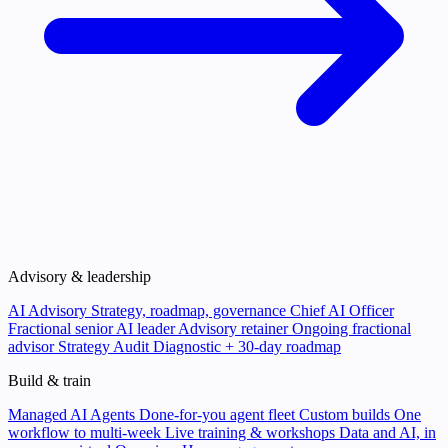
Advisory & leadership
AI Advisory
Strategy, roadmap, governance
Chief AI Officer
Fractional senior AI leader
Advisory retainer
Ongoing fractional
advisor
Strategy Audit
Diagnostic + 30-day roadmap
Build & train
Managed AI Agents
Done-for-you agent fleet
Custom builds
One
workflow to multi-week
Live training & workshops
Data and AI, in