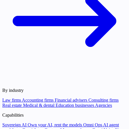
By industry
Law firms
Accounting firms
Financial advisers
Consulting firms
Real estate
Medical & dental
Education businesses
Agencies
Capabilities
Sovereign AI
Own your AI, rent the models
Omni Ops
AI agent