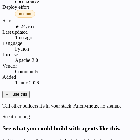
open-source
Deploy effort
medium
Stars
★ 24,565
Last updated
1mo ago
Language
Python
License
Apache-2.0
Vendor
Community
Added
1 June 2026
＋
I use this
Tell other builders it's in your stack. Anonymous, no signup.
See it running
See what you could build with agents like this.