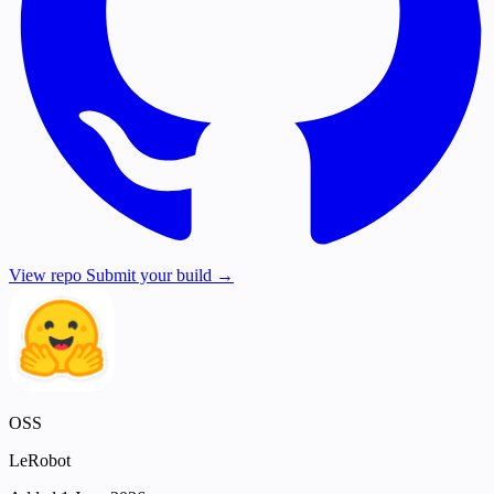
View repo
Submit your build →
OSS
LeRobot