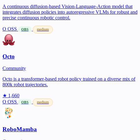
A continuous diffusion-based Vision-Language-Action model that
integrates diffusion policies into autoregressive VLMs for robust and
precise continuous robotic control.
O
OSS
medium
OBS
Octo
Community
Octo is a transformer-based robot policy trained on a diverse mix of
800k robot trajectories.
★ 1,660
O
OSS
medium
OBS
RoboMamba