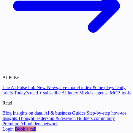
AI Pulse
The AI Pulse hub
New
News, live model index & the plays
Daily
briefs
Today’s read + subscribe
AI index
Models, agents, MCP, tools
Read
Blog
Insights on data, AI & business
Guides
Step-by-step how-tos
Insights
Thought leadership & research
Builders community
Premium AI builders network
Login
Book a call