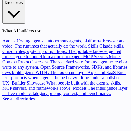
Directories
What AI builders use
Agents
Coding agents, autonomous agents, platforms, browser and
voice. The runtimes that actually do the work.
Skills
Claude skills,
Cursor rules, system-prompt drops. The portable knowledge that
turns a generic model into a domain expert.
MCP Servers
Model
Context Protocol servers. The standard way for any agent to read or
write to any system.
Open Source
Frameworks, SDKs, and libraries
devs build agents WITH. The toolchain layer.
Apps and SaaS
End-
user products where agents do the heavy lifting under a polished
UX.
Builder Showcase
What people built with the agents, skills,
MCP servers, and frameworks above.
Models
The intelligence layer
— live model catalogue, pricing, context, and benchmarks.
See all directories