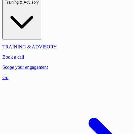
Training & Advisory
TRAINING & ADVISORY
Book a call
Scope your engagement
Go