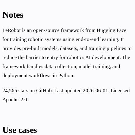
Notes
LeRobot is an open-source framework from Hugging Face
for training robotic systems using end-to-end learning. It
provides pre-built models, datasets, and training pipelines to
reduce the barrier to entry for robotics AI development. The
framework handles data collection, model training, and
deployment workflows in Python.
24,565 stars on GitHub. Last updated 2026-06-01. Licensed
Apache-2.0.
Use cases