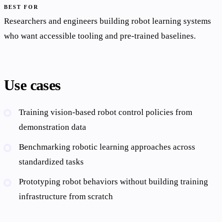
BEST FOR
Researchers and engineers building robot learning systems
who want accessible tooling and pre-trained baselines.
Use cases
Training vision-based robot control policies from
demonstration data
Benchmarking robotic learning approaches across
standardized tasks
Prototyping robot behaviors without building training
infrastructure from scratch