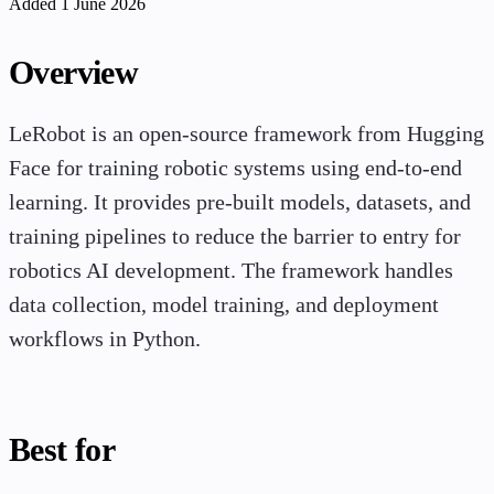
Added 1 June 2026
Overview
LeRobot is an open-source framework from Hugging
Face for training robotic systems using end-to-end
learning. It provides pre-built models, datasets, and
training pipelines to reduce the barrier to entry for
robotics AI development. The framework handles
data collection, model training, and deployment
workflows in Python.
Best for