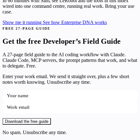
In 60 minutes with Sam, see LeRobot and the tools in this index
wired into one command centre, running real work. Bring your use
case.
Show me it running
See how Enterprise DNA works
FREE 27-PAGE GUIDE
Get the free Developer’s Field Guide
A 27-page field guide to the AI coding workflow with Claude.
Claude Code, MCP servers, the prompt patterns that work, and what
to delegate. Free.
Enter your work email. We send it straight over, plus a few short
notes worth knowing. Unsubscribe any time.
Download the free guide
No spam. Unsubscribe any time.