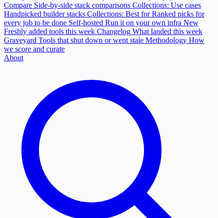
Compare
Side-by-side stack comparisons
Collections: Use cases
Handpicked builder stacks
Collections: Best for
Ranked picks for
every job to be done
Self-hosted
Run it on your own infra
New
Freshly added tools this week
Changelog
What landed this week
Graveyard
Tools that shut down or went stale
Methodology
How
we score and curate
About