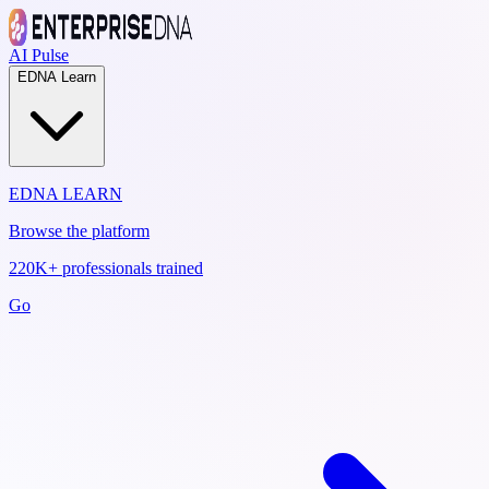
AI Pulse
EDNA Learn
EDNA LEARN
Browse the platform
220K+ professionals trained
Go