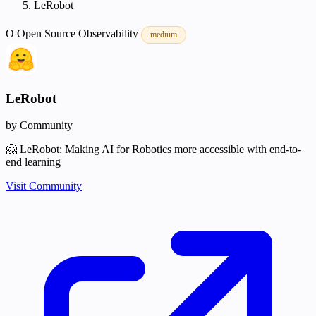
LeRobot
O
Open Source
Observability
medium
LeRobot
by Community
🤗 LeRobot: Making AI for Robotics more accessible with end-to-
end learning
Visit Community