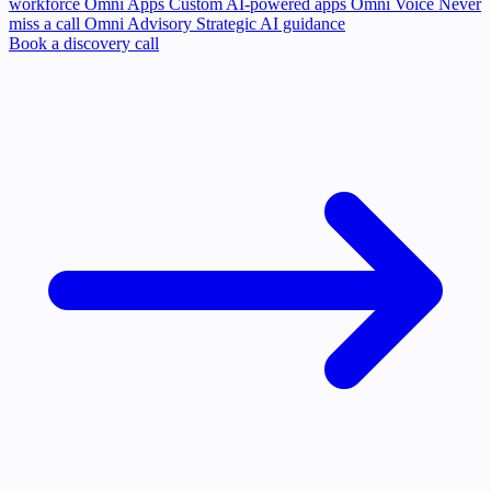
workforce
Omni Apps
Custom AI-powered apps
Omni Voice
Never
miss a call
Omni Advisory
Strategic AI guidance
Book a discovery call