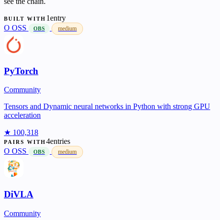
see the chain.
1entry
BUILT WITH
O
OSS
medium
OBS
PyTorch
Community
Tensors and Dynamic neural networks in Python with strong GPU
acceleration
★ 100,318
4entries
PAIRS WITH
O
OSS
medium
OBS
DiVLA
Community