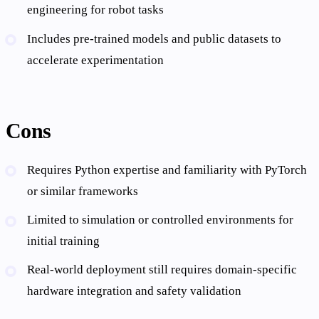
engineering for robot tasks
Includes pre-trained models and public datasets to
accelerate experimentation
Cons
Requires Python expertise and familiarity with PyTorch
or similar frameworks
Limited to simulation or controlled environments for
initial training
Real-world deployment still requires domain-specific
hardware integration and safety validation