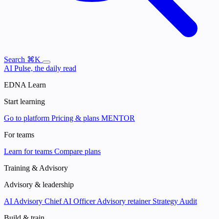
Search
⌘K
AI Pulse, the daily read
EDNA Learn
Start learning
Go to platform
Pricing & plans
MENTOR
For teams
Learn for teams
Compare plans
Training & Advisory
Advisory & leadership
AI Advisory
Chief AI Officer
Advisory retainer
Strategy Audit
Build & train