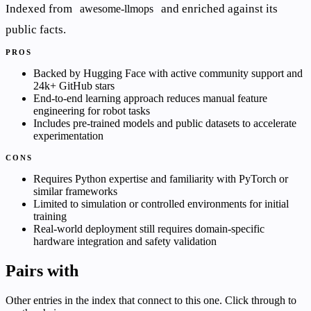
Indexed from
and enriched against its
awesome-llmops
public facts.
PROS
Backed by Hugging Face with active community support and
24k+ GitHub stars
End-to-end learning approach reduces manual feature
engineering for robot tasks
Includes pre-trained models and public datasets to accelerate
experimentation
CONS
Requires Python expertise and familiarity with PyTorch or
similar frameworks
Limited to simulation or controlled environments for initial
training
Real-world deployment still requires domain-specific
hardware integration and safety validation
Pairs with
Other entries in the index that connect to this one. Click through to