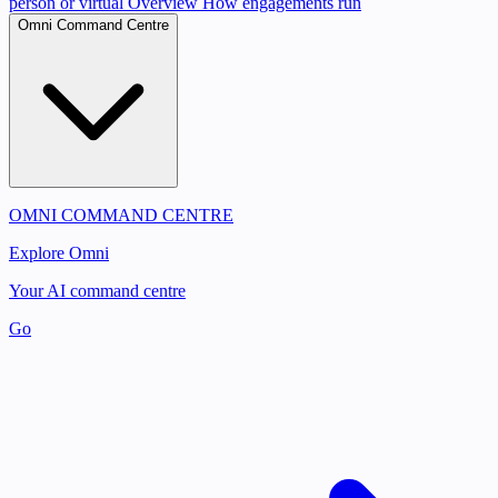
person or virtual
Overview
How engagements run
Omni Command Centre
OMNI COMMAND CENTRE
Explore Omni
Your AI command centre
Go