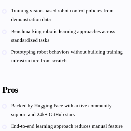
Training vision-based robot control policies from
demonstration data
Benchmarking robotic learning approaches across
standardized tasks
Prototyping robot behaviors without building training
infrastructure from scratch
Pros
Backed by Hugging Face with active community
support and 24k+ GitHub stars
End-to-end learning approach reduces manual feature