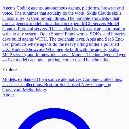
Agents
Coding agents, autonomous agents, platforms, browser and
voice. The runtimes that actually do the work.
Skills
Claude skills,
Cursor rules, system-prompt drops. The portable knowledge that
turns a generic model into a domain expert.
MCP Servers
Model
Context Protocol servers. The standard way for any agent to read or
write to any system.
Open Source
Frameworks, SDKs, and libraries
devs build agents WITH. The toolchain layer.
Apps and SaaS
End-
user products where agents do the heavy lifting under a polished
UX.
Builder Showcase
What people built with the agents, skills,
MCP servers, and frameworks above.
Models
The intelligence layer
— live model catalogue, pricing, context, and benchmarks.
Explore
Models, explained
Open source alternatives
Compare
Collections:
Use cases
Collections: Best for
Self-hosted
New
Changelog
Graveyard
Methodology
About