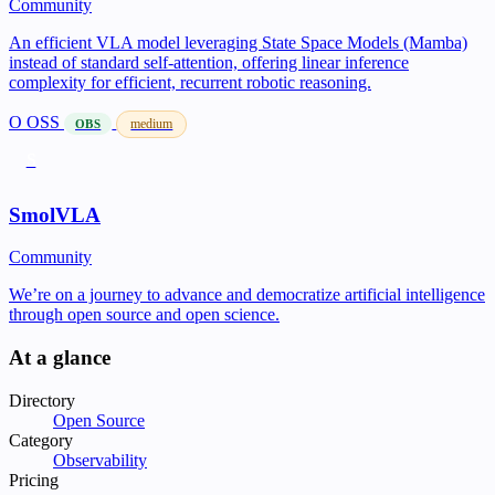
Community
An efficient VLA model leveraging State Space Models (Mamba)
instead of standard self-attention, offering linear inference
complexity for efficient, recurrent robotic reasoning.
O
OSS
medium
OBS
S
SmolVLA
Community
We’re on a journey to advance and democratize artificial intelligence
through open source and open science.
At a glance
Directory
Open Source
Category
Observability
Pricing