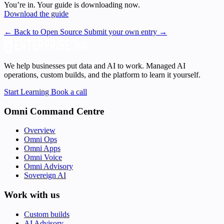
You’re in. Your guide is downloading now.
Download the guide
← Back to Open Source
Submit your own entry →
We help businesses put data and AI to work. Managed AI
operations, custom builds, and the platform to learn it yourself.
Start Learning
Book a call
Omni Command Centre
Overview
Omni Ops
Omni Apps
Omni Voice
Omni Advisory
Sovereign AI
Work with us
Custom builds
AI Advisory